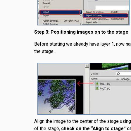
Step 3: Positioning images on to the stage
Before starting we already have layer 1, now n
the stage.
Align the image to the center of the stage using 
of the stage,
check on the “Align to stage” 