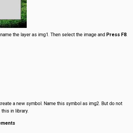
ename the layer as img1. Then select the image and
Press F8
.
create a new symbol. Name this symbol as img2. But do not
his in library.
lements