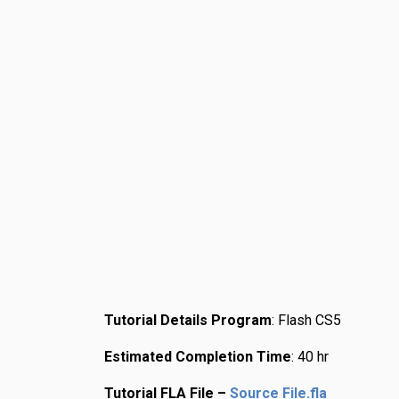
Tutorial Details
Program
: Flash CS5
Estimated Completion Time
: 40 hr
Tutorial FLA File –
Source File.fla