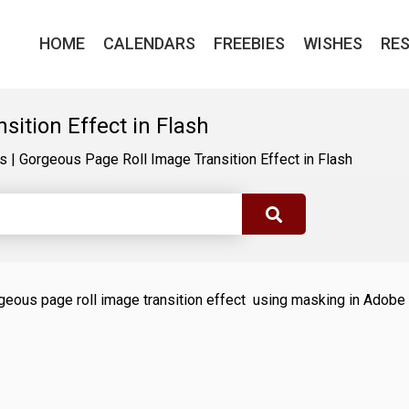
HOME
CALENDARS
FREEBIES
WISHES
RE
ition Effect in Flash
ls
|
Gorgeous Page Roll Image Transition Effect in Flash
gorgeous page roll image transition effect using masking in Adobe