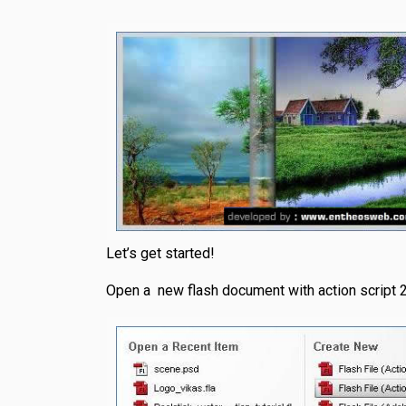
Let’s get started!
Open a new flash document with action script 2