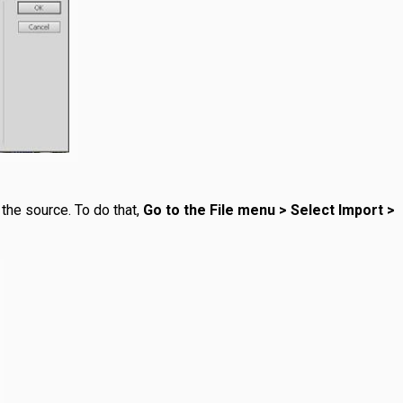
the source. To do that,
Go to the File menu > Select Import >