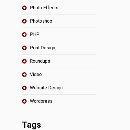
Photo Effects
Photoshop
PHP
Print Design
Roundups
Video
Website Design
Wordpress
Tags