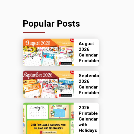
Popular Posts
August
2026
Calendar
Printables
September
2026
Calendar
Printables
2026
Printable
Calendar
with
Holidays