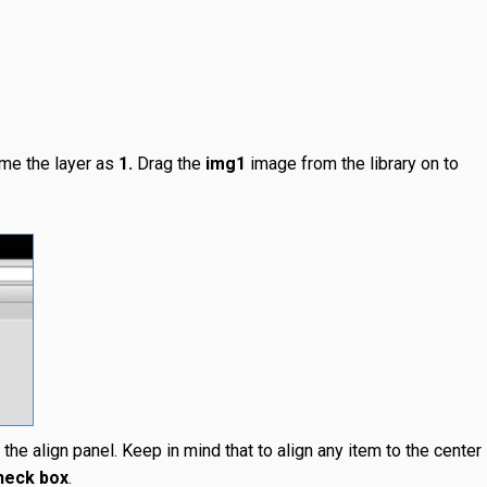
ame the layer as
1.
Drag the
img1
image from the library on to
the align panel. Keep in mind that to align any item to the center
check box
.