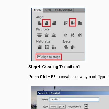
Step 4: Creating Transition1
Press
Ctrl + F8
to create a new symbol
.
Type 