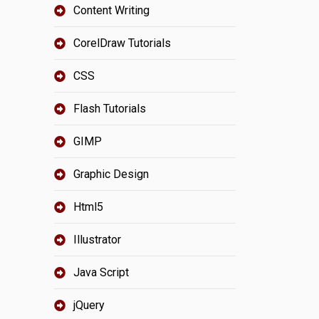
Content Writing
CorelDraw Tutorials
CSS
Flash Tutorials
GIMP
Graphic Design
Html5
Illustrator
Java Script
jQuery