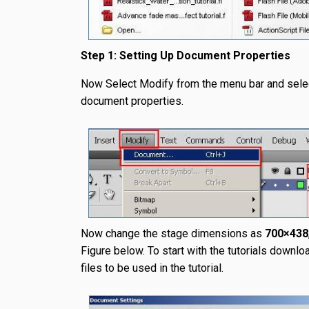
Step 1: Setting Up Document Properties
Now Select Modify from the menu bar and sele
document properties.
Now change the stage dimensions as
700×438
Figure below. To start with the tutorials downlo
files to be used in the tutorial.