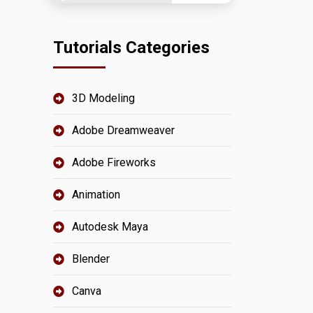
Tutorials Categories
3D Modeling
Adobe Dreamweaver
Adobe Fireworks
Animation
Autodesk Maya
Blender
Canva