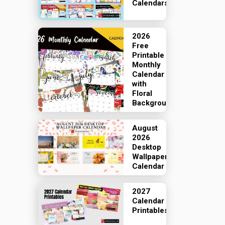
Calendars
2026
Free
Printable
Monthly
Calendar
with
Floral
Backgrounds
August
2026
Desktop
Wallpaper
Calendar
2027
Calendar
Printables