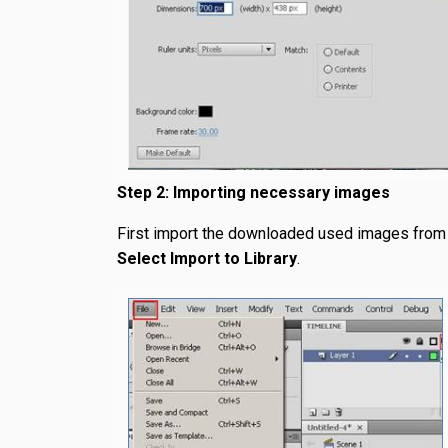
Step 2: Importing necessary images
First import the downloaded used images from 
Select Import to Library
.