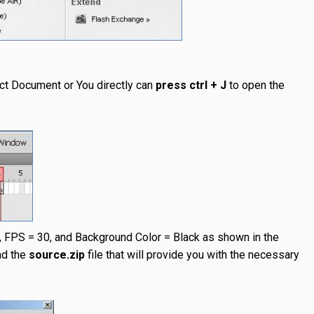
ct Document or You directly can
press ctrl + J
to open the
, FPS = 30, and Background Color = Black as shown in the
ad the
source.zip
file that will provide you with the necessary