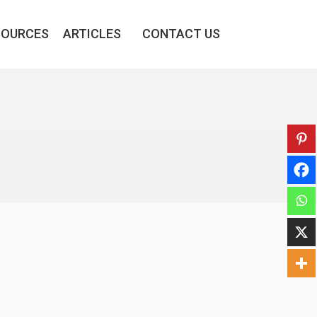
SOURCES
ARTICLES
CONTACT US