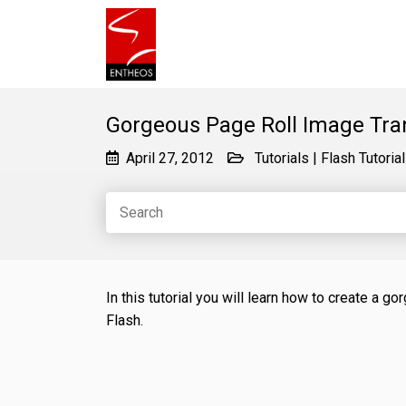
Gorgeous Page Roll Image Trans
April 27, 2012
Tutorials
|
Flash Tutoria
In this tutorial you will learn how to create a 
Flash.