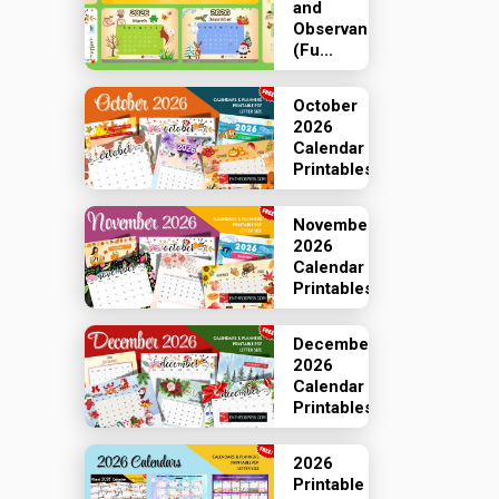
and
Observances
(Fu...
October
2026
Calendar
Printables
November
2026
Calendar
Printables
December
2026
Calendar
Printables
2026
Printable