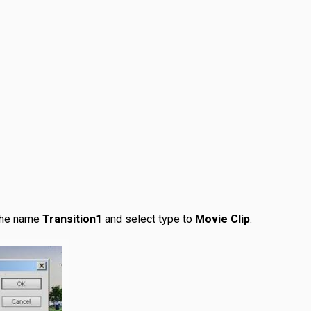
the name
Transition1
and select type to
Movie Clip
.