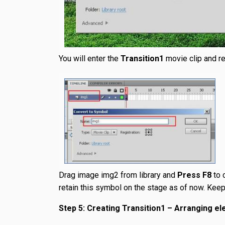
You will enter the
Transition1
movie clip and r
Drag image img2 from library and
Press F8
to 
retain this symbol on the stage as of now. Keep t
Step 5: Creating Transition1 – Arranging e