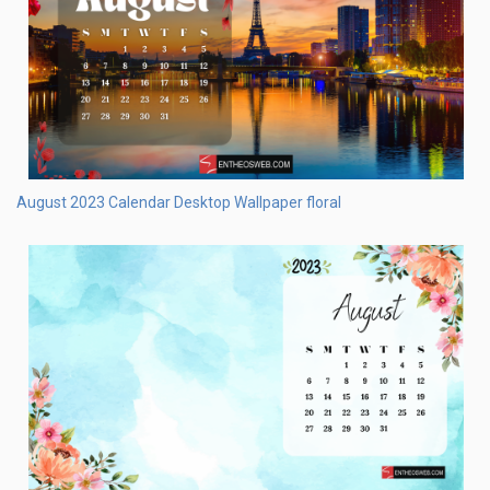
August 2023 Desktop Wallpaper – Harvest Background
August 2023 Desktop Wallpaper – Star Gazing Background