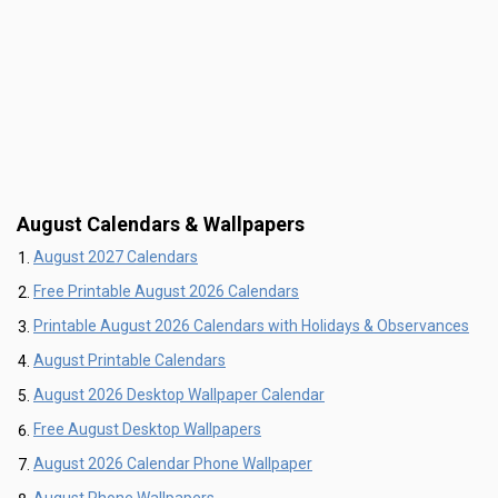
August Calendars & Wallpapers
August 2027 Calendars
Free Printable August 2026 Calendars
Printable August 2026 Calendars with Holidays & Observances
August Printable Calendars
August 2026 Desktop Wallpaper Calendar
Free August Desktop Wallpapers
August 2026 Calendar Phone Wallpaper