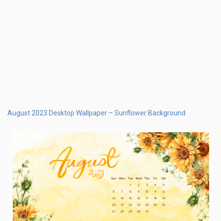
August 2023 Calendar Desktop Wallpaper flowers