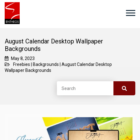
August Calendar Desktop Wallpaper
Backgrounds
May 8, 2023
Freebies
|
Backgrounds
|
August Calendar Desktop
Wallpaper Backgrounds