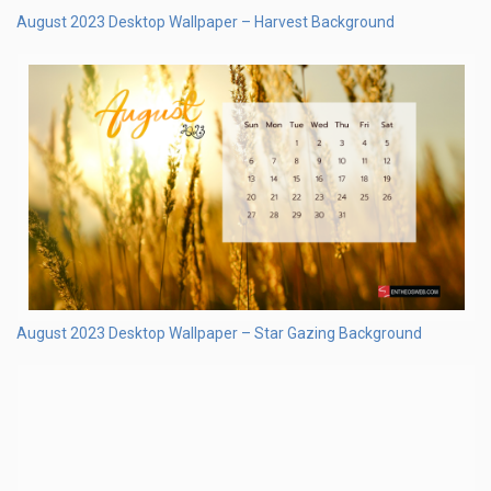
August 2023 Desktop Wallpaper – Watermelon Watercolor
Background