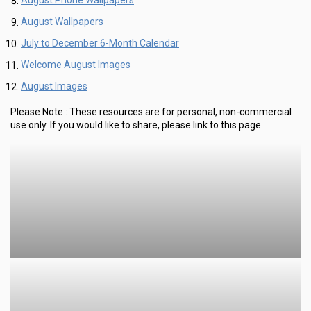
August Phone Wallpapers
August Wallpapers
July to December 6-Month Calendar
Welcome August Images
August Images
Please Note :
These resources are for personal, non-commercial
use only.
If you would like to share, please link to this page.