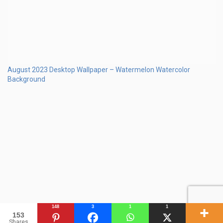
August 2023 Calendar Desktop Wallpaper Beach
148
3
1
1
153
Shares