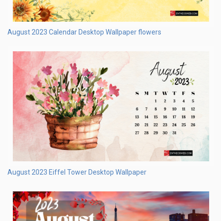
August 2023 Eiffel Tower Desktop Wallpaper
August 2023 Calendar Desktop Wallpaper floral