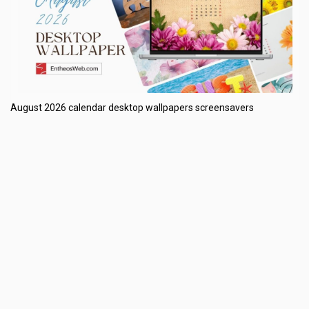
August 2026 calendar desktop wallpapers screensavers