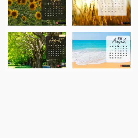
August 2023 Desktop Wallpaper – Sunflower Background