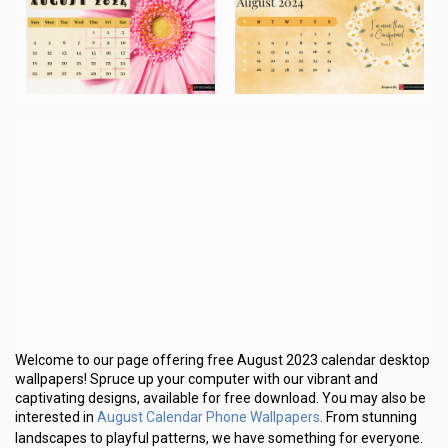
Welcome to our page offering free August 2023 calendar desktop
wallpapers! Spruce up your computer with our vibrant and
captivating designs, available for free download. You may also be
August Calendar Phone Wallpapers
interested in
. From stunning
landscapes to playful patterns, we have something for everyone.
Don’t settle for a boring desktop background – explore our
collection and add some personality to your screen!