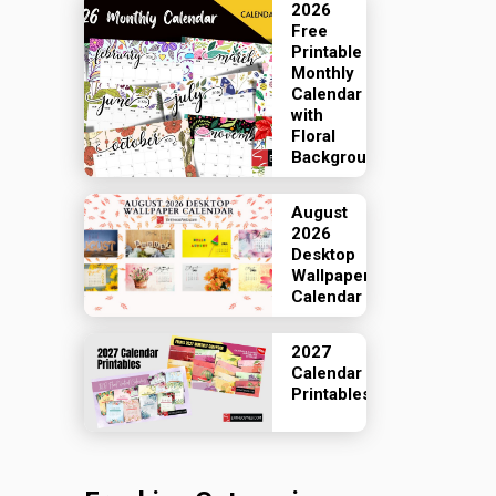
2026
Free
Printable
Monthly
Calendar
with
Floral
Backgrounds
August
2026
Desktop
Wallpaper
Calendar
2027
Calendar
Printables