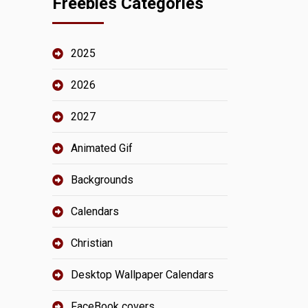
Freebies Categories
2025
2026
2027
Animated Gif
Backgrounds
Calendars
Christian
Desktop Wallpaper Calendars
FaceBook covers