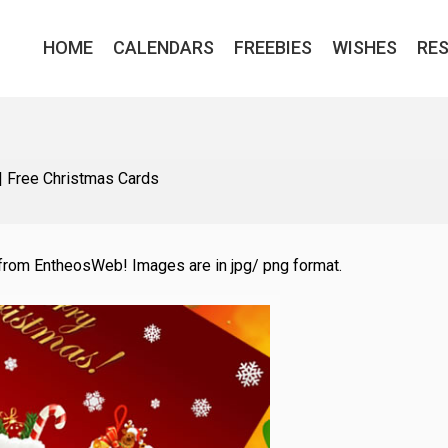
HOME
CALENDARS
FREEBIES
WISHES
RE
|
Free Christmas Cards
from EntheosWeb! Images are in jpg/ png format.