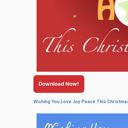
Download Now!
Wishing You Love Joy Peace This Christma