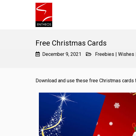
Free Christmas Cards
December 9, 2021
Freebies
|
Wishes
Download and use these free Christmas cards 