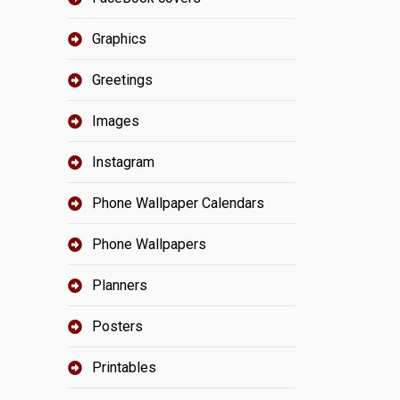
Graphics
Greetings
Images
Instagram
Phone Wallpaper Calendars
Phone Wallpapers
Planners
Posters
Printables