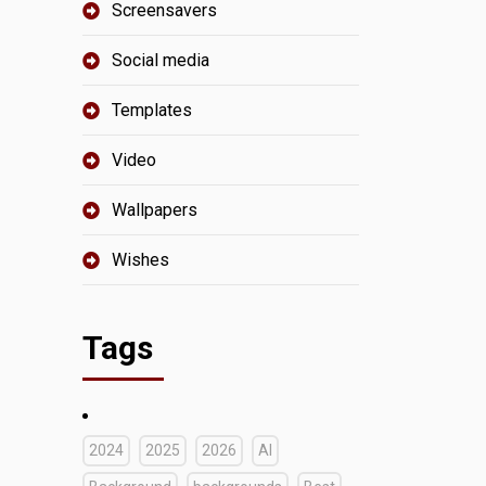
Screensavers
Social media
Templates
Video
Wallpapers
Wishes
Tags
2024
2025
2026
AI