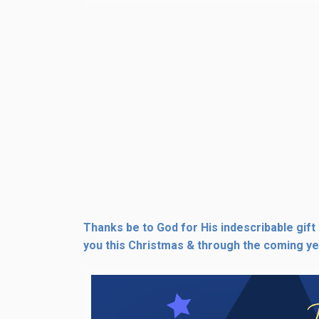
Thanks be to God for His indescribable gift
you this Christmas & through the coming ye