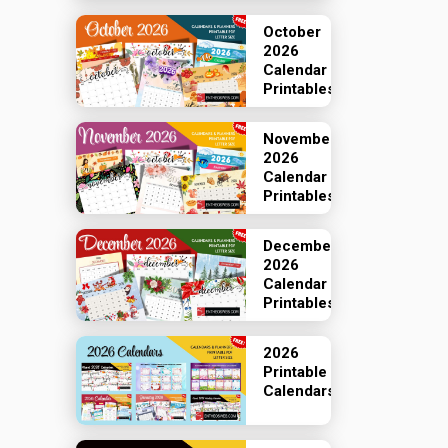
October
2026
Calendar
Printables
November
2026
Calendar
Printables
December
2026
Calendar
Printables
2026
Printable
Calendars