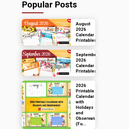
Popular Posts
August
2026
Calendar
Printables
September
2026
Calendar
Printables
2026
Printable
Calendar
with
Holidays
and
Observances
(Fu...