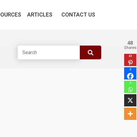
SOURCES
ARTICLES
CONTACT US
48
Shares
43
2
3