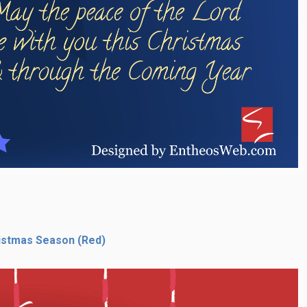
istmas Season (Red)