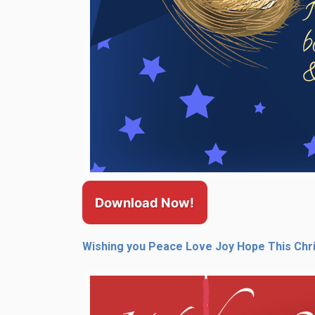
Download Now!
Wishing you Peace Love Joy Hope This Chr