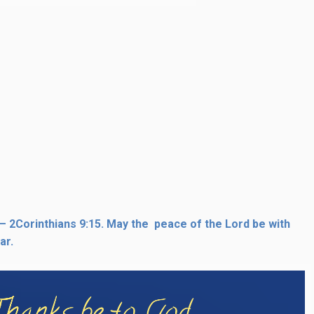
 – 2Corinthians 9:15. May the peace of the Lord be with
ar.