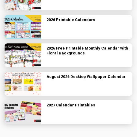
2026 Printable Calendars
2026 Free Printable Monthly Calendar with
Floral Backgrounds
August 2026 Desktop Wallpaper Calendar
2027 Calendar Printables