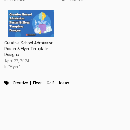
In "Creative"
In "Creative"
Creative School Admission
Poster & Flyer Template
Designs
April 22, 2024
In "Flyer"
Creative
Flyer
Golf
Ideas