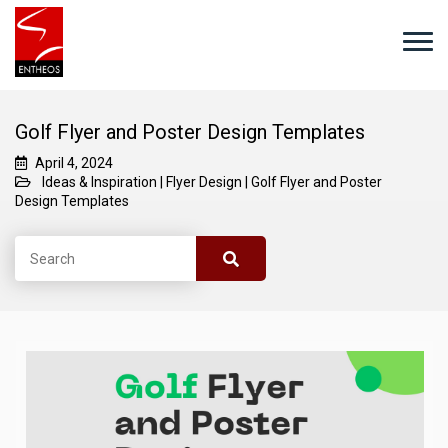
Golf Flyer and Poster Design Templates
April 4, 2024
Ideas & Inspiration
|
Flyer Design
|
Golf Flyer and Poster
Design Templates