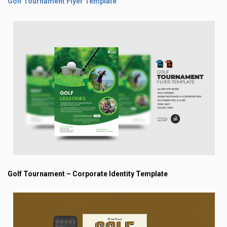
Golf Tournament Flyer Template
Golf Tournament – Corporate Identity Template