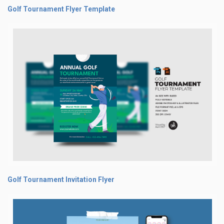
Golf Tournament Flyer Template
Golf Tournament Invitation Flyer