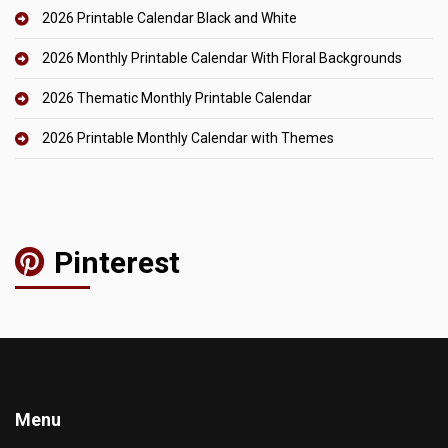
2026 Printable Calendar Black and White
2026 Monthly Printable Calendar With Floral Backgrounds
2026 Thematic Monthly Printable Calendar
2026 Printable Monthly Calendar with Themes
Pinterest
Menu