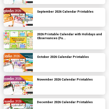
September 2026 Calendar Printables
2026 Printable Calendar with Holidays and
Observances (Fu...
October 2026 Calendar Printables
November 2026 Calendar Printables
December 2026 Calendar Printables