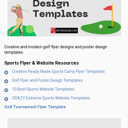
Creative and modern golf flyer designs and poster design
templates.
Sports Flyer & Website Resources
Creative Ready Made Sports Camp Flyer Templates
Golf Flyer and Poster Design Templates
10 Best Sports Website Templates
CRAZY Extreme Sports Website Templates
Golf Tournament Flyer Template