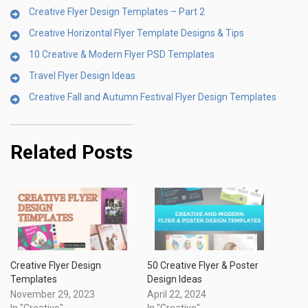
Creative Flyer Design Templates – Part 2
Creative Horizontal Flyer Template Designs & Tips
10 Creative & Modern Flyer PSD Templates
Travel Flyer Design Ideas
Creative Fall and Autumn Festival Flyer Design Templates
Related Posts
Creative Flyer Design
50 Creative Flyer & Poster
Templates
Design Ideas
November 29, 2023
April 22, 2024