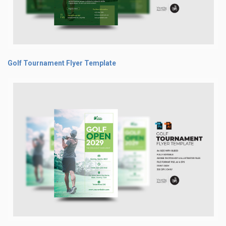
Golf Tournament Flyer Template