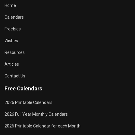
Home
Calendars
Freebies
Wishes
Resources
Articles
Contact Us
Free Calendars
2026 Printable Calendars
2026 Full Year Monthly Calendars
2026 Printable Calendar for each Month