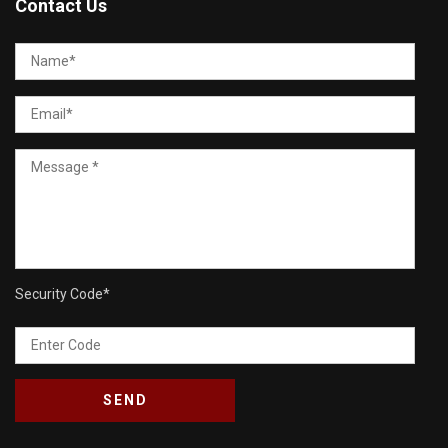
Contact Us
Security Code
*