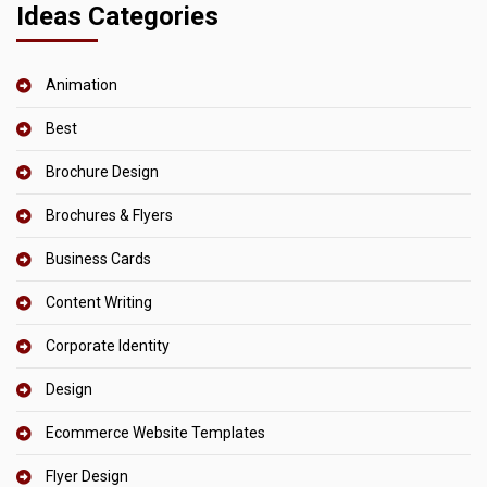
Ideas Categories
Animation
Best
Brochure Design
Brochures & Flyers
Business Cards
Content Writing
Corporate Identity
Design
Ecommerce Website Templates
Flyer Design