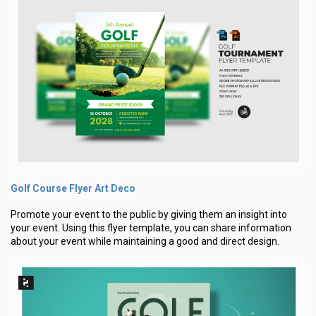
Golf Course Flyer Art Deco
Promote your event to the public by giving them an insight into
your event. Using this flyer template, you can share information
about your event while maintaining a good and direct design.