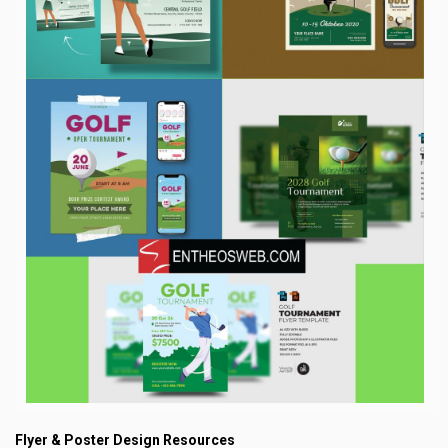
Flyer & Poster Design Resources