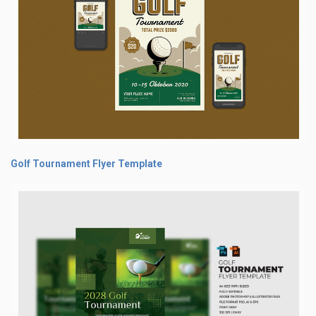
Golf Tournament Flyer Template