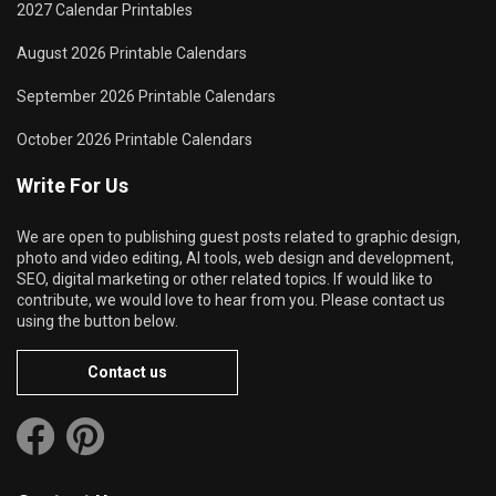
2027 Calendar Printables
August 2026 Printable Calendars
September 2026 Printable Calendars
October 2026 Printable Calendars
Write For Us
We are open to publishing guest posts related to graphic design,
photo and video editing, AI tools, web design and development,
SEO, digital marketing or other related topics. If would like to
contribute, we would love to hear from you. Please contact us
using the button below.
Contact us