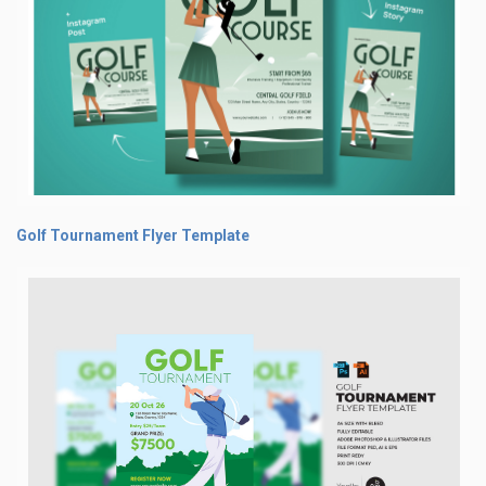
Golf Tournament Flyer Template