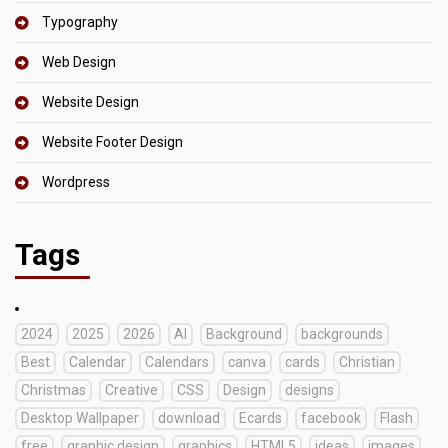
Typography
Web Design
Website Design
Website Footer Design
Wordpress
Tags
2024
2025
2026
AI
Background
backgrounds
Best
Calendar
Calendars
canva
cards
Christian
Christmas
Creative
CSS
Design
designs
Desktop Wallpaper
download
Ecards
facebook
Flash
free
graphic design
graphics
HTML5
ideas
images