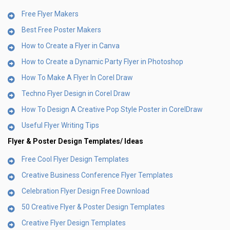
Free Flyer Makers
Best Free Poster Makers
How to Create a Flyer in Canva
How to Create a Dynamic Party Flyer in Photoshop
How To Make A Flyer In Corel Draw
Techno Flyer Design in Corel Draw
How To Design A Creative Pop Style Poster in CorelDraw
Useful Flyer Writing Tips
Flyer & Poster Design
Templates/ Ideas
Free Cool Flyer Design Templates
Creative Business Conference Flyer Templates
Celebration Flyer Design Free Download
50 Creative Flyer & Poster Design Templates
Creative Flyer Design Templates