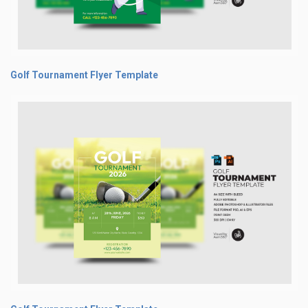
Golf Tournament Flyer Template