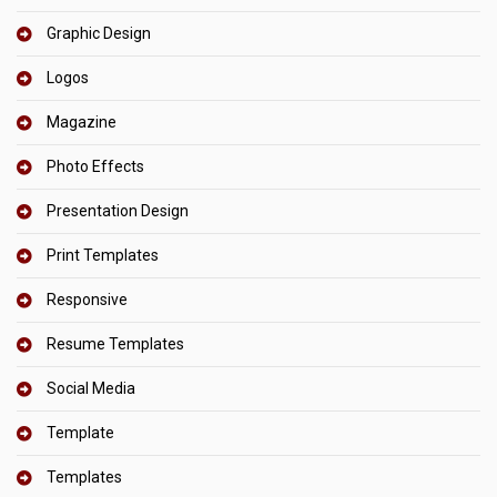
Graphic Design
Logos
Magazine
Photo Effects
Presentation Design
Print Templates
Responsive
Resume Templates
Social Media
Template
Templates