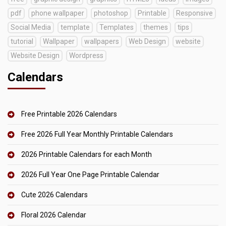
pdf
phone wallpaper
photoshop
Printable
Responsive
Social Media
template
Templates
themes
tips
tutorial
Wallpaper
wallpapers
Web Design
website
Website Design
Wordpress
Calendars
Free Printable 2026 Calendars
Free 2026 Full Year Monthly Printable Calendars
2026 Printable Calendars for each Month
2026 Full Year One Page Printable Calendar
Cute 2026 Calendars
Floral 2026 Calendar