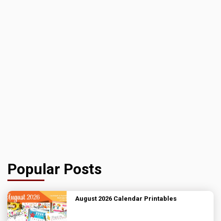
Popular Posts
August 2026 Calendar Printables