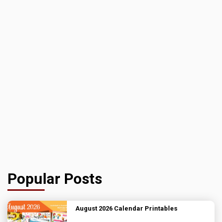
Popular Posts
August 2026 Calendar Printables