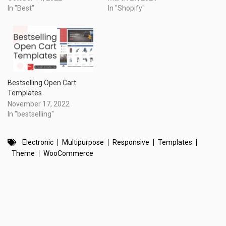
In "Best"
In "Shopify"
Bestselling Open Cart
Templates
November 17, 2022
In "bestselling"
Electronic
Multipurpose
Responsive
Templates
Theme
WooCommerce