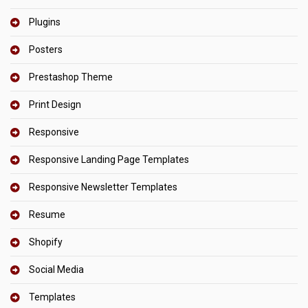
Plugins
Posters
Prestashop Theme
Print Design
Responsive
Responsive Landing Page Templates
Responsive Newsletter Templates
Resume
Shopify
Social Media
Templates