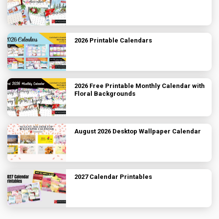
2026 Printable Calendars
2026 Free Printable Monthly Calendar with
Floral Backgrounds
August 2026 Desktop Wallpaper Calendar
2027 Calendar Printables