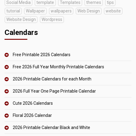
Social Media
template
Templates
themes
tips
tutorial
Wallpaper
wallpapers
Web Design
website
Website Design
Wordpress
Calendars
Free Printable 2026 Calendars
Free 2026 Full Year Monthly Printable Calendars
2026 Printable Calendars for each Month
2026 Full Year One Page Printable Calendar
Cute 2026 Calendars
Floral 2026 Calendar
2026 Printable Calendar Black and White