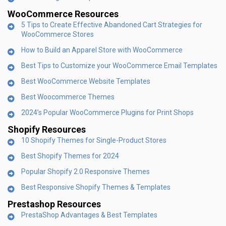
WooCommerce Resources
5 Tips to Create Effective Abandoned Cart Strategies for
WooCommerce Stores
How to Build an Apparel Store with WooCommerce
Best Tips to Customize your WooCommerce Email Templates
Best WooCommerce Website Templates
Best Woocommerce Themes
2024’s Popular WooCommerce Plugins for Print Shops
Shopify Resources
10 Shopify Themes for Single-Product Stores
Best Shopify Themes for 2024
Popular Shopify 2.0 Responsive Themes
Best Responsive Shopify Themes & Templates
Prestashop Resources
PrestaShop Advantages & Best Templates