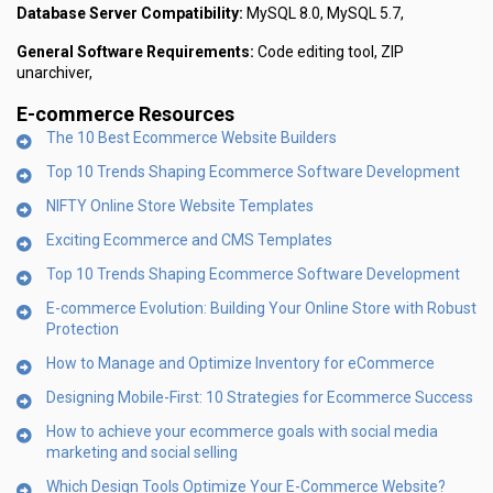
Database Server Compatibility:
MySQL 8.0, MySQL 5.7,
General Software Requirements:
Code editing tool, ZIP
unarchiver,
E-commerce Resources
The 10 Best Ecommerce Website Builders
Top 10 Trends Shaping Ecommerce Software Development
NIFTY Online Store Website Templates
Exciting Ecommerce and CMS Templates
Top 10 Trends Shaping Ecommerce Software Development
E-commerce Evolution: Building Your Online Store with Robust
Protection
How to Manage and Optimize Inventory for eCommerce
Designing Mobile-First: 10 Strategies for Ecommerce Success
How to achieve your ecommerce goals with social media
marketing and social selling
Which Design Tools Optimize Your E-Commerce Website?