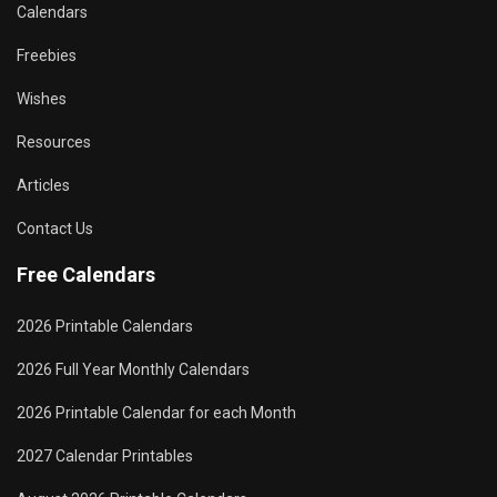
Calendars
Freebies
Wishes
Resources
Articles
Contact Us
Free Calendars
2026 Printable Calendars
2026 Full Year Monthly Calendars
2026 Printable Calendar for each Month
2027 Calendar Printables