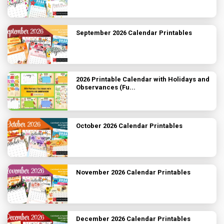
September 2026 Calendar Printables
2026 Printable Calendar with Holidays and
Observances (Fu...
October 2026 Calendar Printables
November 2026 Calendar Printables
December 2026 Calendar Printables