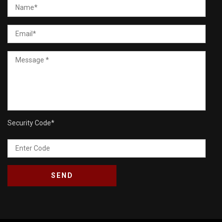
Security Code
*