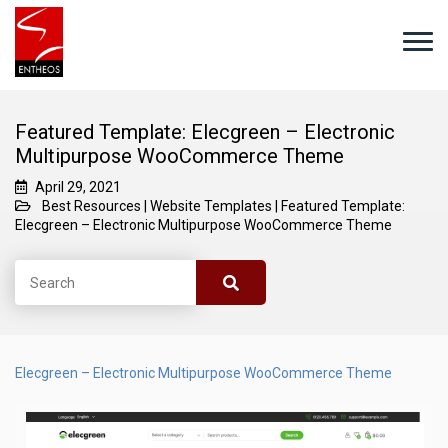
Featured Template: Elecgreen – Electronic
Multipurpose WooCommerce Theme
April 29, 2021
Best Resources
|
Website Templates
|
Featured Template:
Elecgreen – Electronic Multipurpose WooCommerce Theme
Elecgreen – Electronic Multipurpose WooCommerce Theme