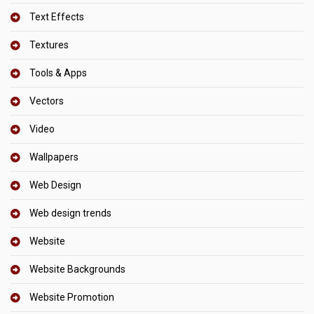
Text Effects
Textures
Tools & Apps
Vectors
Video
Wallpapers
Web Design
Web design trends
Website
Website Backgrounds
Website Promotion