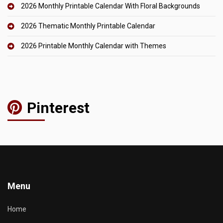
2026 Monthly Printable Calendar With Floral Backgrounds
2026 Thematic Monthly Printable Calendar
2026 Printable Monthly Calendar with Themes
Pinterest
Menu
Home