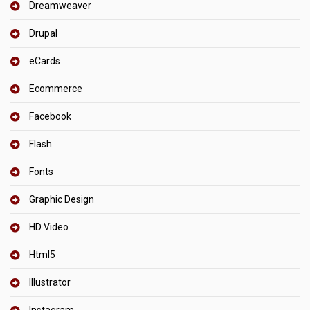
Dreamweaver
Drupal
eCards
Ecommerce
Facebook
Flash
Fonts
Graphic Design
HD Video
Html5
Illustrator
Instagram