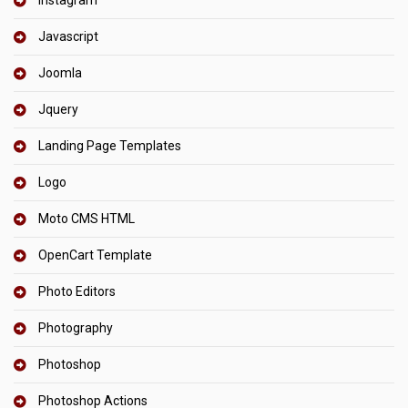
Javascript
Joomla
Jquery
Landing Page Templates
Logo
Moto CMS HTML
OpenCart Template
Photo Editors
Photography
Photoshop
Photoshop Actions