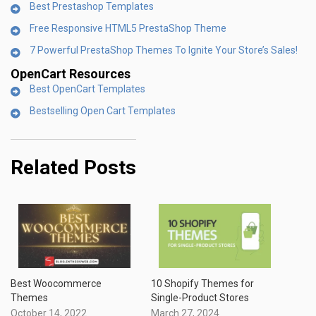
Best Prestashop Templates
Free Responsive HTML5 PrestaShop Theme
7 Powerful PrestaShop Themes To Ignite Your Store’s Sales!
OpenCart Resources
Best OpenCart Templates
Bestselling Open Cart Templates
Related Posts
Best Woocommerce
10 Shopify Themes for
Themes
Single-Product Stores
October 14, 2022
March 27, 2024