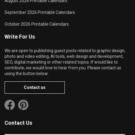
August 2026 Printable Calendars
September 2026 Printable Calendars
October 2026 Printable Calendars
Write For Us
We are open to publishing guest posts related to graphic design,
photo and video editing, AI tools, web design and development,
SEO, digital marketing or other related topics. If would like to
contribute, we would love to hear from you. Please contact us
using the button below.
Contact us
Contact Us