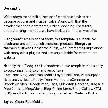
Description:
With today’s modern life, the use of electronic devices has
become popular and indispensable. Along with that the
development of e-commerce, Online shopping. Therefore,
understanding this need, we have built e-commerce websites.
Elecgreen theme
is one of them, this template is suitable for
electronic and smart electronic store products.
Elecgreen
theme
is built with Elementor Plugin, WooCommerce Plugin along
with many other plugins that are very suitable for ecommerce
website.
Not only that,
Elecgreen
is a modern unique template that is easy
to customize font, color and responsive
Features:
Ajax, Bootstrap, Mobile Layout Included, Multipurpose,
Responsive, Retina Ready, Team Members, eCommerce,
Dropdown Menu, Google map, Tabs, Quickstart Package, Drag and
Drop Content, MegaMenu, Blog, Online Store/Shop, Gallery, HTML
5, JQuery, Background video, Lazy Load effect, Website Builder,
Styles:
Clean, Flat, Mobile,