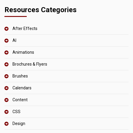
Resources Categories
After Effects
AI
Animations
Brochures & Flyers
Brushes
Calendars
Content
CSS
Design