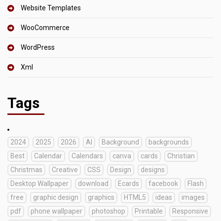
Website Templates
WooCommerce
WordPress
Xml
Tags
2024
2025
2026
AI
Background
backgrounds
Best
Calendar
Calendars
canva
cards
Christian
Christmas
Creative
CSS
Design
designs
Desktop Wallpaper
download
Ecards
facebook
Flash
free
graphic design
graphics
HTML5
ideas
images
pdf
phone wallpaper
photoshop
Printable
Responsive