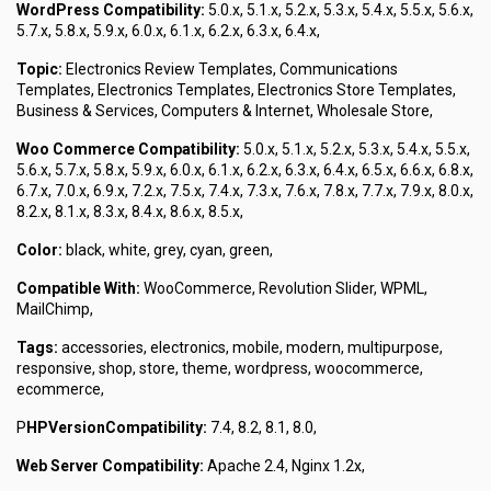
WordPress Compatibility:
5.0.x, 5.1.x, 5.2.x, 5.3.x, 5.4.x, 5.5.x, 5.6.x,
5.7.x, 5.8.x, 5.9.x, 6.0.x, 6.1.x, 6.2.x, 6.3.x, 6.4.x,
Topic:
Electronics Review Templates, Communications
Templates, Electronics Templates, Electronics Store Templates,
Business & Services, Computers & Internet, Wholesale Store,
Woo Commerce Compatibility:
5.0.x, 5.1.x, 5.2.x, 5.3.x, 5.4.x, 5.5.x,
5.6.x, 5.7.x, 5.8.x, 5.9.x, 6.0.x, 6.1.x, 6.2.x, 6.3.x, 6.4.x, 6.5.x, 6.6.x, 6.8.x,
6.7.x, 7.0.x, 6.9.x, 7.2.x, 7.5.x, 7.4.x, 7.3.x, 7.6.x, 7.8.x, 7.7.x, 7.9.x, 8.0.x,
8.2.x, 8.1.x, 8.3.x, 8.4.x, 8.6.x, 8.5.x,
Color:
black, white, grey, cyan, green,
Compatible With:
WooCommerce, Revolution Slider, WPML,
MailChimp,
Tags:
accessories, electronics, mobile, modern, multipurpose,
responsive, shop, store, theme, wordpress, woocommerce,
ecommerce,
P
HPVersionCompatibility:
7.4, 8.2, 8.1, 8.0,
Web Server Compatibility:
Apache 2.4, Nginx 1.2x,