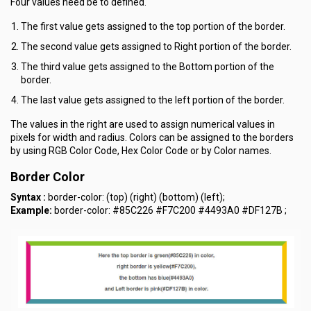
Four values need be to defined.
The first value gets assigned to the top portion of the border.
The second value gets assigned to Right portion of the border.
The third value gets assigned to the Bottom portion of the
border.
The last value gets assigned to the left portion of the border.
The values in the right are used to assign numerical values in
pixels for width and radius. Colors can be assigned to the borders
by using RGB Color Code, Hex Color Code or by Color names.
Border Color
Syntax :
border-color: (top) (right) (bottom) (left);
Example:
border-color: #85C226 #F7C200 #4493A0 #DF127B ;