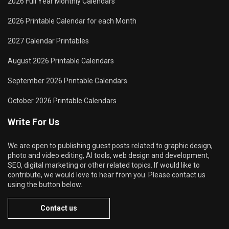
2026 Full Year Monthly Calendars
2026 Printable Calendar for each Month
2027 Calendar Printables
August 2026 Printable Calendars
September 2026 Printable Calendars
October 2026 Printable Calendars
Write For Us
We are open to publishing guest posts related to graphic design,
photo and video editing, AI tools, web design and development,
SEO, digital marketing or other related topics. If would like to
contribute, we would love to hear from you. Please contact us
using the button below.
Contact us