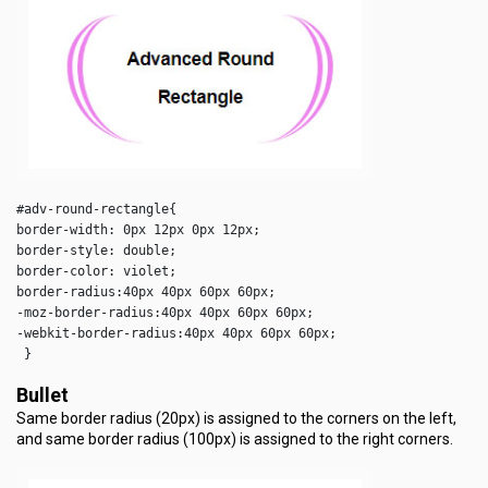
#adv-round-rectangle{

border-width: 0px 12px 0px 12px;

border-style: double;

border-color: violet;

border-radius:40px 40px 60px 60px;

-moz-border-radius:40px 40px 60px 60px;

-webkit-border-radius:40px 40px 60px 60px;

 } 
Bullet
Same border radius (20px) is assigned to the corners on the left,
and same border radius (100px) is assigned to the right corners.