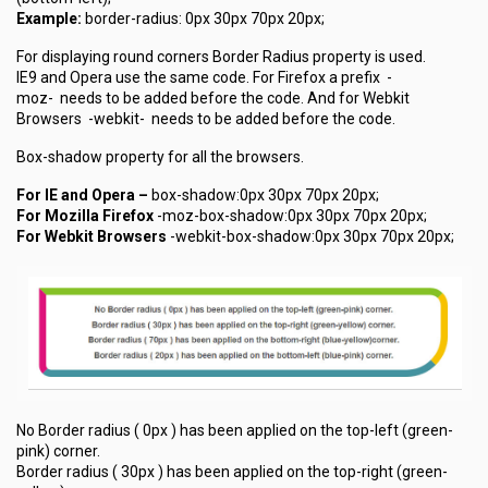
Example:
border-radius: 0px 30px 70px 20px;
For displaying round corners Border Radius property is used.
IE9 and Opera use the same code. For Firefox a prefix
-
moz-
needs to be added before the code. And for Webkit
Browsers
-webkit-
needs to be added before the code.
Box-shadow property for all the browsers.
For IE and Opera –
box-shadow:0px 30px 70px 20px;
For Mozilla Firefox
-moz-box-shadow:0px 30px 70px 20px;
For Webkit Browsers
-webkit-box-shadow:0px 30px 70px 20px;
No Border radius ( 0px ) has been applied on the top-left (green-
pink) corner.
Border radius ( 30px ) has been applied on the top-right (green-