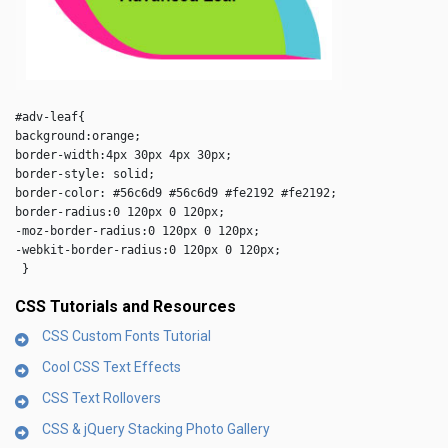
#adv-leaf{

background:orange;

border-width:4px 30px 4px 30px;

border-style: solid;

border-color: #56c6d9 #56c6d9 #fe2192 #fe2192;

border-radius:0 120px 0 120px;

-moz-border-radius:0 120px 0 120px;

-webkit-border-radius:0 120px 0 120px;

 } 
CSS Tutorials and Resources
CSS Custom Fonts Tutorial
Cool CSS Text Effects
CSS Text Rollovers
CSS & jQuery Stacking Photo Gallery