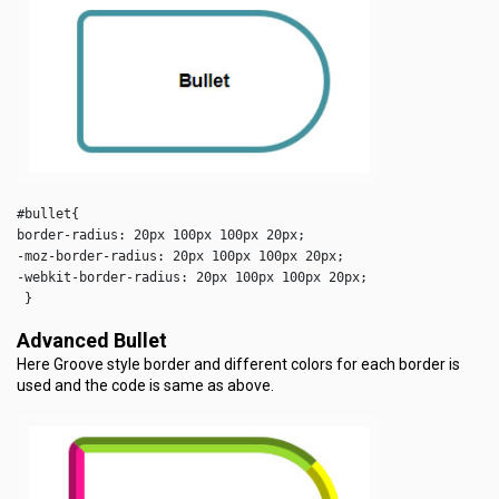
#bullet{

border-radius: 20px 100px 100px 20px;

-moz-border-radius: 20px 100px 100px 20px;

-webkit-border-radius: 20px 100px 100px 20px;

Advanced Bullet
Here Groove style border and different colors for each border is
used and the code is same as above.