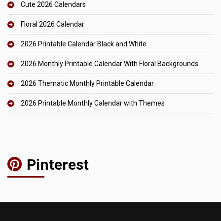
Cute 2026 Calendars
Floral 2026 Calendar
2026 Printable Calendar Black and White
2026 Monthly Printable Calendar With Floral Backgrounds
2026 Thematic Monthly Printable Calendar
2026 Printable Monthly Calendar with Themes
Pinterest