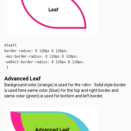
#leaf{

border-radius: 0 120px 0 120px;

-moz-border-radius: 0 120px 0 120px;

-webkit-border-radius: 0 120px 0 120px;

 }  
Advanced Leaf
Background color (orange) is used for the <div> . Solid style border
is used here same color (blue) for the top and right border and
same color (green) is used for bottom and left border.