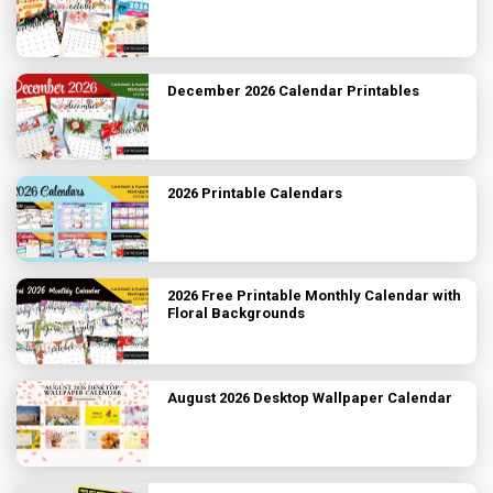
December 2026 Calendar Printables
2026 Printable Calendars
2026 Free Printable Monthly Calendar with
Floral Backgrounds
August 2026 Desktop Wallpaper Calendar