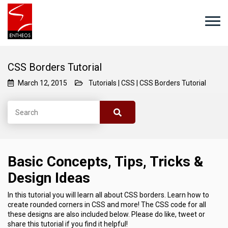
CSS Borders Tutorial
March 12, 2015
Tutorials
|
CSS
|
CSS Borders Tutorial
Basic Concepts, Tips, Tricks &
Design Ideas
In this tutorial you will learn all about CSS borders. Learn how to
create rounded corners in CSS and more! The CSS code for all
these designs are also included below. Please do like, tweet or
share this tutorial if you find it helpful!