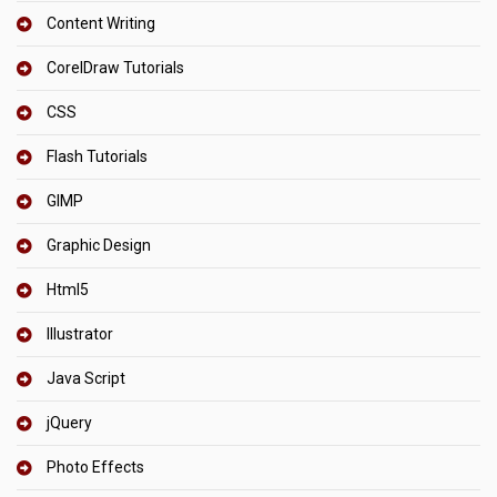
Content Writing
CorelDraw Tutorials
CSS
Flash Tutorials
GIMP
Graphic Design
Html5
Illustrator
Java Script
jQuery
Photo Effects