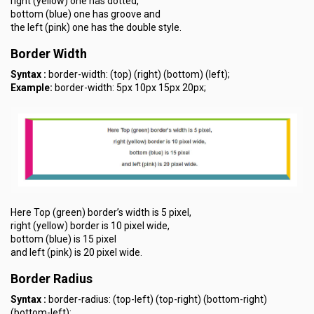
right (yellow) one has dotted,
bottom (blue) one has groove and
the left (pink) one has the double style.
Border Width
Syntax :
border-width: (top) (right) (bottom) (left);
Example:
border-width: 5px 10px 15px 20px;
Here Top (green) border’s width is 5 pixel,
right (yellow) border is 10 pixel wide,
bottom (blue) is 15 pixel
and left (pink) is 20 pixel wide.
Border Radius
Syntax :
border-radius: (top-left) (top-right) (bottom-right)
(bottom-left);