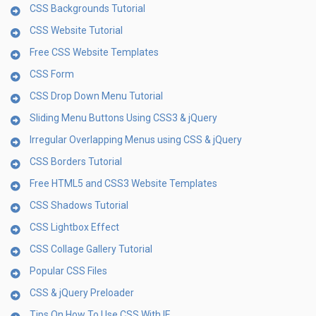
CSS Backgrounds Tutorial
CSS Website Tutorial
Free CSS Website Templates
CSS Form
CSS Drop Down Menu Tutorial
Sliding Menu Buttons Using CSS3 & jQuery
Irregular Overlapping Menus using CSS & jQuery
CSS Borders Tutorial
Free HTML5 and CSS3 Website Templates
CSS Shadows Tutorial
CSS Lightbox Effect
CSS Collage Gallery Tutorial
Popular CSS Files
CSS & jQuery Preloader
Tips On How To Use CSS With IE