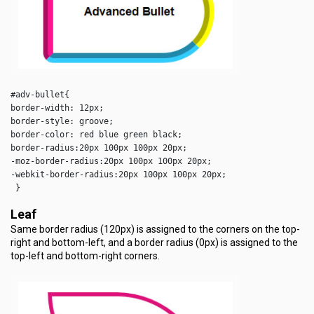
#adv-bullet{

border-width: 12px;

border-style: groove;

border-color: red blue green black;

border-radius:20px 100px 100px 20px;

-moz-border-radius:20px 100px 100px 20px;

-webkit-border-radius:20px 100px 100px 20px;

 }
Leaf
Same border radius (120px) is assigned to the corners on the top-
right and bottom-left, and a border radius (0px) is assigned to the
top-left and bottom-right corners.