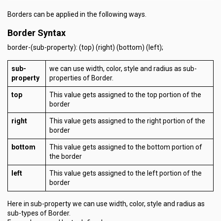
Borders can be applied in the following ways.
Border Syntax
border-(sub-property): (top) (right) (bottom) (left);
sub-
we can use width, color, style and radius as sub-
property
properties of Border.
top
This value gets assigned to the top portion of the
border
right
This value gets assigned to the right portion of the
border
bottom
This value gets assigned to the bottom portion of
the border
left
This value gets assigned to the left portion of the
border
Here in sub-property we can use width, color, style and radius as
sub-types of Border.