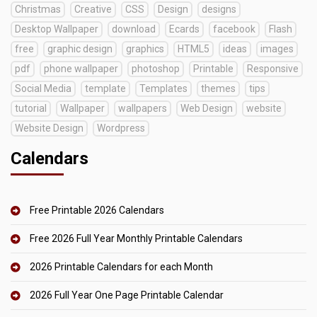
Christmas
Creative
CSS
Design
designs
Desktop Wallpaper
download
Ecards
facebook
Flash
free
graphic design
graphics
HTML5
ideas
images
pdf
phone wallpaper
photoshop
Printable
Responsive
Social Media
template
Templates
themes
tips
tutorial
Wallpaper
wallpapers
Web Design
website
Website Design
Wordpress
Calendars
Free Printable 2026 Calendars
Free 2026 Full Year Monthly Printable Calendars
2026 Printable Calendars for each Month
2026 Full Year One Page Printable Calendar