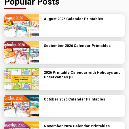
Popular Posts
August 2026 Calendar Printables
September 2026 Calendar Printables
2026 Printable Calendar with Holidays and
Observances (Fu...
October 2026 Calendar Printables
November 2026 Calendar Printables