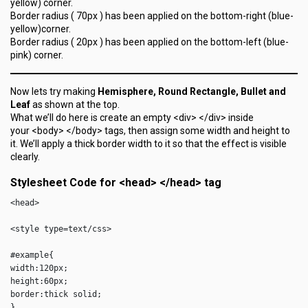
yellow) corner.
Border radius ( 70px ) has been applied on the bottom-right (blue-
yellow)corner.
Border radius ( 20px ) has been applied on the bottom-left (blue-
pink) corner.
Now lets try making
Hemisphere, Round Rectangle, Bullet and
Leaf
as shown at the top.
What we’ll do here is create an empty <div> </div> inside
your <body> </body> tags, then assign some width and height to
it. We’ll apply a thick border width to it so that the effect is visible
clearly.
Stylesheet Code for <head> </head> tag
<head>

<style type=text/css>

#example{

width:120px;

height:60px;

border:thick solid;

}
