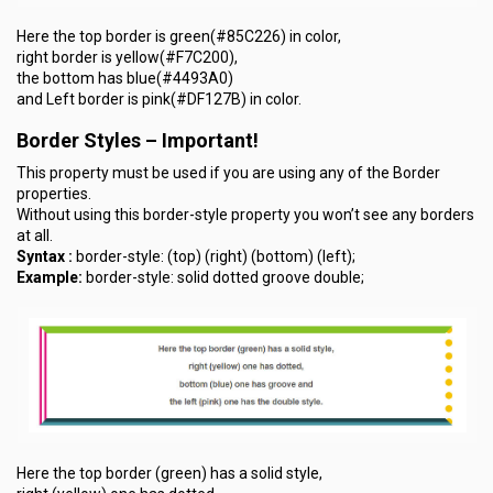
Here the top border is green(#85C226) in color,
right border is yellow(#F7C200),
the bottom has blue(#4493A0)
and Left border is pink(#DF127B) in color.
Border Styles –
Important
!
This property must be used if you are using any of the Border
properties.
Without using this border-style property you won’t see any borders
at all.
Syntax :
border-style: (top) (right) (bottom) (left);
Example:
border-style: solid dotted groove double;
Here the top border (green) has a solid style,