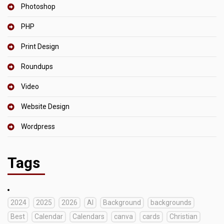
Photoshop
PHP
Print Design
Roundups
Video
Website Design
Wordpress
Tags
2024
2025
2026
AI
Background
backgrounds
Best
Calendar
Calendars
canva
cards
Christian