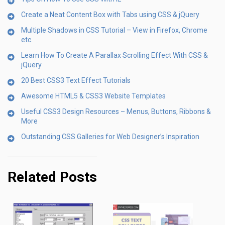
Create a Neat Content Box with Tabs using CSS & jQuery
Multiple Shadows in CSS Tutorial – View in Firefox, Chrome
etc.
Learn How To Create A Parallax Scrolling Effect With CSS &
jQuery
20 Best CSS3 Text Effect Tutorials
Awesome HTML5 & CSS3 Website Templates
Useful CSS3 Design Resources – Menus, Buttons, Ribbons &
More
Outstanding CSS Galleries for Web Designer’s Inspiration
Related Posts