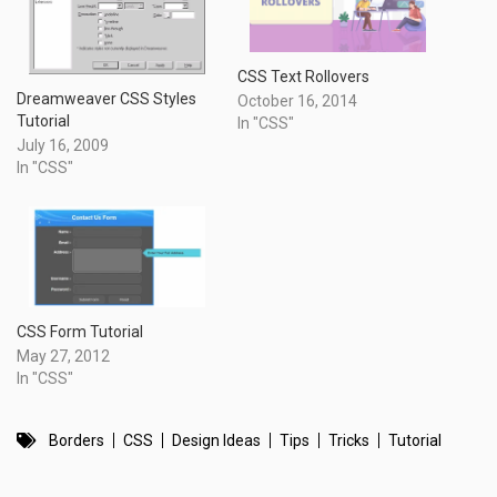
CSS Text Rollovers
Dreamweaver CSS Styles
October 16, 2014
Tutorial
In "CSS"
July 16, 2009
In "CSS"
CSS Form Tutorial
May 27, 2012
In "CSS"
Borders
CSS
Design Ideas
Tips
Tricks
Tutorial