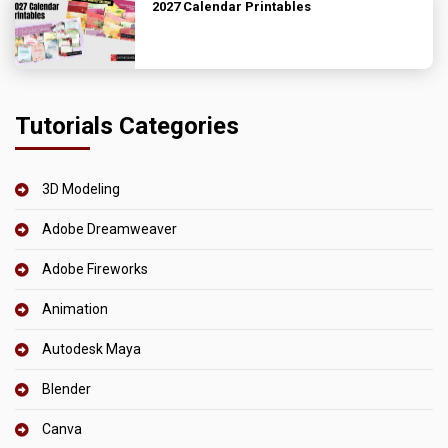
2027 Calendar Printables
Tutorials Categories
3D Modeling
Adobe Dreamweaver
Adobe Fireworks
Animation
Autodesk Maya
Blender
Canva