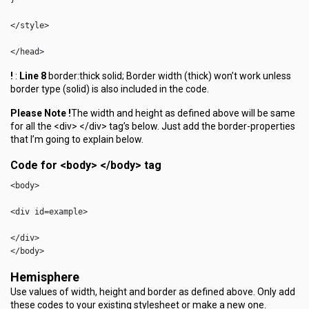
</style>

</head>
!
:
Line 8
border:thick solid; Border width (thick) won’t work unless
border type (solid) is also included in the code.
Please Note !
The width and height as defined above will be same
for all the <div> </div> tag’s below. Just add the border-properties
that I’m going to explain below.
Code for <body> </body> tag
<body>

<div id=example>

</div>

</body> 
Hemisphere
Use values of width, height and border as defined above. Only add
these codes to your existing stylesheet or make a new one.