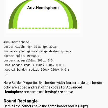
#adv-hemisphere{

border-width: 4px 30px 4px 30px;

border-style: groove ridge dashed groove;

border-color: #cc0000;

border-radius:100px 100px 0 0 ;

-moz-border-radius:100px 100px 0 0 ;

-webkit-border-radius:100px 100px 0 0 ;

 }  
Here Border Properties like border-width, border-style and border-
color are added and rest of the codes for
Advanced
Hemisphere
are same as
Hemisphere
above.
Round Rectangle
Here all the corners have the same border radius (20px).