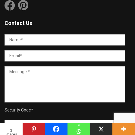
Contact Us
Security Code
*
3
3
Shares