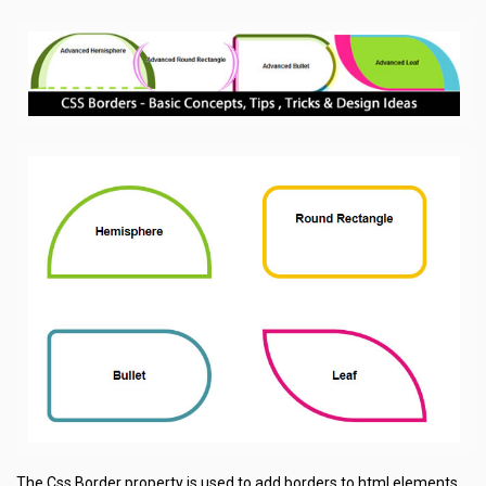
The Css Border property is used to add borders to html elements.