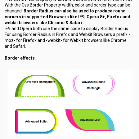
With the Css Border Property width, color and border type can be
changed.
Border Radius can also be used to produce round
corners in supported Browsers like IE9, Opera 8+, Firefox and
webkit browsers like Chrome & Safari
.
IE9 and Opera both use the same code to display Border Radius.
For using Border Radius in Firefox and Webkit Browsers a prefix
-
moz-
for Firefox and
-webkit-
for Webkit browsers like Chrome
and Safari.
Border effects
: