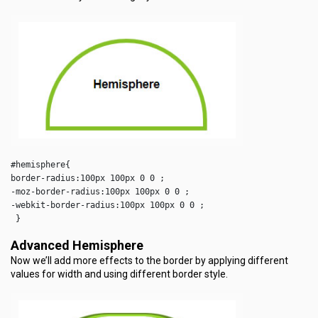
#hemisphere{

border-radius:100px 100px 0 0 ;

-moz-border-radius:100px 100px 0 0 ;

-webkit-border-radius:100px 100px 0 0 ;

 }  
Advanced Hemisphere
Now we’ll add more effects to the border by applying different
values for width and using different border style.