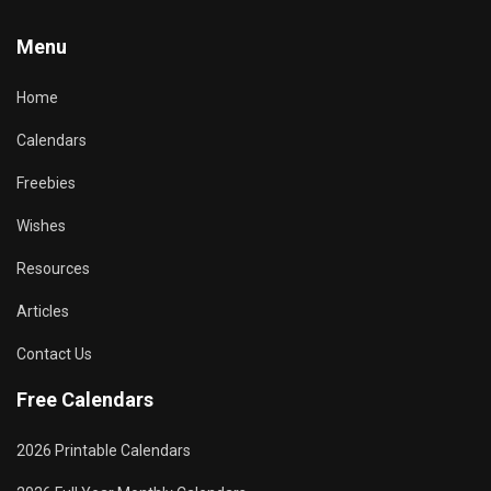
Menu
Home
Calendars
Freebies
Wishes
Resources
Articles
Contact Us
Free Calendars
2026 Printable Calendars