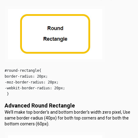
#round-rectangle{

border-radius: 20px;

-moz-border-radius: 20px;

-webkit-border-radius: 20px;

 }  
Advanced Round Rectangle
We’ll make top border’s and bottom border’s width zero pixel, Use
same border-radius (40px) for both top corners and for both the
bottom corners (60px).