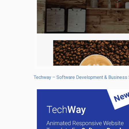
Techway – Software Development & Business 