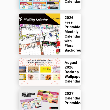
Calendars
2026
Free
Printable
Monthly
Calendar
with
Floral
Backgrounds
August
2026
Desktop
Wallpaper
Calendar
2027
Calendar
Printables