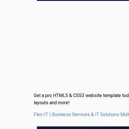
Get a pro HTML5 & CSS3 website template toda
layouts and more!
Flex-IT | Business Services & IT Solutions 