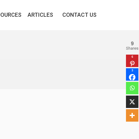
SOURCES
ARTICLES
CONTACT US
9
Shares
6
3