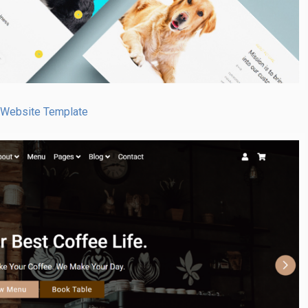
 Website Template