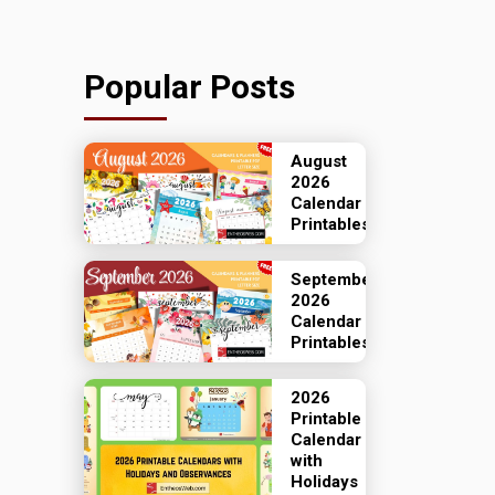
Popular Posts
August
2026
Calendar
Printables
September
2026
Calendar
Printables
2026
Printable
Calendar
with
Holidays