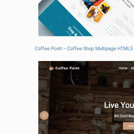
Coffee Point – Coffee Shop Multipage HTML5