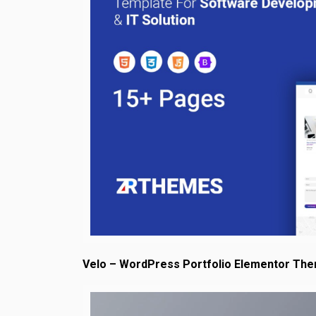
Velo – WordPress Portfolio Elementor Th