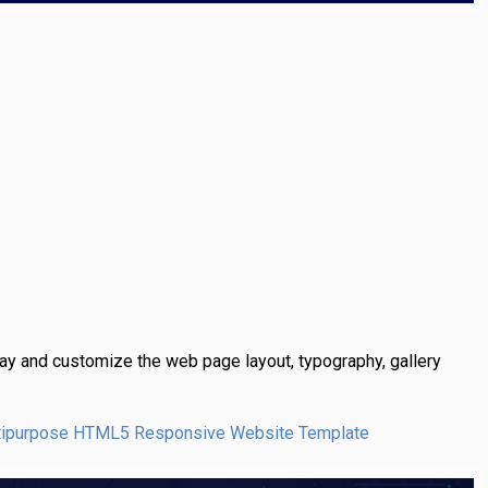
y and customize the web page layout, typography, gallery
Multipurpose HTML5 Responsive Website Template