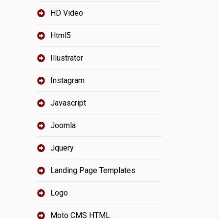
HD Video
Html5
Illustrator
Instagram
Javascript
Joomla
Jquery
Landing Page Templates
Logo
Moto CMS HTML