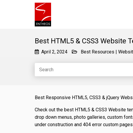
Best HTML5 & CSS3 Website T
April 2, 2024
Best Resources
|
Websit
Best Responsive HTML5, CSS3 & jQuery Webs
Check out the best HTML5 & CSS3 Website temp
drop down menus, photo galleries, custom font
under construction and 404 error custom pages