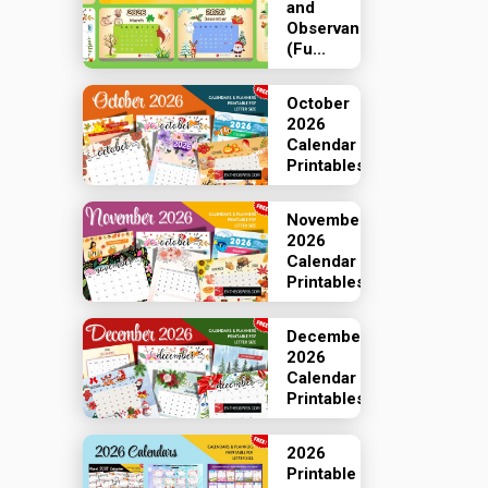
and
Observances
(Fu...
October
2026
Calendar
Printables
November
2026
Calendar
Printables
December
2026
Calendar
Printables
2026
Printable