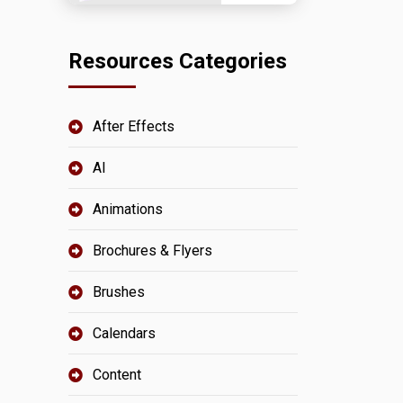
Resources Categories
After Effects
AI
Animations
Brochures & Flyers
Brushes
Calendars
Content