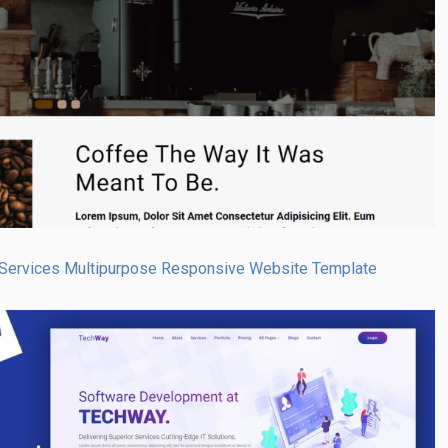
Services Multipurpose Responsive Website Template