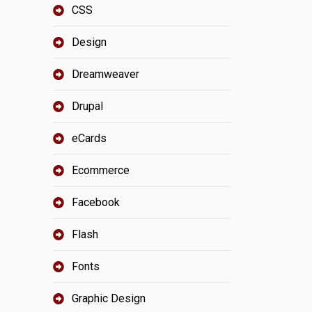
CSS
Design
Dreamweaver
Drupal
eCards
Ecommerce
Facebook
Flash
Fonts
Graphic Design