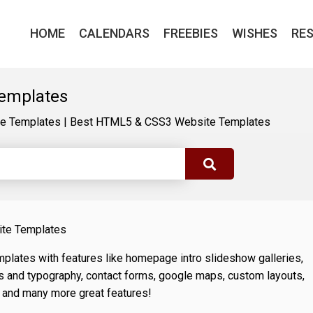
HOME
CALENDARS
FREEBIES
WISHES
RE
emplates
e Templates
|
Best HTML5 & CSS3 Website Templates
ite Templates
lates with features like homepage intro slideshow galleries,
s and typography, contact forms, google maps, custom layouts,
 and many more great features!