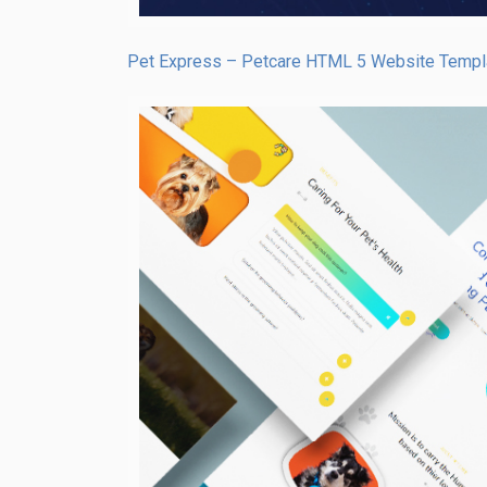
Pet Express – Petcare HTML 5 Website Templ