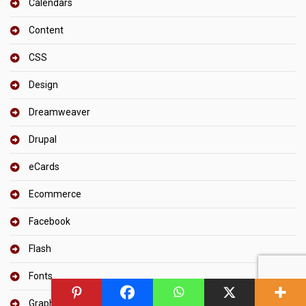
Calendars
Content
CSS
Design
Dreamweaver
Drupal
eCards
Ecommerce
Facebook
Flash
Fonts
Graphic Design