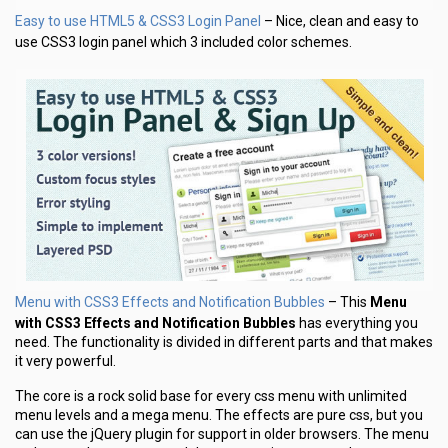
Easy to use HTML5 & CSS3 Login Panel
– Nice, clean and easy to
use CSS3 login panel which 3 included color schemes.
Menu with CSS3 Effects and Notification Bubbles
– This
Menu
with CSS3 Effects and Notification Bubbles
has everything you
need. The functionality is divided in different parts and that makes
it very powerful.
The core is a rock solid base for every css menu with unlimited
menu levels and a mega menu. The effects are pure css, but you
can use the jQuery plugin for support in older browsers. The menu