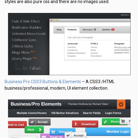
styles are also pure css and there are no images used.
Business Pro CSS3 Buttons & Elements
– A CSS3 /HTML
business/professional, modern, UI element collection.