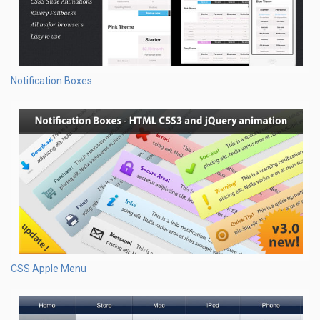
Notification Boxes
CSS Apple Menu