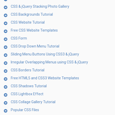
CSS & jQuery Stacking Photo Gallery
CSS Backgrounds Tutorial
CSS Website Tutorial
Free CSS Website Templates
CSS Form
CSS Drop Down Menu Tutorial
Sliding Menu Buttons Using CSS3 & jQuery
Irregular Overlapping Menus using CSS & jQuery
CSS Borders Tutorial
Free HTML5 and CSS3 Website Templates
CSS Shadows Tutorial
CSS Lightbox Effect
CSS Collage Gallery Tutorial
Popular CSS Files