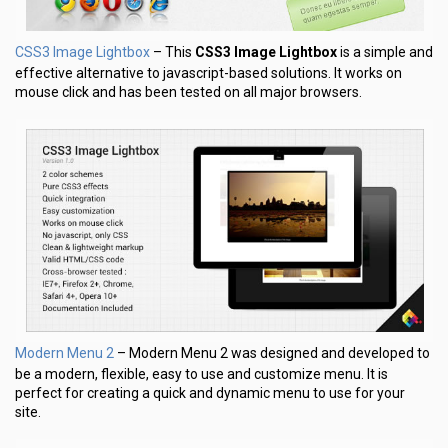
CSS3 Image Lightbox
– This
CSS3 Image Lightbox
is a simple and
effective alternative to javascript-based solutions. It works on
mouse click and has been tested on all major browsers.
Modern Menu 2
– Modern Menu 2 was designed and developed to
be a modern, flexible, easy to use and customize menu. It is
perfect for creating a quick and dynamic menu to use for your
site.