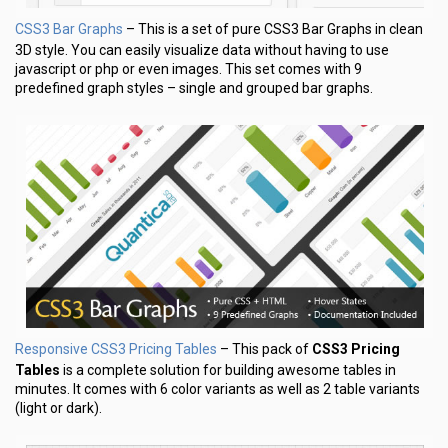
CSS3 Bar Graphs
– This is a set of pure CSS3 Bar Graphs in clean
3D style. You can easily visualize data without having to use
javascript or php or even images. This set comes with 9
predefined graph styles – single and grouped bar graphs.
Responsive CSS3 Pricing Tables
– This pack of
CSS3 Pricing
Tables
is a complete solution for building awesome tables in
minutes. It comes with 6 color variants as well as 2 table variants
(light or dark).