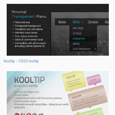
Kooltip – CSS3 tooltip