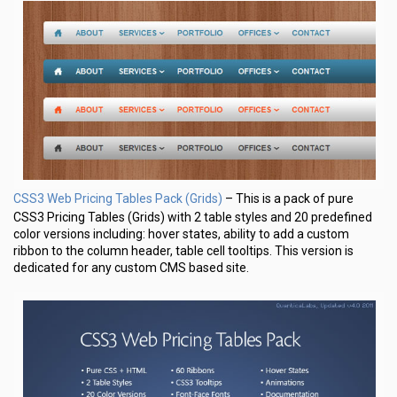
CSS3 Web Pricing Tables Pack (Grids)
– This is a pack of pure
CSS3 Pricing Tables (Grids) with 2 table styles and 20 predefined
color versions including: hover states, ability to add a custom
ribbon to the column header, table cell tooltips. This version is
dedicated for any custom CMS based site.