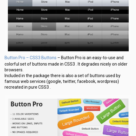
Button Pro – CSS3 Buttons
– Button Pro is an easy-to-use and
colorful set of buttons made in CSS3 . It degrades nicely on older
browsers.
Included in the package there is also a set of buttons used by
famous web services (google, twitter, facebook, wordpress)
recreated in pure CSS3 .