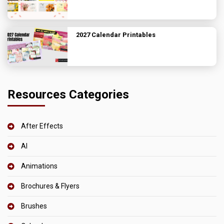
2027 Calendar Printables
Resources Categories
After Effects
AI
Animations
Brochures & Flyers
Brushes