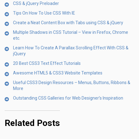
CSS & jQuery Preloader
Tips On How To Use CSS With IE
Create a Neat Content Box with Tabs using CSS & jQuery
Multiple Shadows in CSS Tutorial – View in Firefox, Chrome
etc.
Learn How To Create A Parallax Scrolling Effect With CSS &
jQuery
20 Best CSS3 Text Effect Tutorials
Awesome HTML5 & CSS3 Website Templates
Useful CSS3 Design Resources – Menus, Buttons, Ribbons &
More
Outstanding CSS Galleries for Web Designer’s Inspiration
Related Posts