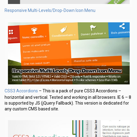
Responsive Multi-Levels/Drop-Down Icon Menu
CSS3 Accordions
– This is a pack of pure CSS3 Accordions –
horizontal and vertical. Tested and working in all browsers. IE 6 – 8
is supported by JS (jQuery Fallback). This version is dedicated for
any custom CMS based site.