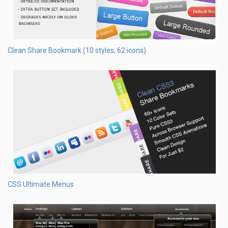
Clean Share Bookmark (10 styles, 62 icons)
CSS Ultimate Menus