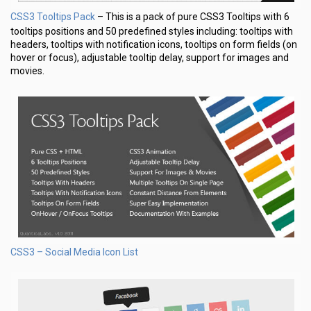
CSS3 Tooltips Pack
– This is a pack of pure CSS3 Tooltips with 6
tooltips positions and 50 predefined styles including: tooltips with
headers, tooltips with notification icons, tooltips on form fields (on
hover or focus), adjustable tooltip delay, support for images and
movies.
CSS3 – Social Media Icon List