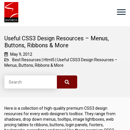
Useful CSS3 Design Resources – Menus,
Buttons, Ribbons & More
May 9, 2012
Best Resources
|
Html5
|
Useful CSS3 Design Resources –
Menus, Buttons, Ribbons & More
Here is a collection of high-quality premium CSS3 design
resources for every web designer’s toolbox. They range from
shadows, drop down menus, tooltips, image lightboxes, web
pricing tables to ribbons, buttons, login panels, footers,