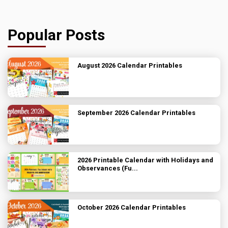
Popular Posts
August 2026 Calendar Printables
September 2026 Calendar Printables
2026 Printable Calendar with Holidays and
Observances (Fu...
October 2026 Calendar Printables