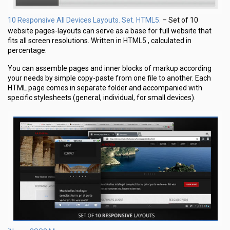
10 Responsive All Devices Layouts. Set. HTML5.
– Set of 10
website pages-layouts can serve as a base for full website that
fits all screen resolutions. Written in HTML5 , calculated in
percentage.
You can assemble pages and inner blocks of markup according
your needs by simple copy-paste from one file to another. Each
HTML page comes in separate folder and accompanied with
specific stylesheets (general, individual, for small devices).