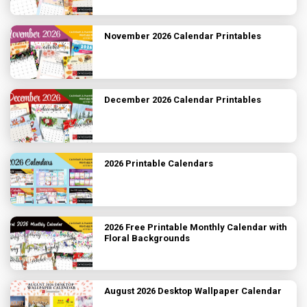
November 2026 Calendar Printables
December 2026 Calendar Printables
2026 Printable Calendars
2026 Free Printable Monthly Calendar with
Floral Backgrounds
August 2026 Desktop Wallpaper Calendar