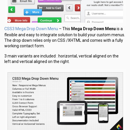
CSS3 Mega Drop Down Menu
– This
Mega Drop Down Menu
is a
flexible and easy to integrate solution to build your custom menus.
The drop down relies only on CSS /XHTML and comes with a fully
working contact form.
3 main variants are included : horizontal, vertical aligned on the
left and vertical aligned on the right.