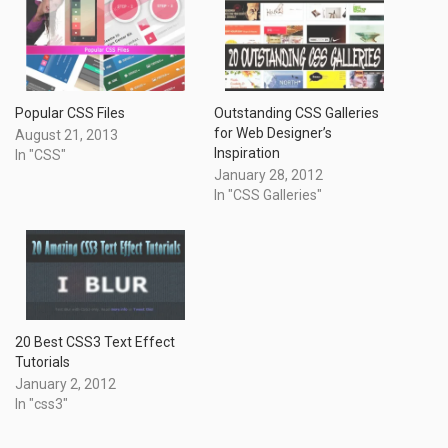
Outstanding CSS Galleries
Popular CSS Files
for Web Designer’s
August 21, 2013
Inspiration
In "CSS"
January 28, 2012
In "CSS Galleries"
20 Best CSS3 Text Effect
Tutorials
January 2, 2012
In "css3"