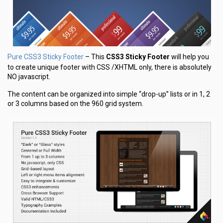
Pure CSS3 Sticky Footer
– This
CSS3 Sticky Footer
will help you
to create unique footer with CSS /XHTML only, there is absolutely
NO javascript.
The content can be organized into simple “drop-up” lists or in 1, 2
or 3 columns based on the 960 grid system.