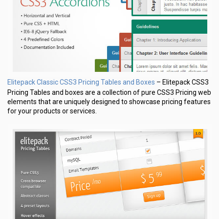
Elitepack Classic CSS3 Pricing Tables and Boxes
– Elitepack CSS3
Pricing Tables and boxes are a collection of pure CSS3 Pricing web
elements that are uniquely designed to showcase pricing features
for your products or services.