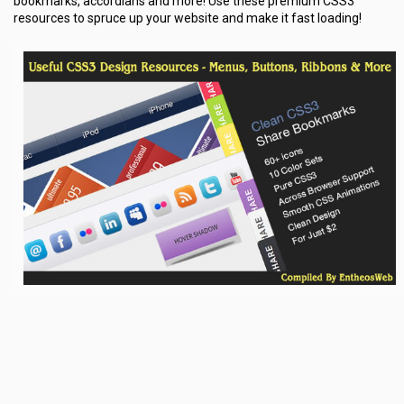
bookmarks, accordians and more! Use these premium CSS3
resources to spruce up your website and make it fast loading!