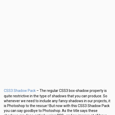
CSS3 Shadow Pack
– The regular CSS3 box-shadow property is
quite restrictive in the type of shadows that you can produce. So
whenever we need to include any fancy shadows in our projects, it
is Photoshop to the rescue ! But now with this CSS3 Shadow Pack
you can say goodbye to Photoshop. As the title says these