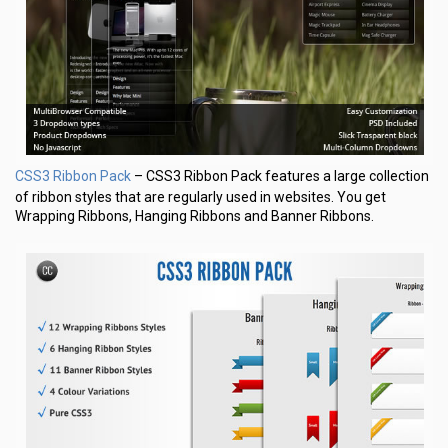
CSS3 Ribbon Pack
– CSS3 Ribbon Pack features a large collection
of ribbon styles that are regularly used in websites. You get
Wrapping Ribbons, Hanging Ribbons and Banner Ribbons.