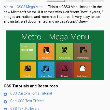
Metro – CSS3 Mega Menu
– This is a CSS3 Menu inspired in the
new Microsoft Metro UI. It comes with 4 different “box” layouts, 5
images animations and more nice features. Is very easy to use
and install, well documented and no JavaScript/jQuery.
CSS Tutorials and Resources
CSS Custom Fonts Tutorial
Cool CSS Text Effects
CSS Text Rollovers