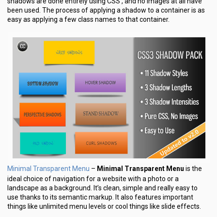
shadows are done entirely using CSS , and no images at all have
been used. The process of applying a shadow to a container is as
easy as applying a few class names to that container.
Minimal Transparent Menu
–
Minimal Transparent Menu
is the
ideal choice of navigation for a website with a photo or a
landscape as a background. It’s clean, simple and really easy to
use thanks to its semantic markup. It also features important
things like unlimited menu levels or cool things like slide effects.