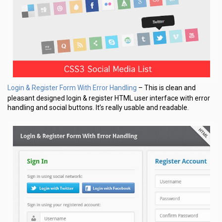
Login & Register Form With Error Handling
– This is clean and
pleasant designed login & register HTML user interface with error
handling and social buttons. It’s really usable and readable.