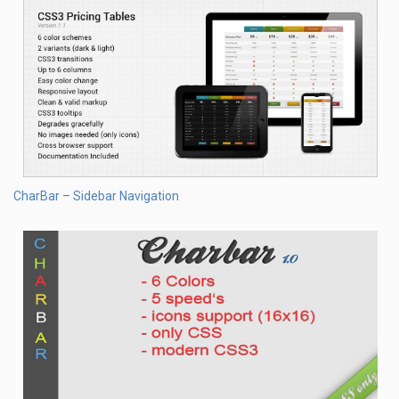
CharBar – Sidebar Navigation