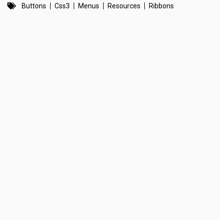
Buttons
Css3
Menus
Resources
Ribbons