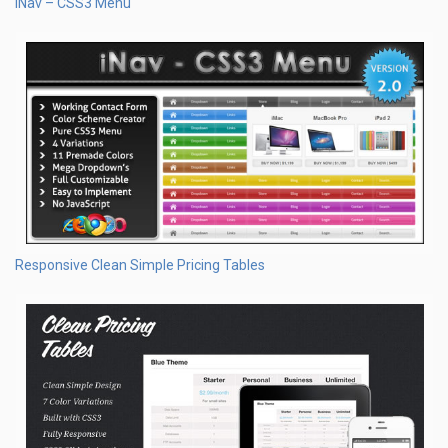
iNav – CSS3 Menu
Responsive Clean Simple Pricing Tables