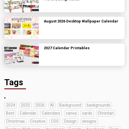
August 2026 Desktop Wallpaper Calendar
2027 Calendar Printables
Tags
2024
2025
2026
AI
Background
backgrounds
Best
Calendar
Calendars
canva
cards
Christian
Christmas
Creative
CSS
Design
designs