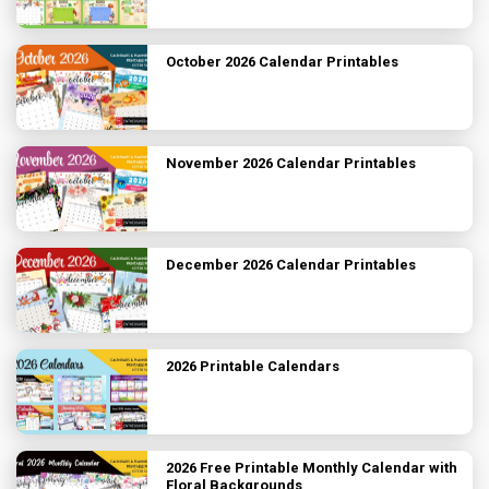
October 2026 Calendar Printables
November 2026 Calendar Printables
December 2026 Calendar Printables
2026 Printable Calendars
2026 Free Printable Monthly Calendar with
Floral Backgrounds