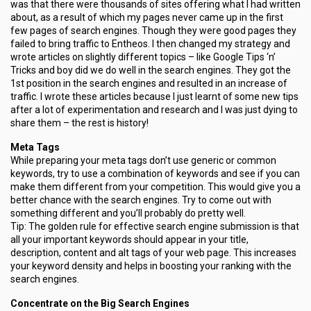
was that there were thousands of sites offering what I had written
about, as a result of which my pages never came up in the first
few pages of search engines. Though they were good pages they
failed to bring traffic to Entheos. I then changed my strategy and
wrote articles on slightly different topics – like Google Tips ‘n’
Tricks and boy did we do well in the search engines. They got the
1st position in the search engines and resulted in an increase of
traffic. I wrote these articles because I just learnt of some new tips
after a lot of experimentation and research and I was just dying to
share them – the rest is history!
Meta Tags
While preparing your meta tags don’t use generic or common
keywords, try to use a combination of keywords and see if you can
make them different from your competition. This would give you a
better chance with the search engines. Try to come out with
something different and you’ll probably do pretty well.
Tip:
The golden rule for effective search engine submission is that
all your important keywords should appear in your title,
description, content and alt tags of your web page. This increases
your keyword density and helps in boosting your ranking with the
search engines.
Concentrate on the Big Search Engines