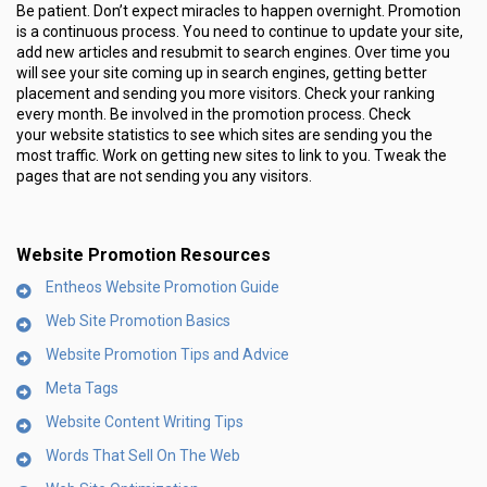
Be patient. Don’t expect miracles to happen overnight. Promotion
is a continuous process. You need to continue to update your site,
add new articles and resubmit to search engines. Over time you
will see your site coming up in search engines, getting better
placement and sending you more visitors. Check your ranking
every month. Be involved in the promotion process. Check
your website statistics to see which sites are sending you the
most traffic. Work on getting new sites to link to you. Tweak the
pages that are not sending you any visitors.
Website Promotion Resources
Entheos Website Promotion Guide
Web Site Promotion Basics
Website Promotion Tips and Advice
Meta Tags
Website Content Writing Tips
Words That Sell On The Web