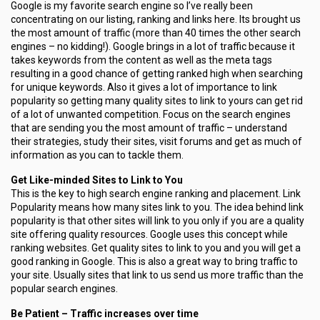
Google is my favorite search engine so I’ve really been
concentrating on our listing, ranking and links here. Its brought us
the most amount of traffic (more than 40 times the other search
engines – no kidding!). Google brings in a lot of traffic because it
takes keywords from the content as well as the meta tags
resulting in a good chance of getting ranked high when searching
for unique keywords. Also it gives a lot of importance to link
popularity so getting many quality sites to link to yours can get rid
of a lot of unwanted competition. Focus on the search engines
that are sending you the most amount of traffic – understand
their strategies, study their sites, visit forums and get as much of
information as you can to tackle them.
Get Like-minded Sites to Link to You
This is the key to high search engine ranking and placement. Link
Popularity means how many sites link to you. The idea behind link
popularity is that other sites will link to you only if you are a quality
site offering quality resources. Google uses this concept while
ranking websites. Get quality sites to link to you and you will get a
good ranking in Google. This is also a great way to bring traffic to
your site. Usually sites that link to us send us more traffic than the
popular search engines.
Be Patient – Traffic increases over time