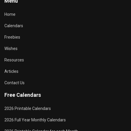
Menu
Home
Calendars
Freebies
Wishes
Resources
Articles
Contact Us
Free Calendars
2026 Printable Calendars
2026 Full Year Monthly Calendars