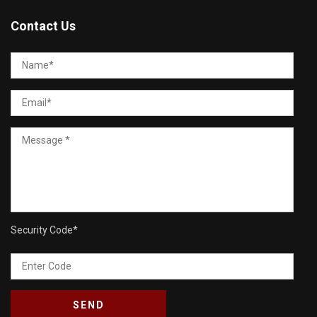
Contact Us
Security Code
*