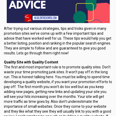
After trying out various strategies, tips and tricks given in many
promotion sites we’ve come up with a few important tips and
advice that have worked well for us. These tips would help you get
a better listing, position and ranking in the popular search engines.
They are simple to follow and are guaranteed to give you good
results. Lets go through them right now!
Quality Site with Quality Content
The first and most important rule is to promote quality sites. Don’t
waste your time promoting junk sites. It won’t pay off in the long
run. This is honest talking here. You must be willing to spend time
developing a quality website, if you want your promotion efforts to
pay off. The first month you won’t do too well but as you keep
adding new pages, getting new links and updating your site you
will see your hits increasing over the months. Your site will get
more traffic as time goes by. Also don’t underestimate the
importance of small websites. Once they come to your website
and they like what they see they will usually link to you with a good