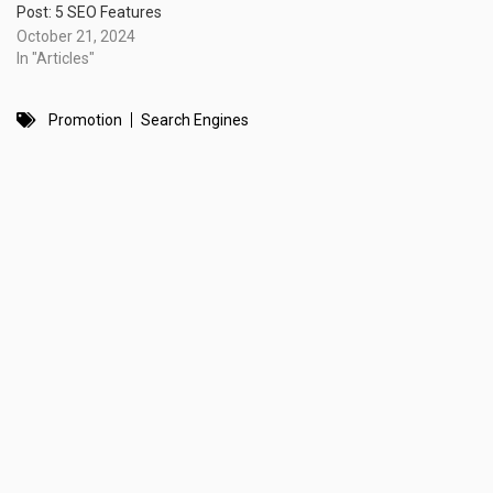
Post: 5 SEO Features
October 21, 2024
In "Articles"
Promotion
Search Engines