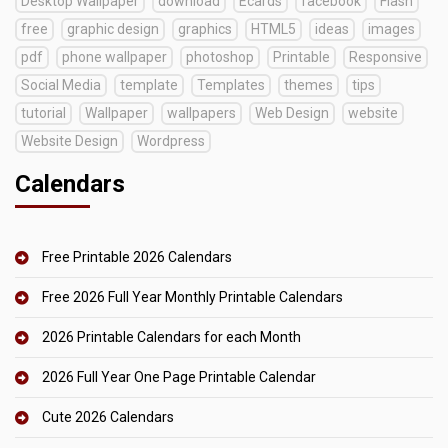
Desktop Wallpaper
download
Ecards
facebook
Flash
free
graphic design
graphics
HTML5
ideas
images
pdf
phone wallpaper
photoshop
Printable
Responsive
Social Media
template
Templates
themes
tips
tutorial
Wallpaper
wallpapers
Web Design
website
Website Design
Wordpress
Calendars
Free Printable 2026 Calendars
Free 2026 Full Year Monthly Printable Calendars
2026 Printable Calendars for each Month
2026 Full Year One Page Printable Calendar
Cute 2026 Calendars