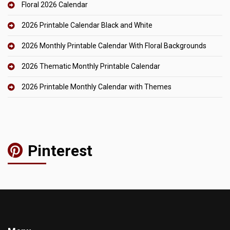
Floral 2026 Calendar
2026 Printable Calendar Black and White
2026 Monthly Printable Calendar With Floral Backgrounds
2026 Thematic Monthly Printable Calendar
2026 Printable Monthly Calendar with Themes
Pinterest