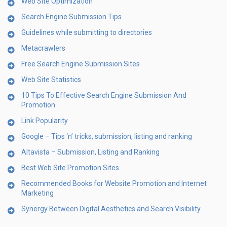
Web Site Optimization
Search Engine Submission Tips
Guidelines while submitting to directories
Metacrawlers
Free Search Engine Submission Sites
Web Site Statistics
10 Tips To Effective Search Engine Submission And
Promotion
Link Popularity
Google – Tips ‘n’ tricks, submission, listing and ranking
Altavista – Submission, Listing and Ranking
Best Web Site Promotion Sites
Recommended Books for Website Promotion and Internet
Marketing
Synergy Between Digital Aesthetics and Search Visibility