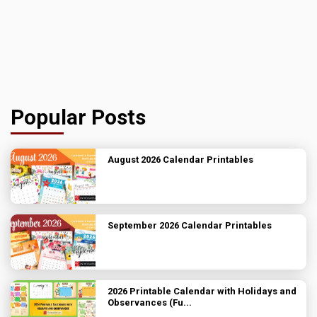
Popular Posts
August 2026 Calendar Printables
September 2026 Calendar Printables
2026 Printable Calendar with Holidays and
Observances (Fu...