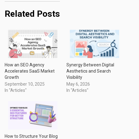
Related Posts
How an SEO Agency
Synergy Between Digital
Accelerates SaaS Market
Aesthetics and Search
Growth
Visibility
September 10, 2025
May 6, 2026
In "Articles"
In "Articles"
How to Structure Your Blog