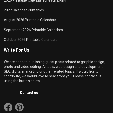
2026 Printable Calendar for each Month
2027 Calendar Printables
August 2026 Printable Calendars
September 2026 Printable Calendars
October 2026 Printable Calendars
Write For Us
We are open to publishing guest posts related to graphic design,
photo and video editing, AI tools, web design and development,
SEO, digital marketing or other related topics. If would like to
contribute, we would love to hear from you. Please contact us
using the button below.
Contact us