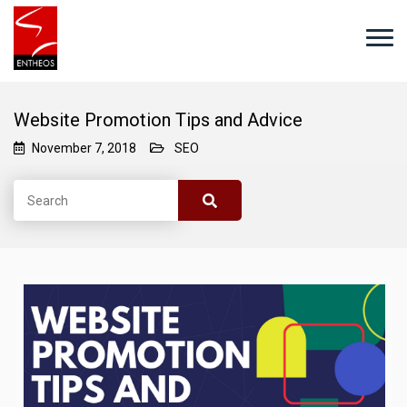
Website Promotion Tips and Advice
November 7, 2018
SEO