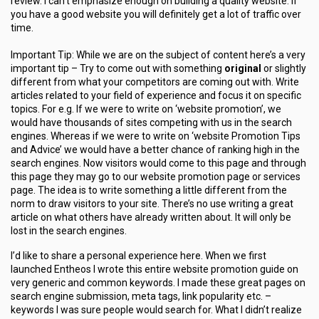
review. I can’t emphasize enough on building a quality website. If
you have a good website you will definitely get a lot of traffic over
time.
Important Tip:
While we are on the subject of content here’s a very
important tip – Try to come out with something
original
or slightly
different from what your competitors are coming out with. Write
articles related to your field of experience and focus it on specific
topics. For e.g. If we were to write on ‘website promotion’, we
would have thousands of sites competing with us in the search
engines. Whereas if we were to write on ‘website Promotion Tips
and Advice’ we would have a better chance of ranking high in the
search engines. Now visitors would come to this page and through
this page they may go to our website promotion page or services
page. The idea is to write something a little different from the
norm to draw visitors to your site. There’s no use writing a great
article on what others have already written about. It will only be
lost in the search engines.
I’d like to share a personal experience here. When we first
launched Entheos I wrote this entire website promotion guide on
very generic and common keywords. I made these great pages on
search engine submission, meta tags, link popularity etc. –
keywords I was sure people would search for. What I didn’t realize