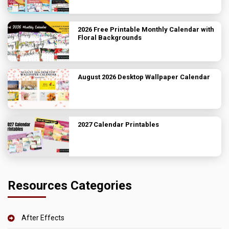
2026 Free Printable Monthly Calendar with
Floral Backgrounds
August 2026 Desktop Wallpaper Calendar
2027 Calendar Printables
Resources Categories
After Effects