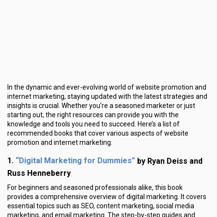
In the dynamic and ever-evolving world of website promotion and
internet marketing, staying updated with the latest strategies and
insights is crucial. Whether you’re a seasoned marketer or just
starting out, the right resources can provide you with the
knowledge and tools you need to succeed. Here’s a list of
recommended books that cover various aspects of website
promotion and internet marketing.
“Digital Marketing for Dummies”
1.
by Ryan Deiss and
Russ Henneberry
For beginners and seasoned professionals alike, this book
provides a comprehensive overview of digital marketing. It covers
essential topics such as SEO, content marketing, social media
marketing, and email marketing. The step-by-step guides and