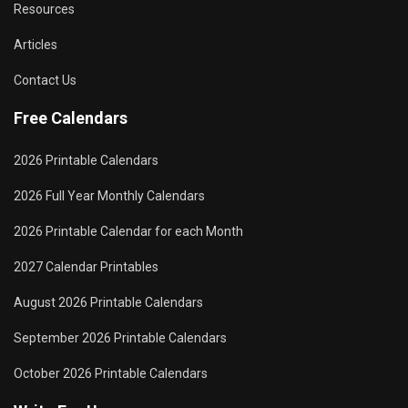
Resources
Articles
Contact Us
Free Calendars
2026 Printable Calendars
2026 Full Year Monthly Calendars
2026 Printable Calendar for each Month
2027 Calendar Printables
August 2026 Printable Calendars
September 2026 Printable Calendars
October 2026 Printable Calendars