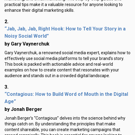
practical tips make it a valuable resource for anyone looking to
enhance their digital marketing skills.
2.
“Jab, Jab, Jab, Right Hook: How to Tell Your Story in a
Noisy Social World”
by Gary Vaynerchuk
Gary Vaynerchuk, a renowned social media expert, explains how to
effectively use social media platforms to tell your brand’s story.
This book is packed with actionable advice and real-world
examples on how to create content that resonates with your
audience and stands out in a crowded digital landscape.
3.
“Contagious: How to Build Word of Mouth in the Digital
Age”
by Jonah Berger
Jonah Berger’s “Contagious” delves into the science behind why
things catch on. By understanding the principles that make
content shareable, you can create marketing campaigns that