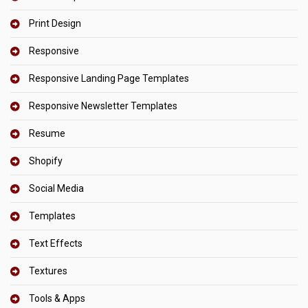
Print Design
Responsive
Responsive Landing Page Templates
Responsive Newsletter Templates
Resume
Shopify
Social Media
Templates
Text Effects
Textures
Tools & Apps