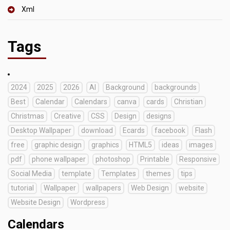
Xml
Tags
2024
2025
2026
AI
Background
backgrounds
Best
Calendar
Calendars
canva
cards
Christian
Christmas
Creative
CSS
Design
designs
Desktop Wallpaper
download
Ecards
facebook
Flash
free
graphic design
graphics
HTML5
ideas
images
pdf
phone wallpaper
photoshop
Printable
Responsive
Social Media
template
Templates
themes
tips
tutorial
Wallpaper
wallpapers
Web Design
website
Website Design
Wordpress
Calendars