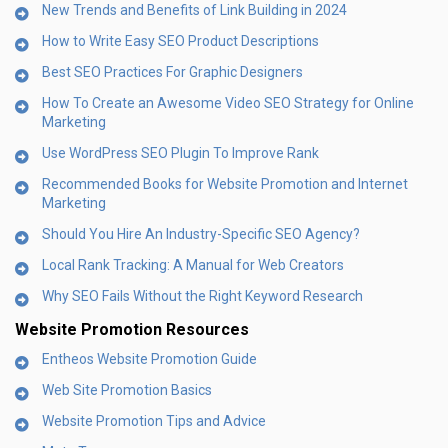
New Trends and Benefits of Link Building in 2024
How to Write Easy SEO Product Descriptions
Best SEO Practices For Graphic Designers
How To Create an Awesome Video SEO Strategy for Online
Marketing
Use WordPress SEO Plugin To Improve Rank
Recommended Books for Website Promotion and Internet
Marketing
Should You Hire An Industry-Specific SEO Agency?
Local Rank Tracking: A Manual for Web Creators
Why SEO Fails Without the Right Keyword Research
Website Promotion Resources
Entheos Website Promotion Guide
Web Site Promotion Basics
Website Promotion Tips and Advice