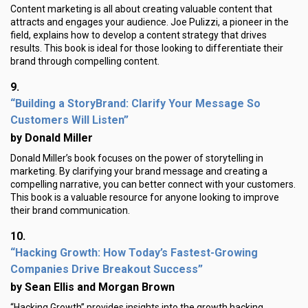
Content marketing is all about creating valuable content that
attracts and engages your audience. Joe Pulizzi, a pioneer in the
field, explains how to develop a content strategy that drives
results. This book is ideal for those looking to differentiate their
brand through compelling content.
9.
“Building a StoryBrand: Clarify Your Message So
Customers Will Listen”
by Donald Miller
Donald Miller’s book focuses on the power of storytelling in
marketing. By clarifying your brand message and creating a
compelling narrative, you can better connect with your customers.
This book is a valuable resource for anyone looking to improve
their brand communication.
10.
“Hacking Growth: How Today’s Fastest-Growing
Companies Drive Breakout Success”
by Sean Ellis and Morgan Brown
“Hacking Growth” provides insights into the growth hacking