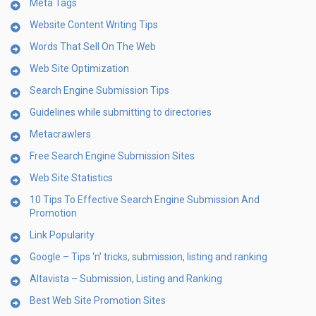
Meta Tags
Website Content Writing Tips
Words That Sell On The Web
Web Site Optimization
Search Engine Submission Tips
Guidelines while submitting to directories
Metacrawlers
Free Search Engine Submission Sites
Web Site Statistics
10 Tips To Effective Search Engine Submission And
Promotion
Link Popularity
Google – Tips ‘n’ tricks, submission, listing and ranking
Altavista – Submission, Listing and Ranking
Best Web Site Promotion Sites