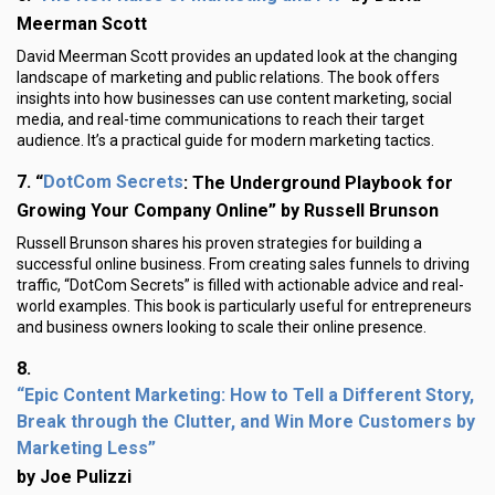
Meerman Scott
David Meerman Scott provides an updated look at the changing
landscape of marketing and public relations. The book offers
insights into how businesses can use content marketing, social
media, and real-time communications to reach their target
audience. It’s a practical guide for modern marketing tactics.
DotCom Secrets
7.
“
: The Underground Playbook for
Growing Your Company Online” by Russell Brunson
Russell Brunson shares his proven strategies for building a
successful online business. From creating sales funnels to driving
traffic, “DotCom Secrets” is filled with actionable advice and real-
world examples. This book is particularly useful for entrepreneurs
and business owners looking to scale their online presence.
8.
“Epic Content Marketing: How to Tell a Different Story,
Break through the Clutter, and Win More Customers by
Marketing Less”
by Joe Pulizzi