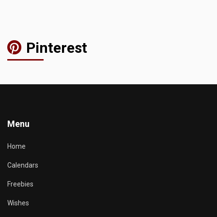
Pinterest
Menu
Home
Calendars
Freebies
Wishes