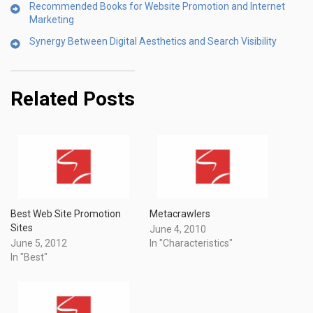
Recommended Books for Website Promotion and Internet
Marketing
Synergy Between Digital Aesthetics and Search Visibility
Related Posts
Best Web Site Promotion
Metacrawlers
Sites
June 4, 2010
June 5, 2012
In "Characteristics"
In "Best"