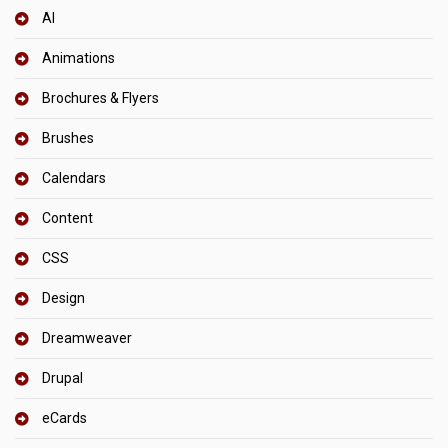
AI
Animations
Brochures & Flyers
Brushes
Calendars
Content
CSS
Design
Dreamweaver
Drupal
eCards