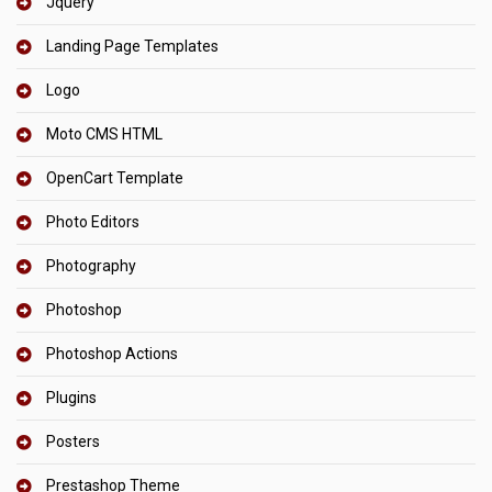
Jquery
Landing Page Templates
Logo
Moto CMS HTML
OpenCart Template
Photo Editors
Photography
Photoshop
Photoshop Actions
Plugins
Posters
Prestashop Theme