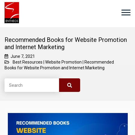
Recommended Books for Website Promotion
and Internet Marketing
June 7, 2021
Best Resources
|
Website Promotion
|
Recommended
Books for Website Promotion and Internet Marketing