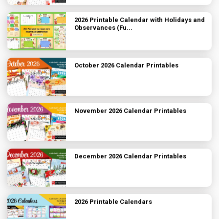
2026 Printable Calendar with Holidays and
Observances (Fu...
October 2026 Calendar Printables
November 2026 Calendar Printables
December 2026 Calendar Printables
2026 Printable Calendars