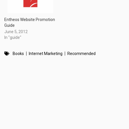
Entheos Website Promotion
Guide
June 5, 2012
In "guide"
Books
Internet Marketing
Recommended