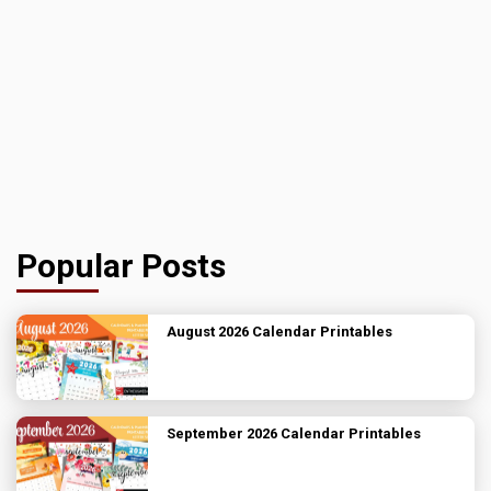
Popular Posts
August 2026 Calendar Printables
September 2026 Calendar Printables