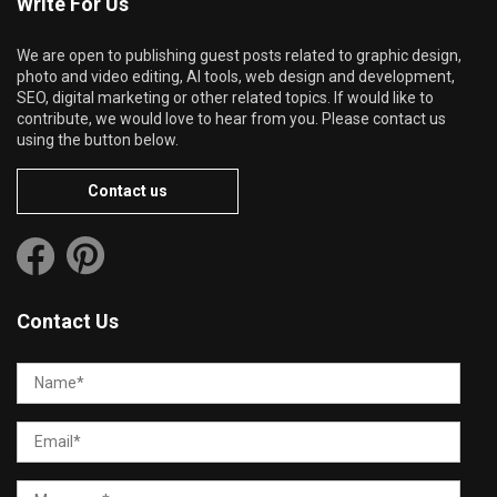
Write For Us
We are open to publishing guest posts related to graphic design,
photo and video editing, AI tools, web design and development,
SEO, digital marketing or other related topics. If would like to
contribute, we would love to hear from you. Please contact us
using the button below.
Contact us
Contact Us