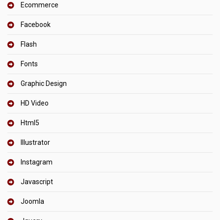
Ecommerce
Facebook
Flash
Fonts
Graphic Design
HD Video
Html5
Illustrator
Instagram
Javascript
Joomla