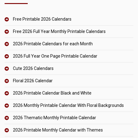
Free Printable 2026 Calendars
Free 2026 Full Year Monthly Printable Calendars
2026 Printable Calendars for each Month
2026 Full Year One Page Printable Calendar
Cute 2026 Calendars
Floral 2026 Calendar
2026 Printable Calendar Black and White
2026 Monthly Printable Calendar With Floral Backgrounds
2026 Thematic Monthly Printable Calendar
2026 Printable Monthly Calendar with Themes