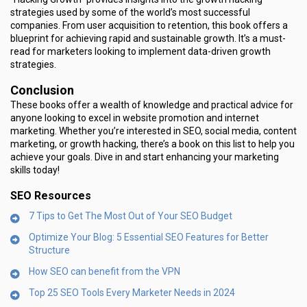
strategies used by some of the world’s most successful
companies. From user acquisition to retention, this book offers a
blueprint for achieving rapid and sustainable growth. It’s a must-
read for marketers looking to implement data-driven growth
strategies.
Conclusion
These books offer a wealth of knowledge and practical advice for
anyone looking to excel in website promotion and internet
marketing. Whether you’re interested in SEO, social media, content
marketing, or growth hacking, there’s a book on this list to help you
achieve your goals. Dive in and start enhancing your marketing
skills today!
SEO Resources
7 Tips to Get The Most Out of Your SEO Budget
Optimize Your Blog: 5 Essential SEO Features for Better
Structure
How SEO can benefit from the VPN
Top 25 SEO Tools Every Marketer Needs in 2024