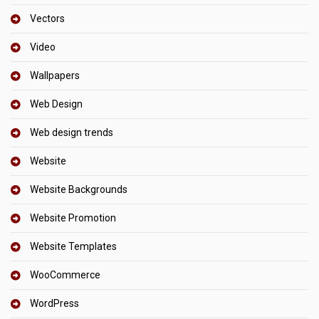
Vectors
Video
Wallpapers
Web Design
Web design trends
Website
Website Backgrounds
Website Promotion
Website Templates
WooCommerce
WordPress