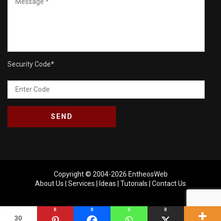
Security Code
*
Copyright © 2004-2026
EntheosWeb
About Us
|
Services
|
Ideas
|
Tutorials
|
Contact Us
8
8
6
8
30