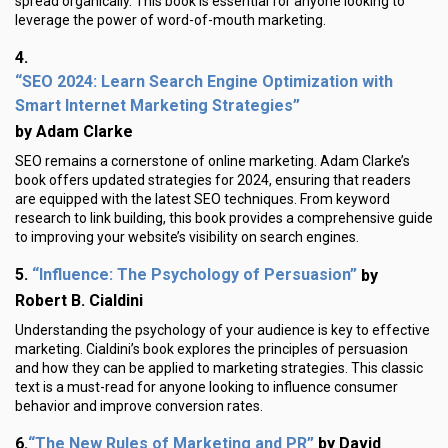
spread organically. This book is essential for anyone looking to
leverage the power of word-of-mouth marketing.
4.
“SEO 2024: Learn Search Engine Optimization with
Smart Internet Marketing Strategies”
by Adam Clarke
SEO remains a cornerstone of online marketing. Adam Clarke’s
book offers updated strategies for 2024, ensuring that readers
are equipped with the latest SEO techniques. From keyword
research to link building, this book provides a comprehensive guide
to improving your website’s visibility on search engines.
“Influence: The Psychology of Persuasion”
5.
by
Robert B. Cialdini
Understanding the psychology of your audience is key to effective
marketing. Cialdini’s book explores the principles of persuasion
and how they can be applied to marketing strategies. This classic
text is a must-read for anyone looking to influence consumer
behavior and improve conversion rates.
“The New Rules of Marketing and PR”
6.
by David