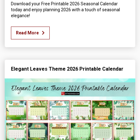
Download your Free Printable 2026 Seasonal Calendar
today and enjoy planning 2026 with a touch of seasonal
elegance!
Read More
Elegant Leaves Theme 2026 Printable Calendar