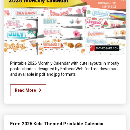
Printable 2026 Monthly Calendar with cute layouts in mostly
pastel shades, designed by EntheosWeb for free download
and available in pdf and jpg formats.
Read More
Free 2026 Kids Themed Printable Calendar