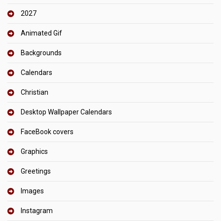
2027
Animated Gif
Backgrounds
Calendars
Christian
Desktop Wallpaper Calendars
FaceBook covers
Graphics
Greetings
Images
Instagram