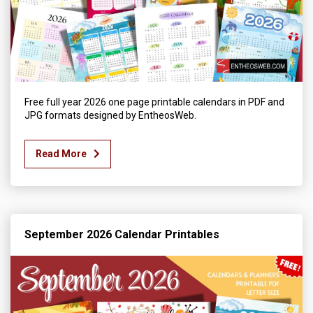
Free full year 2026 one page printable calendars in PDF and
JPG formats designed by EntheosWeb.
Read More
September 2026 Calendar Printables