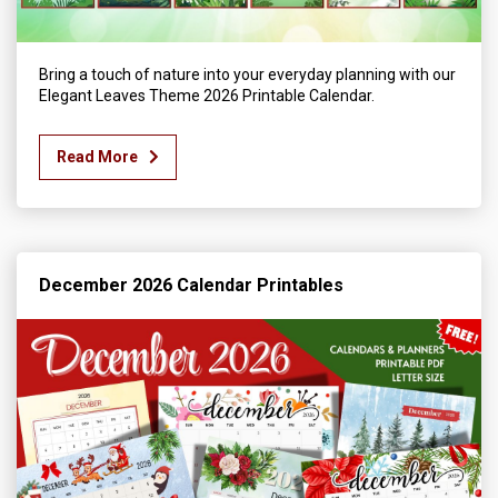
Bring a touch of nature into your everyday planning with our
Elegant Leaves Theme 2026 Printable Calendar.
Read More
December 2026 Calendar Printables