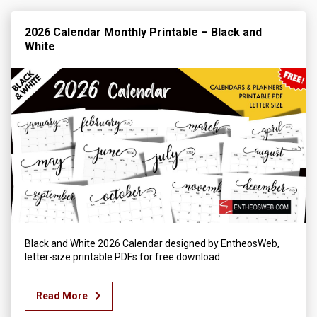
2026 Calendar Monthly Printable – Black and
White
Black and White 2026 Calendar designed by EntheosWeb,
letter-size printable PDFs for free download.
Read More