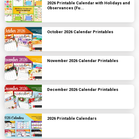
2026 Printable Calendar with Holidays and
Observances (Fu...
October 2026 Calendar Printables
November 2026 Calendar Printables
December 2026 Calendar Printables
2026 Printable Calendars