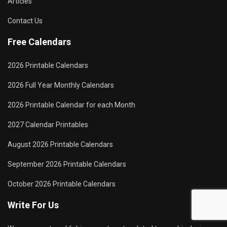
Articles
Contact Us
Free Calendars
2026 Printable Calendars
2026 Full Year Monthly Calendars
2026 Printable Calendar for each Month
2027 Calendar Printables
August 2026 Printable Calendars
September 2026 Printable Calendars
October 2026 Printable Calendars
Write For Us