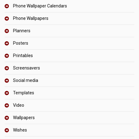
Phone Wallpaper Calendars
Phone Wallpapers
Planners
Posters
Printables
Screensavers
Social media
Templates
Video
Wallpapers
Wishes