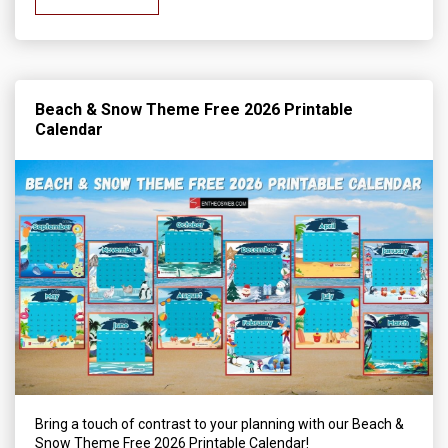
Beach & Snow Theme Free 2026 Printable
Calendar
Bring a touch of contrast to your planning with our Beach &
Snow Theme Free 2026 Printable Calendar!