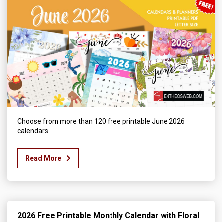
Choose from more than 120 free printable June 2026
calendars.
Read More
2026 Free Printable Monthly Calendar with Floral