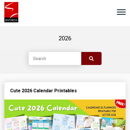
2026
Cute 2026 Calendar Printables