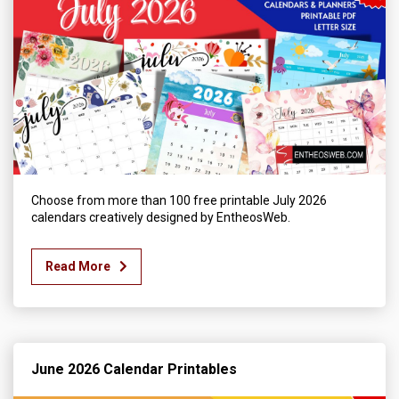
Choose from more than 100 free printable July 2026
calendars creatively designed by EntheosWeb.
Read More
June 2026 Calendar Printables