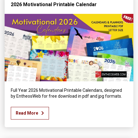
2026 Motivational Printable Calendar
Full Year 2026 Motivational Printable Calendars, designed
by EntheosWeb for free download in pdf and jpg formats.
Read More