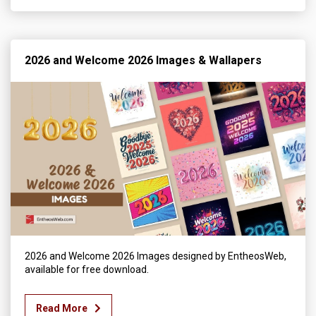
2026 and Welcome 2026 Images & Wallapers
2026 and Welcome 2026 Images designed by EntheosWeb,
available for free download.
Read More