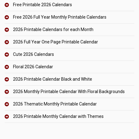
Free Printable 2026 Calendars
Free 2026 Full Year Monthly Printable Calendars
2026 Printable Calendars for each Month
2026 Full Year One Page Printable Calendar
Cute 2026 Calendars
Floral 2026 Calendar
2026 Printable Calendar Black and White
2026 Monthly Printable Calendar With Floral Backgrounds
2026 Thematic Monthly Printable Calendar
2026 Printable Monthly Calendar with Themes