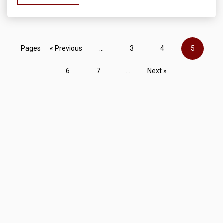
Pages
« Previous
...
3
4
5
6
7
...
Next »