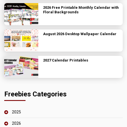
2026 Free Printable Monthly Calendar with
Floral Backgrounds
August 2026 Desktop Wallpaper Calendar
2027 Calendar Printables
Freebies Categories
2025
2026