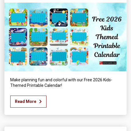
Make planning fun and colorful with our Free 2026 Kids-
Themed Printable Calendar!
Read More