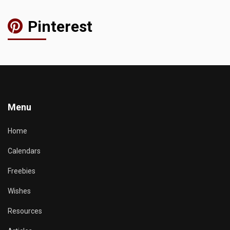
Pinterest
Menu
Home
Calendars
Freebies
Wishes
Resources