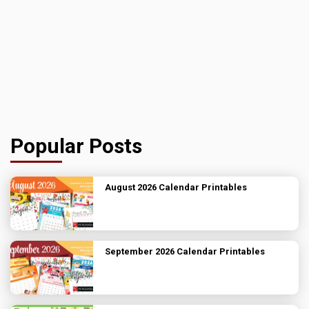
Popular Posts
August 2026 Calendar Printables
September 2026 Calendar Printables