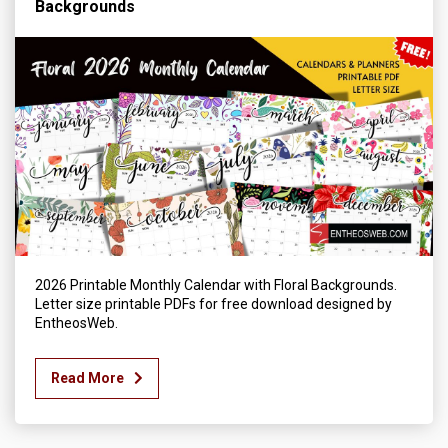
Backgrounds
2026 Printable Monthly Calendar with Floral Backgrounds.
Letter size printable PDFs for free download designed by
EntheosWeb.
Read More