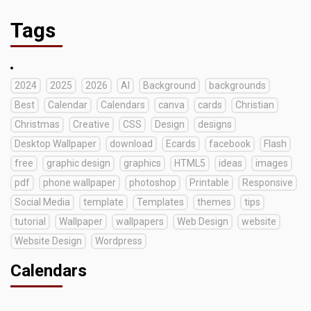
Tags
2024
2025
2026
AI
Background
backgrounds
Best
Calendar
Calendars
canva
cards
Christian
Christmas
Creative
CSS
Design
designs
Desktop Wallpaper
download
Ecards
facebook
Flash
free
graphic design
graphics
HTML5
ideas
images
pdf
phone wallpaper
photoshop
Printable
Responsive
Social Media
template
Templates
themes
tips
tutorial
Wallpaper
wallpapers
Web Design
website
Website Design
Wordpress
Calendars