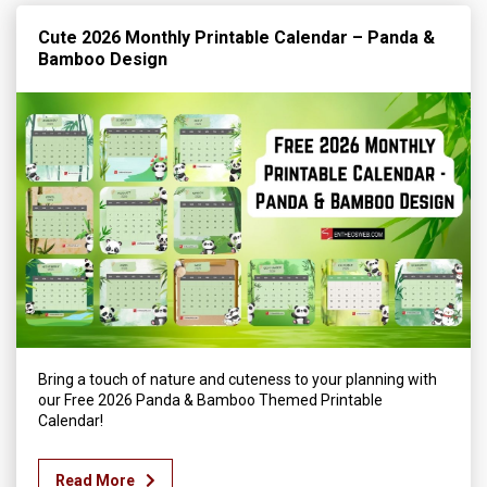
Cute 2026 Monthly Printable Calendar – Panda &
Bamboo Design
Bring a touch of nature and cuteness to your planning with
our Free 2026 Panda & Bamboo Themed Printable
Calendar!
Read More