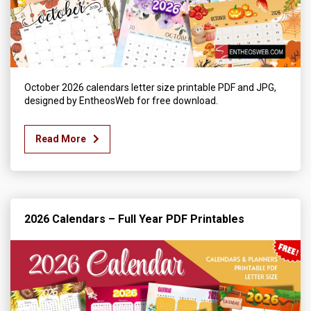
October 2026 calendars letter size printable PDF and JPG,
designed by EntheosWeb for free download.
Read More
2026 Calendars – Full Year PDF Printables