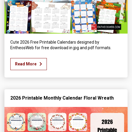
Cute 2026 Free Printable Calendars designed by
EntheosWeb for free download in jpg and pdf formats.
Read More
2026 Printable Monthly Calendar Floral Wreath