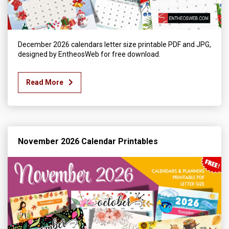
December 2026 calendars letter size printable PDF and JPG,
designed by EntheosWeb for free download.
Read More
November 2026 Calendar Printables