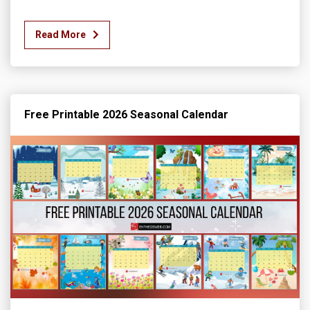
Read More
Free Printable 2026 Seasonal Calendar