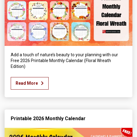
Add a touch of nature’s beauty to your planning with our
Free 2026 Printable Monthly Calendar (Floral Wreath
Edition)
Read More
Printable 2026 Monthly Calendar