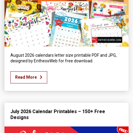
August 2026 calendars letter size printable PDF and JPG,
designed by EntheosWeb for free download.
Read More
July 2026 Calendar Printables – 150+ Free
Designs