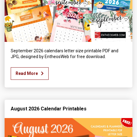
September 2026 calendars letter size printable PDF and
JPG, designed by EntheosWeb for free download.
Read More
August 2026 Calendar Printables