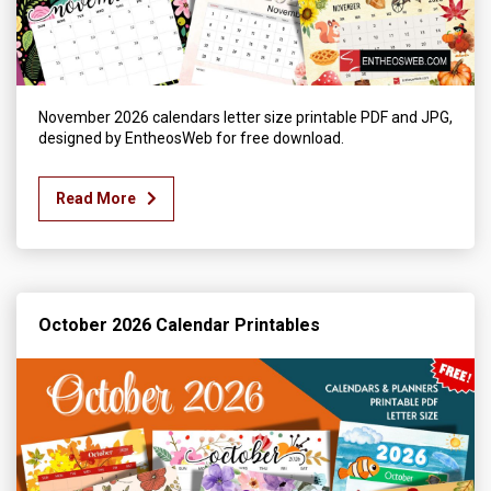
November 2026 calendars letter size printable PDF and JPG,
designed by EntheosWeb for free download.
Read More
October 2026 Calendar Printables