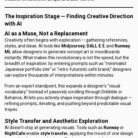
The Inspiration Stage — Finding Creative Direction
with AI
AI as a Muse, Not a Replacement
Creativity often begins with exploration — gathering references,
styles, and ideas. AI tools like
Midjourney
,
DALL·E 3
, and
Runway
ML
allow designers to generate concept art or moodboards
instantly. What makes this revolutionary is not the speed, but the
breadth
of inspiration: by entering prompts such as “minimalist
Japanese portfolio site” or “retro-futuristic café brand,” designers
can explore thousands of interpretations within minutes.
From an expert standpoint, this expands a designer’s “visual
vocabulary.” Instead of passively scrolling through Dribbble or
Behance, AI lets you actively shape inspiration through dialogue —
refining prompts, iterating, and pushing beyond predictable visual
tropes.
Style Transfer and Aesthetic Exploration
AI doesn’t stop at generating visuals. Tools such as
Runway
or
NightCafe
enable
style transfer
, applying the mood of one design