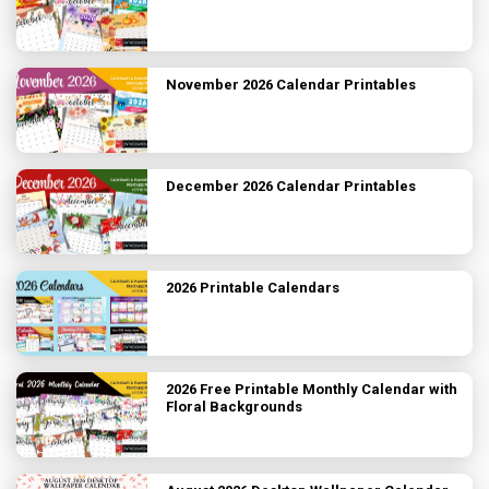
November 2026 Calendar Printables
December 2026 Calendar Printables
2026 Printable Calendars
2026 Free Printable Monthly Calendar with
Floral Backgrounds