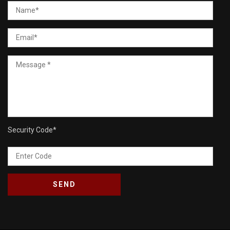
Security Code
*