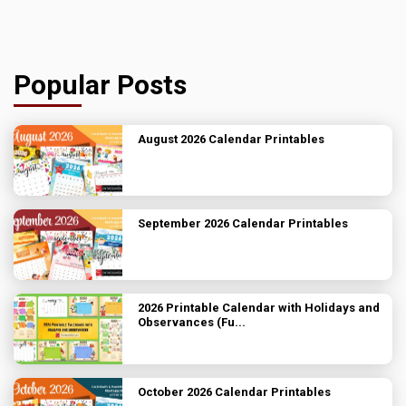
Popular Posts
August 2026 Calendar Printables
September 2026 Calendar Printables
2026 Printable Calendar with Holidays and
Observances (Fu...
October 2026 Calendar Printables