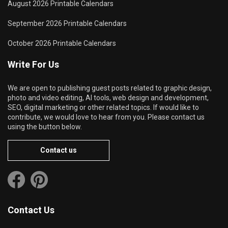
August 2026 Printable Calendars
September 2026 Printable Calendars
October 2026 Printable Calendars
Write For Us
We are open to publishing guest posts related to graphic design,
photo and video editing, AI tools, web design and development,
SEO, digital marketing or other related topics. If would like to
contribute, we would love to hear from you. Please contact us
using the button below.
Contact us
Contact Us