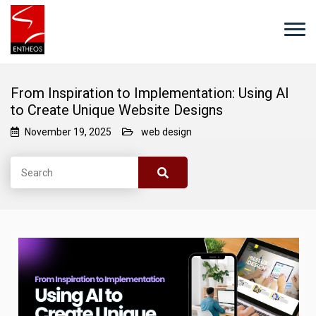
From Inspiration to Implementation: Using AI
to Create Unique Website Designs
November 19, 2025
web design