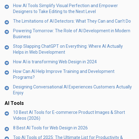
How AI Tools Simplify Visual Perfection and Empower
Designers to Take Editing to the Next Level
The Limitations of AI Detectors: What They Can and Can’t Do
Powering Tomorrow: The Role of AI Development in Modern
Business
Stop Slapping ChatGPT on Everything: Where AI Actually
Helps in Web Development
How AI is transforming Web Design in 2024
How Can AI Help Improve Training and Development
Programs?
Designing Conversational AI Experiences Customers Actually
Enjoy
AI Tools
10 Best AI Tools for E-commerce Product Images & Short
Videos (2026)
8 Best AI Tools for Web Design in 2026
Top AI Tools of 2025: The Ultimate List for Productivity &