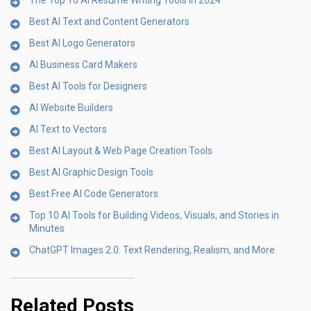
The Top 10 AI Resume Writing Tools in 2024
Best AI Text and Content Generators
Best AI Logo Generators
AI Business Card Makers
Best AI Tools for Designers
AI Website Builders
AI Text to Vectors
Best AI Layout & Web Page Creation Tools
Best AI Graphic Design Tools
Best Free AI Code Generators
Top 10 AI Tools for Building Videos, Visuals, and Stories in
Minutes
ChatGPT Images 2.0: Text Rendering, Realism, and More
Related Posts