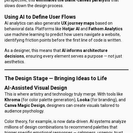
perspective, this
eliminates the blank-canvas paralysis
that
slows down the design process.
Using AI to Define User Flows
AI analytics can also generate
UX journey maps
based on
behavioral data. Platforms like
Hotjar AI
and
Fathom Analytics
use machine learning to predict how users navigate a website,
identifying friction points before the first line of code is written.
As a designer, this means that
AI informs architecture
decisions
, ensuring every element serves a purpose — not just
aesthetics.
The Design Stage — Bringing Ideas to Life
AI-Assisted Visual Design
This is where artistry and technology truly merge. With tools like
Khroma
(for color palette generation),
Looka
(for branding), and
Canva Magic Design
, designers can create visuals tailored to
audience psychology.
Color theory, for example, is now data-driven. AI systems analyze
millions of design combinations to recommend palettes that
trigger specific emotional responses — calmness, urgency, trust.