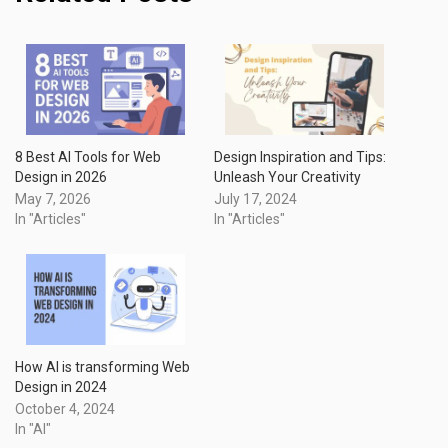
8 Best AI Tools for Web
Design Inspiration and Tips:
Design in 2026
Unleash Your Creativity
May 7, 2026
July 17, 2024
In "Articles"
In "Articles"
How AI is transforming Web
Design in 2024
October 4, 2024
In "AI"