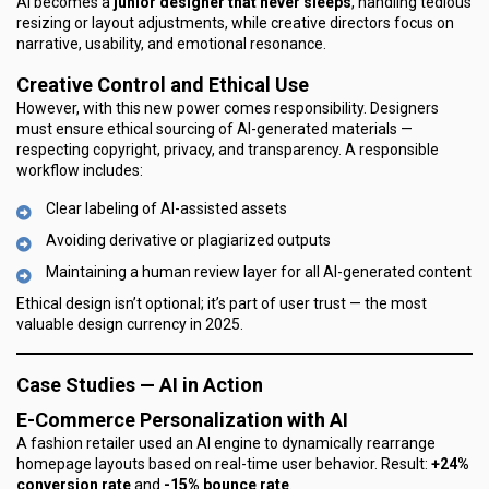
AI becomes a
junior designer that never sleeps
, handling tedious
resizing or layout adjustments, while creative directors focus on
narrative, usability, and emotional resonance.
Creative Control and Ethical Use
However, with this new power comes responsibility. Designers
must ensure ethical sourcing of AI-generated materials —
respecting copyright, privacy, and transparency. A responsible
workflow includes:
Clear labeling of AI-assisted assets
Avoiding derivative or plagiarized outputs
Maintaining a human review layer for all AI-generated content
Ethical design isn’t optional; it’s part of user trust — the most
valuable design currency in 2025.
Case Studies — AI in Action
E-Commerce Personalization with AI
A fashion retailer used an AI engine to dynamically rearrange
homepage layouts based on real-time user behavior. Result:
+24%
conversion rate
and
-15% bounce rate
.