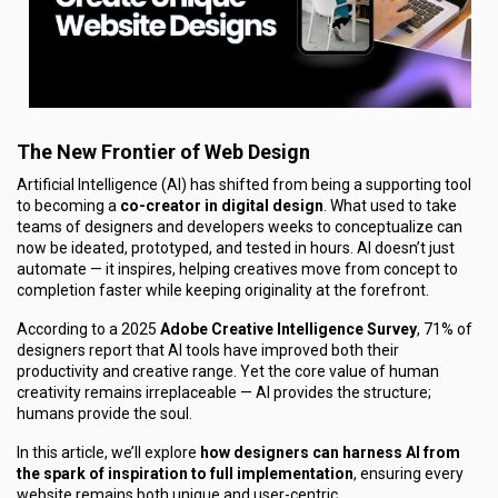
The New Frontier of Web Design
Artificial Intelligence (AI) has shifted from being a supporting tool
to becoming a
co-creator in digital design
. What used to take
teams of designers and developers weeks to conceptualize can
now be ideated, prototyped, and tested in hours. AI doesn’t just
automate — it inspires, helping creatives move from concept to
completion faster while keeping originality at the forefront.
According to a 2025
Adobe Creative Intelligence Survey
, 71% of
designers report that AI tools have improved both their
productivity and creative range. Yet the core value of human
creativity remains irreplaceable — AI provides the structure;
humans provide the soul.
In this article, we’ll explore
how designers can harness AI from
the spark of inspiration to full implementation
, ensuring every
website remains both unique and user-centric.