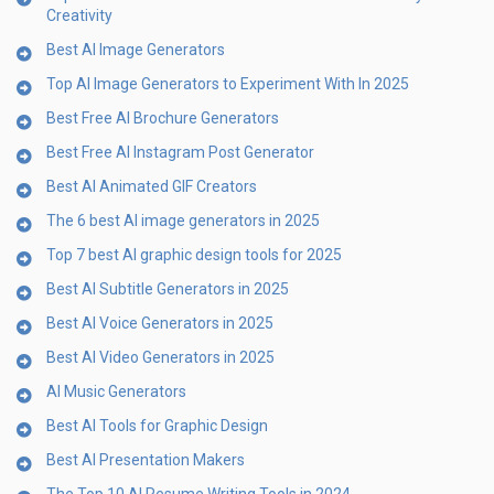
Creativity
Best AI Image Generators
Top AI Image Generators to Experiment With In 2025
Best Free AI Brochure Generators
Best Free AI Instagram Post Generator
Best AI Animated GIF Creators
The 6 best AI image generators in 2025
Top 7 best AI graphic design tools for 2025
Best AI Subtitle Generators in 2025
Best AI Voice Generators in 2025
Best AI Video Generators in 2025
AI Music Generators
Best AI Tools for Graphic Design
Best AI Presentation Makers