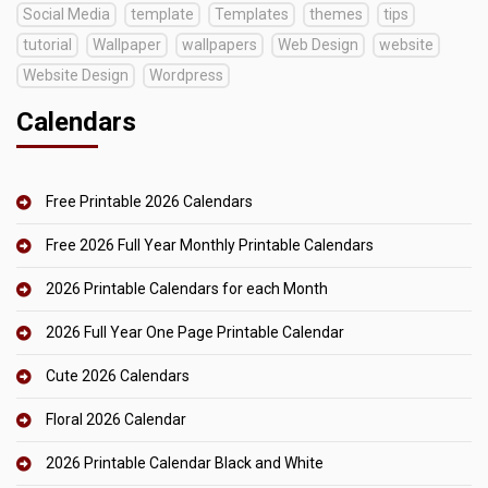
Social Media
template
Templates
themes
tips
tutorial
Wallpaper
wallpapers
Web Design
website
Website Design
Wordpress
Calendars
Free Printable 2026 Calendars
Free 2026 Full Year Monthly Printable Calendars
2026 Printable Calendars for each Month
2026 Full Year One Page Printable Calendar
Cute 2026 Calendars
Floral 2026 Calendar
2026 Printable Calendar Black and White