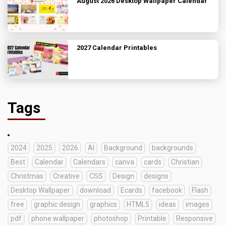
August 2026 Desktop Wallpaper Calendar
2027 Calendar Printables
Tags
2024
2025
2026
AI
Background
backgrounds
Best
Calendar
Calendars
canva
cards
Christian
Christmas
Creative
CSS
Design
designs
Desktop Wallpaper
download
Ecards
facebook
Flash
free
graphic design
graphics
HTML5
ideas
images
pdf
phone wallpaper
photoshop
Printable
Responsive