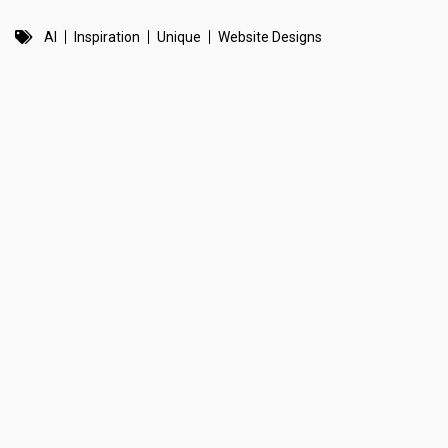
AI
Inspiration
Unique
Website Designs