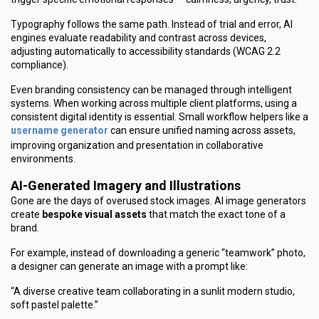
Typography follows the same path. Instead of trial and error, AI
engines evaluate readability and contrast across devices,
adjusting automatically to accessibility standards (WCAG 2.2
compliance).
Even branding consistency can be managed through intelligent
systems. When working across multiple client platforms, using a
consistent digital identity is essential. Small workflow helpers like a
username generator
can ensure unified naming across assets,
improving organization and presentation in collaborative
environments.
AI-Generated Imagery and Illustrations
Gone are the days of overused stock images. AI image generators
create
bespoke visual assets
that match the exact tone of a
brand.
For example, instead of downloading a generic “teamwork” photo,
a designer can generate an image with a prompt like:
“A diverse creative team collaborating in a sunlit modern studio,
soft pastel palette.”