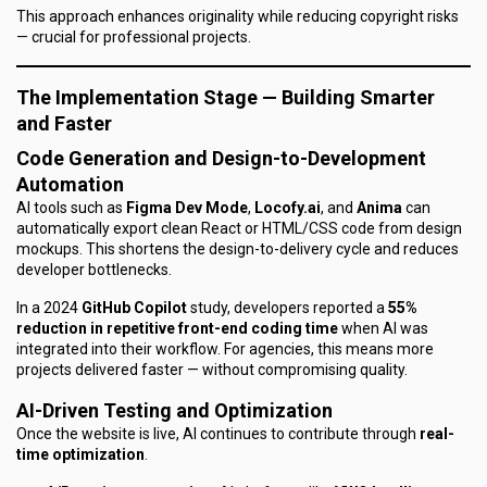
This approach enhances originality while reducing copyright risks
— crucial for professional projects.
The Implementation Stage — Building Smarter
and Faster
Code Generation and Design-to-Development
Automation
AI tools such as
Figma Dev Mode
,
Locofy.ai
, and
Anima
can
automatically export clean React or HTML/CSS code from design
mockups. This shortens the design-to-delivery cycle and reduces
developer bottlenecks.
In a 2024
GitHub Copilot
study, developers reported a
55%
reduction in repetitive front-end coding time
when AI was
integrated into their workflow. For agencies, this means more
projects delivered faster — without compromising quality.
AI-Driven Testing and Optimization
Once the website is live, AI continues to contribute through
real-
time optimization
.