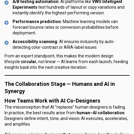
A/B testing automation:
AI platforms like
VWO Intelligent
Experiments
test hundreds of layout or copy variations and
instantly identify the highest-performing version.
Performance prediction:
Machine learning models can
forecast bounce rates or conversion probabilities before
deployment.
Accessibility scanning:
AI ensures inclusivity by auto-
detecting color-contrast or ARIA-label issues.
From an expert standpoint, this makes the modern design
lifecycle
circular
, not linear — AI learns from each launch, feeding
insights back into the next creative iteration.
The Collaboration Stage — Humans and AI in
Synergy
How Teams Work with AI Co-Designers
The misconception that AI “replaces” human designers is fading.
In practice, the best results arise from
human–AI collaboration
.
Designers define intent, tone, and vision; AI executes, accelerates,
and amplifies.