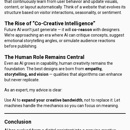
that continuously learn from user behavior and update visuals,
content, or layout automatically. Think of a website that evolves its
structure based on visitor interactions, seasonality, or sentiment.
The Rise of “Co-Creative Intelligence”
Future AI won’t just generate — it will
co-reason
with designers.
We’re approaching an era where AI can critique concepts, suggest
emotional storytelling angles, or simulate audience reactions
before publishing.
The Human Role Remains Central
Even as AI grows in capability, human creativity remains the
foundation. The best designs are born from
empathy,
storytelling, and vision
— qualities that algorithms can enhance
but never replicate.
As an expert, my advice is clear:
Use AI to
expand your creative bandwidth
, not to replace it. Let
machines handle the mechanics so you can focus on meaning.
Conclusion