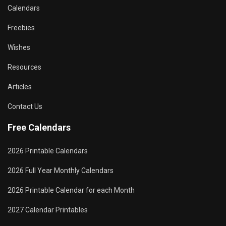
Calendars
Freebies
Wishes
Resources
Articles
Contact Us
Free Calendars
2026 Printable Calendars
2026 Full Year Monthly Calendars
2026 Printable Calendar for each Month
2027 Calendar Printables