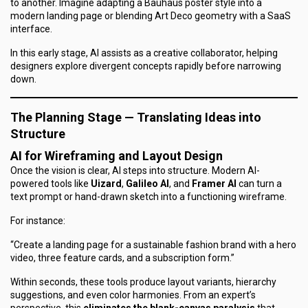
to another. Imagine adapting a Bauhaus poster style into a
modern landing page or blending Art Deco geometry with a SaaS
interface.
In this early stage, AI assists as a
creative collaborator
, helping
designers explore divergent concepts rapidly before narrowing
down.
The Planning Stage — Translating Ideas into
Structure
AI for Wireframing and Layout Design
Once the vision is clear, AI steps into structure. Modern AI-
powered tools like
Uizard
,
Galileo AI
, and
Framer AI
can turn a
text prompt or hand-drawn sketch into a functioning wireframe.
For instance:
“Create a landing page for a sustainable fashion brand with a hero
video, three feature cards, and a subscription form.”
Within seconds, these tools produce layout variants, hierarchy
suggestions, and even color harmonies. From an expert’s