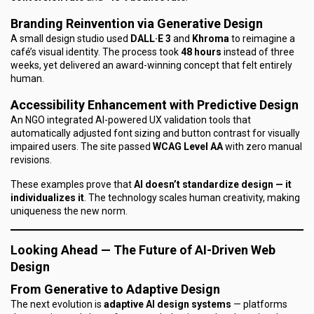
Branding Reinvention via Generative Design
A small design studio used
DALL·E 3
and
Khroma
to reimagine a
café’s visual identity. The process took
48 hours
instead of three
weeks, yet delivered an award-winning concept that felt entirely
human.
Accessibility Enhancement with Predictive Design
An NGO integrated AI-powered UX validation tools that
automatically adjusted font sizing and button contrast for visually
impaired users. The site passed
WCAG Level AA
with zero manual
revisions.
These examples prove that
AI doesn’t standardize design — it
individualizes it
. The technology scales human creativity, making
uniqueness the new norm.
Looking Ahead — The Future of AI-Driven Web
Design
From Generative to Adaptive Design
The next evolution is
adaptive AI design systems
— platforms