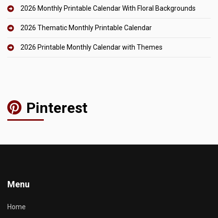
2026 Monthly Printable Calendar With Floral Backgrounds
2026 Thematic Monthly Printable Calendar
2026 Printable Monthly Calendar with Themes
Pinterest
Menu
Home