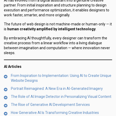
AI has evolved from a digital assistant into a genuine creative
partner. From initial inspiration and structure planning to design
execution and performance optimization, it enables designers to
work faster, smarter, and more originally.
The future of web design is not machine-made or human-only — it
is
human creativity amplified by intelligent technology
.
By embracing AI thoughtfully, every designer can transform the
creative process from a linear workflow into a living dialogue
between imagination and computation — where innovation never
sleeps.
AI Articles
From Inspiration to Implementation: Using AI to Create Unique
Website Designs
Portrait Reimagined: A New Era in AI-Generated Imagery
The Role of AI Image Detector in Personalizing Visual Content
The Rise of Generative AI Development Services
How Generative AI Is Transforming Creative Industries