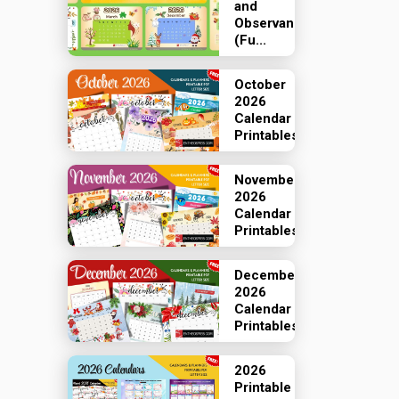
and
Observances
(Fu...
October
2026
Calendar
Printables
November
2026
Calendar
Printables
December
2026
Calendar
Printables
2026
Printable