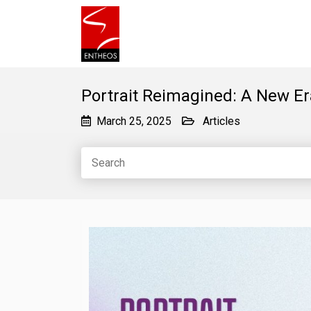
Portrait Reimagined: A New Er
March 25, 2025
Articles