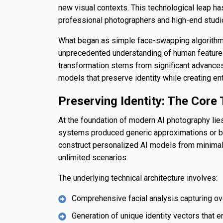
new visual contexts. This technological leap 
professional photographers and high-end studi
What began as simple face-swapping algorithms
unprecedented understanding of human features,
transformation stems from significant advances
models that preserve identity while creating ent
Preserving Identity: The Core 
At the foundation of modern AI photography lies 
systems produced generic approximations or b
construct personalized AI models from minimal
unlimited scenarios.
The underlying technical architecture involves:
Comprehensive facial analysis capturing ove
Generation of unique identity vectors that e