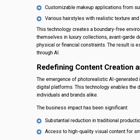
Customizable makeup applications from sub
Various hairstyles with realistic texture an
This technology creates a boundary-free enviro
themselves in luxury collections, avant-garde d
physical or financial constraints. The result is e
through AI.
Redefining Content Creation a
The emergence of photorealistic AI-generated i
digital platforms. This technology enables the
individuals and brands alike.
The business impact has been significant:
Substantial reduction in traditional produc
Access to high-quality visual content for s