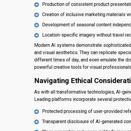
Production of consistent product presenta
Creation of inclusive marketing materials w
Development of seasonal content independ
Location-specific imagery without travel r
Modern AI systems demonstrate sophisticated u
and visual aesthetics. They can replicate speci
different times of day, and even emulate the di
powerful creative tools for visual professionals
Navigating Ethical Considerat
As with all transformative technologies, AI-ge
Leading platforms incorporate several protect
Protected processing of user-provided re
Transparent disclosure of AI-generated con