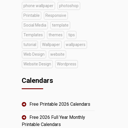
phone wallpaper
photoshop
Printable
Responsive
Social Media
template
Templates
themes
tips
tutorial
Wallpaper
wallpapers
Web Design
website
Website Design
Wordpress
Calendars
Free Printable 2026 Calendars
Free 2026 Full Year Monthly
Printable Calendars