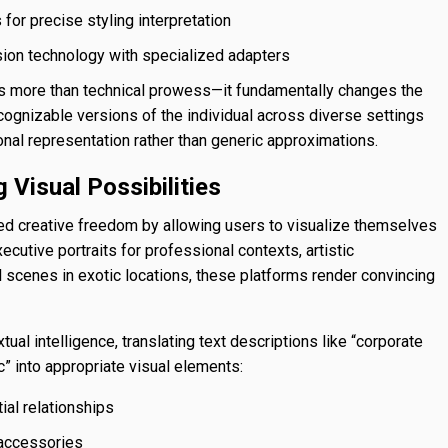
or precise styling interpretation
sion technology with specialized adapters
ts more than technical prowess—it fundamentally changes the
ognizable versions of the individual across diverse settings
onal representation rather than generic approximations.
 Visual Possibilities
d creative freedom by allowing users to visualize themselves
ecutive portraits for professional contexts, artistic
 scenes in exotic locations, these platforms render convincing
l intelligence, translating text descriptions like “corporate
” into appropriate visual elements:
ial relationships
 accessories