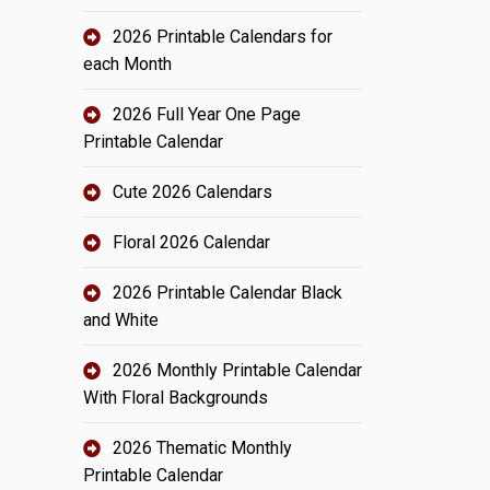
2026 Printable Calendars for
each Month
2026 Full Year One Page
Printable Calendar
Cute 2026 Calendars
Floral 2026 Calendar
2026 Printable Calendar Black
and White
2026 Monthly Printable Calendar
With Floral Backgrounds
2026 Thematic Monthly
Printable Calendar