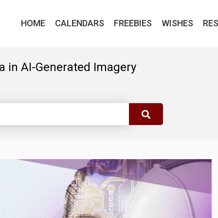
HOME
CALENDARS
FREEBIES
WISHES
RE
a in AI-Generated Imagery