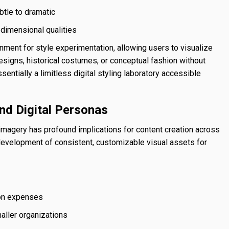
tle to dramatic
d dimensional qualities
nment for style experimentation, allowing users to visualize
esigns, historical costumes, or conceptual fashion without
ssentially a limitless digital styling laboratory accessible
nd Digital Personas
magery has profound implications for content creation across
 development of consistent, customizable visual assets for
tion expenses
maller organizations