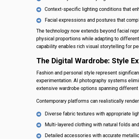
Context-specific lighting conditions that e
Facial expressions and postures that com
The technology now extends beyond facial repr
physical proportions while adapting to differe
capability enables rich visual storytelling for p
The Digital Wardrobe: Style Ex
Fashion and personal style represent significant
experimentation. AI photography systems eliminat
extensive wardrobe options spanning different f
Contemporary platforms can realistically render
Diverse fabric textures with appropriate ligh
Multi-layered clothing with natural folds a
Detailed accessories with accurate metalli