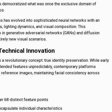
has democratized what was once the exclusive domain of
os.
 has evolved into sophisticated neural networks with an
 lighting dynamics, and visual composition. This
 in generative adversarial networks (GANs) and diffusion
irely new visual scenarios.
Technical Innovation
a revolutionary concept: true identity preservation. While early
lended features unpredictably, contemporary platforms
 reference images, maintaining facial consistency across
r 68 distinct feature points
ncapsulate individual characteristics