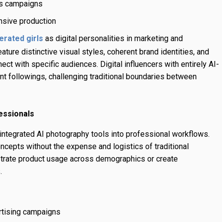
oss campaigns
ensive production
as digital personalities in marketing and
erated girls
ture distinctive visual styles, coherent brand identities, and
ect with specific audiences. Digital influencers with entirely AI-
nt followings, challenging traditional boundaries between
essionals
integrated AI photography tools into professional workflows.
ncepts without the expense and logistics of traditional
trate product usage across demographics or create
.
rtising campaigns