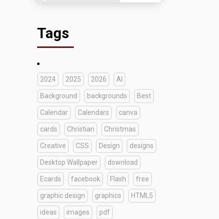
Tags
2024
2025
2026
AI
Background
backgrounds
Best
Calendar
Calendars
canva
cards
Christian
Christmas
Creative
CSS
Design
designs
Desktop Wallpaper
download
Ecards
facebook
Flash
free
graphic design
graphics
HTML5
ideas
images
pdf