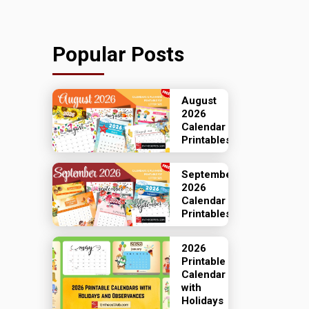
Popular Posts
August
2026
Calendar
Printables
September
2026
Calendar
Printables
2026
Printable
Calendar
with
Holidays