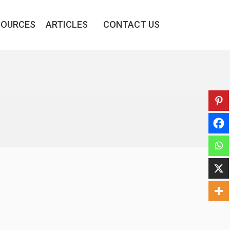
SOURCES
ARTICLES
CONTACT US