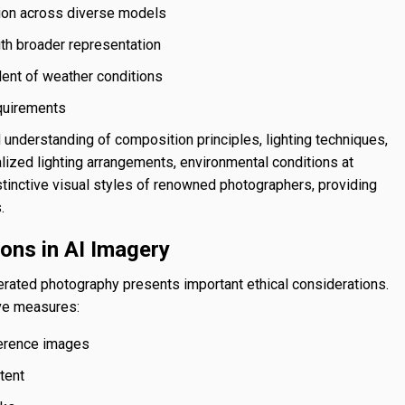
tion across diverse models
ith broader representation
ent of weather conditions
equirements
nderstanding of composition principles, lighting techniques,
alized lighting arrangements, environmental conditions at
stinctive visual styles of renowned photographers, providing
.
ions in AI Imagery
nerated photography presents important ethical considerations.
ive measures:
ference images
tent