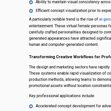
Ability to maintain visual consistency acr
Efficient concept visualization prior to exp
A particularly notable trend is the rise of
ai gen
entertainment. These virtual female personas fea
carefully crafted personalities designed to conn
generated appearances have attracted significa
human and computer-generated content.
Transforming Creative Workflows for Prof
The design and marketing sectors have rapidly 
These systems enable rapid visualization of co
production methods, allowing teams to demons
promotional assets without location constraints
Key professional applications include:
Accelerated concept development for adve