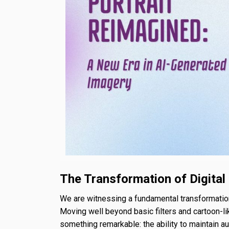
The Transformation of Digital
We are witnessing a fundamental transformation
Moving well beyond basic filters and cartoon-l
something remarkable: the ability to maintain aut