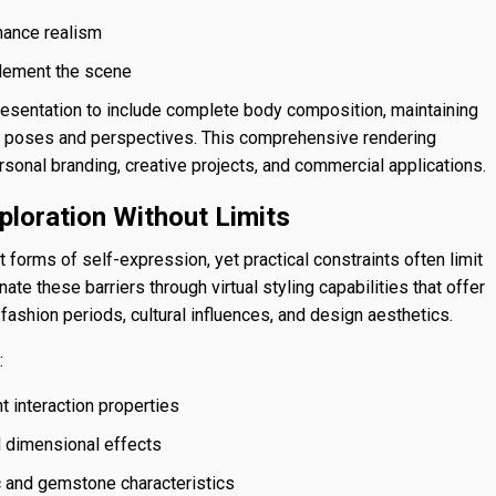
nhance realism
plement the scene
esentation to include complete body composition, maintaining
nt poses and perspectives. This comprehensive rendering
ersonal branding, creative projects, and commercial applications.
ploration Without Limits
 forms of self-expression, yet practical constraints often limit
e these barriers through virtual styling capabilities that offer
ashion periods, cultural influences, and design aesthetics.
:
t interaction properties
nd dimensional effects
c and gemstone characteristics