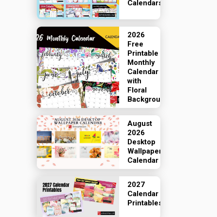
Calendars
2026
Free
Printable
Monthly
Calendar
with
Floral
Backgrounds
August
2026
Desktop
Wallpaper
Calendar
2027
Calendar
Printables