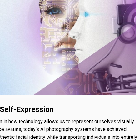
 Self-Expression
 in how technology allows us to represent ourselves visually.
ike avatars, today’s AI photography systems have achieved
hentic facial identity while transporting individuals into entirely