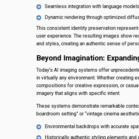
Seamless integration with language models f
Dynamic rendering through optimized diffu
This consistent identity preservation represen
user experience. The resulting images show rec
and styles, creating an authentic sense of pers
Beyond Imagination: Expanding
Today’s AI imaging systems offer unprecedente
in virtually any environment. Whether creating ex
compositions for creative expression, or casual
imagery that aligns with specific intent.
These systems demonstrate remarkable contextua
boardroom setting” or “vintage cinema aesthetic
Environmental backdrops with accurate spat
Historically authentic styling elements and