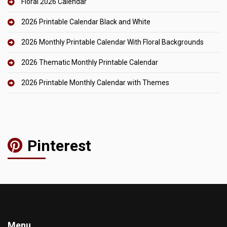
Floral 2026 Calendar
2026 Printable Calendar Black and White
2026 Monthly Printable Calendar With Floral Backgrounds
2026 Thematic Monthly Printable Calendar
2026 Printable Monthly Calendar with Themes
Pinterest
Menu