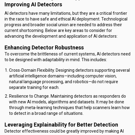
Improving AI Detectors
AI detectors have many limitations, but they are a critical frontier
in the race to have safe and ethical AI deployment. Technological
progress and broader social union are needed to address their
current shortcoming. Below are key areas to consider for
advancing the development and application of AI detectors:
Enhancing Detector Robustness
To overcome the brittleness of current systems, AI detectors need
to be designed with adaptability in mind. This includes:
Cross-Domain Flexibility. Designing detectors supporting several
artificial intelligence domains—including computer vision,
natural language processing, and robotics—do not require
separate training for each.
Resilience to Change. Maintaining detectors as responders do
with new AI models, algorithms and datasets. It may be done
through meta-learning techniques that help scanners learn how
to detect in a broad range of situations.
Leveraging Explainability for Better Detection
Detector effectiveness could be greatly improved by making AI