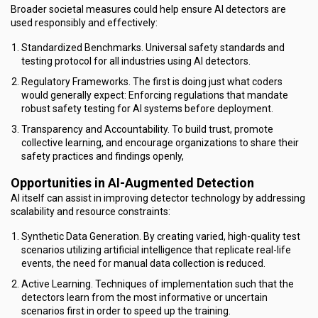
Broader societal measures could help ensure AI detectors are
used responsibly and effectively:
Standardized Benchmarks. Universal safety standards and
testing protocol for all industries using AI detectors.
Regulatory Frameworks. The first is doing just what coders
would generally expect: Enforcing regulations that mandate
robust safety testing for AI systems before deployment.
Transparency and Accountability. To build trust, promote
collective learning, and encourage organizations to share their
safety practices and findings openly,
Opportunities in AI-Augmented Detection
AI itself can assist in improving detector technology by addressing
scalability and resource constraints:
Synthetic Data Generation. By creating varied, high-quality test
scenarios utilizing artificial intelligence that replicate real-life
events, the need for manual data collection is reduced.
Active Learning. Techniques of implementation such that the
detectors learn from the most informative or uncertain
scenarios first in order to speed up the training.