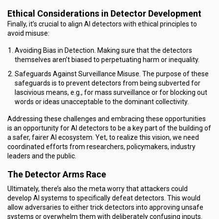
Ethical Considerations in Detector Development
Finally, it’s crucial to align AI detectors with ethical principles to
avoid misuse:
Avoiding Bias in Detection. Making sure that the detectors
themselves aren’t biased to perpetuating harm or inequality.
Safeguards Against Surveillance Misuse. The purpose of these
safeguards is to prevent detectors from being subverted for
lascivious means, e.g., for mass surveillance or for blocking out
words or ideas unacceptable to the dominant collectivity.
Addressing these challenges and embracing these opportunities
is an opportunity for AI detectors to be a key part of the building of
a safer, fairer AI ecosystem. Yet, to realize this vision, we need
coordinated efforts from researchers, policymakers, industry
leaders and the public.
The Detector Arms Race
Ultimately, there’s also the meta worry that attackers could
develop AI systems to specifically defeat detectors. This would
allow adversaries to either trick detectors into approving unsafe
systems or overwhelm them with deliberately confusing inputs.