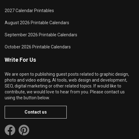
2027 Calendar Printables
August 2026 Printable Calendars
September 2026 Printable Calendars
October 2026 Printable Calendars
Write For Us
We are open to publishing guest posts related to graphic design,
photo and video editing, AI tools, web design and development,
SEO, digital marketing or other related topics. If would like to
contribute, we would love to hear from you. Please contact us
using the button below.
Contact us