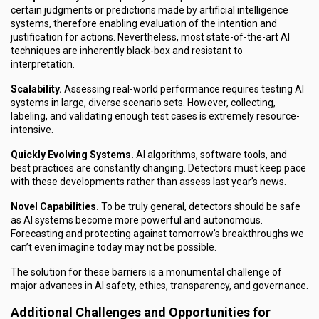
certain judgments or predictions made by artificial intelligence
systems, therefore enabling evaluation of the intention and
justification for actions. Nevertheless, most state-of-the-art AI
techniques are inherently black-box and resistant to
interpretation.
Scalability.
Assessing real-world performance requires testing AI
systems in large, diverse scenario sets. However, collecting,
labeling, and validating enough test cases is extremely resource-
intensive.
Quickly Evolving Systems.
AI algorithms, software tools, and
best practices are constantly changing. Detectors must keep pace
with these developments rather than assess last year’s news.
Novel Capabilities.
To be truly general, detectors should be safe
as AI systems become more powerful and autonomous.
Forecasting and protecting against tomorrow’s breakthroughs we
can’t even imagine today may not be possible.
The solution for these barriers is a monumental challenge of
major advances in AI safety, ethics, transparency, and governance.
Additional Challenges and Opportunities for