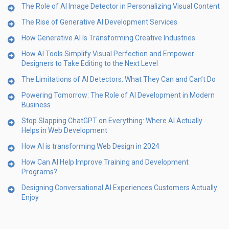
The Role of AI Image Detector in Personalizing Visual Content
The Rise of Generative AI Development Services
How Generative AI Is Transforming Creative Industries
How AI Tools Simplify Visual Perfection and Empower
Designers to Take Editing to the Next Level
The Limitations of AI Detectors: What They Can and Can’t Do
Powering Tomorrow: The Role of AI Development in Modern
Business
Stop Slapping ChatGPT on Everything: Where AI Actually
Helps in Web Development
How AI is transforming Web Design in 2024
How Can AI Help Improve Training and Development
Programs?
Designing Conversational AI Experiences Customers Actually
Enjoy