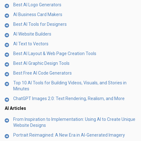
Best AI Logo Generators
AI Business Card Makers
Best AI Tools for Designers
AI Website Builders
AI Text to Vectors
Best AI Layout & Web Page Creation Tools
Best AI Graphic Design Tools
Best Free AI Code Generators
Top 10 AI Tools for Building Videos, Visuals, and Stories in
Minutes
ChatGPT Images 2.0: Text Rendering, Realism, and More
AI Articles
From Inspiration to Implementation: Using AI to Create Unique
Website Designs
Portrait Reimagined: A New Era in AI-Generated Imagery