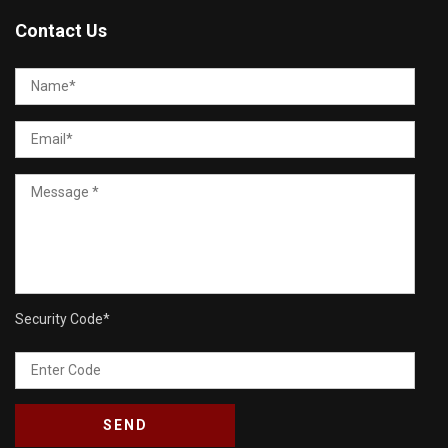
Contact Us
Security Code
*