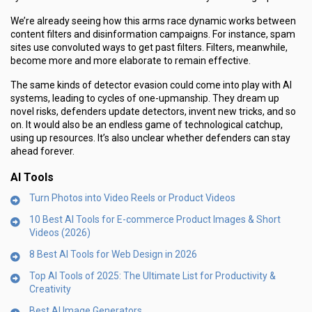
We’re already seeing how this arms race dynamic works between
content filters and disinformation campaigns. For instance, spam
sites use convoluted ways to get past filters. Filters, meanwhile,
become more and more elaborate to remain effective.
The same kinds of detector evasion could come into play with AI
systems, leading to cycles of one-upmanship. They dream up
novel risks, defenders update detectors, invent new tricks, and so
on. It would also be an endless game of technological catchup,
using up resources. It’s also unclear whether defenders can stay
ahead forever.
AI Tools
Turn Photos into Video Reels or Product Videos
10 Best AI Tools for E-commerce Product Images & Short
Videos (2026)
8 Best AI Tools for Web Design in 2026
Top AI Tools of 2025: The Ultimate List for Productivity &
Creativity
Best AI Image Generators