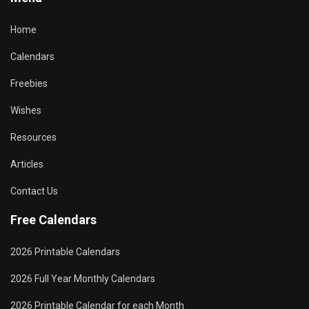
Home
Calendars
Freebies
Wishes
Resources
Articles
Contact Us
Free Calendars
2026 Printable Calendars
2026 Full Year Monthly Calendars
2026 Printable Calendar for each Month