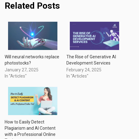
Related Posts
Will neural networks replace
The Rise of Generative AI
photostocks?
Development Services
January 27, 2025
February 24, 2025
In "Articles"
In "Articles"
How to Easily Detect
Plagiarism and AI Content
with a Professional Online