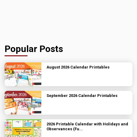
Popular Posts
August 2026 Calendar Printables
September 2026 Calendar Printables
2026 Printable Calendar with Holidays and
Observances (Fu...