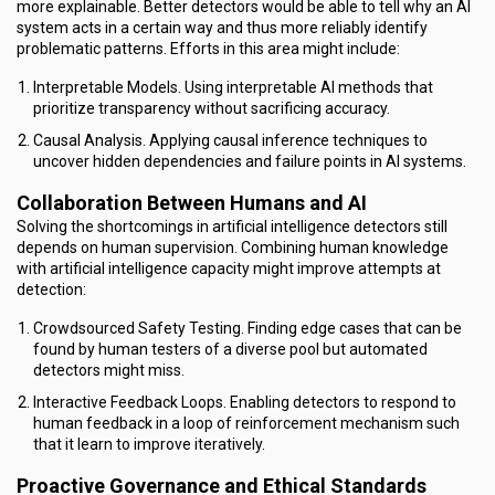
more explainable. Better detectors would be able to tell why an AI
system acts in a certain way and thus more reliably identify
problematic patterns. Efforts in this area might include:
Interpretable Models. Using interpretable AI methods that
prioritize transparency without sacrificing accuracy.
Causal Analysis. Applying causal inference techniques to
uncover hidden dependencies and failure points in AI systems.
Collaboration Between Humans and AI
Solving the shortcomings in artificial intelligence detectors still
depends on human supervision. Combining human knowledge
with artificial intelligence capacity might improve attempts at
detection:
Crowdsourced Safety Testing. Finding edge cases that can be
found by human testers of a diverse pool but automated
detectors might miss.
Interactive Feedback Loops. Enabling detectors to respond to
human feedback in a loop of reinforcement mechanism such
that it learn to improve iteratively.
Proactive Governance and Ethical Standards