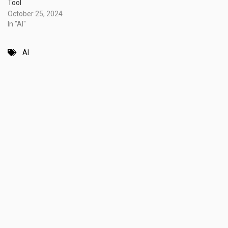
Tool
October 25, 2024
In "AI"
AI