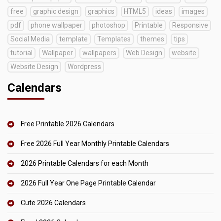
free
graphic design
graphics
HTML5
ideas
images
pdf
phone wallpaper
photoshop
Printable
Responsive
Social Media
template
Templates
themes
tips
tutorial
Wallpaper
wallpapers
Web Design
website
Website Design
Wordpress
Calendars
Free Printable 2026 Calendars
Free 2026 Full Year Monthly Printable Calendars
2026 Printable Calendars for each Month
2026 Full Year One Page Printable Calendar
Cute 2026 Calendars