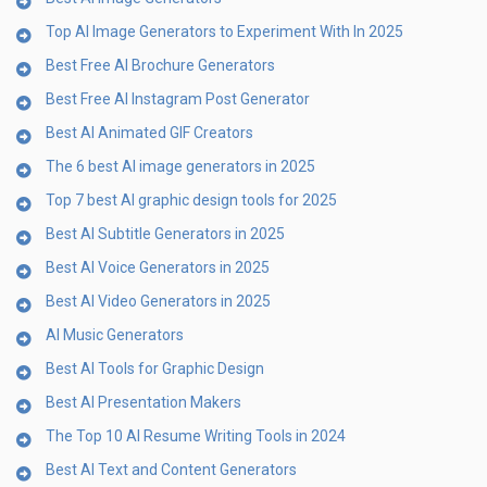
Top AI Image Generators to Experiment With In 2025
Best Free AI Brochure Generators
Best Free AI Instagram Post Generator
Best AI Animated GIF Creators
The 6 best AI image generators in 2025
Top 7 best AI graphic design tools for 2025
Best AI Subtitle Generators in 2025
Best AI Voice Generators in 2025
Best AI Video Generators in 2025
AI Music Generators
Best AI Tools for Graphic Design
Best AI Presentation Makers
The Top 10 AI Resume Writing Tools in 2024
Best AI Text and Content Generators