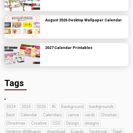
August 2026 Desktop Wallpaper Calendar
2027 Calendar Printables
Tags
2024
2025
2026
AI
Background
backgrounds
Best
Calendar
Calendars
canva
cards
Christian
Christmas
Creative
CSS
Design
designs
Desktop Wallpaper
download
Ecards
facebook
Flash