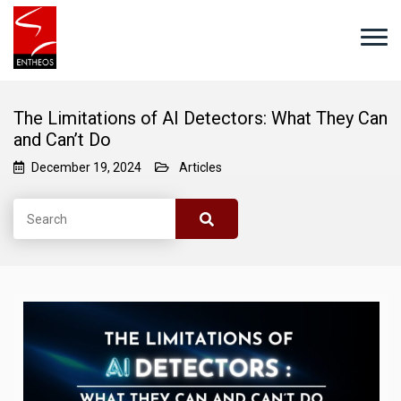
The Limitations of AI Detectors: What They Can
and Can’t Do
December 19, 2024
Articles