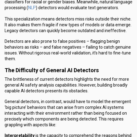
classifiers for racial or gender biases. Meanwhile, natural language
NLP
processing (
) detectors would evaluate text generators.
This specialization means detectors miss risks outside their niche.
It also makes them fragile if new types of models or data emerge.
Legacy detectors can quickly become outdated and ineffective.
Detectors are also prone to false positives – flagging benign
behaviors as risks – and false negatives – failing to catch genuine
issues. Without rigorous real-world validation, it’s hard to fine-tune
them.
The Difficulty of General AI Detectors
The brittleness of current detectors highlights the need for more
general AI safety analysis capabilities. However, building broadly
capable AI detectors presents its obstacles.
General detectors, in contrast, would have to model the emergent
‘big picture’ behaviors that can arise from complex AI systems
interacting with their environment rather than being focused on
precisely which components are being detected. This requires
grappling with aspects like:
Interpretability
is the capacity to comprehend the reasons behind