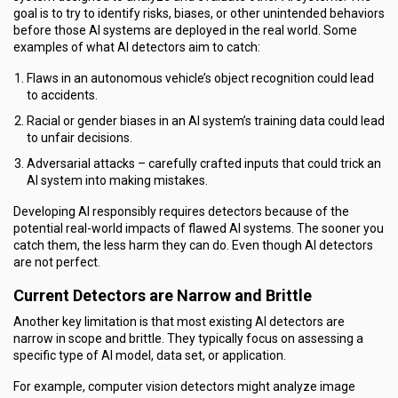
goal is to try to identify risks, biases, or other unintended behaviors
before those AI systems are deployed in the real world. Some
examples of what AI detectors aim to catch:
Flaws in an autonomous vehicle’s object recognition could lead
to accidents.
Racial or gender biases in an AI system’s training data could lead
to unfair decisions.
Adversarial attacks – carefully crafted inputs that could trick an
AI system into making mistakes.
Developing AI responsibly requires detectors because of the
potential real-world impacts of flawed AI systems. The sooner you
catch them, the less harm they can do. Even though AI detectors
are not perfect.
Current Detectors are Narrow and Brittle
Another key limitation is that most existing AI detectors are
narrow in scope and brittle. They typically focus on assessing a
specific type of AI model, data set, or application.
For example, computer vision detectors might analyze image