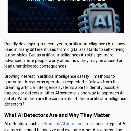
Rapidly developing in recent years, artificial intelligence (AI) is now
used in many different uses from digital assistants to self-driving
automobiles. But as artificial intelligence (AI) skills get more
advanced, more people worry about how they may be abused or
lead unanticipated consequences.
Growing interest in artificial intelligence safety – methods to
guarantee AI systems operate as expected – follows from this.
Creating artificial intelligence systems able to identify possible
hazards or defects in other AI systems is one way to approach AI
safety. What then are the constraints of these artificial intelligence
detectors?
What AI Detectors Are and Why They Matter
Smodin’s AI detector
AI detectors, such as
, are a specific type of AI
system designed to analyze and evaluate other AI systems. The