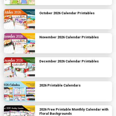
October 2026 Calendar Printables
November 2026 Calendar Printables
December 2026 Calendar Printables
2026 Printable Calendars
2026 Free Printable Monthly Calendar with
Floral Backgrounds