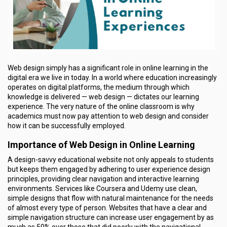
Web design simply has a significant role in online learning in the
digital era we live in today. In a world where education increasingly
operates on digital platforms, the medium through which
knowledge is delivered — web design — dictates our learning
experience. The very nature of the online classroom is why
academics must now pay attention to web design and consider
how it can be successfully employed.
Importance of Web Design in Online Learning
A design-savvy educational website not only appeals to students
but keeps them engaged by adhering to user experience design
principles, providing clear navigation and interactive learning
environments. Services like Coursera and Udemy use clean,
simple designs that flow with natural maintenance for the needs
of almost every type of person. Websites that have a clear and
simple navigation structure can increase user engagement by as