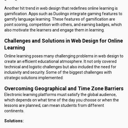
Another hit trend in web design that redefines online learning is
gamification. Apps such as Duolingo integrate gaming features to
gamify language learning. These features of gamification are
point scoring, competition with others, and earning badges, which
also motivate the learners and engage them in learning.
Challenges and Solutions in Web Design for Online
Learning
Online learning poses many challenging problems in web design to
create an efficient educational atmosphere. It not only covered
technical and logistic challenges but also included the need for
inclusivity and security. Some of the biggest challenges with
strategic solutions implemented:
Overcoming Geographical and Time Zone Barriers
Electronic learning platforms must satisfy the global audience,
which depends on what time of the day you choose or when the
lessons are planned, can mean students from different
continents.
Solutions: