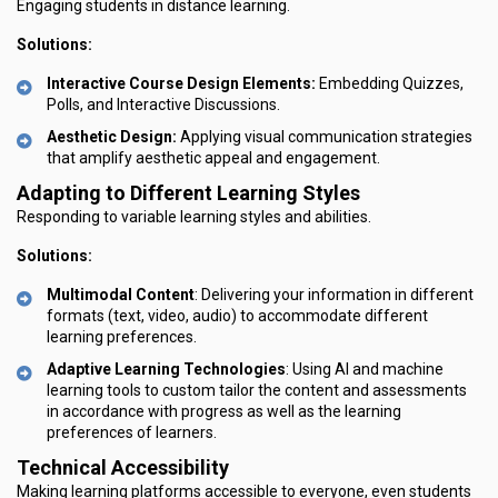
Engaging students in distance learning.
Solutions:
Interactive Course Design Elements:
Embedding Quizzes,
Polls, and Interactive Discussions.
Aesthetic Design:
Applying visual communication strategies
that amplify aesthetic appeal and engagement.
Adapting to Different Learning Styles
Responding to variable learning styles and abilities.
Solutions:
Multimodal Content
: Delivering your information in different
formats (text, video, audio) to accommodate different
learning preferences.
Adaptive Learning Technologies
: Using AI and machine
learning tools to custom tailor the content and assessments
in accordance with progress as well as the learning
preferences of learners.
Technical Accessibility
Making learning platforms accessible to everyone, even students