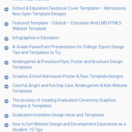
School & Education Facebook Cover Templates – Admissions
Now Open Template Designs
Featured Template – Eduhub – Education And LMS HTML5
Website Template
Infographics in Education
A-Grade PowerPoint Presentation for College: Expert Design
Tips and Templates to Try
Kindergarten & Preschool Flyer, Poster and Brochure Design
Templates
Creative School Admission Poster & Flyer Template Designs
Colorful, Bright and Fun Day Care, Kindergarten & Kids Website
Templates
The process of creating Graduation Ceremony Graphics,
Designs & Templates
Graduation Invitation Design Ideas and Templates
How to Get Website Design and Development Experience as a
Student: 10 Tips