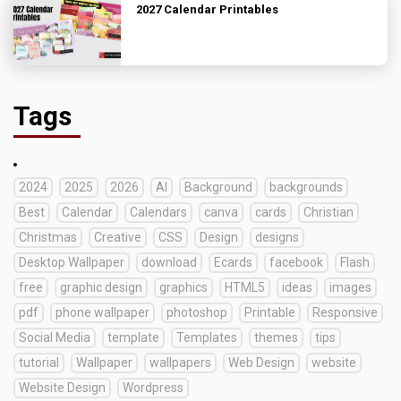
2027 Calendar Printables
Tags
2024
2025
2026
AI
Background
backgrounds
Best
Calendar
Calendars
canva
cards
Christian
Christmas
Creative
CSS
Design
designs
Desktop Wallpaper
download
Ecards
facebook
Flash
free
graphic design
graphics
HTML5
ideas
images
pdf
phone wallpaper
photoshop
Printable
Responsive
Social Media
template
Templates
themes
tips
tutorial
Wallpaper
wallpapers
Web Design
website
Website Design
Wordpress