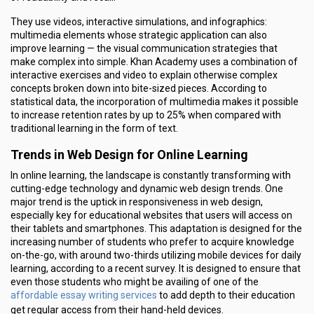
They use videos, interactive simulations, and infographics:
multimedia elements whose strategic application can also
improve learning — the visual communication strategies that
make complex into simple. Khan Academy uses a combination of
interactive exercises and video to explain otherwise complex
concepts broken down into bite-sized pieces. According to
statistical data, the incorporation of multimedia makes it possible
to increase retention rates by up to 25% when compared with
traditional learning in the form of text.
Trends in Web Design for Online Learning
In online learning, the landscape is constantly transforming with
cutting-edge technology and dynamic web design trends. One
major trend is the uptick in responsiveness in web design,
especially key for educational websites that users will access on
their tablets and smartphones. This adaptation is designed for the
increasing number of students who prefer to acquire knowledge
on-the-go, with around two-thirds utilizing mobile devices for daily
learning, according to a recent survey. It is designed to ensure that
even those students who might be availing of one of the
affordable essay writing services
to add depth to their education
get regular access from their hand-held devices.