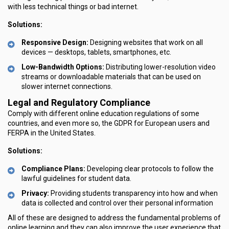
with less technical things or bad internet.
Solutions:
Responsive Design:
Designing websites that work on all
devices — desktops, tablets, smartphones, etc.
Low-Bandwidth Options:
Distributing lower-resolution video
streams or downloadable materials that can be used on
slower internet connections.
Legal and Regulatory Compliance
Comply with different online education regulations of some
countries, and even more so, the GDPR for European users and
FERPA in the United States.
Solutions:
Compliance Plans:
Developing clear protocols to follow the
lawful guidelines for student data.
Privacy:
Providing students transparency into how and when
data is collected and control over their personal information
All of these are designed to address the fundamental problems of
online learning and they can also improve the user experience that