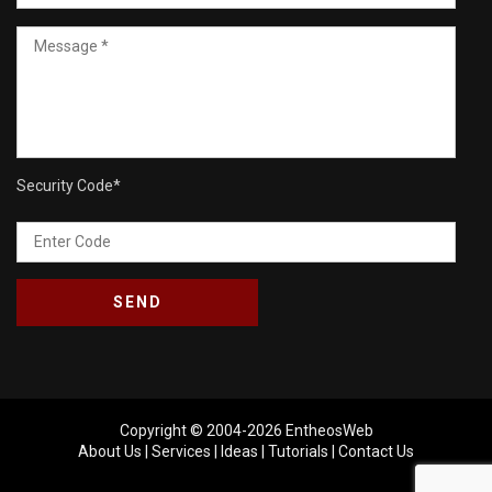
Security Code
*
Copyright © 2004-2026
EntheosWeb
About Us
|
Services
|
Ideas
|
Tutorials
|
Contact Us