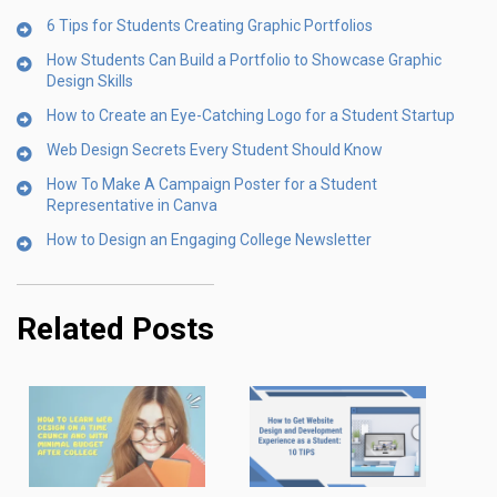
6 Tips for Students Creating Graphic Portfolios
How Students Can Build a Portfolio to Showcase Graphic
Design Skills
How to Create an Eye-Catching Logo for a Student Startup
Web Design Secrets Every Student Should Know
How To Make A Campaign Poster for a Student
Representative in Canva
How to Design an Engaging College Newsletter
Related Posts