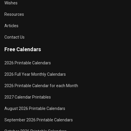
Wishes
Resources
Articles
Contact Us
Free Calendars
2026 Printable Calendars
2026 Full Year Monthly Calendars
2026 Printable Calendar for each Month
2027 Calendar Printables
August 2026 Printable Calendars
September 2026 Printable Calendars