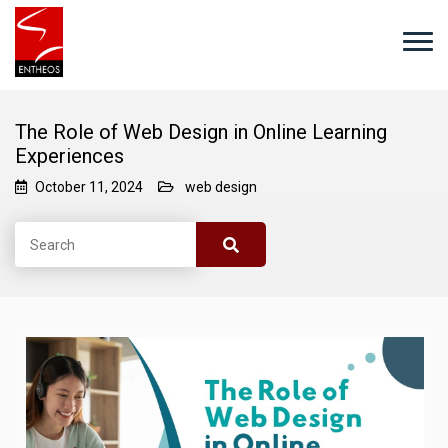
The Role of Web Design in Online Learning
Experiences
October 11, 2024
web design