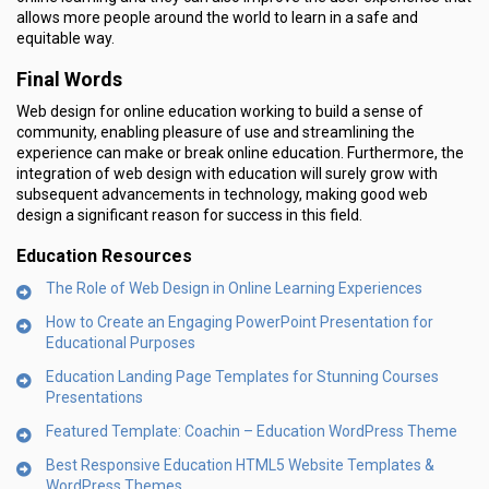
allows more people around the world to learn in a safe and
equitable way.
Final Words
Web design for online education working to build a sense of
community, enabling pleasure of use and streamlining the
experience can make or break online education. Furthermore, the
integration of web design with education will surely grow with
subsequent advancements in technology, making good web
design a significant reason for success in this field.
Education Resources
The Role of Web Design in Online Learning Experiences
How to Create an Engaging PowerPoint Presentation for
Educational Purposes
Education Landing Page Templates for Stunning Courses
Presentations
Featured Template: Coachin – Education WordPress Theme
Best Responsive Education HTML5 Website Templates &
WordPress Themes