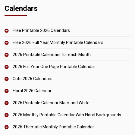
Calendars
Free Printable 2026 Calendars
Free 2026 Full Year Monthly Printable Calendars
2026 Printable Calendars for each Month
2026 Full Year One Page Printable Calendar
Cute 2026 Calendars
Floral 2026 Calendar
2026 Printable Calendar Black and White
2026 Monthly Printable Calendar With Floral Backgrounds
2026 Thematic Monthly Printable Calendar