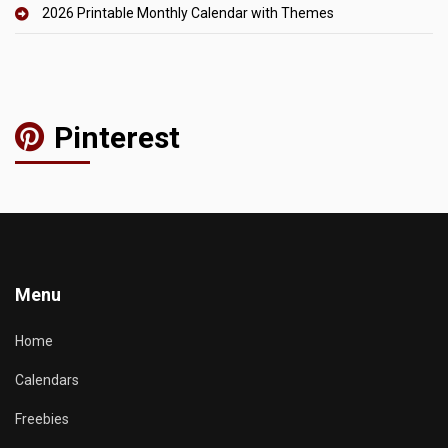
2026 Printable Monthly Calendar with Themes
Pinterest
Menu
Home
Calendars
Freebies