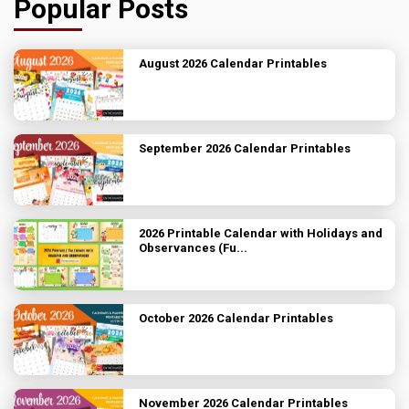
Popular Posts
August 2026 Calendar Printables
September 2026 Calendar Printables
2026 Printable Calendar with Holidays and
Observances (Fu...
October 2026 Calendar Printables
November 2026 Calendar Printables