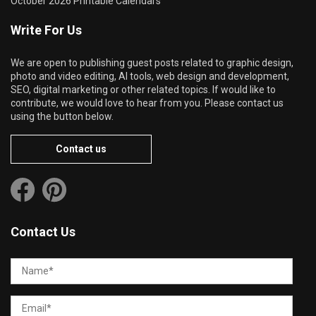
October 2026 Printable Calendars
Write For Us
We are open to publishing guest posts related to graphic design,
photo and video editing, AI tools, web design and development,
SEO, digital marketing or other related topics. If would like to
contribute, we would love to hear from you. Please contact us
using the button below.
Contact us
Contact Us