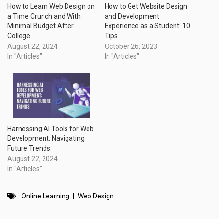
How to Learn Web Design on
How to Get Website Design
a Time Crunch and With
and Development
Minimal Budget After
Experience as a Student: 10
College
Tips
August 22, 2024
October 26, 2023
In "Articles"
In "Articles"
Harnessing AI Tools for Web
Development: Navigating
Future Trends
August 22, 2024
In "Articles"
Online Learning
Web Design