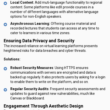
Local Content:
Add muti-language functionality to regional
content. Some platforms like edX provide courses in a
number of different languages with alternative language
options for non-English speakers.
Asynchronous Learning:
Offering course material and
recorded lectures that students can access at any time to
cater to learners in various time zones.
Ensuring Data Privacy and Security
The increased reliance on virtual learning platforms presents
heightened risks for data breaches and cyber threats.
Solutions:
Robust Security Measures
: Using HTTPS ensures
communications with servers are encrypted and data is
backed up regularly. It also protects users by asking for a login
to enable them to write on the platform, and so on.
Regular Security Audits
: Frequent security assessments and
updates to guard against new vulnerabilities, much like
Canvas or Blackboard.
Engagement Through Aesthetic Design