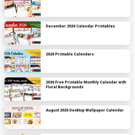
December 2026 Calendar Printables
2026 Printable Calendars
2026 Free Printable Monthly Calendar with
Floral Backgrounds
August 2026 Desktop Wallpaper Calendar