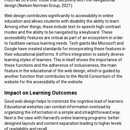
much as 50% over those that did poorly with the navigational
design (Nielsen Norman Group, 2021).
Web design contributes significantly to accessibility in online
education and allows students with disability the ability to learn.
Among other things, these include text-to-speech high-contrast
modes and the ability to be navigated by a keyboard. These
accessibility features are critical as part of an ecosystem in order
to facilitate various learning needs. Tech giants like Microsoft and
Google have created standards for incorporating these features in
their educational platforms. It offers integration to satisfy diverse
learning styles of learners. This in itself shows the importance of
these functions and the adherence of inclusiveness, the main
feature in the educational of the web design, which is guided by
another function that contributes to the World Consortium of the
website for the accessibility of the website.
Impact on Learning Outcomes
Good web design helps to minimize the cognitive load of learners.
Educational websites can combat information overload by
organizing the information in a simple and straightforward way.
Next is the case with Harvard’s online learning programs: better-
designed layouts and content separation leading to higher levels
of readability and recall.