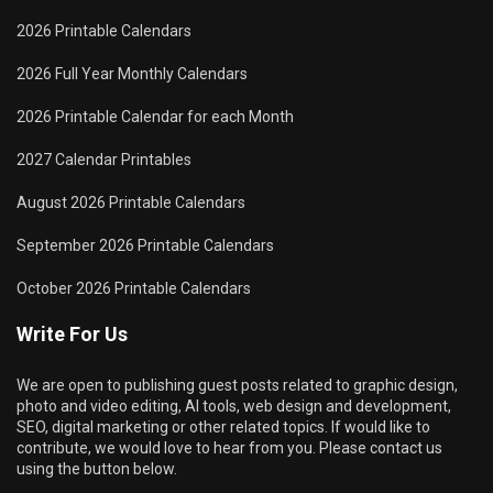
2026 Printable Calendars
2026 Full Year Monthly Calendars
2026 Printable Calendar for each Month
2027 Calendar Printables
August 2026 Printable Calendars
September 2026 Printable Calendars
October 2026 Printable Calendars
Write For Us
We are open to publishing guest posts related to graphic design,
photo and video editing, AI tools, web design and development,
SEO, digital marketing or other related topics. If would like to
contribute, we would love to hear from you. Please contact us
using the button below.