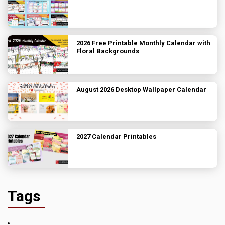
2026 Free Printable Monthly Calendar with
Floral Backgrounds
August 2026 Desktop Wallpaper Calendar
2027 Calendar Printables
Tags