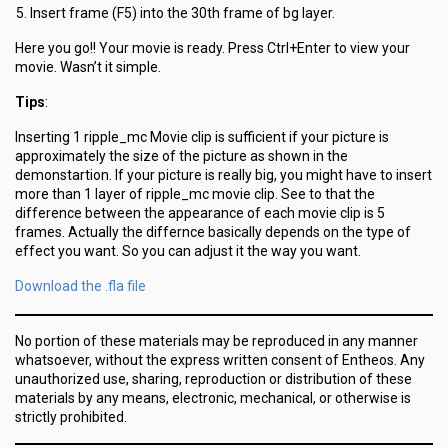
Insert frame (F5) into the 30th frame of bg layer.
Here you go!! Your movie is ready. Press Ctrl+Enter to view your
movie. Wasn’t it simple.
Tips
:
Inserting 1 ripple_mc Movie clip is sufficient if your picture is
approximately the size of the picture as shown in the
demonstartion. If your picture is really big, you might have to insert
more than 1 layer of ripple_mc movie clip. See to that the
difference between the appearance of each movie clip is 5
frames. Actually the differnce basically depends on the type of
effect you want. So you can adjust it the way you want.
Download the .fla file
No portion of these materials may be reproduced in any manner
whatsoever, without the express written consent of Entheos. Any
unauthorized use, sharing, reproduction or distribution of these
materials by any means, electronic, mechanical, or otherwise is
strictly prohibited.