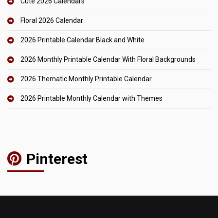
Cute 2026 Calendars
Floral 2026 Calendar
2026 Printable Calendar Black and White
2026 Monthly Printable Calendar With Floral Backgrounds
2026 Thematic Monthly Printable Calendar
2026 Printable Monthly Calendar with Themes
Pinterest