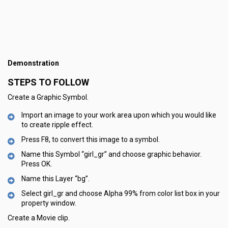
Demonstration
STEPS TO FOLLOW
Create a Graphic Symbol.
Import an image to your work area upon which you would like
to create ripple effect.
Press F8, to convert this image to a symbol.
Name this Symbol “girl_gr” and choose graphic behavior.
Press OK.
Name this Layer “bg”.
Select girl_gr and choose Alpha 99% from color list box in your
property window.
Create a Movie clip.