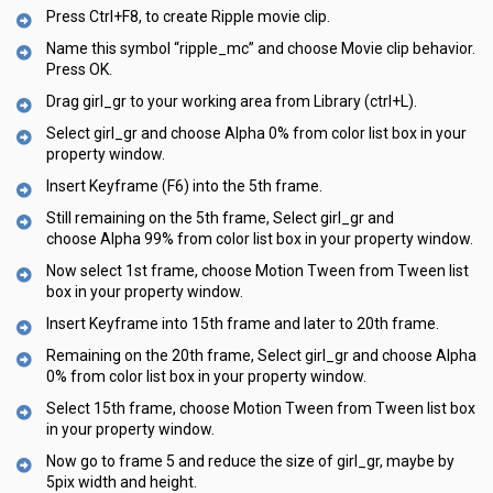
Press Ctrl+F8, to create Ripple movie clip.
Name this symbol “ripple_mc” and choose Movie clip behavior.
Press OK.
Drag girl_gr to your working area from Library (ctrl+L).
Select girl_gr and choose Alpha 0% from color list box in your
property window.
Insert Keyframe (F6) into the 5th frame.
Still remaining on the 5th frame, Select girl_gr and
choose Alpha 99% from color list box in your property window.
Now select 1st frame, choose Motion Tween from Tween list
box in your property window.
Insert Keyframe into 15th frame and later to 20th frame.
Remaining on the 20th frame, Select girl_gr and choose Alpha
0% from color list box in your property window.
Select 15th frame, choose Motion Tween from Tween list box
in your property window.
Now go to frame 5 and reduce the size of girl_gr, maybe by
5pix width and height.