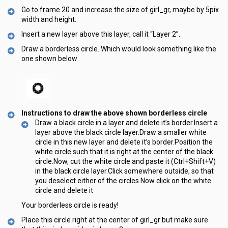
Go to frame 20 and increase the size of girl_gr, maybe by 5pix
width and height.
Insert a new layer above this layer, call it “Layer 2”.
Draw a borderless circle. Which would look something like the
one shown below
Instructions to draw the above shown borderless circle
Draw a black circle in a layer and delete it’s border.Insert a
layer above the black circle layer.Draw a smaller white
circle in this new layer and delete it’s border.Position the
white circle such that it is right at the center of the black
circle.Now, cut the white circle and paste it (Ctrl+Shift+V)
in the black circle layer.Click somewhere outside, so that
you deselect either of the circles.Now click on the white
circle and delete it
Your borderless circle is ready!
Place this circle right at the center of girl_gr but make sure