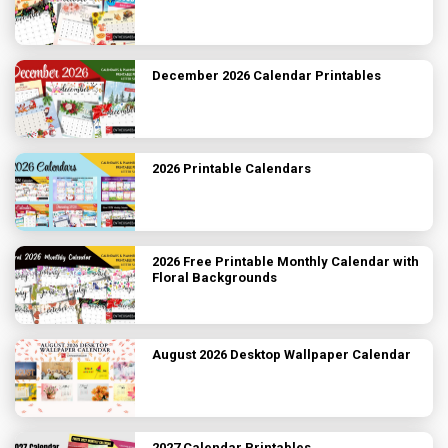
December 2026 Calendar Printables
2026 Printable Calendars
2026 Free Printable Monthly Calendar with
Floral Backgrounds
August 2026 Desktop Wallpaper Calendar
2027 Calendar Printables