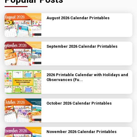
August 2026 Calendar Printables
September 2026 Calendar Printables
2026 Printable Calendar with Holidays and
Observances (Fu...
October 2026 Calendar Printables
November 2026 Calendar Printables