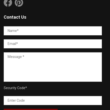
Contact Us
Security Code
*