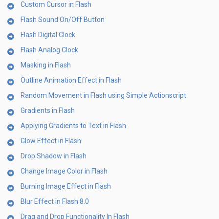
Custom Cursor in Flash
Flash Sound On/Off Button
Flash Digital Clock
Flash Analog Clock
Masking in Flash
Outline Animation Effect in Flash
Random Movement in Flash using Simple Actionscript
Gradients in Flash
Applying Gradients to Text in Flash
Glow Effect in Flash
Drop Shadow in Flash
Change Image Color in Flash
Burning Image Effect in Flash
Blur Effect in Flash 8.0
Drag and Drop Functionality In Flash