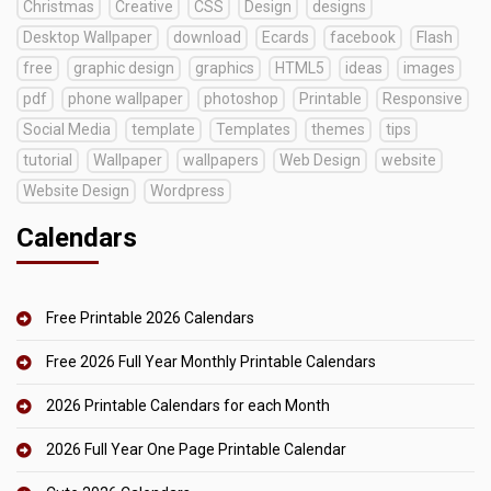
Christmas
Creative
CSS
Design
designs
Desktop Wallpaper
download
Ecards
facebook
Flash
free
graphic design
graphics
HTML5
ideas
images
pdf
phone wallpaper
photoshop
Printable
Responsive
Social Media
template
Templates
themes
tips
tutorial
Wallpaper
wallpapers
Web Design
website
Website Design
Wordpress
Calendars
Free Printable 2026 Calendars
Free 2026 Full Year Monthly Printable Calendars
2026 Printable Calendars for each Month
2026 Full Year One Page Printable Calendar