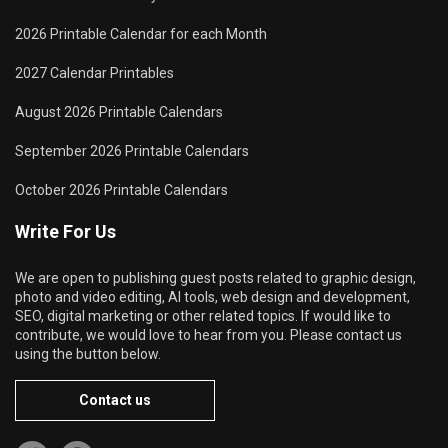
2026 Printable Calendar for each Month
2027 Calendar Printables
August 2026 Printable Calendars
September 2026 Printable Calendars
October 2026 Printable Calendars
Write For Us
We are open to publishing guest posts related to graphic design,
photo and video editing, AI tools, web design and development,
SEO, digital marketing or other related topics. If would like to
contribute, we would love to hear from you. Please contact us
using the button below.
Contact us