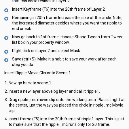
that this circle resides in Layer 2.
Insert Keyframe (F6) into the 20th frame of Layer 2.
Remaining in 20th frame Increase the size of the circle. Note,
the increased diameter decides where you want the ripple to
end or ebb.
Now go back to 1st frame, choose Shape Tween from Tween
list box in your property window.
Right click on Layer 2 and select Mask.
Save (ctrl+S). Make it a habit to save your work after each
step you do.
Insert Ripple Movie Clip onto Scene 1
Now go back to scene 1.
Insert a new layer above bg layer and call it ripple1.
Drag ripple_mc movie clip onto the working area. Place it right at
the center, just the way you placed the circle in ripple_mc Movie
clip.
Insert frame (F5) into the 20th frame of ripple1 layer. This is just
to make sure that the ripple _mc runs only for 20 frame.