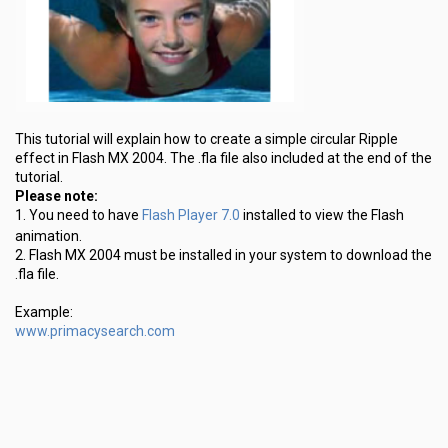
This tutorial will explain how to create a simple circular Ripple
effect in Flash MX 2004. The .fla file also included at the end of the
tutorial.
Please note:
Flash Player 7.0
1. You need to have
installed to view the Flash
animation.
2. Flash MX 2004 must be installed in your system to download the
.fla file.
Example:
www.primacysearch.com