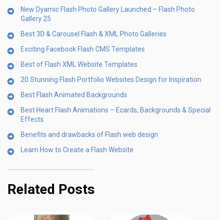
New Dyamic Flash Photo Gallery Launched – Flash Photo
Gallery 25
Best 3D & Carousel Flash & XML Photo Galleries
Exciting Facebook Flash CMS Templates
Best of Flash XML Website Templates
20 Stunning Flash Portfolio Websites Design for Inspiration
Best Flash Animated Backgrounds
Best Heart Flash Animations – Ecards, Backgrounds & Special
Effects
Benefits and drawbacks of Flash web design
Learn How to Create a Flash Website
Related Posts