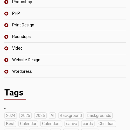
Photoshop
PHP
Print Design
Roundups
Video
Website Design
Wordpress
Tags
2024
2025
2026
AI
Background
backgrounds
Best
Calendar
Calendars
canva
cards
Christian