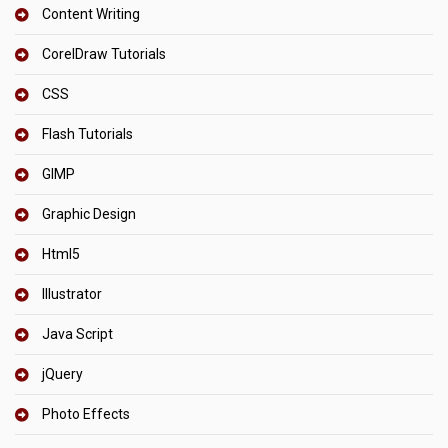
Content Writing
CorelDraw Tutorials
CSS
Flash Tutorials
GIMP
Graphic Design
Html5
Illustrator
Java Script
jQuery
Photo Effects