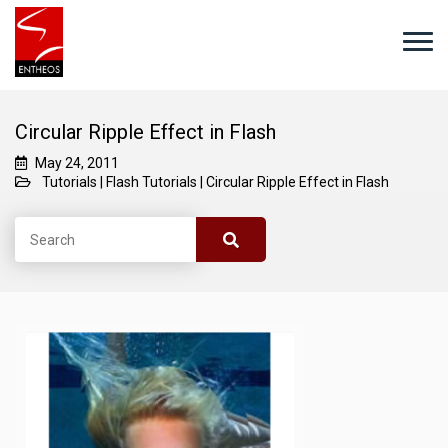
Circular Ripple Effect in Flash
May 24, 2011
Tutorials
|
Flash Tutorials
|
Circular Ripple Effect in Flash