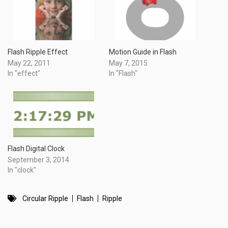
Flash Ripple Effect
Motion Guide in Flash
May 22, 2011
May 7, 2015
In "effect"
In "Flash"
Flash Digital Clock
September 3, 2014
In "clock"
Circular Ripple
Flash
Ripple