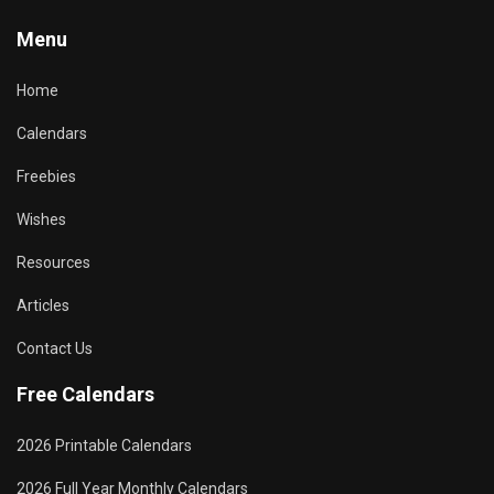
Menu
Home
Calendars
Freebies
Wishes
Resources
Articles
Contact Us
Free Calendars
2026 Printable Calendars
2026 Full Year Monthly Calendars