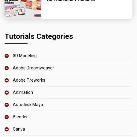
Tutorials Categories
3D Modeling
Adobe Dreamweaver
Adobe Fireworks
Animation
Autodesk Maya
Blender
Canva