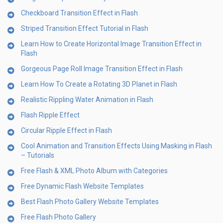
Checkboard Transition Effect in Flash
Striped Transition Effect Tutorial in Flash
Learn How to Create Horizontal Image Transition Effect in
Flash
Gorgeous Page Roll Image Transition Effect in Flash
Learn How To Create a Rotating 3D Planet in Flash
Realistic Rippling Water Animation in Flash
Flash Ripple Effect
Circular Ripple Effect in Flash
Cool Animation and Transition Effects Using Masking in Flash
– Tutorials
Free Flash & XML Photo Album with Categories
Free Dynamic Flash Website Templates
Best Flash Photo Gallery Website Templates
Free Flash Photo Gallery