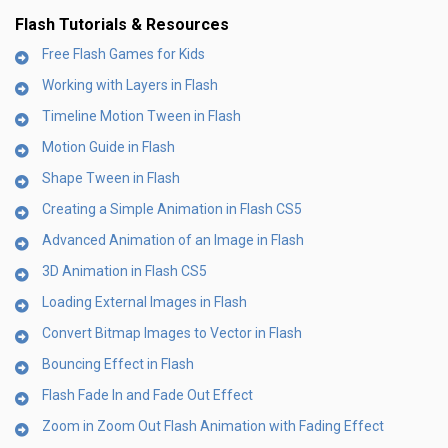
Flash Tutorials & Resources
Free Flash Games for Kids
Working with Layers in Flash
Timeline Motion Tween in Flash
Motion Guide in Flash
Shape Tween in Flash
Creating a Simple Animation in Flash CS5
Advanced Animation of an Image in Flash
3D Animation in Flash CS5
Loading External Images in Flash
Convert Bitmap Images to Vector in Flash
Bouncing Effect in Flash
Flash Fade In and Fade Out Effect
Zoom in Zoom Out Flash Animation with Fading Effect