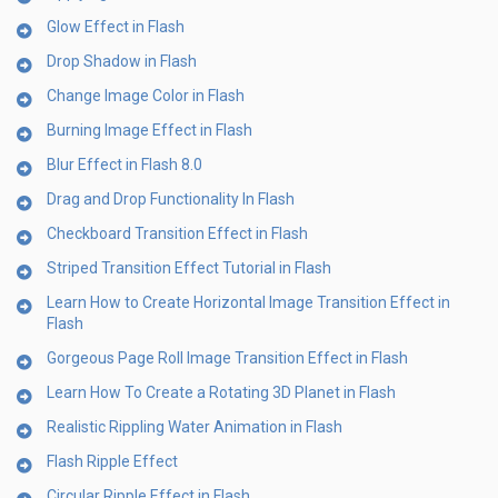
Glow Effect in Flash
Drop Shadow in Flash
Change Image Color in Flash
Burning Image Effect in Flash
Blur Effect in Flash 8.0
Drag and Drop Functionality In Flash
Checkboard Transition Effect in Flash
Striped Transition Effect Tutorial in Flash
Learn How to Create Horizontal Image Transition Effect in
Flash
Gorgeous Page Roll Image Transition Effect in Flash
Learn How To Create a Rotating 3D Planet in Flash
Realistic Rippling Water Animation in Flash
Flash Ripple Effect
Circular Ripple Effect in Flash