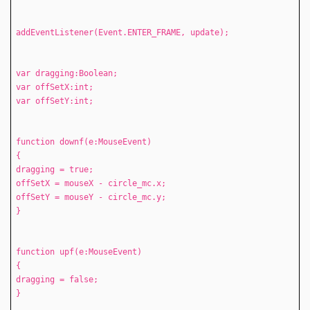
addEventListener(Event.ENTER_FRAME, update);
var dragging:Boolean;
var offSetX:int;
var offSetY:int;
function downf(e:MouseEvent)
{
dragging = true;
offSetX = mouseX - circle_mc.x;
offSetY = mouseY - circle_mc.y;
}
function upf(e:MouseEvent)
{
dragging = false;
}