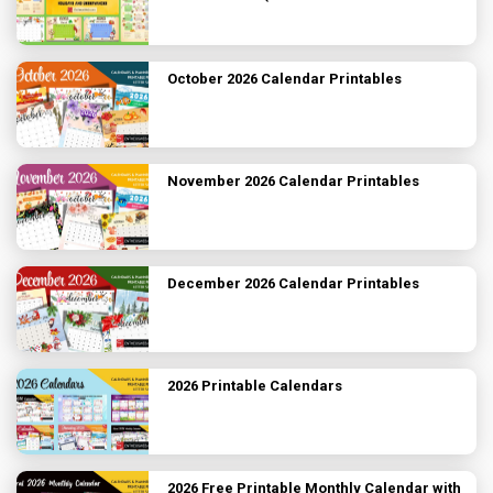
October 2026 Calendar Printables
November 2026 Calendar Printables
December 2026 Calendar Printables
2026 Printable Calendars
2026 Free Printable Monthly Calendar with