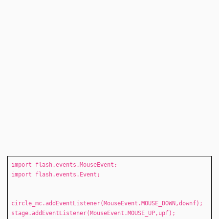
import flash.events.MouseEvent;
import flash.events.Event;
circle_mc.addEventListener(MouseEvent.MOUSE_DOWN,downf);
stage.addEventListener(MouseEvent.MOUSE_UP,upf);