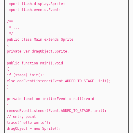
import flash.display.Sprite;
import flash.events.Event;
/**
* ...
*/
public class Main extends Sprite
{
private var dragObject:Sprite;
public function Main():void
{
if (stage) init();
else addEventListener(Event.ADDED_TO_STAGE, init);
}
private function init(e:Event = null):void
{
removeEventListener(Event.ADDED_TO_STAGE, init);
// entry point
trace("hello world");
dragObject = new Sprite();