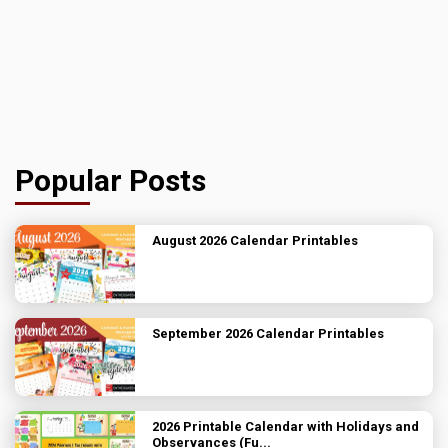
Popular Posts
August 2026 Calendar Printables
September 2026 Calendar Printables
2026 Printable Calendar with Holidays and
Observances (Fu...