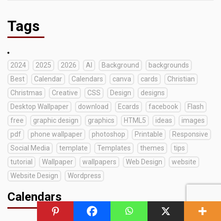
Tags
2024
2025
2026
AI
Background
backgrounds
Best
Calendar
Calendars
canva
cards
Christian
Christmas
Creative
CSS
Design
designs
Desktop Wallpaper
download
Ecards
facebook
Flash
free
graphic design
graphics
HTML5
ideas
images
pdf
phone wallpaper
photoshop
Printable
Responsive
Social Media
template
Templates
themes
tips
tutorial
Wallpaper
wallpapers
Web Design
website
Website Design
Wordpress
Calendars