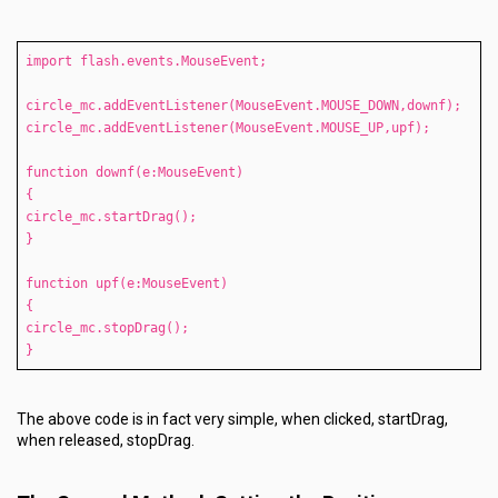
import flash.events.MouseEvent;
circle_mc.addEventListener(MouseEvent.MOUSE_DOWN,downf);
circle_mc.addEventListener(MouseEvent.MOUSE_UP,upf);
function downf(e:MouseEvent)
{
circle_mc.startDrag();
}
function upf(e:MouseEvent)
{
circle_mc.stopDrag();
}
The above code is in fact very simple, when clicked, startDrag,
when released, stopDrag.