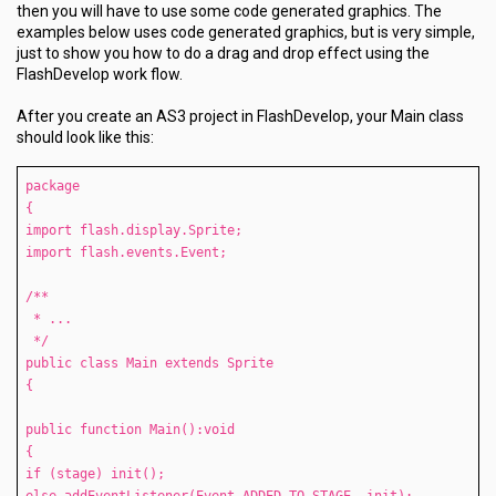
then you will have to use some code generated graphics. The
examples below uses code generated graphics, but is very simple,
just to show you how to do a drag and drop effect using the
FlashDevelop work flow.
After you create an AS3 project in FlashDevelop, your Main class
should look like this:
package
{
import flash.display.Sprite;
import flash.events.Event;
/**
* ...
*/
public class Main extends Sprite
{
public function Main():void
{
if (stage) init();