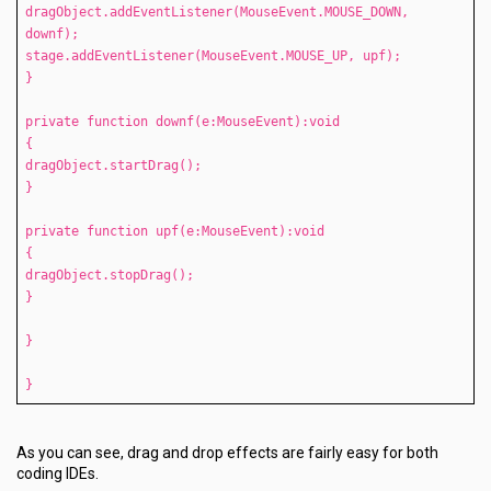
dragObject.addEventListener(MouseEvent.MOUSE_DOWN,
downf);
stage.addEventListener(MouseEvent.MOUSE_UP, upf);
}
private function downf(e:MouseEvent):void
{
dragObject.startDrag();
}
private function upf(e:MouseEvent):void
{
dragObject.stopDrag();
}
}
}
As you can see, drag and drop effects are fairly easy for both
coding IDEs.