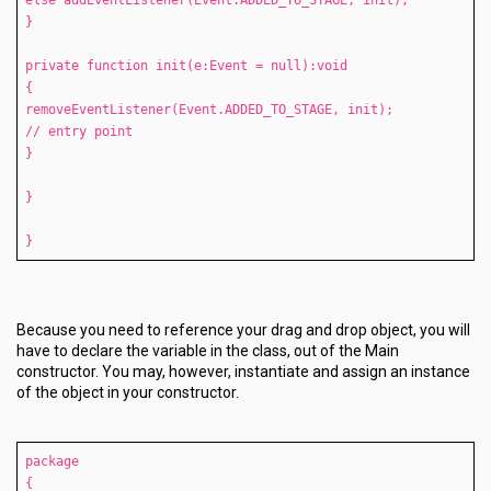
else addEventListener(Event.ADDED_TO_STAGE, init);
}
private function init(e:Event = null):void
{
removeEventListener(Event.ADDED_TO_STAGE, init);
// entry point
}
}
}
Because you need to reference your drag and drop object, you will
have to declare the variable in the class, out of the Main
constructor. You may, however, instantiate and assign an instance
of the object in your constructor.
package
{