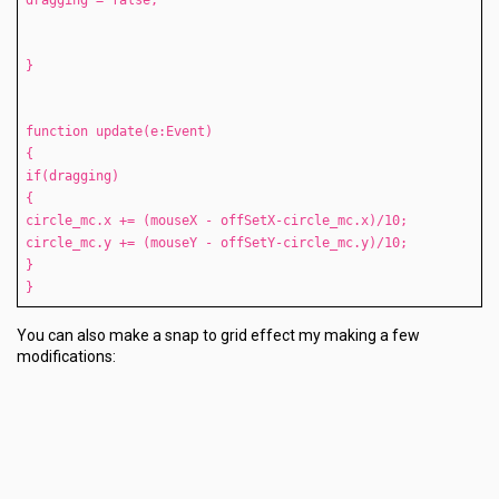
dragging = false;
}
function update(e:Event)
{
if(dragging)
{
circle_mc.x += (mouseX - offSetX-circle_mc.x)/10;
circle_mc.y += (mouseY - offSetY-circle_mc.y)/10;
}
}
You can also make a snap to grid effect my making a few
modifications: