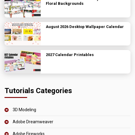
Floral Backgrounds
August 2026 Desktop Wallpaper Calendar
2027 Calendar Printables
Tutorials Categories
3D Modeling
Adobe Dreamweaver
Adobe Fireworks