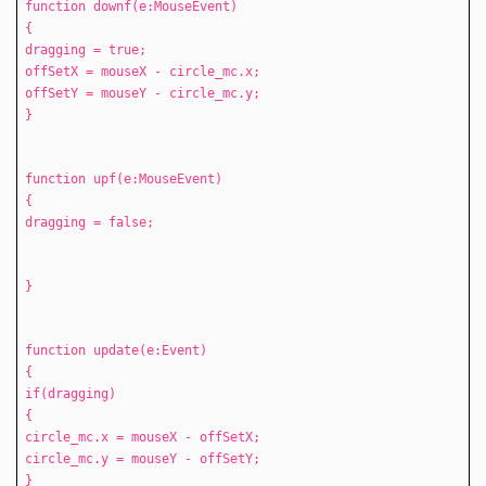
function downf(e:MouseEvent)
{
dragging = true;
offSetX = mouseX - circle_mc.x;
offSetY = mouseY - circle_mc.y;
}
function upf(e:MouseEvent)
{
dragging = false;
}
function update(e:Event)
{
if(dragging)
{
circle_mc.x = mouseX - offSetX;
circle_mc.y = mouseY - offSetY;
}