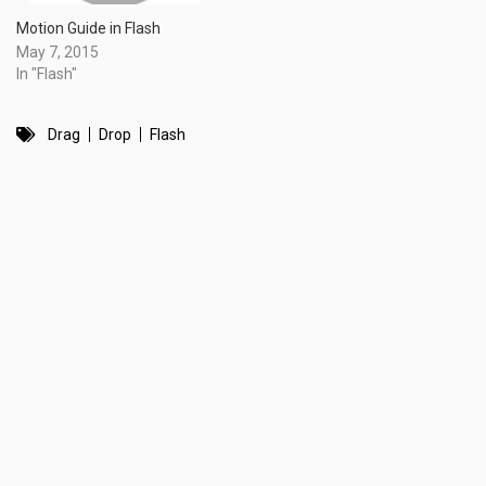
Motion Guide in Flash
May 7, 2015
In "Flash"
Drag
Drop
Flash