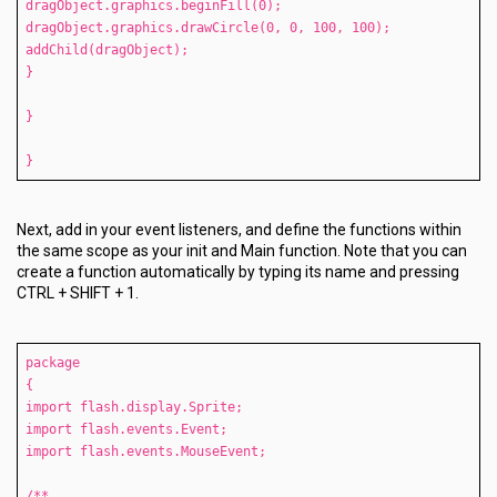
dragObject.graphics.beginFill(0);
dragObject.graphics.drawCircle(0, 0, 100, 100);
addChild(dragObject);
}
}
}
Next, add in your event listeners, and define the functions within
the same scope as your init and Main function. Note that you can
create a function automatically by typing its name and pressing
CTRL + SHIFT + 1.
package
{
import flash.display.Sprite;
import flash.events.Event;
import flash.events.MouseEvent;
/**