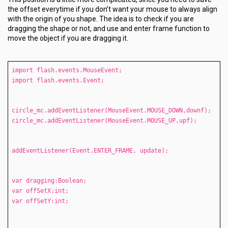
the offset everytime if you don’t want your mouse to always align
with the origin of you shape. The idea is to check if you are
dragging the shape or not, and use and enter frame function to
move the object if you are dragging it.
import flash.events.MouseEvent;
import flash.events.Event;
circle_mc.addEventListener(MouseEvent.MOUSE_DOWN,downf);
circle_mc.addEventListener(MouseEvent.MOUSE_UP,upf);
addEventListener(Event.ENTER_FRAME, update);
var dragging:Boolean;
var offSetX:int;
var offSetY:int;