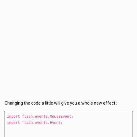
Changing the code a little will give you a whole new effect :
import flash.events.MouseEvent;
import flash.events.Event;