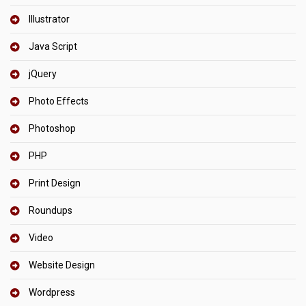
Illustrator
Java Script
jQuery
Photo Effects
Photoshop
PHP
Print Design
Roundups
Video
Website Design
Wordpress