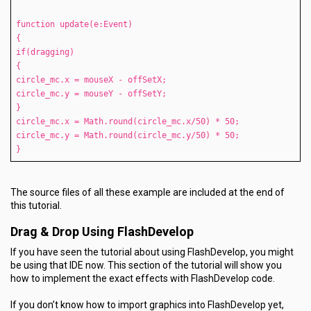
function update(e:Event)
{
if(dragging)
{
circle_mc.x = mouseX - offSetX;
circle_mc.y = mouseY - offSetY;
}
circle_mc.x = Math.round(circle_mc.x/50) * 50;
circle_mc.y = Math.round(circle_mc.y/50) * 50;
}
The source files of all these example are included at the end of
this tutorial.
Drag & Drop Using FlashDevelop
If you have seen the tutorial about using FlashDevelop, you might
be using that IDE now. This section of the tutorial will show you
how to implement the exact effects with FlashDevelop code.
If you don’t know how to import graphics into FlashDevelop yet,