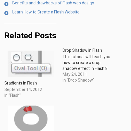
Benefits and drawbacks of Flash web design
Learn How to Create a Flash Website
Related Posts
Drop Shadow in Flash
This tutorial will teach you
how to create a drop
shadow effect in Flash 8.
May 24, 2011
In "Drop Shadow"
Gradients in Flash
September 14, 2012
In "Flash"