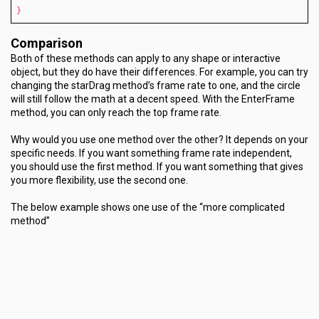
}
Comparison
Both of these methods can apply to any shape or interactive
object, but they do have their differences. For example, you can try
changing the starDrag method’s frame rate to one, and the circle
will still follow the math at a decent speed. With the EnterFrame
method, you can only reach the top frame rate.
Why would you use one method over the other? It depends on your
specific needs. If you want something frame rate independent,
you should use the first method. If you want something that gives
you more flexibility, use the second one.
The below example shows one use of the “more complicated
method”