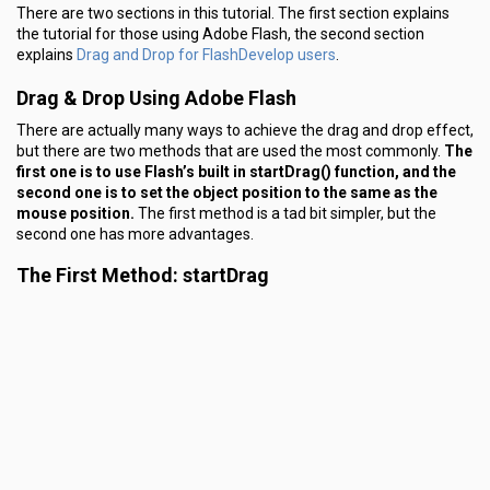
There are two sections in this tutorial. The first section explains
the tutorial for those using Adobe Flash, the second section
Drag and Drop for FlashDevelop users
explains
.
Drag & Drop Using Adobe Flash
There are actually many ways to achieve the drag and drop effect,
but there are two methods that are used the most commonly.
The
first one is to use Flash’s built in startDrag() function, and the
second one is to set the object position to the same as the
mouse position.
The first method is a tad bit simpler, but the
second one has more advantages.
The First Method: startDrag