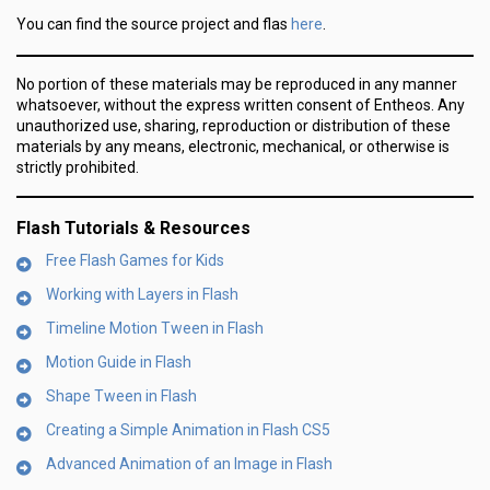
here
You can find the source project and flas
.
No portion of these materials may be reproduced in any manner
whatsoever, without the express written consent of Entheos. Any
unauthorized use, sharing, reproduction or distribution of these
materials by any means, electronic, mechanical, or otherwise is
strictly prohibited.
Flash Tutorials & Resources
Free Flash Games for Kids
Working with Layers in Flash
Timeline Motion Tween in Flash
Motion Guide in Flash
Shape Tween in Flash
Creating a Simple Animation in Flash CS5
Advanced Animation of an Image in Flash