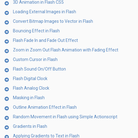
3D Animation in Flash CS5
Loading External Images in Flash
Convert Bitmap Images to Vector in Flash
Bouncing Effect in Flash
Flash Fade In and Fade Out Effect
Zoom in Zoom Out Flash Animation with Fading Effect
Custom Cursor in Flash
Flash Sound On/Off Button
Flash Digital Clock
Flash Analog Clock
Masking in Flash
Outline Animation Effect in Flash
Random Movement in Flash using Simple Actionscript
Gradients in Flash
Applying Gradients to Text in Flash