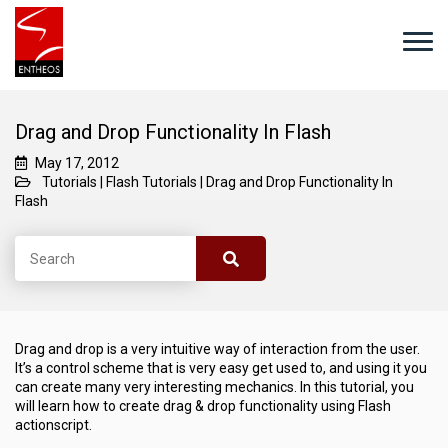
Drag and Drop Functionality In Flash
May 17, 2012
Tutorials
|
Flash Tutorials
|
Drag and Drop Functionality In
Flash
Drag and drop is a very intuitive way of interaction from the user.
It’s a control scheme that is very easy get used to, and using it you
can create many very interesting mechanics. In this tutorial, you
will learn how to create drag & drop functionality using Flash
actionscript.