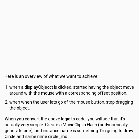
Here is an overview of what we want to achieve:
when a displayObjecct is clicked, started having the object move
around with the mouse with a corresponding offset position.
when when the user lets go of the mouse button, stop dragging
the object.
When you convert the above logic to code, you will see that it’s
actually very simple. Create a MovieClip in Flash (or dynamically
generate one), and instance name is something. I’m going to draw
Circle and name mine circle_mc.