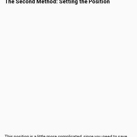
The Second Method: Setting the Position
This position is a little more complicated, since you need to save