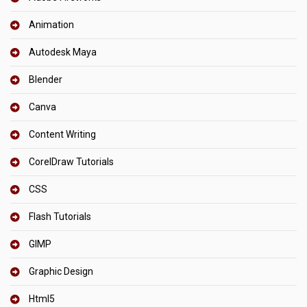
Animation
Autodesk Maya
Blender
Canva
Content Writing
CorelDraw Tutorials
CSS
Flash Tutorials
GIMP
Graphic Design
Html5