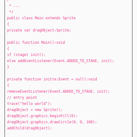
* ...
*/
public class Main extends Sprite
{
private var dragObject:Sprite;
public function Main():void
{
if (stage) init();
else addEventListener(Event.ADDED_TO_STAGE, init);
}
private function init(e:Event = null):void
{
removeEventListener(Event.ADDED_TO_STAGE, init);
// entry point
trace("hello world");
dragObject = new Sprite();
dragObject.graphics.beginFill(0);
dragObject.graphics.drawCircle(0, 0, 100);
addChild(dragObject);