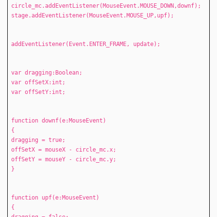
circle_mc.addEventListener(MouseEvent.MOUSE_DOWN,downf);
stage.addEventListener(MouseEvent.MOUSE_UP,upf);
addEventListener(Event.ENTER_FRAME, update);
var dragging:Boolean;
var offSetX:int;
var offSetY:int;
function downf(e:MouseEvent)
{
dragging = true;
offSetX = mouseX - circle_mc.x;
offSetY = mouseY - circle_mc.y;
}
function upf(e:MouseEvent)
{