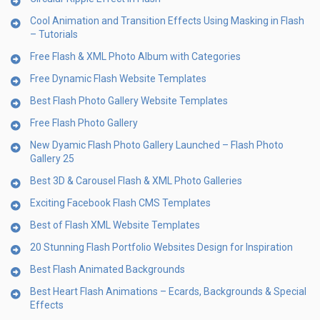
Cool Animation and Transition Effects Using Masking in Flash
– Tutorials
Free Flash & XML Photo Album with Categories
Free Dynamic Flash Website Templates
Best Flash Photo Gallery Website Templates
Free Flash Photo Gallery
New Dyamic Flash Photo Gallery Launched – Flash Photo
Gallery 25
Best 3D & Carousel Flash & XML Photo Galleries
Exciting Facebook Flash CMS Templates
Best of Flash XML Website Templates
20 Stunning Flash Portfolio Websites Design for Inspiration
Best Flash Animated Backgrounds
Best Heart Flash Animations – Ecards, Backgrounds & Special
Effects