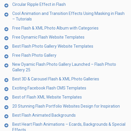
Circular Ripple Effect in Flash
Cool Animation and Transition Effects Using Masking in Flash
– Tutorials
Free Flash & XML Photo Album with Categories
Free Dynamic Flash Website Templates
Best Flash Photo Gallery Website Templates
Free Flash Photo Gallery
New Dyamic Flash Photo Gallery Launched – Flash Photo
Gallery 25
Best 3D & Carousel Flash & XML Photo Galleries
Exciting Facebook Flash CMS Templates
Best of Flash XML Website Templates
20 Stunning Flash Portfolio Websites Design for Inspiration
Best Flash Animated Backgrounds
Best Heart Flash Animations – Ecards, Backgrounds & Special
Effects