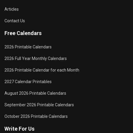
Articles
Contact Us
Free Calendars
2026 Printable Calendars
2026 Full Year Monthly Calendars
2026 Printable Calendar for each Month
2027 Calendar Printables
August 2026 Printable Calendars
September 2026 Printable Calendars
October 2026 Printable Calendars
Write For Us