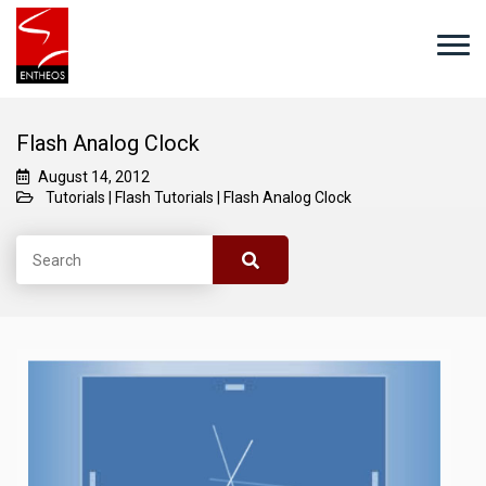
Flash Analog Clock
August 14, 2012
Tutorials
|
Flash Tutorials
|
Flash Analog Clock