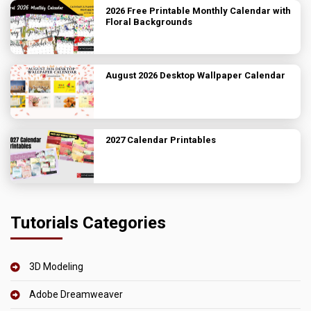
2026 Free Printable Monthly Calendar with
Floral Backgrounds
August 2026 Desktop Wallpaper Calendar
2027 Calendar Printables
Tutorials Categories
3D Modeling
Adobe Dreamweaver