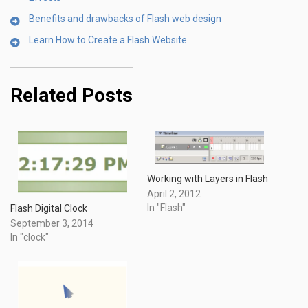
Benefits and drawbacks of Flash web design
Learn How to Create a Flash Website
Related Posts
Working with Layers in Flash
April 2, 2012
In "Flash"
Flash Digital Clock
September 3, 2014
In "clock"