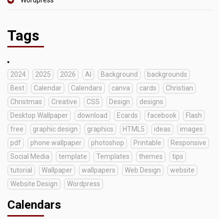
Tags
2024
2025
2026
AI
Background
backgrounds
Best
Calendar
Calendars
canva
cards
Christian
Christmas
Creative
CSS
Design
designs
Desktop Wallpaper
download
Ecards
facebook
Flash
free
graphic design
graphics
HTML5
ideas
images
pdf
phone wallpaper
photoshop
Printable
Responsive
Social Media
template
Templates
themes
tips
tutorial
Wallpaper
wallpapers
Web Design
website
Website Design
Wordpress
Calendars