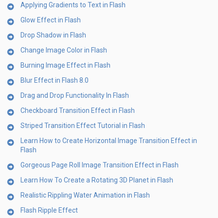
Applying Gradients to Text in Flash
Glow Effect in Flash
Drop Shadow in Flash
Change Image Color in Flash
Burning Image Effect in Flash
Blur Effect in Flash 8.0
Drag and Drop Functionality In Flash
Checkboard Transition Effect in Flash
Striped Transition Effect Tutorial in Flash
Learn How to Create Horizontal Image Transition Effect in
Flash
Gorgeous Page Roll Image Transition Effect in Flash
Learn How To Create a Rotating 3D Planet in Flash
Realistic Rippling Water Animation in Flash
Flash Ripple Effect