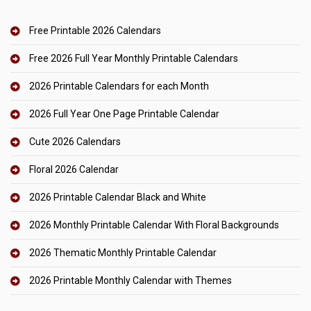
Free Printable 2026 Calendars
Free 2026 Full Year Monthly Printable Calendars
2026 Printable Calendars for each Month
2026 Full Year One Page Printable Calendar
Cute 2026 Calendars
Floral 2026 Calendar
2026 Printable Calendar Black and White
2026 Monthly Printable Calendar With Floral Backgrounds
2026 Thematic Monthly Printable Calendar
2026 Printable Monthly Calendar with Themes