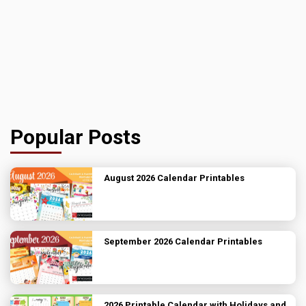
Popular Posts
August 2026 Calendar Printables
September 2026 Calendar Printables
2026 Printable Calendar with Holidays and