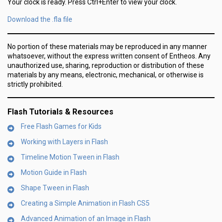
Your clock is ready. Press Ctrl+Enter to view your clock.
Download the .fla file
No portion of these materials may be reproduced in any manner
whatsoever, without the express written consent of Entheos. Any
unauthorized use, sharing, reproduction or distribution of these
materials by any means, electronic, mechanical, or otherwise is
strictly prohibited.
Flash Tutorials & Resources
Free Flash Games for Kids
Working with Layers in Flash
Timeline Motion Tween in Flash
Motion Guide in Flash
Shape Tween in Flash
Creating a Simple Animation in Flash CS5
Advanced Animation of an Image in Flash