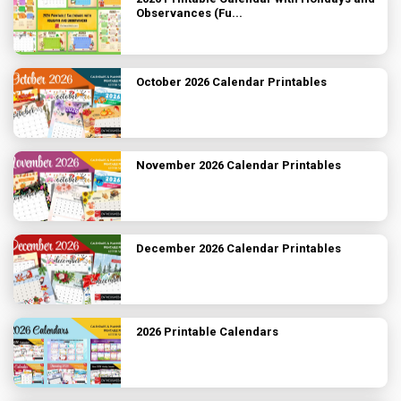
Observances (Fu...
October 2026 Calendar Printables
November 2026 Calendar Printables
December 2026 Calendar Printables
2026 Printable Calendars