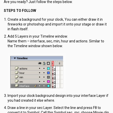
Are you ready? Just follow the steps below.
STEPS TO FOLLOW
Create a background for your clock, You can either draw it in
fireworks or photoshop and import it onto your stage or draw it
in flash itself.
Add 5 Layers in your Timeline window.
Name them – interface, sec, min, hour and actions. Similar to
the Timeline window shown below.
Import your clock background design into your interface Layer if
you had created it else where.
Draw a line in your sec Layer. Select the line and press F8 to
convert it to Symbol. Call this Symbol sec_mc, choose Movie clip