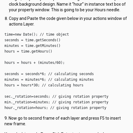
clock background design. Name it “hour” in instance text box of
your property window. This is going to be your Hours needle.
Copy and Paste the code given below in your actions window of
actions Layer.
time=new Date(); // time object

seconds = time.getSeconds()

minutes = time.getMinutes()

hours = time.getHours()

hours = hours + (minutes/60);

seconds = seconds*6; // calculating seconds

minutes = minutes*6; // calculating minutes

hours = hours*30; // calculating hours

sec._rotation=seconds; // giving rotation property

min._rotation=minutes; // giving rotation property

hour._rotation=hours; // giving rotation property
9. Now go to second frame of each layer and press F5 to insert
new frame.