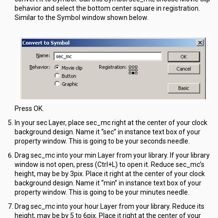
behavior and select the bottom center square in registration.
Similar to the Symbol window shown below.
Press OK.
In your sec Layer, place sec_mc right at the center of your clock
background design. Name it “sec” in instance text box of your
property window. This is going to be your seconds needle.
Drag sec_mc into your min Layer from your library. If your library
window is not open, press (Ctrl+L) to open it. Reduce sec_mc’s
height, may be by 3pix. Place it right at the center of your clock
background design. Name it “min” in instance text box of your
property window. This is going to be your minutes needle.
Drag sec_mc into your hour Layer from your library. Reduce its
height, may be by 5 to 6pix. Place it right at the center of your