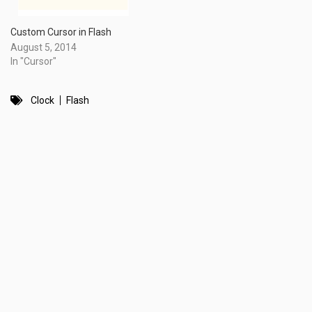
Custom Cursor in Flash
August 5, 2014
In "Cursor"
Clock
Flash