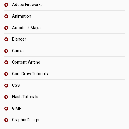
Adobe Fireworks
Animation
Autodesk Maya
Blender
Canva
Content Writing
CorelDraw Tutorials
CSS
Flash Tutorials
GIMP
Graphic Design