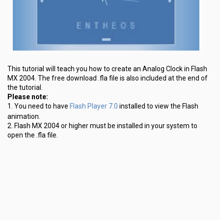
This tutorial will teach you how to create an Analog Clock in Flash
MX 2004. The free download .fla file is also included at the end of
the tutorial.
Please note:
Flash Player 7.0
1. You need to have
installed to view the Flash
animation.
2. Flash MX 2004 or higher must be installed in your system to
open the .fla file.