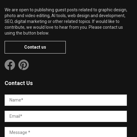
We are open to publishing guest posts related to graphic design,
photo and video editing, AI tools, web design and development,
SEO, digital marketing or other related topics. If would like to
contribute, we would love to hear from you. Please contact us
using the button below.
Contact us
Contact Us