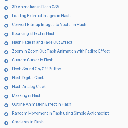
3D Animation in Flash CS5
Loading External Images in Flash
Convert Bitmap Images to Vector in Flash
Bouncing Effect in Flash
Flash Fade In and Fade Out Effect
Zoom in Zoom Out Flash Animation with Fading Effect
Custom Cursor in Flash
Flash Sound On/Off Button
Flash Digital Clock
Flash Analog Clock
Masking in Flash
Outline Animation Effect in Flash
Random Movement in Flash using Simple Actionscript
Gradients in Flash