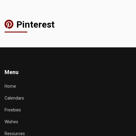
Pinterest
Menu
Home
Calendars
Freebies
Wishes
Resources