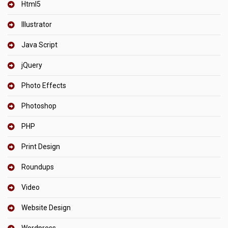
Html5
Illustrator
Java Script
jQuery
Photo Effects
Photoshop
PHP
Print Design
Roundups
Video
Website Design
Wordpress