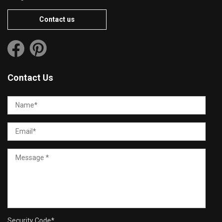
Contact us
Contact Us
Security Code
*