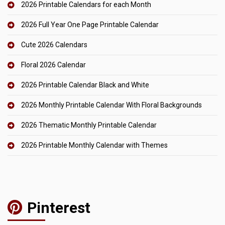
2026 Printable Calendars for each Month
2026 Full Year One Page Printable Calendar
Cute 2026 Calendars
Floral 2026 Calendar
2026 Printable Calendar Black and White
2026 Monthly Printable Calendar With Floral Backgrounds
2026 Thematic Monthly Printable Calendar
2026 Printable Monthly Calendar with Themes
Pinterest