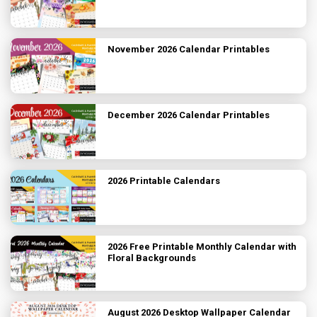
November 2026 Calendar Printables
December 2026 Calendar Printables
2026 Printable Calendars
2026 Free Printable Monthly Calendar with
Floral Backgrounds
August 2026 Desktop Wallpaper Calendar