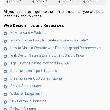
type=”a”>
type=”A”>
type=”i”>
type=”I”>
All you need to do is get into the html and use the ‘Type’ attribute
in the <ul> and <ol> tags.
Web Design Tips and Resources
How To Build A Website
What’s the best way to create a business website?
How to Make a Web site with Photoshop and Dreamweaver
Web Design Secrets Every Student Should Know
Top 10 Web Hosting Providers in 2024
Dreamweaver Tips & Tutorials
Dreamweaver CSS Styles Tutorial
Server Side Includes
Website Navigation Tips
Links Without Underline
Rollover Buttons