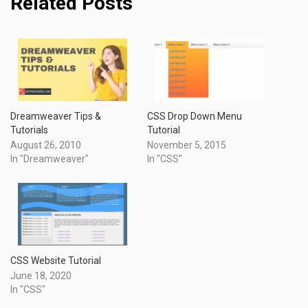
Related Posts
Dreamweaver Tips &
CSS Drop Down Menu
Tutorials
Tutorial
August 26, 2010
November 5, 2015
In "Dreamweaver"
In "CSS"
CSS Website Tutorial
June 18, 2020
In "CSS"