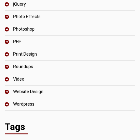
jQuery
Photo Effects
Photoshop
PHP
Print Design
Roundups
Video
Website Design
Wordpress
Tags