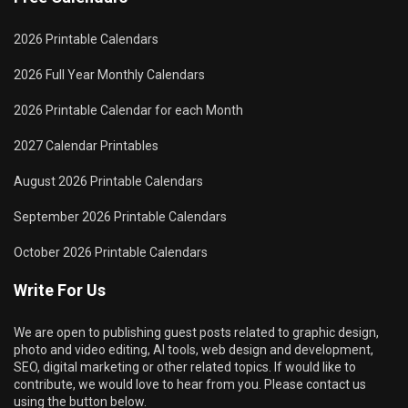
2026 Printable Calendars
2026 Full Year Monthly Calendars
2026 Printable Calendar for each Month
2027 Calendar Printables
August 2026 Printable Calendars
September 2026 Printable Calendars
October 2026 Printable Calendars
Write For Us
We are open to publishing guest posts related to graphic design,
photo and video editing, AI tools, web design and development,
SEO, digital marketing or other related topics. If would like to
contribute, we would love to hear from you. Please contact us
using the button below.