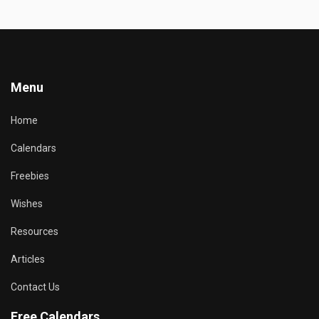
Menu
Home
Calendars
Freebies
Wishes
Resources
Articles
Contact Us
Free Calendars