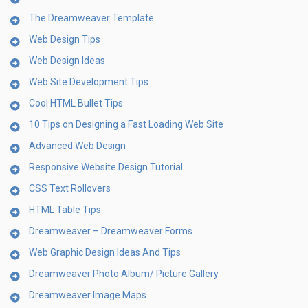
The Dreamweaver Template
Web Design Tips
Web Design Ideas
Web Site Development Tips
Cool HTML Bullet Tips
10 Tips on Designing a Fast Loading Web Site
Advanced Web Design
Responsive Website Design Tutorial
CSS Text Rollovers
HTML Table Tips
Dreamweaver – Dreamweaver Forms
Web Graphic Design Ideas And Tips
Dreamweaver Photo Album/ Picture Gallery
Dreamweaver Image Maps