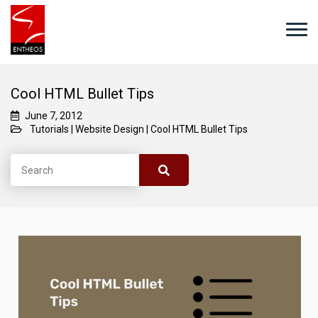
Cool HTML Bullet Tips
June 7, 2012
Tutorials
|
Website Design
|
Cool HTML Bullet Tips