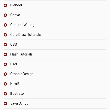
Blender
Canva
Content Writing
CorelDraw Tutorials
CSS
Flash Tutorials
GIMP
Graphic Design
Html5
Illustrator
Java Script