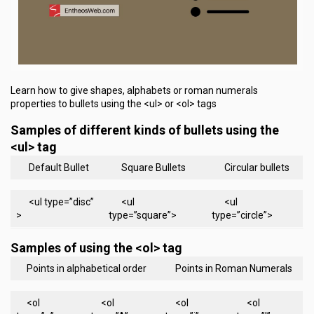
Learn how to give shapes, alphabets or roman numerals
properties to bullets using the <ul> or <ol> tags
Samples of different kinds of bullets using the
<ul> tag
Default Bullet
Square Bullets
Circular bullets
<ul type=”disc”
<ul
<ul
>
type=”square”>
type=”circle”>
Samples of using the <ol> tag
Points in alphabetical order
Points in Roman Numerals
<ol
<ol
<ol
<ol