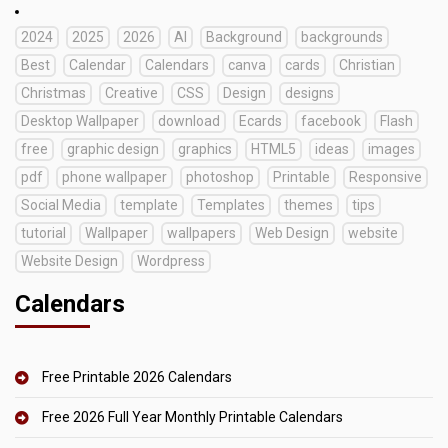
2024
2025
2026
AI
Background
backgrounds
Best
Calendar
Calendars
canva
cards
Christian
Christmas
Creative
CSS
Design
designs
Desktop Wallpaper
download
Ecards
facebook
Flash
free
graphic design
graphics
HTML5
ideas
images
pdf
phone wallpaper
photoshop
Printable
Responsive
Social Media
template
Templates
themes
tips
tutorial
Wallpaper
wallpapers
Web Design
website
Website Design
Wordpress
Calendars
Free Printable 2026 Calendars
Free 2026 Full Year Monthly Printable Calendars