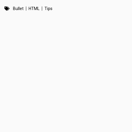
Bullet
HTML
Tips