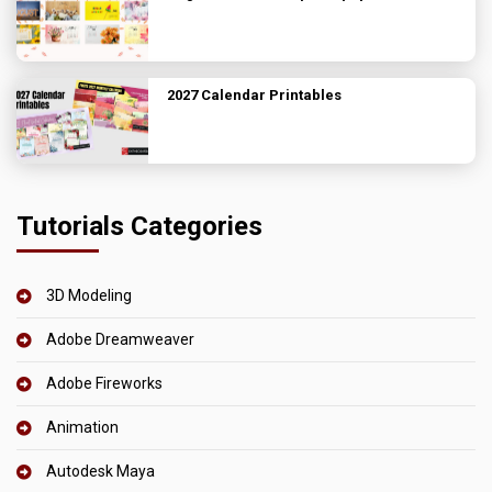
2027 Calendar Printables
Tutorials Categories
3D Modeling
Adobe Dreamweaver
Adobe Fireworks
Animation
Autodesk Maya