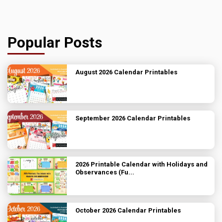
Popular Posts
August 2026 Calendar Printables
September 2026 Calendar Printables
2026 Printable Calendar with Holidays and
Observances (Fu...
October 2026 Calendar Printables