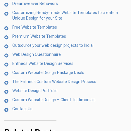
Dreamweaver Behaviors
Customizing Ready-made Website Templates to create a
Unique Design for your Site
Free Website Templates
Premium Website Templates
Outsource your web design projects to India!
Web Design Questionnaire
Entheos Website Design Services
Custom Website Design Package Deals
The Entheos Custom Website Design Process
Website Design Portfolio
Custom Website Design – Client Testimonials
Contact Us