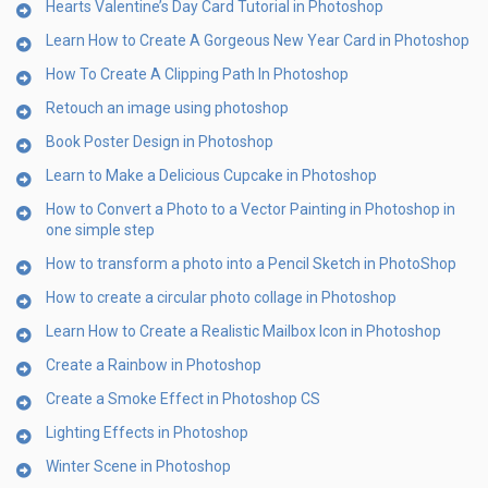
Hearts Valentine’s Day Card Tutorial in Photoshop
Learn How to Create A Gorgeous New Year Card in Photoshop
How To Create A Clipping Path In Photoshop
Retouch an image using photoshop
Book Poster Design in Photoshop
Learn to Make a Delicious Cupcake in Photoshop
How to Convert a Photo to a Vector Painting in Photoshop in
one simple step
How to transform a photo into a Pencil Sketch in PhotoShop
How to create a circular photo collage in Photoshop
Learn How to Create a Realistic Mailbox Icon in Photoshop
Create a Rainbow in Photoshop
Create a Smoke Effect in Photoshop CS
Lighting Effects in Photoshop
Winter Scene in Photoshop