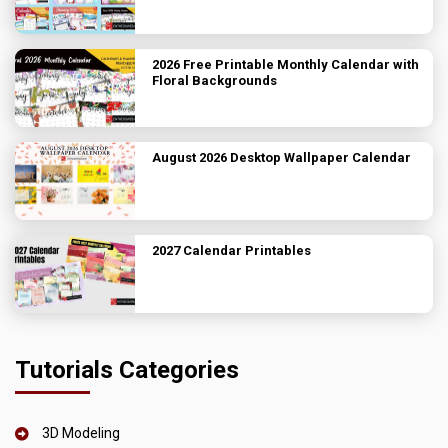
2026 Free Printable Monthly Calendar with
Floral Backgrounds
August 2026 Desktop Wallpaper Calendar
2027 Calendar Printables
Tutorials Categories
3D Modeling