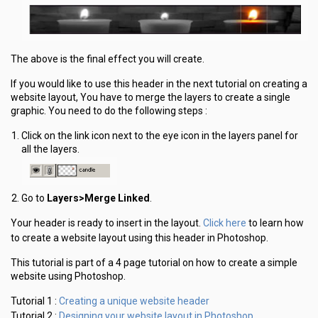
The above is the final effect you will create.
If you would like to use this header in the next tutorial on creating a
website layout, You have to merge the layers to create a single
graphic. You need to do the following steps :
Click on the link icon next to the eye icon in the layers panel for
all the layers.
Go to
Layers>Merge Linked
.
Click here
Your header is ready to insert in the layout.
to learn how
to create a website layout using this header in Photoshop.
This tutorial is part of a 4 page tutorial on how to create a simple
website using Photoshop.
Creating a unique website header
Tutorial 1 :
Designing your website layout in Photoshop
Tutorial 2 :