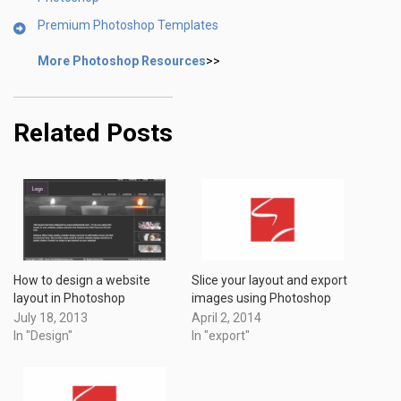
Premium Photoshop Templates
More Photoshop Resources
>>
Related Posts
How to design a website
Slice your layout and export
layout in Photoshop
images using Photoshop
July 18, 2013
April 2, 2014
In "Design"
In "export"