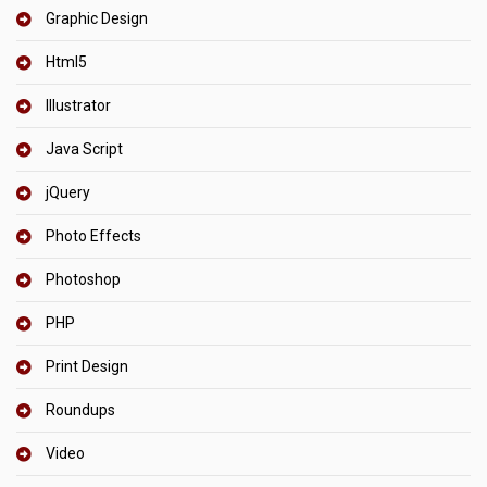
Graphic Design
Html5
Illustrator
Java Script
jQuery
Photo Effects
Photoshop
PHP
Print Design
Roundups
Video