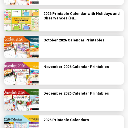
2026 Printable Calendar with Holidays and
Observances (Fu...
October 2026 Calendar Printables
November 2026 Calendar Printables
December 2026 Calendar Printables
2026 Printable Calendars