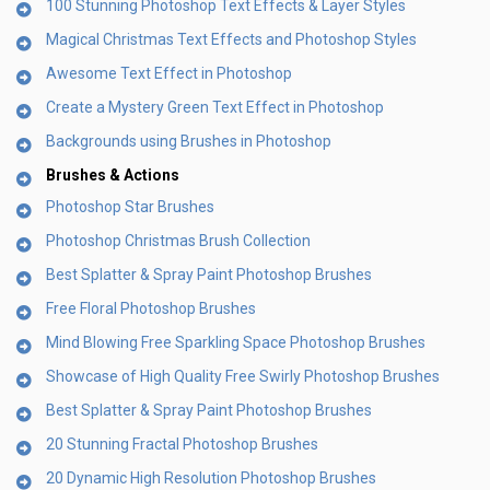
100 Stunning Photoshop Text Effects & Layer Styles
Magical Christmas Text Effects and Photoshop Styles
Awesome Text Effect in Photoshop
Create a Mystery Green Text Effect in Photoshop
Backgrounds using Brushes in Photoshop
Brushes & Actions
Photoshop Star Brushes
Photoshop Christmas Brush Collection
Best Splatter & Spray Paint Photoshop Brushes
Free Floral Photoshop Brushes
Mind Blowing Free Sparkling Space Photoshop Brushes
Showcase of High Quality Free Swirly Photoshop Brushes
Best Splatter & Spray Paint Photoshop Brushes
20 Stunning Fractal Photoshop Brushes
20 Dynamic High Resolution Photoshop Brushes