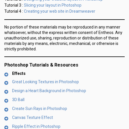
Slicing your layout in Photoshop
Tutorial 3 :
Creating your web site in Dreamweaver
Tutorial 4 :
No portion of these materials may be reproduced in any manner
whatsoever, without the express written consent of Entheos. Any
unauthorized use, sharing, reproduction or distribution of these
materials by any means, electronic, mechanical, or otherwise is
strictly prohibited.
Photoshop Tutorials & Resources
Effects
Great Looking Textures in Photoshop
Design a Heart Background in Photoshop
3D Ball
Create Sun Rays in Photoshop
Canvas Texture Effect
Ripple Effect in Photoshop