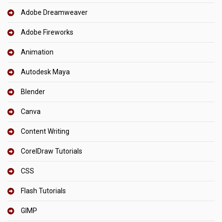
Adobe Dreamweaver
Adobe Fireworks
Animation
Autodesk Maya
Blender
Canva
Content Writing
CorelDraw Tutorials
CSS
Flash Tutorials
GIMP