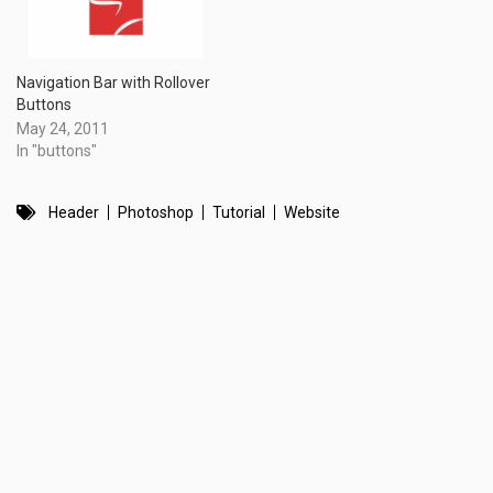
Navigation Bar with Rollover
Buttons
May 24, 2011
In "buttons"
Header
Photoshop
Tutorial
Website