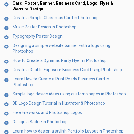
Card, Poster, Banner, Business Card, Logo, Flyer &
Website Design
Create a Simple Christmas Card in Photoshop
Music Poster Design in Photoshop
Typography Poster Design
Designing a simple website banner with a logo using
Photoshop
How to Create a Dynamic Party Flyer in Photoshop
Create a Double Exposure Business Card Using Photoshop
Learn How to Create a Print Ready Business Card in
Photoshop
Simple logo design ideas using custom shapes in Photoshop
3D Logo Design Tutorial in Illustrator & Photoshop
Free Fireworks and Photoshop Logos
Design a Badge in Photoshop
Learn how to design a stylish Portfolio Layout in Photoshop