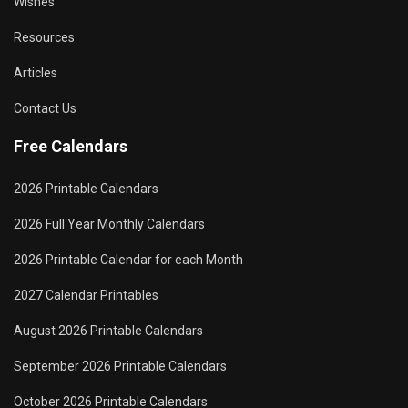
Wishes
Resources
Articles
Contact Us
Free Calendars
2026 Printable Calendars
2026 Full Year Monthly Calendars
2026 Printable Calendar for each Month
2027 Calendar Printables
August 2026 Printable Calendars
September 2026 Printable Calendars
October 2026 Printable Calendars