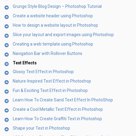
Grunge Style Blog Design – Photoshop Tutorial
Create a website header using Photoshop
How to design a website layout in Photoshop
Slice your layout and export images using Photoshop
Creating a web template using Photoshop
Navigation Bar with Rollover Buttons
Text Effects
Glossy Text Effect in Photoshop
Nature-Inspired Text Effect in Photoshop
Fun & Exciting Text Effect in Photoshop
Learn How To Create Sand Text Effect In PhotoShop
Create a Cool Metallic Text Effect in Photoshop
Learn How To Create Graffiti Text in Photoshop
Shape your Text in Photoshop