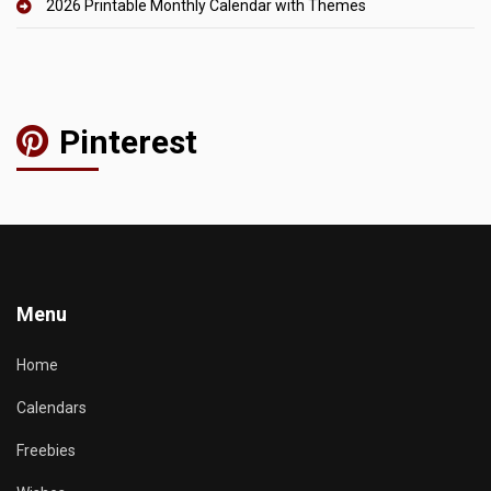
2026 Printable Monthly Calendar with Themes
Pinterest
Menu
Home
Calendars
Freebies