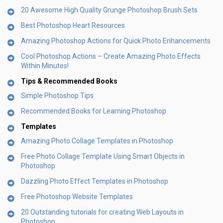
20 Awesome High Quality Grunge Photoshop Brush Sets
Best Photoshop Heart Resources
Amazing Photoshop Actions for Quick Photo Enhancements
Cool Photoshop Actions – Create Amazing Photo Effects
Within Minutes!
Tips & Recommended Books
Simple Photoshop Tips
Recommended Books for Learning Photoshop
Templates
Amazing Photo Collage Templates in Photoshop
Free Photo Collage Template Using Smart Objects in
Photoshop
Dazzling Photo Effect Templates in Photoshop
Free Photoshop Website Templates
20 Outstanding tutorials for creating Web Layouts in
Photoshop