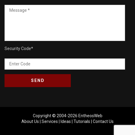
Security Code
*
Copyright © 2004-2026
EntheosWeb
About Us
|
Services
|
Ideas
|
Tutorials
|
Contact Us