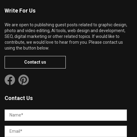
Write For Us
We are open to publishing guest posts related to graphic design,
photo and video editing, AI tools, web design and development,
SEO, digital marketing or other related topics. If would like to
contribute, we would love to hear from you. Please contact us
using the button below.
Contact us
Contact Us