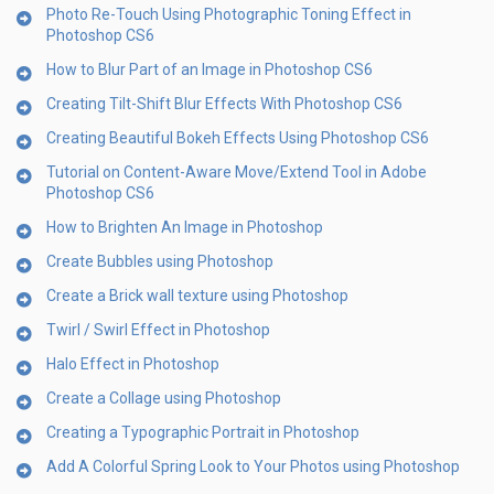
Photo Re-Touch Using Photographic Toning Effect in
Photoshop CS6
How to Blur Part of an Image in Photoshop CS6
Creating Tilt-Shift Blur Effects With Photoshop CS6
Creating Beautiful Bokeh Effects Using Photoshop CS6
Tutorial on Content-Aware Move/Extend Tool in Adobe
Photoshop CS6
How to Brighten An Image in Photoshop
Create Bubbles using Photoshop
Create a Brick wall texture using Photoshop
Twirl / Swirl Effect in Photoshop
Halo Effect in Photoshop
Create a Collage using Photoshop
Creating a Typographic Portrait in Photoshop
Add A Colorful Spring Look to Your Photos using Photoshop