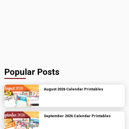
Popular Posts
August 2026 Calendar Printables
September 2026 Calendar Printables