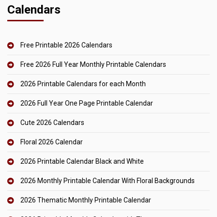
Calendars
Free Printable 2026 Calendars
Free 2026 Full Year Monthly Printable Calendars
2026 Printable Calendars for each Month
2026 Full Year One Page Printable Calendar
Cute 2026 Calendars
Floral 2026 Calendar
2026 Printable Calendar Black and White
2026 Monthly Printable Calendar With Floral Backgrounds
2026 Thematic Monthly Printable Calendar