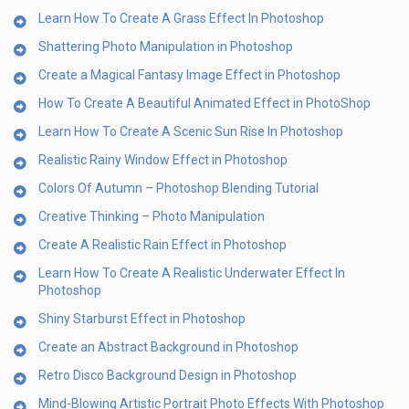
Learn How To Create A Grass Effect In Photoshop
Shattering Photo Manipulation in Photoshop
Create a Magical Fantasy Image Effect in Photoshop
How To Create A Beautiful Animated Effect in PhotoShop
Learn How To Create A Scenic Sun Rise In Photoshop
Realistic Rainy Window Effect in Photoshop
Colors Of Autumn – Photoshop Blending Tutorial
Creative Thinking – Photo Manipulation
Create A Realistic Rain Effect in Photoshop
Learn How To Create A Realistic Underwater Effect In
Photoshop
Shiny Starburst Effect in Photoshop
Create an Abstract Background in Photoshop
Retro Disco Background Design in Photoshop
Mind-Blowing Artistic Portrait Photo Effects With Photoshop