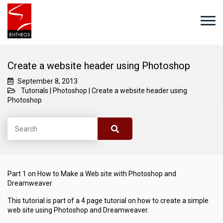
Create a website header using Photoshop
September 8, 2013
Tutorials
|
Photoshop
|
Create a website header using
Photoshop
Part 1 on How to Make a Web site with Photoshop and
Dreamweaver
This tutorial is part of a 4 page tutorial on how to create a simple
web site using Photoshop and Dreamweaver.