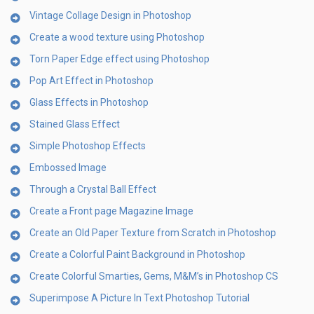
Vintage Collage Design in Photoshop
Create a wood texture using Photoshop
Torn Paper Edge effect using Photoshop
Pop Art Effect in Photoshop
Glass Effects in Photoshop
Stained Glass Effect
Simple Photoshop Effects
Embossed Image
Through a Crystal Ball Effect
Create a Front page Magazine Image
Create an Old Paper Texture from Scratch in Photoshop
Create a Colorful Paint Background in Photoshop
Create Colorful Smarties, Gems, M&M’s in Photoshop CS
Superimpose A Picture In Text Photoshop Tutorial