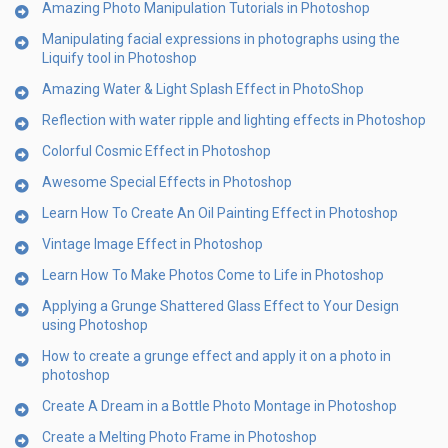
Amazing Photo Manipulation Tutorials in Photoshop
Manipulating facial expressions in photographs using the
Liquify tool in Photoshop
Amazing Water & Light Splash Effect in PhotoShop
Reflection with water ripple and lighting effects in Photoshop
Colorful Cosmic Effect in Photoshop
Awesome Special Effects in Photoshop
Learn How To Create An Oil Painting Effect in Photoshop
Vintage Image Effect in Photoshop
Learn How To Make Photos Come to Life in Photoshop
Applying a Grunge Shattered Glass Effect to Your Design
using Photoshop
How to create a grunge effect and apply it on a photo in
photoshop
Create A Dream in a Bottle Photo Montage in Photoshop
Create a Melting Photo Frame in Photoshop