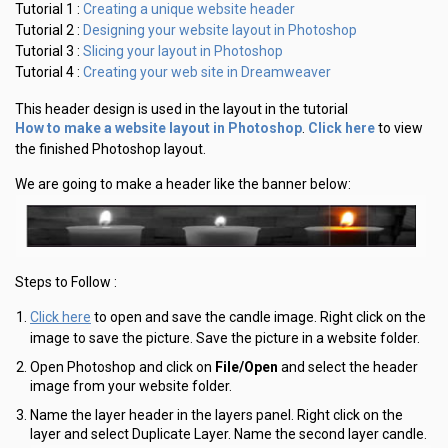
Creating a unique website header
Tutorial 1 :
Designing your website layout in Photoshop
Tutorial 2 :
Slicing your layout in Photoshop
Tutorial 3 :
Creating your web site in Dreamweaver
Tutorial 4 :
This header design is used in the layout in the tutorial
How to make a website layout in Photoshop
Click here
.
to view
the finished Photoshop layout.
We are going to make a header like the banner below:
Steps to Follow :
Click here
to open and save the candle image. Right click on the
image to save the picture. Save the picture in a website folder.
Open Photoshop and click on
File/Open
and select the header
image from your website folder.
Name the layer header in the layers panel. Right click on the
layer and select Duplicate Layer. Name the second layer candle.