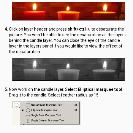
Click on layer header and press
shift+ctrl+u
to desaturate the
picture. You won’t be able to see the desaturation as the layer is
behind the candle layer. You can close the eye of the candle
layer in the layers panel if you would like to view the effect of
the desaturation.
Now work on the candle layer. Select
Elliptical marquee tool
.
Drag it to the candle. Select feather radius as 15.