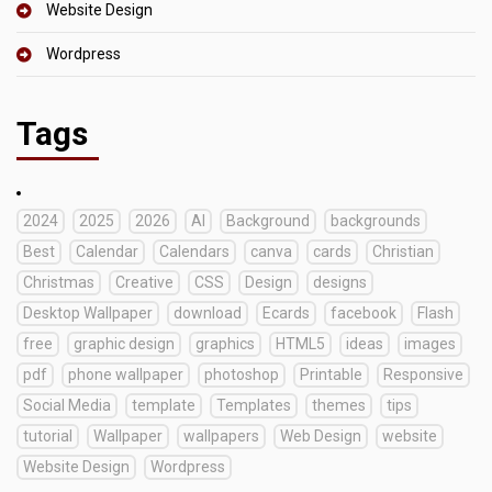
Website Design
Wordpress
Tags
2024
2025
2026
AI
Background
backgrounds
Best
Calendar
Calendars
canva
cards
Christian
Christmas
Creative
CSS
Design
designs
Desktop Wallpaper
download
Ecards
facebook
Flash
free
graphic design
graphics
HTML5
ideas
images
pdf
phone wallpaper
photoshop
Printable
Responsive
Social Media
template
Templates
themes
tips
tutorial
Wallpaper
wallpapers
Web Design
website
Website Design
Wordpress