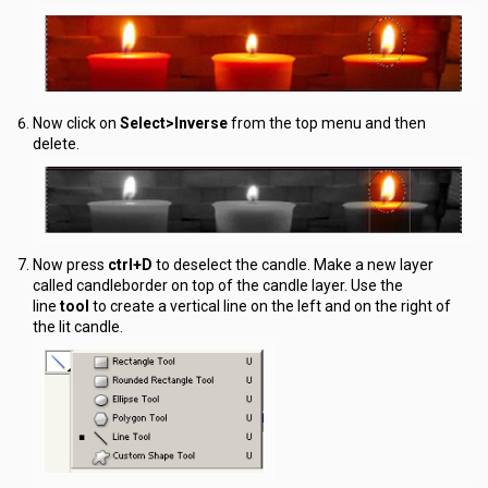
Now click on
Select>Inverse
from the top menu and then
delete.
Now press
ctrl+D
to deselect the candle. Make a new layer
called candleborder on top of the candle layer. Use the
line
tool
to create a vertical line on the left and on the right of
the lit candle.