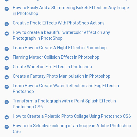
How to Easily Add a Shimmering Bokeh Effect on Any Image
in Photoshop
Creative Photo Effects With PhotoShop Actions
How to create a beautiful watercolor effect on any
Photograph in PhotoShop
Learn How to Create A Night Effect in Photoshop
Flaming Meteor Collision Effect in Photoshop
Create Wheel on Fire Effect in Photoshop
Create a Fantasy Photo Manipulation in Photoshop
Learn How to Create Water Reflection and Fog Effect in
Photoshop
Transform a Photograph with a Paint Splash Effect in
Photoshop CS6
How to Create a Polaroid Photo Collage Using Photoshop CS6
How to do Selective coloring of an Image in Adobe Photoshop
CS6