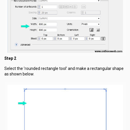
Step 2
Select the ’rounded rectangle tool’ and make a rectangular shape
as shown below.