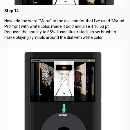
Step 14
Now add the word “Menu” to the dial and for that I’ve used ‘Myriad
Pro’ font with white color, made it bold and size it 16.63 pt.
Reduced the opacity to 85%. I used Illustrator’s arrow brush to
make playing symbols around the dial with white color.