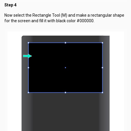
Step 4
Now select the Rectangle Tool (M) and make a rectangular shape
for the screen and fill it with black color #000000.