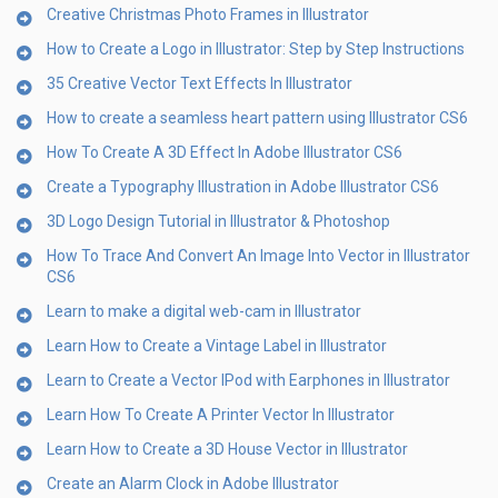
Creative Christmas Photo Frames in Illustrator
How to Create a Logo in Illustrator: Step by Step Instructions
35 Creative Vector Text Effects In Illustrator
How to create a seamless heart pattern using Illustrator CS6
How To Create A 3D Effect In Adobe Illustrator CS6
Create a Typography Illustration in Adobe Illustrator CS6
3D Logo Design Tutorial in Illustrator & Photoshop
How To Trace And Convert An Image Into Vector in Illustrator
CS6
Learn to make a digital web-cam in Illustrator
Learn How to Create a Vintage Label in Illustrator
Learn to Create a Vector IPod with Earphones in Illustrator
Learn How To Create A Printer Vector In Illustrator
Learn How to Create a 3D House Vector in Illustrator
Create an Alarm Clock in Adobe Illustrator