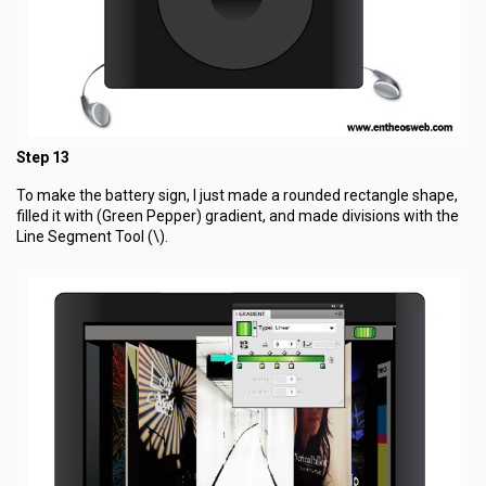
Step 13
To make the battery sign, I just made a rounded rectangle shape,
filled it with (Green Pepper) gradient, and made divisions with the
Line Segment Tool (\).