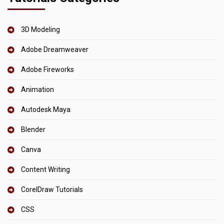
3D Modeling
Adobe Dreamweaver
Adobe Fireworks
Animation
Autodesk Maya
Blender
Canva
Content Writing
CorelDraw Tutorials
CSS