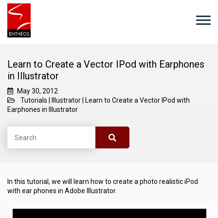
Learn to Create a Vector IPod with Earphones
in Illustrator
May 30, 2012
Tutorials
|
Illustrator
|
Learn to Create a Vector IPod with
Earphones in Illustrator
In this tutorial, we will learn how to create a photo realistic iPod
with ear phones in Adobe Illustrator.