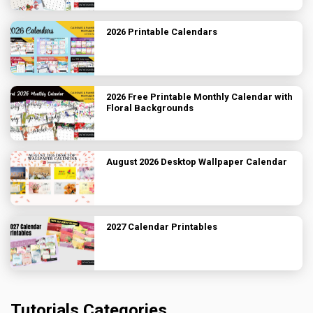
2026 Printable Calendars
2026 Free Printable Monthly Calendar with
Floral Backgrounds
August 2026 Desktop Wallpaper Calendar
2027 Calendar Printables
Tutorials Categories