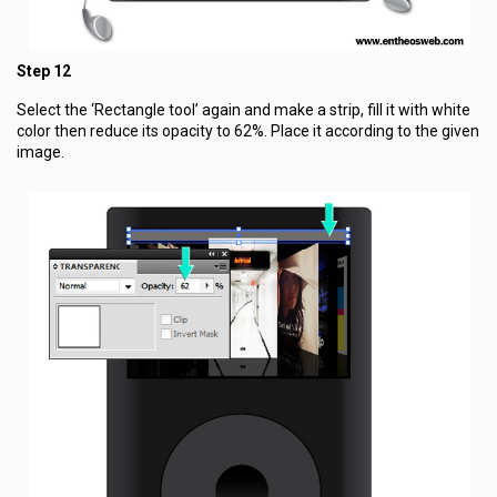
Step 12
Select the ‘Rectangle tool’ again and make a strip, fill it with white
color then reduce its opacity to 62%. Place it according to the given
image.