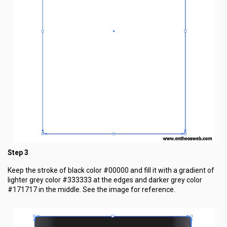
Step 3
Keep the stroke of black color #00000 and fill it with a gradient of
lighter grey color #333333 at the edges and darker grey color
#171717 in the middle. See the image for reference.