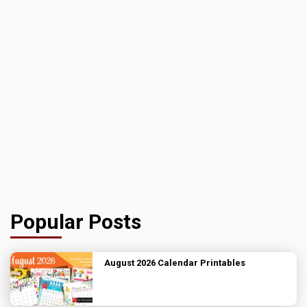
Popular Posts
August 2026 Calendar Printables