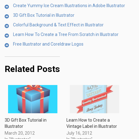
Create Yummy Ice Cream Illustrations in Adobe Illustrator
3D Gift Box Tutorial in Illustrator
Colorful Background & Text Effect in Illustrator
Learn How To Create a Tree From Scratch in Illustrator
Free Illustrator and Coreldraw Logos
Related Posts
3D Gift Box Tutorial in
Learn How to Create a
Illustrator
Vintage Label in Illustrator
March 20, 2012
July 16, 2012