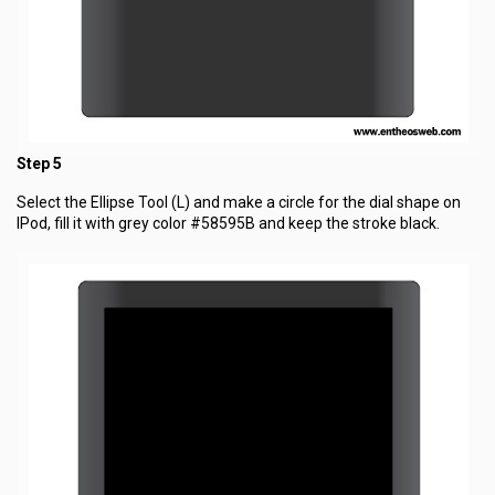
Step 5
Select the Ellipse Tool (L) and make a circle for the dial shape on
IPod, fill it with grey color #58595B and keep the stroke black.