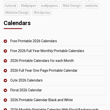
tutorial
Wallpaper
wallpapers
Web Design
website
Website Design
Wordpress
Calendars
Free Printable 2026 Calendars
Free 2026 Full Year Monthly Printable Calendars
2026 Printable Calendars for each Month
2026 Full Year One Page Printable Calendar
Cute 2026 Calendars
Floral 2026 Calendar
2026 Printable Calendar Black and White
2026 Monthly Printable Calendar With Floral Backgrounds