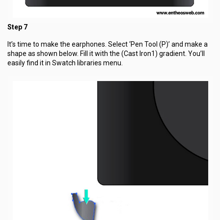
Step 7
It’s time to make the earphones. Select ‘Pen Tool (P)’ and make a
shape as shown below. Fill it with the (Cast Iron1) gradient. You’ll
easily find it in Swatch libraries menu.