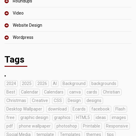
Roundups
Video
Website Design
Wordpress
Tags
2024
2025
2026
AI
Background
backgrounds
Best
Calendar
Calendars
canva
cards
Christian
Christmas
Creative
CSS
Design
designs
Desktop Wallpaper
download
Ecards
facebook
Flash
free
graphic design
graphics
HTML5
ideas
images
pdf
phone wallpaper
photoshop
Printable
Responsive
Social Media
template
Templates
themes
tips