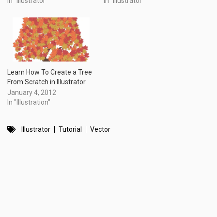
In "Illustrator"
In "Illustrator"
Learn How To Create a Tree
From Scratch in Illustrator
January 4, 2012
In "Illustration"
Illustrator
Tutorial
Vector