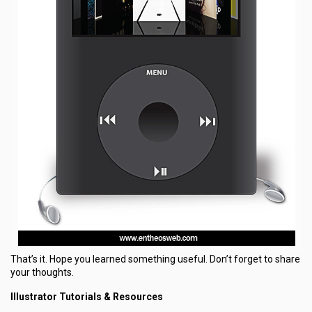
That’s it. Hope you learned something useful. Don’t forget to share
your thoughts.
Illustrator Tutorials & Resources