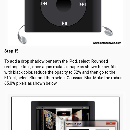
Step 15
To add a drop shadow beneath the IPod, select ‘Rounded
rectangle tool’, once again make a shape as shown below, fill it
with black color, reduce the opacity to 52% and then go to the
Effect, select Blur and then select Gaussian Blur. Make the radius
65.0% pixels as shown below.