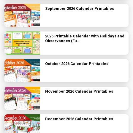
September 2026 Calendar Printables
2026 Printable Calendar with Holidays and
Observances (Fu...
October 2026 Calendar Printables
November 2026 Calendar Printables
December 2026 Calendar Printables