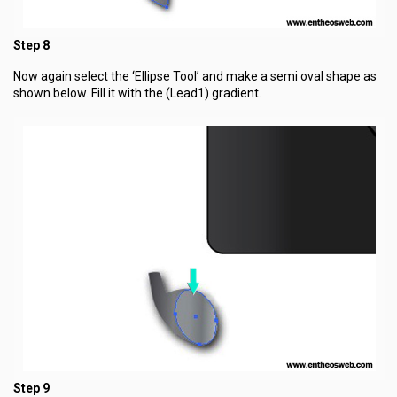
Step 8
Now again select the ‘Ellipse Tool’ and make a semi oval shape as
shown below. Fill it with the (Lead1) gradient.
Step 9