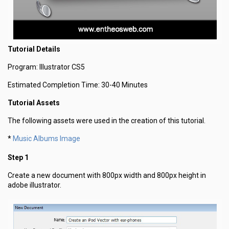
Tutorial Details
Program: Illustrator CS5
Estimated Completion Time: 30-40 Minutes
Tutorial Assets
The following assets were used in the creation of this tutorial.
Music Albums Image
*
Step 1
Create a new document with 800px width and 800px height in
adobe illustrator.