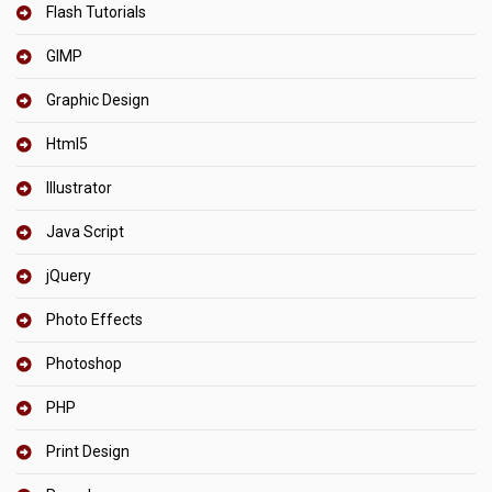
Flash Tutorials
GIMP
Graphic Design
Html5
Illustrator
Java Script
jQuery
Photo Effects
Photoshop
PHP
Print Design