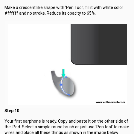
Make a crescent like shape with ‘Pen Tool’; fill it with white color
#ffffff and no stroke. Reduce its opacity to 65%.
Step 10
Your first earphone is ready. Copy and paste it on the other side of
the IPod. Select a simple round brush or just use ‘Pen tool’ to make
wires and place all these things as shown in the image below.