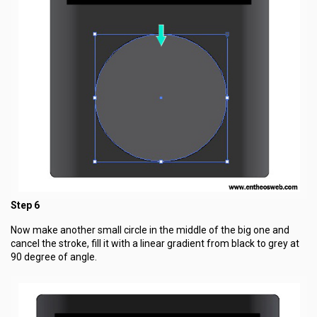
Step 6
Now make another small circle in the middle of the big one and
cancel the stroke, fill it with a linear gradient from black to grey at
90 degree of angle.