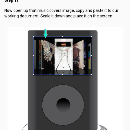
Step 11
Now open up that music covers image, copy and paste it to our
working document. Scale it down and place it on the screen.