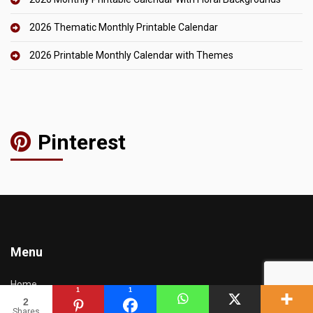
2026 Thematic Monthly Printable Calendar
2026 Printable Monthly Calendar with Themes
Pinterest
Menu
Home
1
1
2
Calendars
Shares