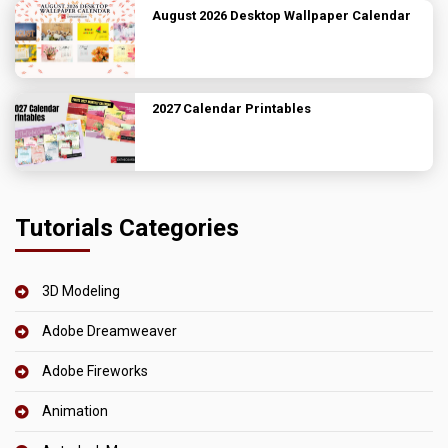
August 2026 Desktop Wallpaper Calendar
2027 Calendar Printables
Tutorials Categories
3D Modeling
Adobe Dreamweaver
Adobe Fireworks
Animation