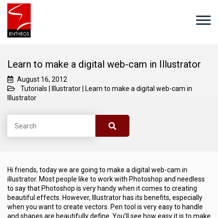
Learn to make a digital web-cam in Illustrator
August 16, 2012
Tutorials
|
Illustrator
|
Learn to make a digital web-cam in
Illustrator
Hi friends, today we are going to make a digital web-cam in
illustrator. Most people like to work with Photoshop and needless
to say that Photoshop is very handy when it comes to creating
beautiful effects. However, Illustrator has its benefits, especially
when you want to create vectors. Pen tool is very easy to handle
and shapes are beautifully define. You’ll see how easy it is to make