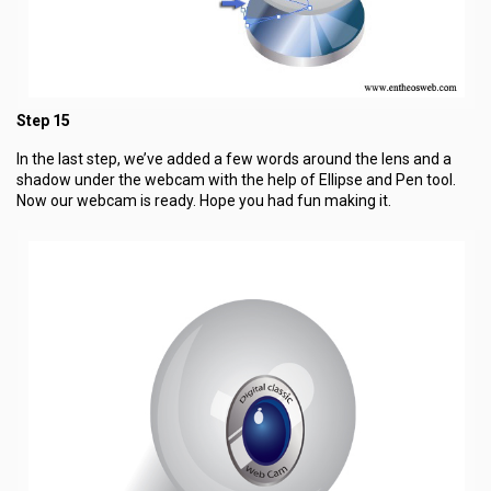
Step 15
In the last step, we’ve added a few words around the lens and a
shadow under the webcam with the help of Ellipse and Pen tool.
Now our webcam is ready. Hope you had fun making it.