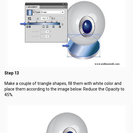
Step 13
Make a couple of triangle shapes, fill them with white color and
place them according to the image below. Reduce the Opacity to
45%.