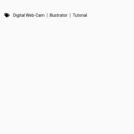
Digital Web-Cam
Illustrator
Tutorial