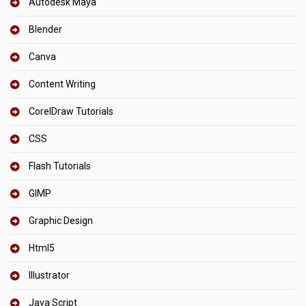
Autodesk Maya
Blender
Canva
Content Writing
CorelDraw Tutorials
CSS
Flash Tutorials
GIMP
Graphic Design
Html5
Illustrator
Java Script