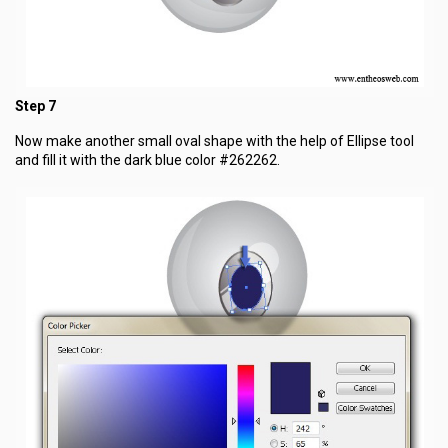
Step 7
Now make another small oval shape with the help of Ellipse tool
and fill it with the dark blue color #262262.