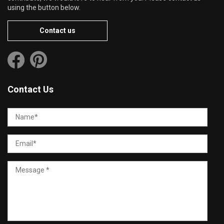
using the button below.
Contact us
Contact Us