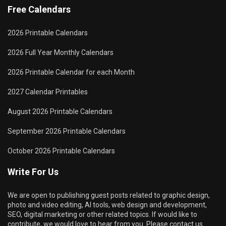
Free Calendars
2026 Printable Calendars
2026 Full Year Monthly Calendars
2026 Printable Calendar for each Month
2027 Calendar Printables
August 2026 Printable Calendars
September 2026 Printable Calendars
October 2026 Printable Calendars
Write For Us
We are open to publishing guest posts related to graphic design,
photo and video editing, AI tools, web design and development,
SEO, digital marketing or other related topics. If would like to
contribute, we would love to hear from you. Please contact us