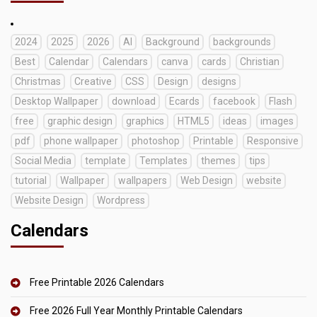
2024
2025
2026
AI
Background
backgrounds
Best
Calendar
Calendars
canva
cards
Christian
Christmas
Creative
CSS
Design
designs
Desktop Wallpaper
download
Ecards
facebook
Flash
free
graphic design
graphics
HTML5
ideas
images
pdf
phone wallpaper
photoshop
Printable
Responsive
Social Media
template
Templates
themes
tips
tutorial
Wallpaper
wallpapers
Web Design
website
Website Design
Wordpress
Calendars
Free Printable 2026 Calendars
Free 2026 Full Year Monthly Printable Calendars