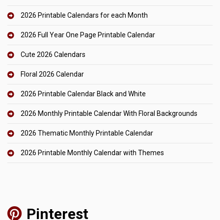
2026 Printable Calendars for each Month
2026 Full Year One Page Printable Calendar
Cute 2026 Calendars
Floral 2026 Calendar
2026 Printable Calendar Black and White
2026 Monthly Printable Calendar With Floral Backgrounds
2026 Thematic Monthly Printable Calendar
2026 Printable Monthly Calendar with Themes
Pinterest