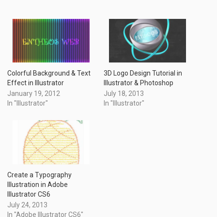
Colorful Background & Text
3D Logo Design Tutorial in
Effect in Illustrator
Illustrator & Photoshop
January 19, 2012
July 18, 2013
In "Illustrator"
In "Illustrator"
Create a Typography
Illustration in Adobe
Illustrator CS6
July 24, 2013
In "Adobe Illustrator CS6"