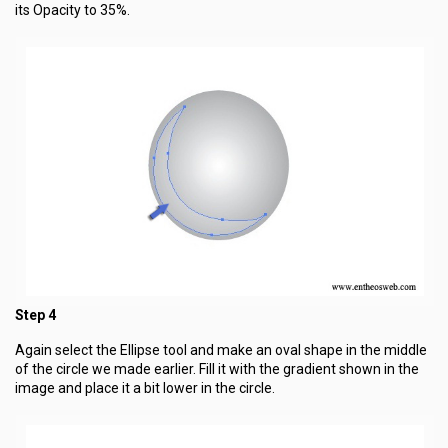
its Opacity to 35%.
Step 4
Again select the Ellipse tool and make an oval shape in the middle
of the circle we made earlier. Fill it with the gradient shown in the
image and place it a bit lower in the circle.