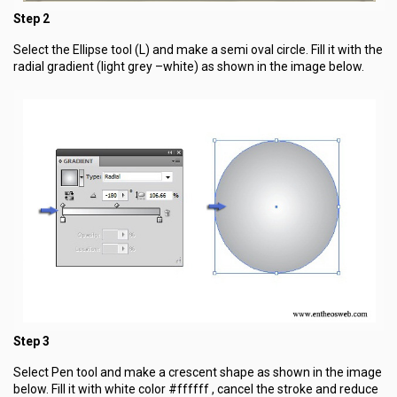
Step 2
Select the Ellipse tool (L) and make a semi oval circle. Fill it with the
radial gradient (light grey –white) as shown in the image below.
Step 3
Select Pen tool and make a crescent shape as shown in the image
below. Fill it with white color #ffffff , cancel the stroke and reduce