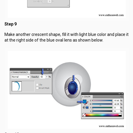
Step 9
Make another crescent shape, fill it with light blue color and place it
at the right side of the blue oval lens as shown below.