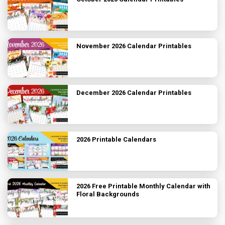
November 2026 Calendar Printables
December 2026 Calendar Printables
2026 Printable Calendars
2026 Free Printable Monthly Calendar with
Floral Backgrounds