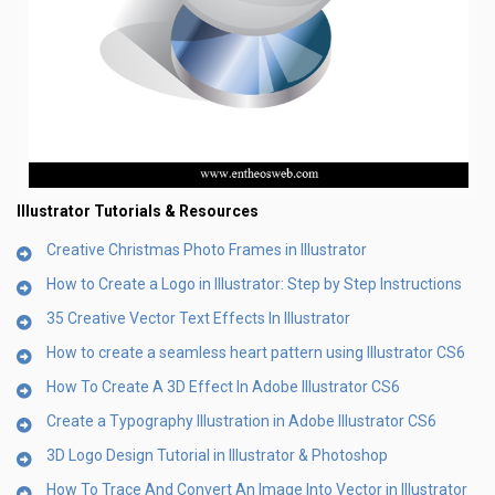
Illustrator Tutorials & Resources
Creative Christmas Photo Frames in Illustrator
How to Create a Logo in Illustrator: Step by Step Instructions
35 Creative Vector Text Effects In Illustrator
How to create a seamless heart pattern using Illustrator CS6
How To Create A 3D Effect In Adobe Illustrator CS6
Create a Typography Illustration in Adobe Illustrator CS6
3D Logo Design Tutorial in Illustrator & Photoshop
How To Trace And Convert An Image Into Vector in Illustrator