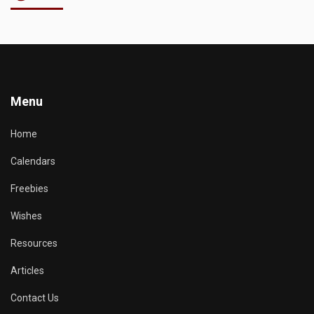
Menu
Home
Calendars
Freebies
Wishes
Resources
Articles
Contact Us