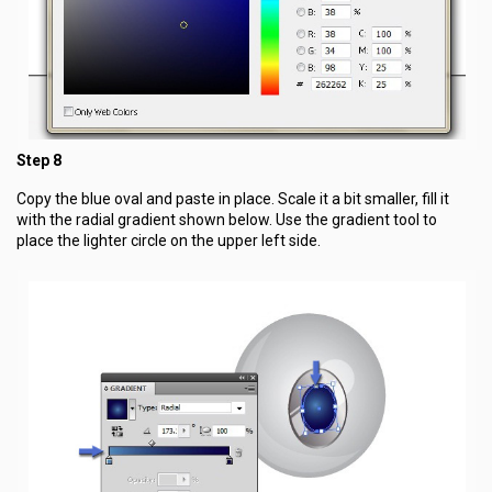
Step 8
Copy the blue oval and paste in place. Scale it a bit smaller, fill it
with the radial gradient shown below. Use the gradient tool to
place the lighter circle on the upper left side.