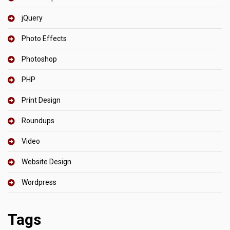
jQuery
Photo Effects
Photoshop
PHP
Print Design
Roundups
Video
Website Design
Wordpress
Tags