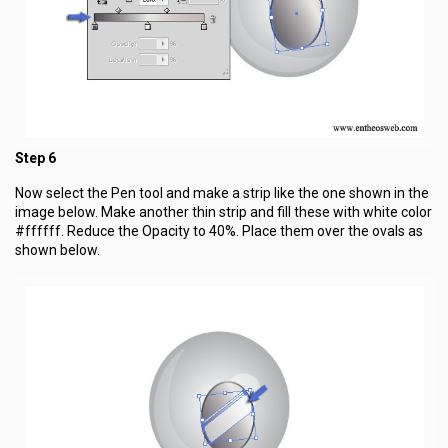
Step 6
Now select the Pen tool and make a strip like the one shown in the
image below. Make another thin strip and fill these with white color
#ffffff. Reduce the Opacity to 40%. Place them over the ovals as
shown below.