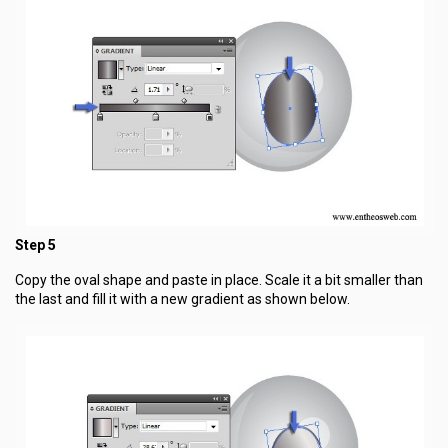
Step 5
Copy the oval shape and paste in place. Scale it a bit smaller than
the last and fill it with a new gradient as shown below.