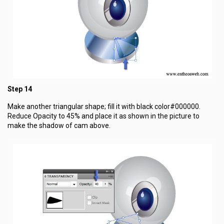
Step 14
Make another triangular shape; fill it with black color#000000.
Reduce Opacity to 45% and place it as shown in the picture to
make the shadow of cam above.