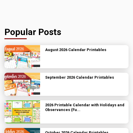
Popular Posts
August 2026 Calendar Printables
September 2026 Calendar Printables
2026 Printable Calendar with Holidays and
Observances (Fu...
October 2026 Calendar Printables