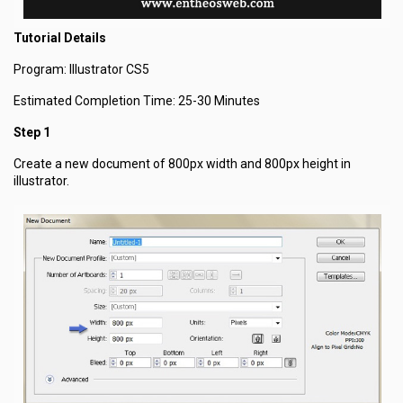
Tutorial Details
Program: Illustrator CS5
Estimated Completion Time: 25-30 Minutes
Step 1
Create a new document of 800px width and 800px height in
illustrator.