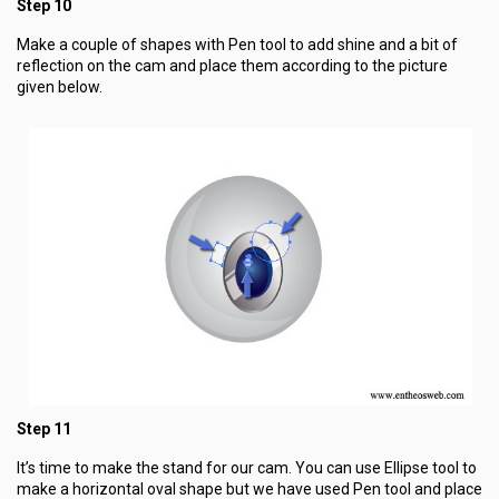
Step 10
Make a couple of shapes with Pen tool to add shine and a bit of
reflection on the cam and place them according to the picture
given below.
Step 11
It’s time to make the stand for our cam. You can use Ellipse tool to
make a horizontal oval shape but we have used Pen tool and place