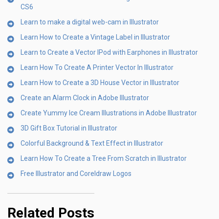
CS6
Learn to make a digital web-cam in Illustrator
Learn How to Create a Vintage Label in Illustrator
Learn to Create a Vector IPod with Earphones in Illustrator
Learn How To Create A Printer Vector In Illustrator
Learn How to Create a 3D House Vector in Illustrator
Create an Alarm Clock in Adobe Illustrator
Create Yummy Ice Cream Illustrations in Adobe Illustrator
3D Gift Box Tutorial in Illustrator
Colorful Background & Text Effect in Illustrator
Learn How To Create a Tree From Scratch in Illustrator
Free Illustrator and Coreldraw Logos
Related Posts