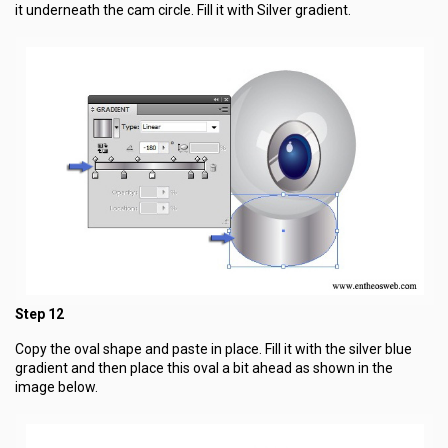
it underneath the cam circle. Fill it with Silver gradient.
Step 12
Copy the oval shape and paste in place. Fill it with the silver blue
gradient and then place this oval a bit ahead as shown in the
image below.