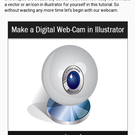
a vector or an Icon in illustrator for yourself in this tutorial. So
without wasting any more time let’s begin with our webcam.