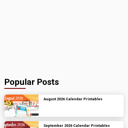
Popular Posts
August 2026 Calendar Printables
September 2026 Calendar Printables