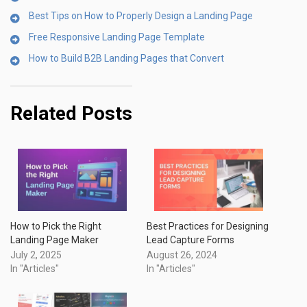
Best Tips on How to Properly Design a Landing Page
Free Responsive Landing Page Template
How to Build B2B Landing Pages that Convert
Related Posts
How to Pick the Right
Best Practices for Designing
Landing Page Maker
Lead Capture Forms
July 2, 2025
August 26, 2024
In "Articles"
In "Articles"