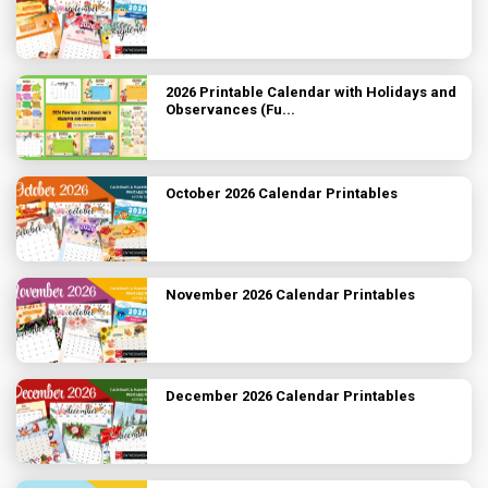
2026 Printable Calendar with Holidays and
Observances (Fu...
October 2026 Calendar Printables
November 2026 Calendar Printables
December 2026 Calendar Printables