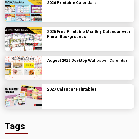
2026 Printable Calendars
2026 Free Printable Monthly Calendar with
Floral Backgrounds
August 2026 Desktop Wallpaper Calendar
2027 Calendar Printables
Tags