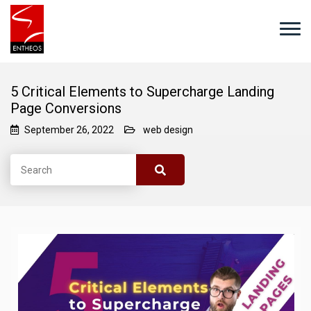
5 Critical Elements to Supercharge Landing
Page Conversions
September 26, 2022
web design