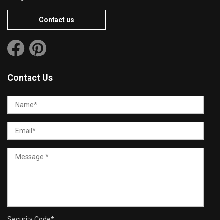
Contact us
Contact Us
Security Code
*