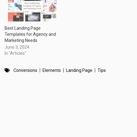
Best Landing Page
Templates for Agency and
Marketing Needs
June 3, 2024
In "Articles"
Conversions
Elements
Landing Page
Tips