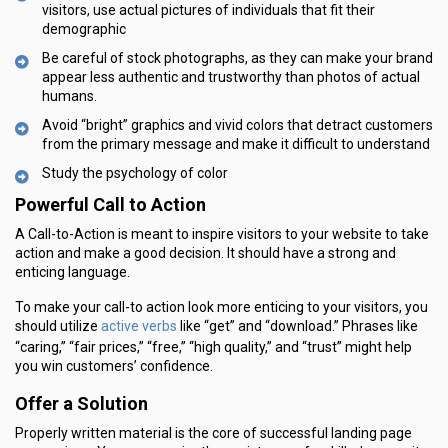
visitors, use actual pictures of individuals that fit their
demographic
Be careful of stock photographs, as they can make your brand
appear less authentic and trustworthy than photos of actual
humans.
Avoid “bright” graphics and vivid colors that detract customers
from the primary message and make it difficult to understand
Study the psychology of color
Powerful Call to Action
A Call-to-Action is meant to inspire visitors to your website to take
action and make a good decision. It should have a strong and
enticing language.
To make your call-to action look more enticing to your visitors, you
active verbs
should utilize
like “get” and “download.” Phrases like
“caring,” “fair prices,” “free,” “high quality,” and “trust” might help
you win customers’ confidence.
Offer a Solution
Properly written material is the core of successful landing page