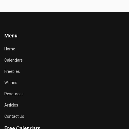
Menu
Home
Calendars
Freebies
Wishes
Resources
Articles
Contact Us
Free Calendars