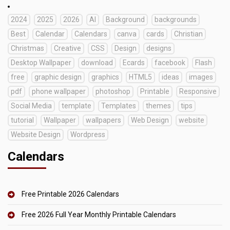
2024
2025
2026
AI
Background
backgrounds
Best
Calendar
Calendars
canva
cards
Christian
Christmas
Creative
CSS
Design
designs
Desktop Wallpaper
download
Ecards
facebook
Flash
free
graphic design
graphics
HTML5
ideas
images
pdf
phone wallpaper
photoshop
Printable
Responsive
Social Media
template
Templates
themes
tips
tutorial
Wallpaper
wallpapers
Web Design
website
Website Design
Wordpress
Calendars
Free Printable 2026 Calendars
Free 2026 Full Year Monthly Printable Calendars