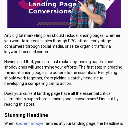
Any digital marketing plan should include landing pages, whether
you want to increase sales through PPC, attract early-stage
consumers through social media, or seize organic traffic via
keyword-focused content.
Having said that, you can’t just make any landing pages since
shoddy ones will undermine your efforts. The first step in creating
the ideal landing page is to adhere to the essentials. Everything
should work together, from picking a catchy headline to
developing a compelling call to action.
Does your current landing page have all the essential critical
elements to supercharge landing page conversions? Find out by
reading this post.
Stunning Headline
potential buyer
When a
arrives at your landing page, the headline is