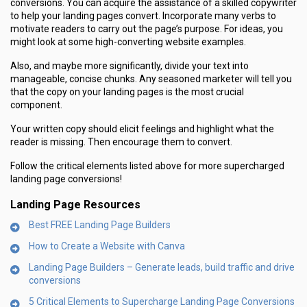
conversions. You can acquire the assistance of a skilled copywriter
to help your landing pages convert. Incorporate many verbs to
motivate readers to carry out the page’s purpose. For ideas, you
might look at some high-converting website examples.
Also, and maybe more significantly, divide your text into
manageable, concise chunks. Any seasoned marketer will tell you
that the copy on your landing pages is the most crucial
component.
Your written copy should elicit feelings and highlight what the
reader is missing. Then encourage them to convert.
Follow the critical elements listed above for more supercharged
landing page conversions!
Landing Page Resources
Best FREE Landing Page Builders
How to Create a Website with Canva
Landing Page Builders – Generate leads, build traffic and drive
conversions
5 Critical Elements to Supercharge Landing Page Conversions