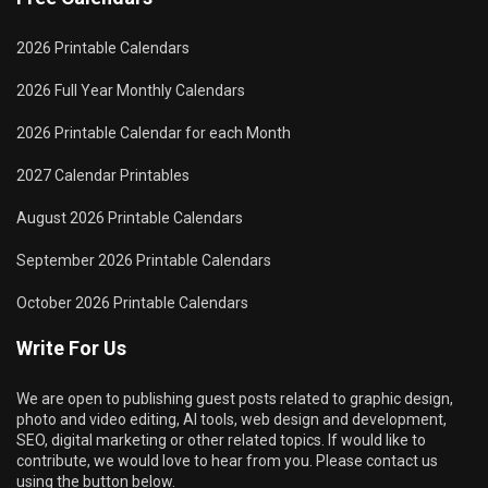
2026 Printable Calendars
2026 Full Year Monthly Calendars
2026 Printable Calendar for each Month
2027 Calendar Printables
August 2026 Printable Calendars
September 2026 Printable Calendars
October 2026 Printable Calendars
Write For Us
We are open to publishing guest posts related to graphic design,
photo and video editing, AI tools, web design and development,
SEO, digital marketing or other related topics. If would like to
contribute, we would love to hear from you. Please contact us
using the button below.