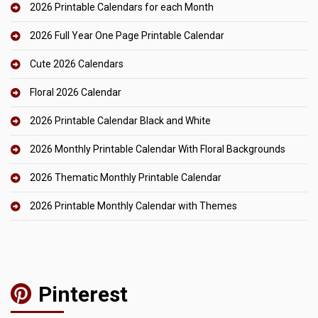
2026 Printable Calendars for each Month
2026 Full Year One Page Printable Calendar
Cute 2026 Calendars
Floral 2026 Calendar
2026 Printable Calendar Black and White
2026 Monthly Printable Calendar With Floral Backgrounds
2026 Thematic Monthly Printable Calendar
2026 Printable Monthly Calendar with Themes
Pinterest