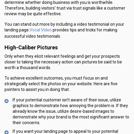
determine whether doing business with you is worthwhile.
Therefore, building visitors’ trust via trust signals like a customer
review may be quite effective.
You can stand out more by including a video testimonial on your
Vocal Video
landing page.
provides tips and tricks for making
successful video testimonials.
High-Caliber Pictures
Only when they elicit relevant feelings and get your prospects
closer to taking the necessary action can pictures be said to be
worth a thousand words.
To achieve excellent outcomes, you must focus on and
strategically select the photos on your website. Here are five
pointers to assist you in doing that.
If your potential customer isn’t aware of their issue, utilize
graphics to demonstrate how annoying the problem is. If they
already know the issue, utilize desire-based images to
demonstrate why your brand is the most significant answer to
their concerns.
If you want your landing page to appeal to your potential