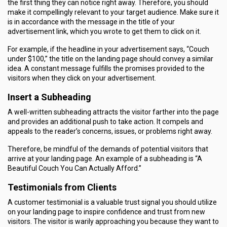
the first thing they can notice right away. Therefore, you should
make it compellingly relevant to your target audience. Make sure it
is in accordance with the message in the title of your
advertisement link, which you wrote to get them to click on it.
For example, if the headline in your advertisement says, “Couch
under $100,” the title on the landing page should convey a similar
idea. A constant message fulfills the promises provided to the
visitors when they click on your advertisement.
Insert a Subheading
A well-written subheading attracts the visitor farther into the page
and provides an additional push to take action. It compels and
appeals to the reader’s concerns, issues, or problems right away.
Therefore, be mindful of the demands of potential visitors that
arrive at your landing page. An example of a subheading is “A
Beautiful Couch You Can Actually Afford.”
Testimonials from Clients
A customer testimonial is a valuable trust signal you should utilize
on your landing page to inspire confidence and trust from new
visitors. The visitor is warily approaching you because they want to