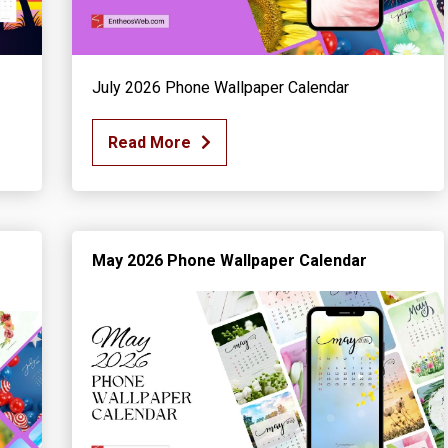
July 2026 Phone Wallpaper Calendar
Read More
May 2026 Phone Wallpaper Calendar