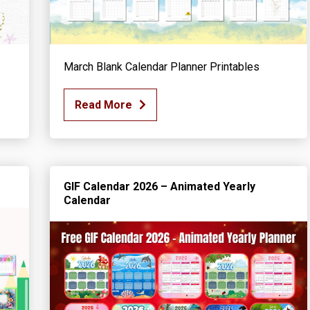
March Blank Calendar Planner Printables
Read More
GIF Calendar 2026 – Animated Yearly
Calendar