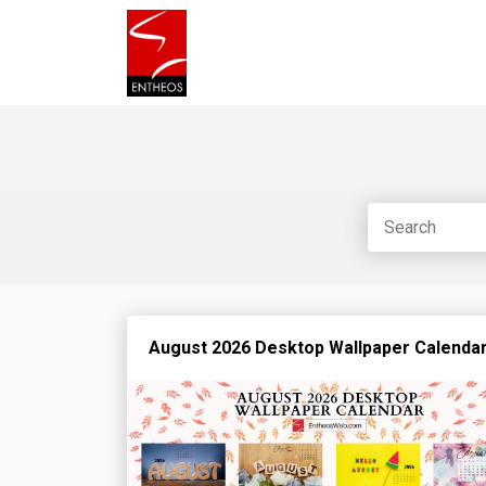
August 2026 Desktop Wallpaper Calenda