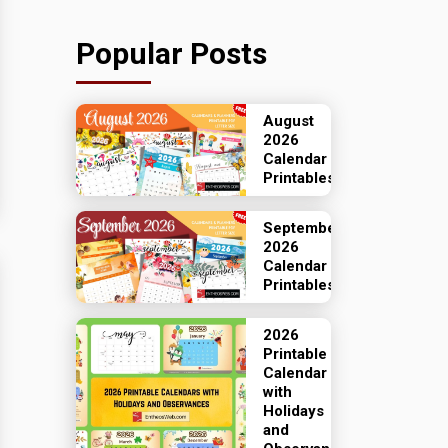
Popular Posts
August
2026
Calendar
Printables
September
2026
Calendar
Printables
2026
Printable
Calendar
with
Holidays
and