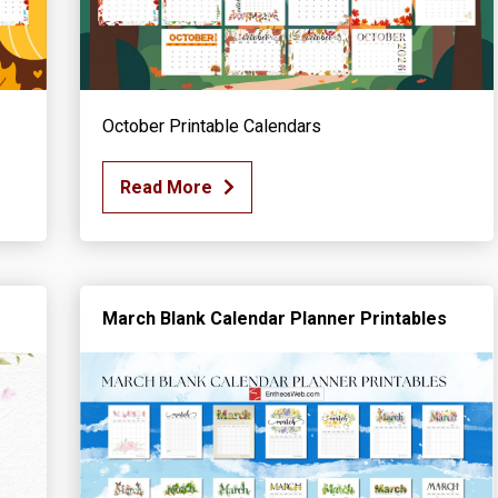
October Printable Calendars
Read More
March Blank Calendar Planner Printables