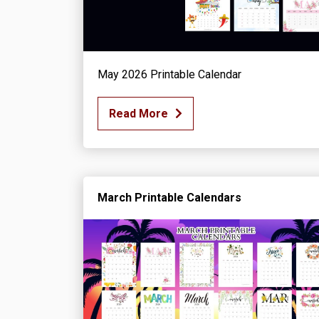
May 2026 Printable Calendar
Read More
March Printable Calendars