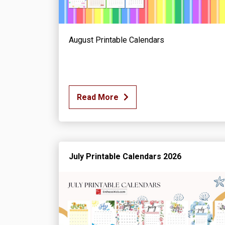
August Printable Calendars
Read More
July Printable Calendars 2026