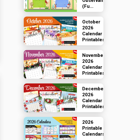
Observances
(Fu...
October
2026
Calendar
Printables
November
2026
Calendar
Printables
December
2026
Calendar
Printables
2026
Printable
Calendars