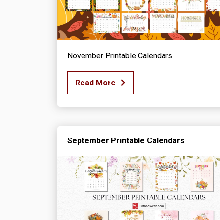
November Printable Calendars
Read More
September Printable Calendars