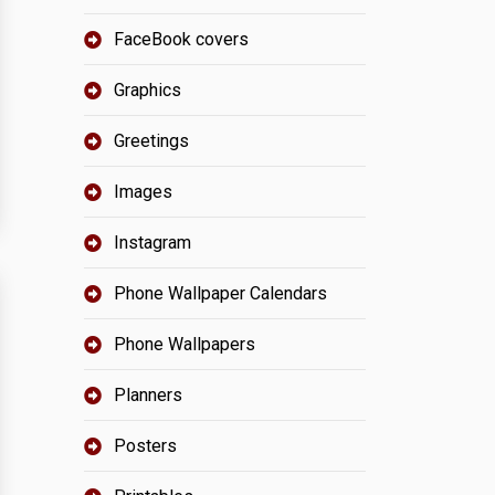
FaceBook covers
Graphics
Greetings
Images
Instagram
Phone Wallpaper Calendars
Phone Wallpapers
Planners
Posters