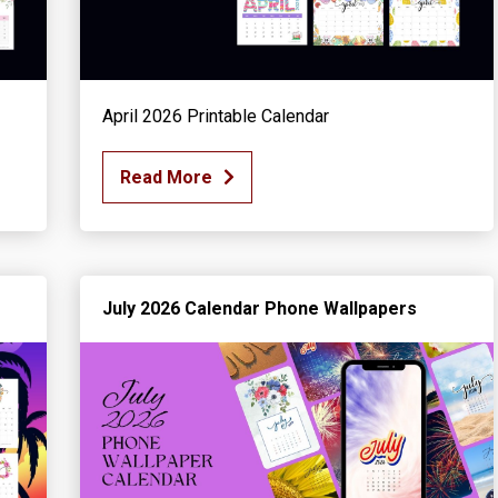
April 2026 Printable Calendar
Read More
July 2026 Calendar Phone Wallpapers