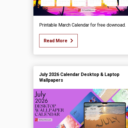
Printable March Calendar for free downoad.
Read More
July 2026 Calendar Desktop & Laptop
Wallpapers