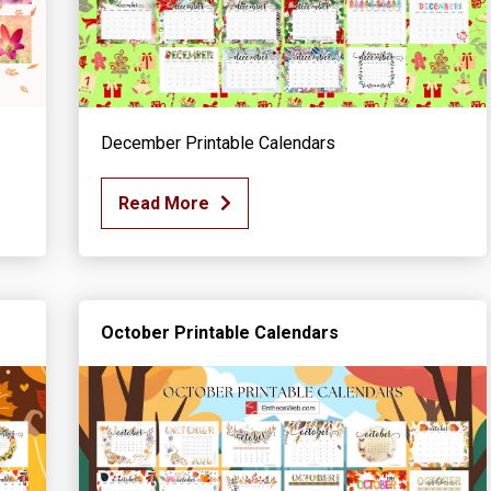
December Printable Calendars
Read More
October Printable Calendars