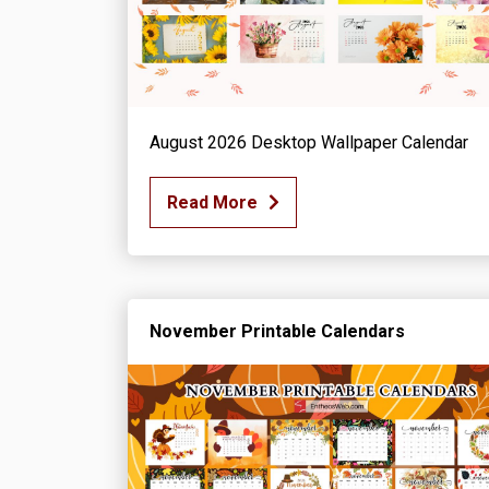
August 2026 Desktop Wallpaper Calendar
Read More
November Printable Calendars