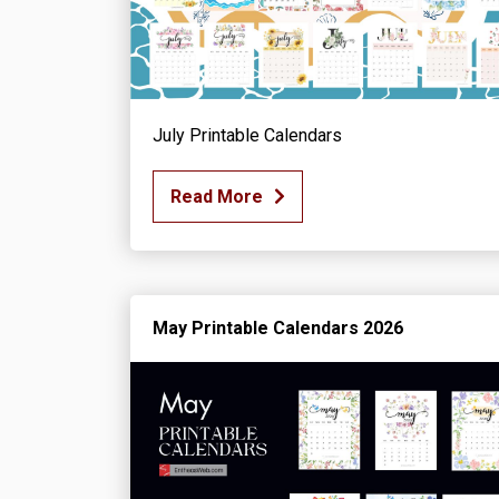
July Printable Calendars
Read More
May Printable Calendars 2026