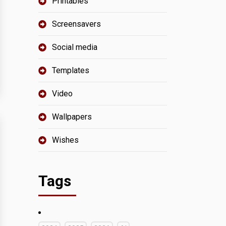
Printables
Screensavers
Social media
Templates
Video
Wallpapers
Wishes
Tags