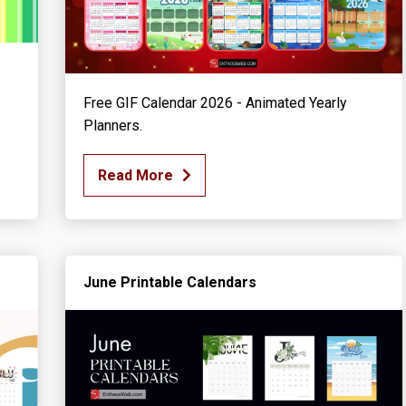
Free GIF Calendar 2026 - Animated Yearly
Planners.
Read More
June Printable Calendars