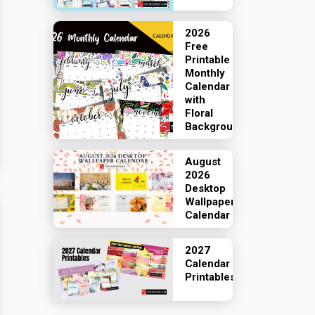
2026
Free
Printable
Monthly
Calendar
with
Floral
Backgrounds
August
2026
Desktop
Wallpaper
Calendar
2027
Calendar
Printables