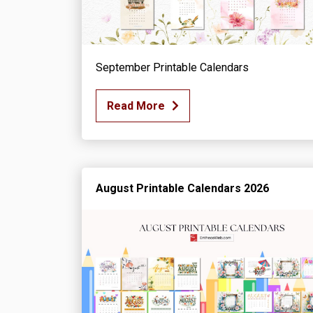
September Printable Calendars
Read More
August Printable Calendars 2026