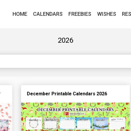
HOME
CALENDARS
FREEBIES
WISHES
RE
2026
r
December Printable Calendars 2026