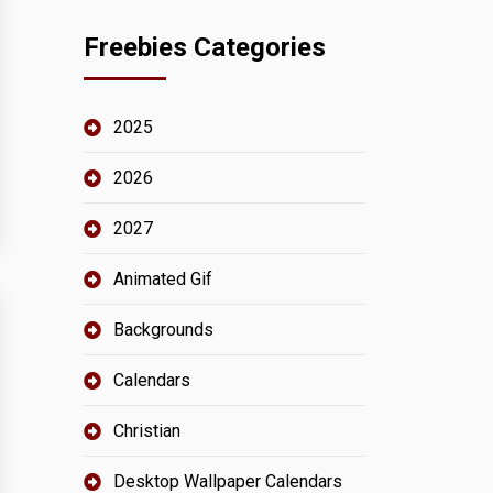
Freebies Categories
2025
2026
2027
Animated Gif
Backgrounds
Calendars
Christian
Desktop Wallpaper Calendars