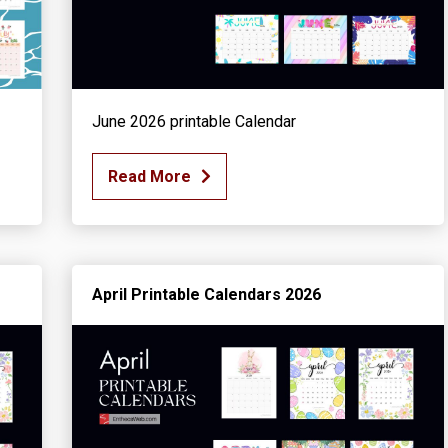
June 2026 printable Calendar
Read More
April Printable Calendars 2026