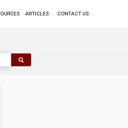
SOURCES
ARTICLES
CONTACT US