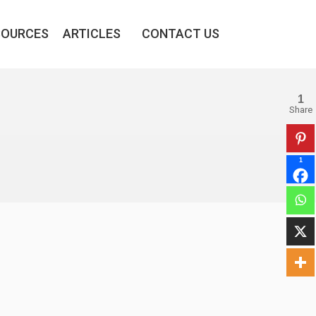
SOURCES
ARTICLES
CONTACT US
1
Share
1