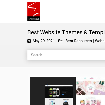
Best Website Themes & Templ
May 29, 2021
Best Resources
|
Websi