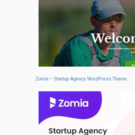
Zomia – Startup Agency WordPress Theme