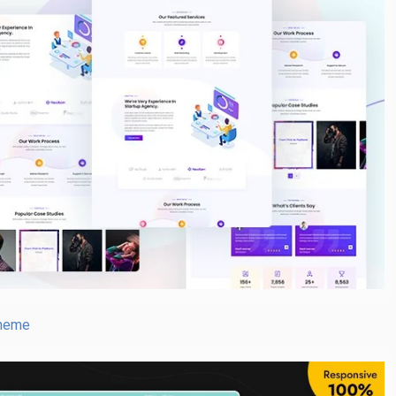
Theme