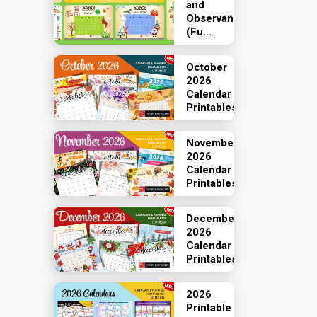
and
Observances
(Fu...
October
2026
Calendar
Printables
November
2026
Calendar
Printables
December
2026
Calendar
Printables
2026
Printable