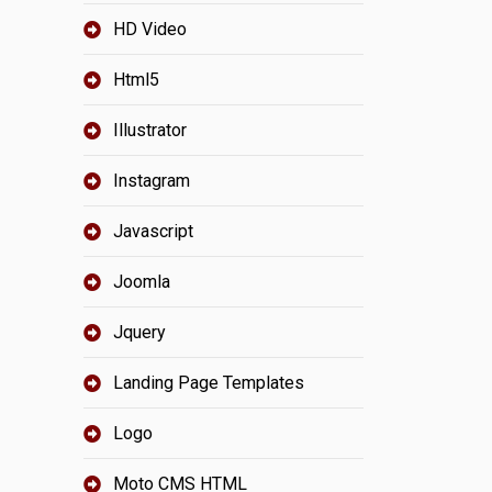
HD Video
Html5
Illustrator
Instagram
Javascript
Joomla
Jquery
Landing Page Templates
Logo
Moto CMS HTML