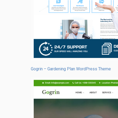
Gogrin – Gardening Plan WordPress Theme