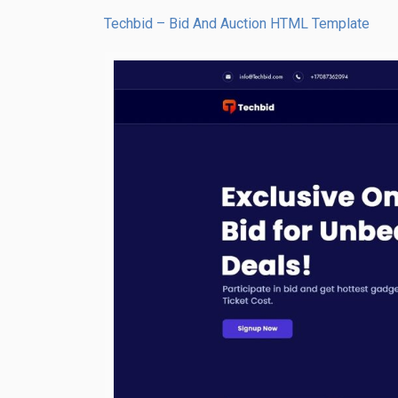
Techbid – Bid And Auction HTML Template