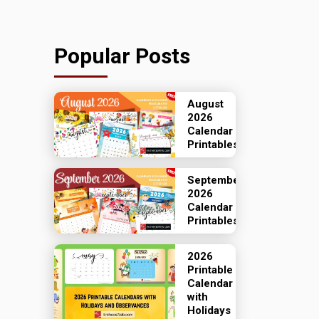
Popular Posts
August
2026
Calendar
Printables
September
2026
Calendar
Printables
2026
Printable
Calendar
with
Holidays