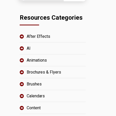
Resources Categories
After Effects
AI
Animations
Brochures & Flyers
Brushes
Calendars
Content