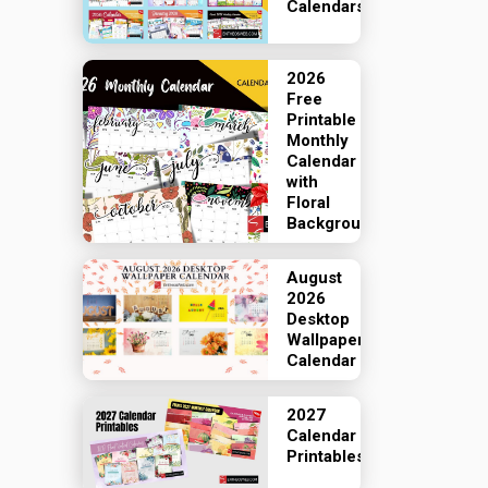
Calendars
2026
Free
Printable
Monthly
Calendar
with
Floral
Backgrounds
August
2026
Desktop
Wallpaper
Calendar
2027
Calendar
Printables