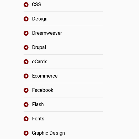
CSS
Design
Dreamweaver
Drupal
eCards
Ecommerce
Facebook
Flash
Fonts
Graphic Design