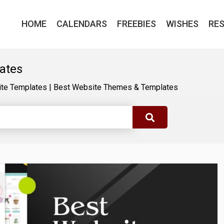
HOME
CALENDARS
FREEBIES
WISHES
RE
ates
te Templates
|
Best Website Themes & Templates