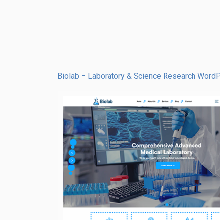
Biolab – Laboratory & Science Research Wor