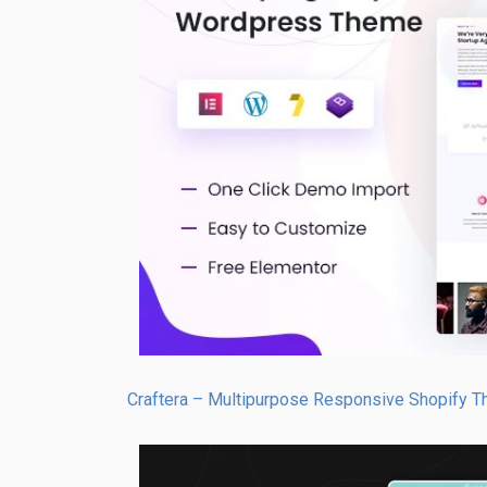
Craftera – Multipurpose Responsive Shopify 