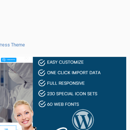
dPress Theme