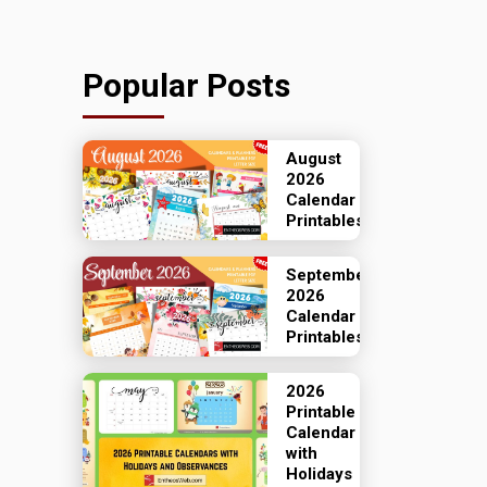
Popular Posts
August
2026
Calendar
Printables
September
2026
Calendar
Printables
2026
Printable
Calendar
with
Holidays