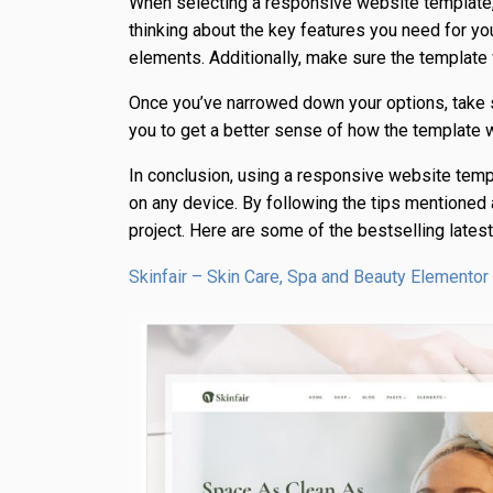
When selecting a responsive website template, i
thinking about the key features you need for yo
elements. Additionally, make sure the templat
Once you’ve narrowed down your options, take s
you to get a better sense of how the template 
In conclusion, using a responsive website temp
on any device. By following the tips mentioned a
project. Here are some of the bestselling late
Skinfair – Skin Care, Spa and Beauty Element