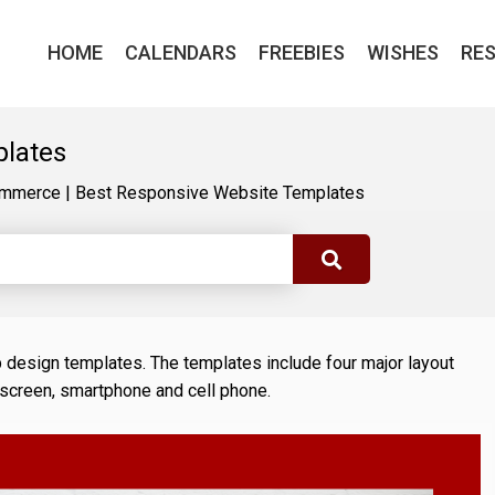
HOME
CALENDARS
FREEBIES
WISHES
RE
plates
mmerce
|
Best Responsive Website Templates
b design templates. The templates include four major layout
 screen, smartphone and cell phone.