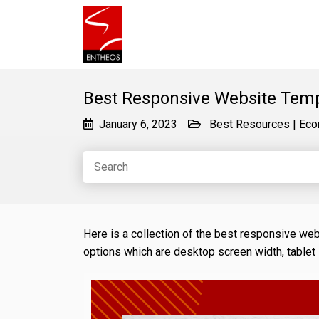
Best Responsive Website Tem
January 6, 2023
Best Resources
|
Eco
Here is a collection of the best responsive we
options which are desktop screen width, tablet