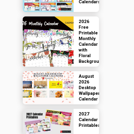
Calendars
2026
Free
Printable
Monthly
Calendar
with
Floral
Backgrounds
August
2026
Desktop
Wallpaper
Calendar
2027
Calendar
Printables