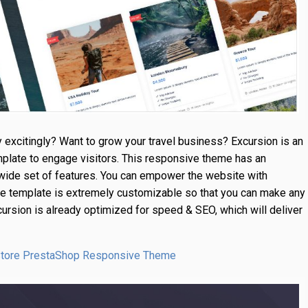
 excitingly? Want to grow your travel business? Excursion is an
plate to engage visitors. This responsive theme has an
ide set of features. You can empower the website with
 the template is extremely customizable so that you can make any
cursion is already optimized for speed & SEO, which will deliver
 Store PrestaShop Responsive Theme