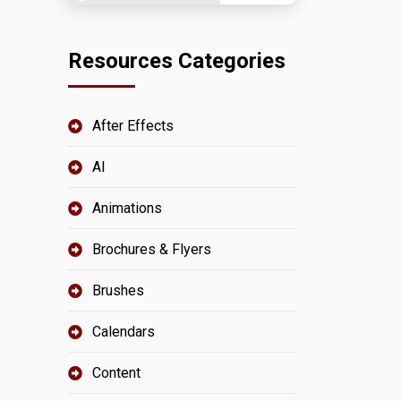
Resources Categories
After Effects
AI
Animations
Brochures & Flyers
Brushes
Calendars
Content