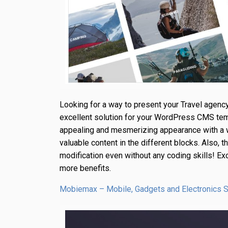
Looking for a way to present your Travel agency
excellent solution for your WordPress CMS tem
appealing and mesmerizing appearance with a w
valuable content in the different blocks. Also,
modification even without any coding skills! Ex
more benefits.
Mobiemax – Mobile, Gadgets and Electronics