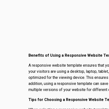
Benefits of Using a Responsive Website T
A responsive website template ensures that yo
your visitors are using a desktop, laptop, tablet
optimized for the viewing device. This ensures 
addition, using a responsive template can save
multiple versions of your website for different
Tips for Choosing a Responsive Website T