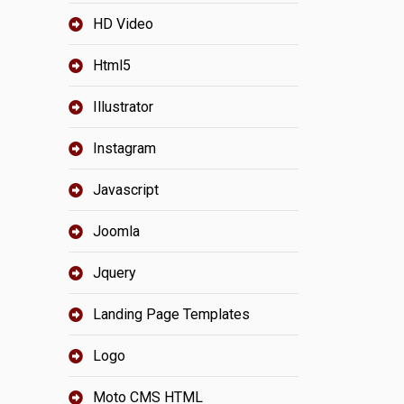
HD Video
Html5
Illustrator
Instagram
Javascript
Joomla
Jquery
Landing Page Templates
Logo
Moto CMS HTML