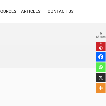
SOURCES
ARTICLES
CONTACT US
6
Shares
6