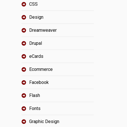
CSS
Design
Dreamweaver
Drupal
eCards
Ecommerce
Facebook
Flash
Fonts
Graphic Design