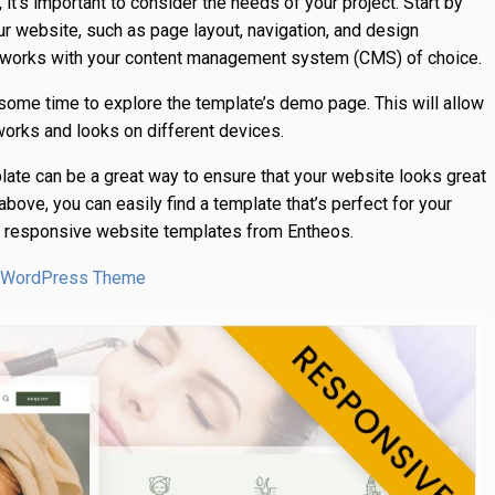
t’s important to consider the needs of your project. Start by
ur website, such as page layout, navigation, and design
e works with your content management system (CMS) of choice.
ome time to explore the template’s demo page. This will allow
works and looks on different devices.
late can be a great way to ensure that your website looks great
bove, you can easily find a template that’s perfect for your
st responsive website templates from Entheos.
or WordPress Theme