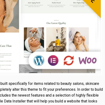
built specifically for items related to beauty salons, skincare
tely alter this theme to fit your preferences. In order to build
ncludes the newest features and a selection of highly flexible
ata Installer that will help you build a website that looks