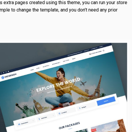
s extra pages created using this theme, you can run your store
imple to change the template, and you don’t need any prior