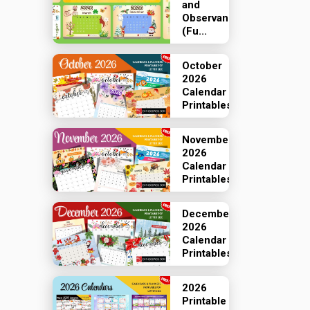
and
Observances
(Fu...
October
2026
Calendar
Printables
November
2026
Calendar
Printables
December
2026
Calendar
Printables
2026
Printable