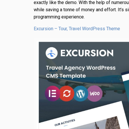
exactly like the demo. With the help of numerou
while saving a tonne of money and effort. It’s s
programming experience.
Excursion – Tour, Travel WordPress Theme