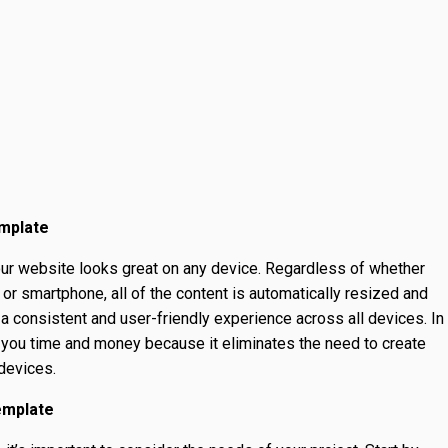
emplate
ur website looks great on any device. Regardless of whether
, or smartphone, all of the content is automatically resized and
a consistent and user-friendly experience across all devices. In
 you time and money because it eliminates the need to create
 devices.
emplate