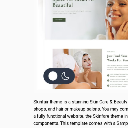
Skinfair theme is a stunning Skin Care & Beauty 
shops, and hair or makeup salons. You may comple
a fully functional website, the Skinfare theme i
components. This template comes with a Sample D