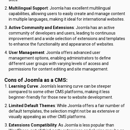
Multilingual Support
: Joomla has excellent multilingual
capabilities, allowing users to easily create and manage content
in multiple languages, making it ideal for international websites.
Active Community and Extensions
: Joomla has an active
community of developers and users, leading to continuous
improvement and a wide selection of extensions and templates
to enhance the functionality and appearance of websites.
User Management
: Joomla offers advanced user
management options, enabling administrators to define
different user groups with varying levels of access and
permissions for content editing and site management.
Cons of Joomla as a CMS
:
Learning Curve
: Joomla’s learning curve can be steeper
compared to some other CMS platforms, making it less
beginner-friendly for those new to website development.
Limited Default Themes
: While Joomla offers a fair number of
default templates, the selection might not be as extensive or
visually appealing as other CMS platforms.
Extensions Compatibility
: As Joomla is less popular than