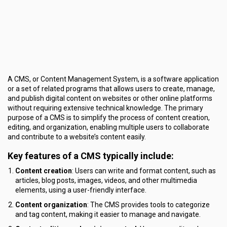
A CMS, or Content Management System, is a software application
or a set of related programs that allows users to create, manage,
and publish digital content on websites or other online platforms
without requiring extensive technical knowledge. The primary
purpose of a CMS is to simplify the process of content creation,
editing, and organization, enabling multiple users to collaborate
and contribute to a website’s content easily.
Key features of a CMS typically include:
Content creation
: Users can write and format content, such as
articles, blog posts, images, videos, and other multimedia
elements, using a user-friendly interface.
Content organization
: The CMS provides tools to categorize
and tag content, making it easier to manage and navigate.