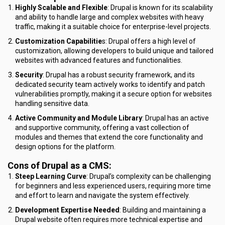
Highly Scalable and Flexible
: Drupal is known for its scalability
and ability to handle large and complex websites with heavy
traffic, making it a suitable choice for enterprise-level projects.
Customization Capabilitie
s: Drupal offers a high level of
customization, allowing developers to build unique and tailored
websites with advanced features and functionalities.
Security
: Drupal has a robust security framework, and its
dedicated security team actively works to identify and patch
vulnerabilities promptly, making it a secure option for websites
handling sensitive data.
Active Community and Module Library
: Drupal has an active
and supportive community, offering a vast collection of
modules and themes that extend the core functionality and
design options for the platform.
Cons of Drupal as a CMS:
Steep Learning Curve
: Drupal’s complexity can be challenging
for beginners and less experienced users, requiring more time
and effort to learn and navigate the system effectively.
Development Expertise Needed
: Building and maintaining a
Drupal website often requires more technical expertise and