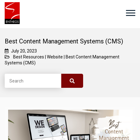
Best Content Management Systems (CMS)
July 20, 2023
Best Resources
|
Website
|
Best Content Management
Systems (CMS)