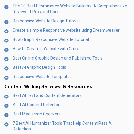
The 10 Best Ecommerce Website Builders: A Comprehensive
Review of Pros and Cons
Responsive Website Design Tutorial
Create a simple Responsive website using Dreamweaver
Bootstrap 3 Responsive Website Tutorial
How to Create a Website with Canva
Best Online Graphic Design and Publishing Tools
Best AI Graphic Design Tools
Responsive Website Templates
Content Writing Services & Resources
Best AI Text and Content Generators
Best AI Content Detectors
Best Plagiarism Checkers
7 Best AI Humanizer Tools That Help Content Pass AI
Detection