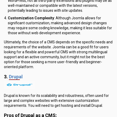
WordPress, not all third-party extensions and plugins may be as
well-maintained or compatible with the latest versions,
potentially leading to issues with site updates.
Customization Complexity
: Although Joomla allows for
significant customization, making advanced design changes
may require some coding knowledge, making it less suitable for
those without web development experience.
Ultimately, the choice of a CMS depends on the specific needs and
requirements of the website. Joomla can be a good fit for users
looking for a flexible and powerful CMS with strong multilingual
support and an active community, but it might not be the best
option for those seeking a more user-friendly and beginner-
oriented platform.
3.
Drupal
Drupal is known for its scalability and robustness, often used for
large and complex websites with extensive customization
requirements. You will need to get hosting and install Drupal.
Pros of Drupal as a CMS: