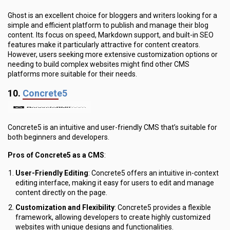
Ghost is an excellent choice for bloggers and writers looking for a
simple and efficient platform to publish and manage their blog
content. Its focus on speed, Markdown support, and built-in SEO
features make it particularly attractive for content creators.
However, users seeking more extensive customization options or
needing to build complex websites might find other CMS
platforms more suitable for their needs.
10.
Concrete5
Concrete5 is an intuitive and user-friendly CMS that’s suitable for
both beginners and developers.
Pros of Concrete5 as a CMS
:
User-Friendly Editing
: Concrete5 offers an intuitive in-context
editing interface, making it easy for users to edit and manage
content directly on the page.
Customization and Flexibility
: Concrete5 provides a flexible
framework, allowing developers to create highly customized
websites with unique designs and functionalities.