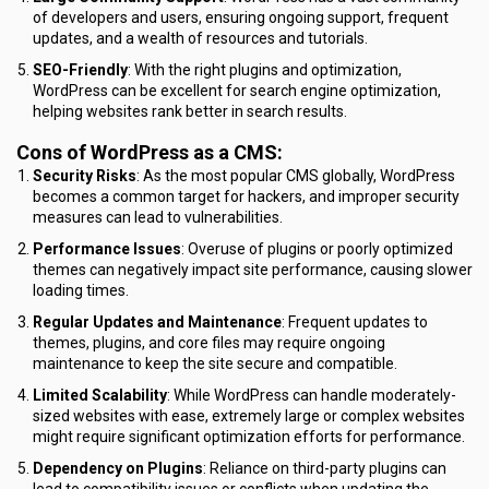
of developers and users, ensuring ongoing support, frequent
updates, and a wealth of resources and tutorials.
SEO-Friendly
: With the right plugins and optimization,
WordPress can be excellent for search engine optimization,
helping websites rank better in search results.
Cons of WordPress as a CMS:
Security Risks
: As the most popular CMS globally, WordPress
becomes a common target for hackers, and improper security
measures can lead to vulnerabilities.
Performance Issues
: Overuse of plugins or poorly optimized
themes can negatively impact site performance, causing slower
loading times.
Regular Updates and Maintenance
: Frequent updates to
themes, plugins, and core files may require ongoing
maintenance to keep the site secure and compatible.
Limited Scalability
: While WordPress can handle moderately-
sized websites with ease, extremely large or complex websites
might require significant optimization efforts for performance.
Dependency on Plugins
: Reliance on third-party plugins can
lead to compatibility issues or conflicts when updating the