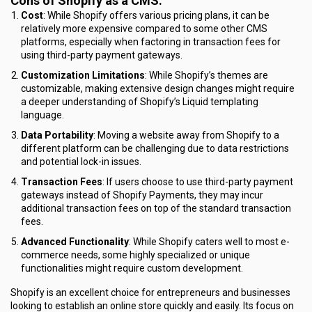
Cons of Shopify as a CMS:
Cost
: While Shopify offers various pricing plans, it can be
relatively more expensive compared to some other CMS
platforms, especially when factoring in transaction fees for
using third-party payment gateways.
Customization Limitations
: While Shopify’s themes are
customizable, making extensive design changes might require
a deeper understanding of Shopify’s Liquid templating
language.
Data Portability
: Moving a website away from Shopify to a
different platform can be challenging due to data restrictions
and potential lock-in issues.
Transaction Fees
: If users choose to use third-party payment
gateways instead of Shopify Payments, they may incur
additional transaction fees on top of the standard transaction
fees.
Advanced Functionality
: While Shopify caters well to most e-
commerce needs, some highly specialized or unique
functionalities might require custom development.
Shopify is an excellent choice for entrepreneurs and businesses
looking to establish an online store quickly and easily. Its focus on