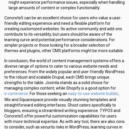
might experience performance issues, especially when handling
large amounts of content or complex functionality.
Concrete5 can be an excellent choice for users who value a user-
friendly editing experience and need a flexible platform for
creating customized websites. Its active community and add-ons
contribute to its versatility, but users should be aware of the
learning curve and potential performance considerations. For
simpler projects or those looking for a broader selection of
themes and plugins, other CMS platforms might be more suitable.
In conclusion, the world of content management systems offers a
diverse range of options to cater to various website needs and
preferences. From the widely popular and user-friendly WordPress
to the robust and scalable Drupal, each CMS brings unique
strengths to the table. Joomla stands as a solid choice for
managing complex content, while Shopify is a good option for
e-commerce
easy-to-use website builder
. For those seeking an
,
Wix and Squarespace provide visually stunning templates and
straightforward editing interfaces. Ghost caters specifically to
bloggers, ensuring a streamlined writing experience. TYPO3 and
Concrete5 offer powerful customization capabilities for users
with more technical expertise. As with any tool, there are also cons
to consider, such as security risks in WordPress, learning curves in