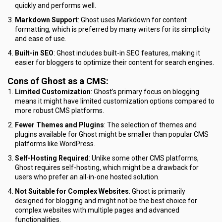
quickly and performs well.
Markdown Support
: Ghost uses Markdown for content
formatting, which is preferred by many writers for its simplicity
and ease of use.
Built-in SEO
: Ghost includes built-in SEO features, making it
easier for bloggers to optimize their content for search engines.
Cons of Ghost as a CMS:
Limited Customization
: Ghost’s primary focus on blogging
means it might have limited customization options compared to
more robust CMS platforms.
Fewer Themes and Plugins
: The selection of themes and
plugins available for Ghost might be smaller than popular CMS
platforms like WordPress.
Self-Hosting Required
: Unlike some other CMS platforms,
Ghost requires self-hosting, which might be a drawback for
users who prefer an all-in-one hosted solution.
Not Suitable for Complex Websites
: Ghost is primarily
designed for blogging and might not be the best choice for
complex websites with multiple pages and advanced
functionalities.