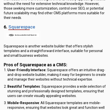
without the need for extensive technical knowledge. However,
those seeking more customization, control over SEO, or potential
future scalability may find other CMS platforms more suitable for
their needs.
6.
Squarespace
Squarespace is another website builder that offers stylish
templates and a straightforward interface, suitable for personal
and small business websites.
Pros of Squarespace as a CMS:
User-Friendly Interface:
Squarespace offers an intuitive drag-
and-drop website builder, making it easy for beginners to create
and manage their websites without technical expertise.
Beautiful Templates
: Squarespace provides a wide selection of
stunning and professionally designed templates, ensuring that
users can create visually appealing websites.
Mobile-Responsive
: All Squarespace templates are mobile-
responsive, ensuring that websites look great and function well