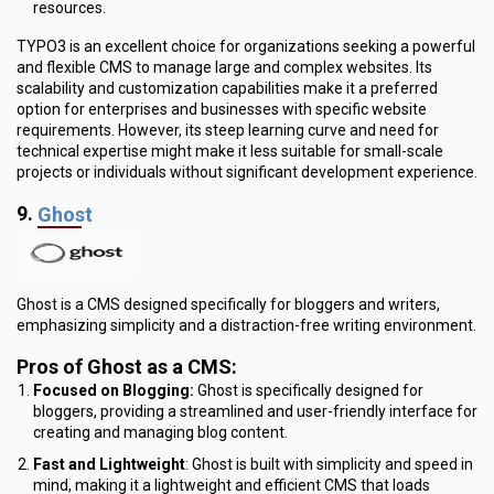
resources.
TYPO3 is an excellent choice for organizations seeking a powerful
and flexible CMS to manage large and complex websites. Its
scalability and customization capabilities make it a preferred
option for enterprises and businesses with specific website
requirements. However, its steep learning curve and need for
technical expertise might make it less suitable for small-scale
projects or individuals without significant development experience.
9.
Ghost
Ghost is a CMS designed specifically for bloggers and writers,
emphasizing simplicity and a distraction-free writing environment.
Pros of Ghost as a CMS:
Focused on Blogging:
Ghost is specifically designed for
bloggers, providing a streamlined and user-friendly interface for
creating and managing blog content.
Fast and Lightweight
: Ghost is built with simplicity and speed in
mind, making it a lightweight and efficient CMS that loads