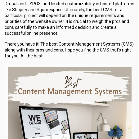
Drupal and TYPO3, and limited customizability in hosted platforms
like Shopify and Squarespace. Ultimately, the best CMS for a
particular project will depend on the unique requirements and
priorities of the website owner. It is crucial to weigh the pros and
cons carefully to make an informed decision and create a
successful online presence.
There you have it! The best Content Management Systems (CMS)
along with their pros and cons. Hope you find the CMS that’s right
for you. All the best!