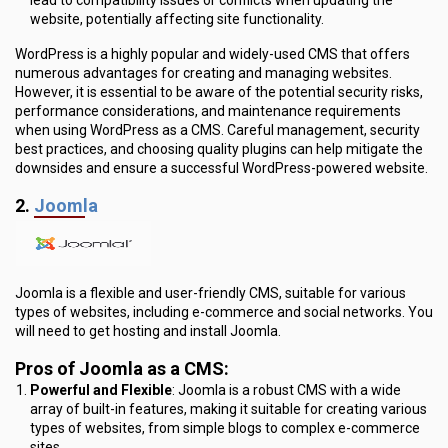
website, potentially affecting site functionality.
WordPress is a highly popular and widely-used CMS that offers
numerous advantages for creating and managing websites.
However, it is essential to be aware of the potential security risks,
performance considerations, and maintenance requirements
when using WordPress as a CMS. Careful management, security
best practices, and choosing quality plugins can help mitigate the
downsides and ensure a successful WordPress-powered website.
2.
Joomla
Joomla is a flexible and user-friendly CMS, suitable for various
types of websites, including e-commerce and social networks. You
will need to get hosting and install Joomla.
Pros of Joomla as a CMS
:
Powerful and Flexible
: Joomla is a robust CMS with a wide
array of built-in features, making it suitable for creating various
types of websites, from simple blogs to complex e-commerce
sites.