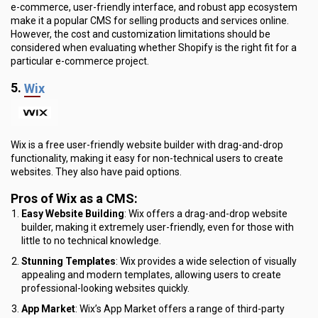
e-commerce, user-friendly interface, and robust app ecosystem
make it a popular CMS for selling products and services online.
However, the cost and customization limitations should be
considered when evaluating whether Shopify is the right fit for a
particular e-commerce project.
5.
Wix
Wix is a free user-friendly website builder with drag-and-drop
functionality, making it easy for non-technical users to create
websites. They also have paid options.
Pros of Wix as a CMS:
Easy Website Building
: Wix offers a drag-and-drop website
builder, making it extremely user-friendly, even for those with
little to no technical knowledge.
Stunning Templates
: Wix provides a wide selection of visually
appealing and modern templates, allowing users to create
professional-looking websites quickly.
App Market
: Wix’s App Market offers a range of third-party