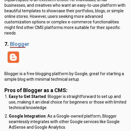
businesses, and creatives who want an easy-to-use platform with
beautiful templates to showcase their portfolios, blogs, or simple
online stores. However, users seeking more advanced
customization options or complex e-commerce functionalities
might find other CMS platforms more suitable for their specific
needs.
7.
Blogger
Blogger is a free blogging platform by Google, great for starting a
simple blog with minimal technical setup.
Pros of Blogger as a CMS:
Easy to Get Started
: Blogger is straightforward to set up and
use, making it an ideal choice for beginners or those with limited
technical knowledge.
Google Integration
: As a Google-owned platform, Blogger
seamlessly integrates with other Google services like Google
AdSense and Google Analytics.