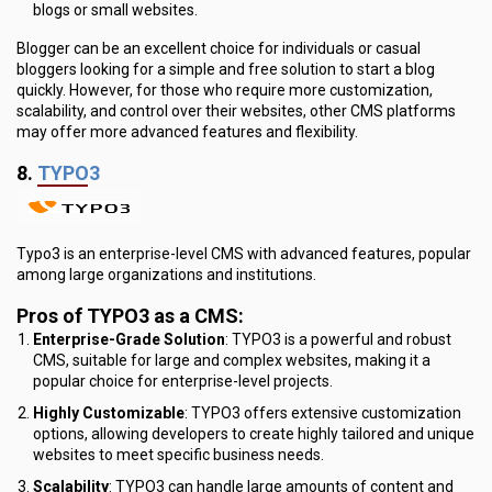
blogs or small websites.
Blogger can be an excellent choice for individuals or casual
bloggers looking for a simple and free solution to start a blog
quickly. However, for those who require more customization,
scalability, and control over their websites, other CMS platforms
may offer more advanced features and flexibility.
8.
TYPO3
Typo3 is an enterprise-level CMS with advanced features, popular
among large organizations and institutions.
Pros of TYPO3 as a CMS:
Enterprise-Grade Solution
: TYPO3 is a powerful and robust
CMS, suitable for large and complex websites, making it a
popular choice for enterprise-level projects.
Highly Customizable
: TYPO3 offers extensive customization
options, allowing developers to create highly tailored and unique
websites to meet specific business needs.
Scalability
: TYPO3 can handle large amounts of content and