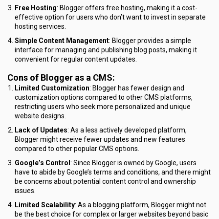
Free Hosting
: Blogger offers free hosting, making it a cost-
effective option for users who don’t want to invest in separate
hosting services.
Simple Content Management
: Blogger provides a simple
interface for managing and publishing blog posts, making it
convenient for regular content updates.
Cons of Blogger as a CMS:
Limited Customization
: Blogger has fewer design and
customization options compared to other CMS platforms,
restricting users who seek more personalized and unique
website designs.
Lack of Updates
: As a less actively developed platform,
Blogger might receive fewer updates and new features
compared to other popular CMS options.
Google’s Control
: Since Blogger is owned by Google, users
have to abide by Google’s terms and conditions, and there might
be concerns about potential content control and ownership
issues.
Limited Scalability
: As a blogging platform, Blogger might not
be the best choice for complex or larger websites beyond basic