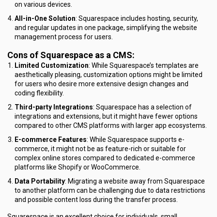
on various devices.
All-in-One Solution
: Squarespace includes hosting, security,
and regular updates in one package, simplifying the website
management process for users.
Cons of Squarespace as a CMS:
Limited Customization
: While Squarespace’s templates are
aesthetically pleasing, customization options might be limited
for users who desire more extensive design changes and
coding flexibility.
Third-party Integrations
: Squarespace has a selection of
integrations and extensions, but it might have fewer options
compared to other CMS platforms with larger app ecosystems.
E-commerce Features
: While Squarespace supports e-
commerce, it might not be as feature-rich or suitable for
complex online stores compared to dedicated e-commerce
platforms like Shopify or WooCommerce.
Data Portability
: Migrating a website away from Squarespace
to another platform can be challenging due to data restrictions
and possible content loss during the transfer process.
Squarespace is an excellent choice for individuals, small