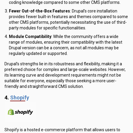
coding knowledge compared to some other CMS platforms.
Fewer Out-of-the-Box Features
: Drupal’s core installation
provides fewer built-in features and themes compared to some
other CMS platforms, potentially necessitating the use of third-
party modules for specific functionalities.
Module Compatibility
: While the community offers a wide
range of modules, ensuring their compatibility with the latest
Drupal version can be a concern, as not all modules may be
regularly updated or supported.
Drupal’s strengths lie in its robustness and flexibility, making it a
preferred choice for complex and large-scale websites. However,
its learning curve and development requirements might not be
suitable for everyone, especially those seeking a more user-
friendly and straightforward CMS solution.
4.
Shopify
Shopify is a hosted e-commerce platform that allows users to