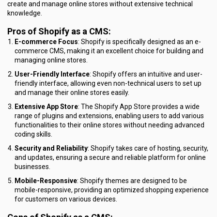
create and manage online stores without extensive technical
knowledge.
Pros of Shopify as a CMS:
E-commerce Focus
: Shopify is specifically designed as an e-
commerce CMS, making it an excellent choice for building and
managing online stores.
User-Friendly Interface
: Shopify offers an intuitive and user-
friendly interface, allowing even non-technical users to set up
and manage their online stores easily.
Extensive App Store
: The Shopify App Store provides a wide
range of plugins and extensions, enabling users to add various
functionalities to their online stores without needing advanced
coding skills.
Security and Reliability
: Shopify takes care of hosting, security,
and updates, ensuring a secure and reliable platform for online
businesses.
Mobile-Responsive
: Shopify themes are designed to be
mobile-responsive, providing an optimized shopping experience
for customers on various devices.