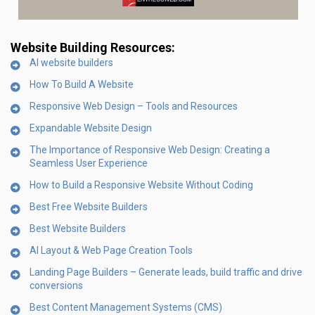
Website Building Resources:
AI website builders
How To Build A Website
Responsive Web Design – Tools and Resources
Expandable Website Design
The Importance of Responsive Web Design: Creating a
Seamless User Experience
How to Build a Responsive Website Without Coding
Best Free Website Builders
Best Website Builders
AI Layout & Web Page Creation Tools
Landing Page Builders – Generate leads, build traffic and drive
conversions
Best Content Management Systems (CMS)