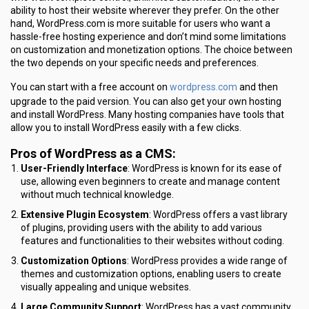
ability to host their website wherever they prefer. On the other
hand, WordPress.com is more suitable for users who want a
hassle-free hosting experience and don’t mind some limitations
on customization and monetization options. The choice between
the two depends on your specific needs and preferences.
wordpress.com
You can start with a free account on
and then
upgrade to the paid version. You can also get your own hosting
and install WordPress. Many hosting companies have tools that
allow you to install WordPress easily with a few clicks.
Pros of WordPress as a CMS:
User-Friendly Interface
: WordPress is known for its ease of
use, allowing even beginners to create and manage content
without much technical knowledge.
Extensive Plugin Ecosystem
: WordPress offers a vast library
of plugins, providing users with the ability to add various
features and functionalities to their websites without coding.
Customization Options
: WordPress provides a wide range of
themes and customization options, enabling users to create
visually appealing and unique websites.
Large Community Support
: WordPress has a vast community