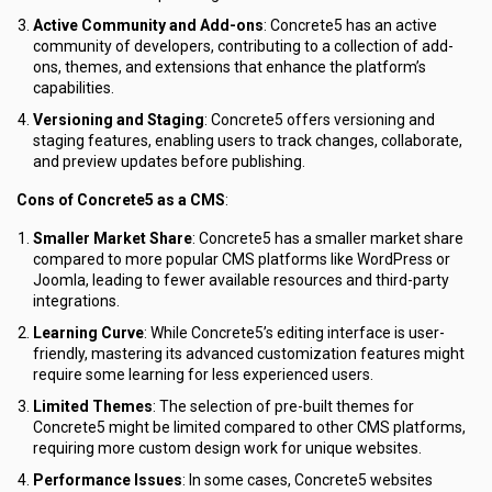
Active Community and Add-ons
: Concrete5 has an active
community of developers, contributing to a collection of add-
ons, themes, and extensions that enhance the platform’s
capabilities.
Versioning and Staging
: Concrete5 offers versioning and
staging features, enabling users to track changes, collaborate,
and preview updates before publishing.
Cons of Concrete5 as a CMS
:
Smaller Market Share
: Concrete5 has a smaller market share
compared to more popular CMS platforms like WordPress or
Joomla, leading to fewer available resources and third-party
integrations.
Learning Curve
: While Concrete5’s editing interface is user-
friendly, mastering its advanced customization features might
require some learning for less experienced users.
Limited Themes
: The selection of pre-built themes for
Concrete5 might be limited compared to other CMS platforms,
requiring more custom design work for unique websites.
Performance Issues
: In some cases, Concrete5 websites