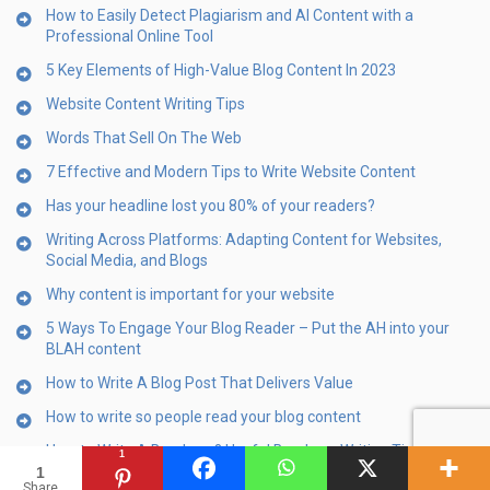
How to Easily Detect Plagiarism and AI Content with a
Professional Online Tool
5 Key Elements of High-Value Blog Content In 2023
Website Content Writing Tips
Words That Sell On The Web
7 Effective and Modern Tips to Write Website Content
Has your headline lost you 80% of your readers?
Writing Across Platforms: Adapting Content for Websites,
Social Media, and Blogs
Why content is important for your website
5 Ways To Engage Your Blog Reader – Put the AH into your
BLAH content
How to Write A Blog Post That Delivers Value
How to write so people read your blog content
How to Write A Brochure? Useful Brochure Writing Tips
1
1
10 Steps For Content-First Web Design
Share