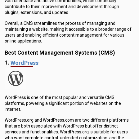
vast user base and active communities, which continually
contribute to their improvement and development through
plugins, extensions, and updates.
Overall, a CMS streamlines the process of managing and
maintaining a website, making it accessible to a broader range of
users and enabling efficient content management for various
online applications.
Best Content Management Systems (CMS)
1.
WordPress
WordPress is one of the most popular and versatile CMS
platforms, powering a significant portion of websites on the
internet.
WordPress.org and WordPress.com are two different platforms
that are both associated with WordPress but offer distinct
services and functionalities. WordPress.org is suitable for users
who want complete control, unlimited customization, and the