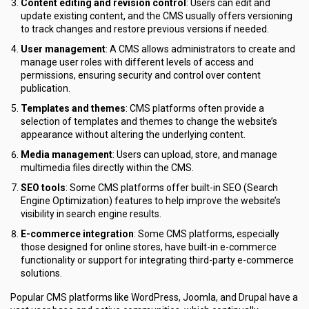
Content editing and revision control
: Users can edit and
update existing content, and the CMS usually offers versioning
to track changes and restore previous versions if needed.
User management
: A CMS allows administrators to create and
manage user roles with different levels of access and
permissions, ensuring security and control over content
publication.
Templates and themes
: CMS platforms often provide a
selection of templates and themes to change the website’s
appearance without altering the underlying content.
Media management
: Users can upload, store, and manage
multimedia files directly within the CMS.
SEO tools
: Some CMS platforms offer built-in SEO (Search
Engine Optimization) features to help improve the website’s
visibility in search engine results.
E-commerce integration
: Some CMS platforms, especially
those designed for online stores, have built-in e-commerce
functionality or support for integrating third-party e-commerce
solutions.
Popular CMS platforms like WordPress, Joomla, and Drupal have a