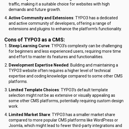
traffic, making it a suitable choice for websites with high
demands and future growth.
Active Community and Extensions
: TYPO3 has a dedicated
and active community of developers, offering a range of
extensions and plugins to enhance the platform’s functionality.
Cons of TYPO3 as a CMS:
Steep Learning Curve
: TYPO3’s complexity can be challenging
for beginners and less experienced users, requiring more time
and effort to master its features and functionalities.
Development Expertise Needed
: Building and maintaining a
TYPO3 website often requires a higher level of technical
expertise and coding knowledge compared to some other CMS
platforms.
Limited Template Choices
: TYPO3’s default template
selection might not be as extensive or visually appealing as
some other CMS platforms, potentially requiring custom design
work.
Limited Market Share
: TYPO3 has a smaller market share
compared to more popular CMS platforms like WordPress or
Joomla, which might lead to fewer third-party integrations and