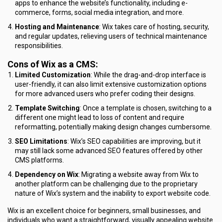
apps to enhance the website’s functionality, including e-
commerce, forms, social media integration, and more.
Hosting and Maintenance
: Wix takes care of hosting, security,
and regular updates, relieving users of technical maintenance
responsibilities.
Cons of Wix as a CMS:
Limited Customization
: While the drag-and-drop interface is
user-friendly, it can also limit extensive customization options
for more advanced users who prefer coding their designs.
Template Switching
: Once a template is chosen, switching to a
different one might lead to loss of content and require
reformatting, potentially making design changes cumbersome.
SEO Limitations
: Wix’s SEO capabilities are improving, but it
may still lack some advanced SEO features offered by other
CMS platforms.
Dependency on Wix
: Migrating a website away from Wix to
another platform can be challenging due to the proprietary
nature of Wix’s system and the inability to export website code.
Wix is an excellent choice for beginners, small businesses, and
individuals who want a straightforward, visually appealing website