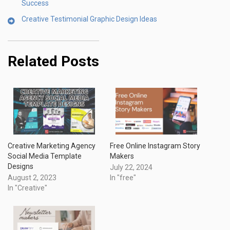
Success
Creative Testimonial Graphic Design Ideas
Related Posts
Creative Marketing Agency
Free Online Instagram Story
Social Media Template
Makers
Designs
July 22, 2024
August 2, 2023
In "free"
In "Creative"