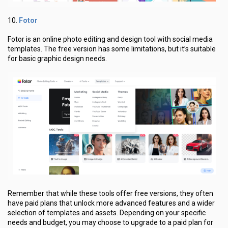
Fotor
10.
Fotor is an online photo editing and design tool with social media
templates. The free version has some limitations, but it’s suitable
for basic graphic design needs.
Remember that while these tools offer free versions, they often
have paid plans that unlock more advanced features and a wider
selection of templates and assets. Depending on your specific
needs and budget, you may choose to upgrade to a paid plan for