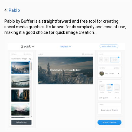
Pablo
4.
Pablo by Buffer is a straightforward and free tool for creating
social media graphics. It’s known for its simplicity and ease of use,
making it a good choice for quick image creation.