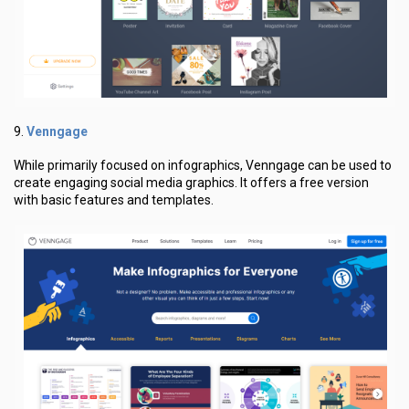
Venngage
9.
While primarily focused on infographics, Venngage can be used to
create engaging social media graphics. It offers a free version
with basic features and templates.