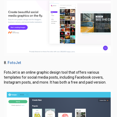
FotoJet
8.
FotoJet is an online graphic design tool that offers various
templates for social media posts, including Facebook covers,
Instagram posts, and more. It has both a free and paid version.