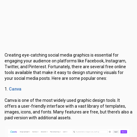
Creating eye-catching social media graphics is essential for
engaging your audience on platforms like Facebook, Instagram,
Twitter, and Pinterest. Fortunately, there are several free online
tools available that make it easy to design stunning visuals for
your social media posts. Here are some popular ones:
Canva
1.
Canva is one of the most widely used graphic design tools. It
offers a user-friendly interface with a vast library of templates,
images, icons, and fonts. Many features are free, but there’s also a
paid version with additional assets.