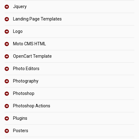
Jquery
Landing Page Templates
Logo
Moto CMS HTML
OpenCart Template
Photo Editors
Photography
Photoshop
Photoshop Actions
Plugins
Posters