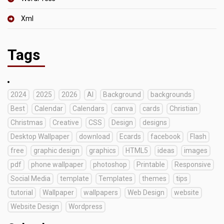
Xml
Tags
2024
2025
2026
AI
Background
backgrounds
Best
Calendar
Calendars
canva
cards
Christian
Christmas
Creative
CSS
Design
designs
Desktop Wallpaper
download
Ecards
facebook
Flash
free
graphic design
graphics
HTML5
ideas
images
pdf
phone wallpaper
photoshop
Printable
Responsive
Social Media
template
Templates
themes
tips
tutorial
Wallpaper
wallpapers
Web Design
website
Website Design
Wordpress