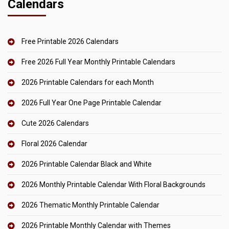
Calendars
Free Printable 2026 Calendars
Free 2026 Full Year Monthly Printable Calendars
2026 Printable Calendars for each Month
2026 Full Year One Page Printable Calendar
Cute 2026 Calendars
Floral 2026 Calendar
2026 Printable Calendar Black and White
2026 Monthly Printable Calendar With Floral Backgrounds
2026 Thematic Monthly Printable Calendar
2026 Printable Monthly Calendar with Themes