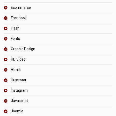
Ecommerce
Facebook
Flash
Fonts
Graphic Design
HD Video
Html5
Illustrator
Instagram
Javascript
Joomla