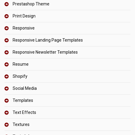
Prestashop Theme
Print Design
Responsive
Responsive Landing Page Templates
Responsive Newsletter Templates
Resume
Shopify
Social Media
Templates
Text Effects
Textures