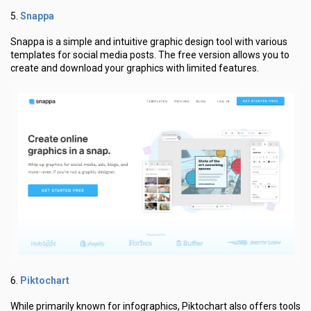
Snappa
5.
Snappa is a simple and intuitive graphic design tool with various
templates for social media posts. The free version allows you to
create and download your graphics with limited features.
Piktochart
6.
While primarily known for infographics, Piktochart also offers tools