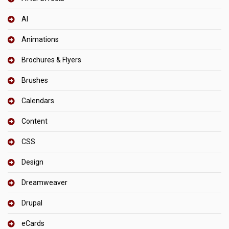
AI
Animations
Brochures & Flyers
Brushes
Calendars
Content
CSS
Design
Dreamweaver
Drupal
eCards