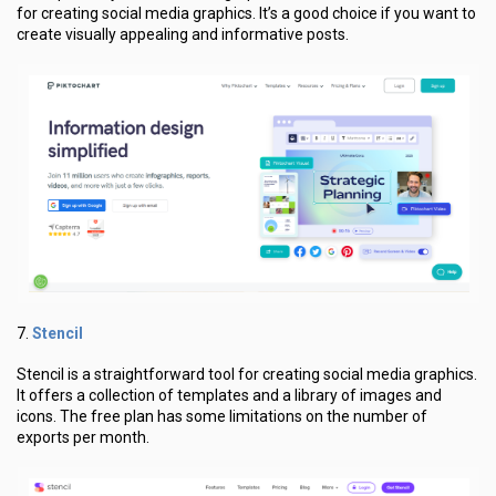
for creating social media graphics. It’s a good choice if you want to
create visually appealing and informative posts.
Stencil
7.
Stencil is a straightforward tool for creating social media graphics.
It offers a collection of templates and a library of images and
icons. The free plan has some limitations on the number of
exports per month.