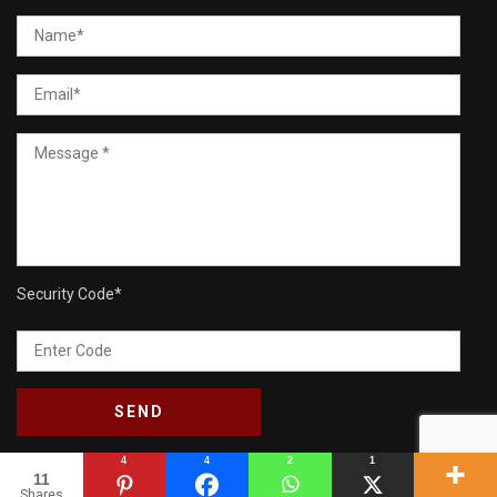
Security Code
*
4
4
2
1
11
Shares