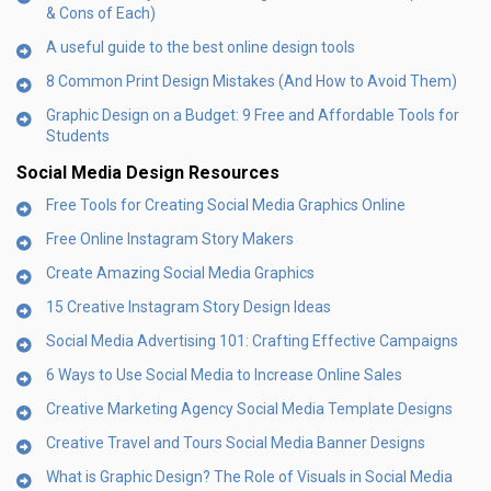
& Cons of Each)
A useful guide to the best online design tools
8 Common Print Design Mistakes (And How to Avoid Them)
Graphic Design on a Budget: 9 Free and Affordable Tools for
Students
Social Media Design Resources
Free Tools for Creating Social Media Graphics Online
Free Online Instagram Story Makers
Create Amazing Social Media Graphics
15 Creative Instagram Story Design Ideas
Social Media Advertising 101: Crafting Effective Campaigns
6 Ways to Use Social Media to Increase Online Sales
Creative Marketing Agency Social Media Template Designs
Creative Travel and Tours Social Media Banner Designs
What is Graphic Design? The Role of Visuals in Social Media