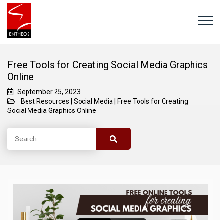
Free Tools for Creating Social Media Graphics
Online
September 25, 2023
Best Resources
|
Social Media
|
Free Tools for Creating
Social Media Graphics Online