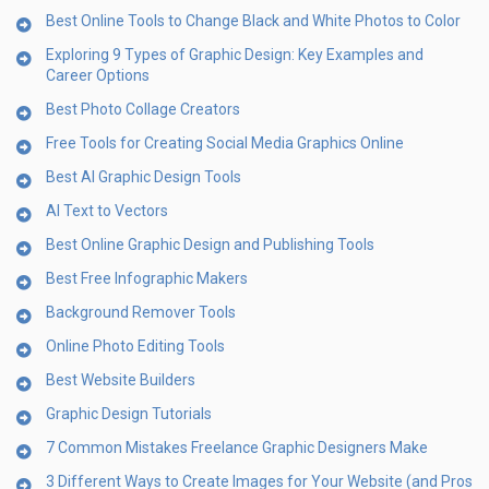
Best Online Tools to Change Black and White Photos to Color
Exploring 9 Types of Graphic Design: Key Examples and
Career Options
Best Photo Collage Creators
Free Tools for Creating Social Media Graphics Online
Best AI Graphic Design Tools
AI Text to Vectors
Best Online Graphic Design and Publishing Tools
Best Free Infographic Makers
Background Remover Tools
Online Photo Editing Tools
Best Website Builders
Graphic Design Tutorials
7 Common Mistakes Freelance Graphic Designers Make
3 Different Ways to Create Images for Your Website (and Pros