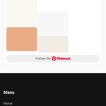
Follow On 
Menu
Home