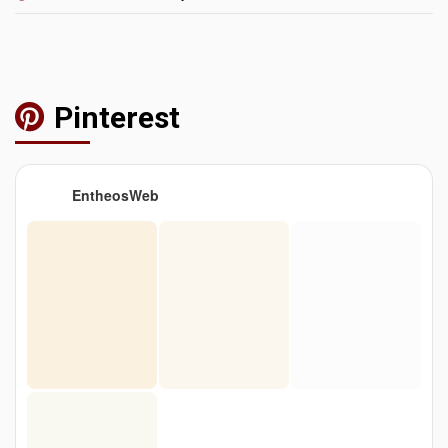
Pinterest
EntheosWeb