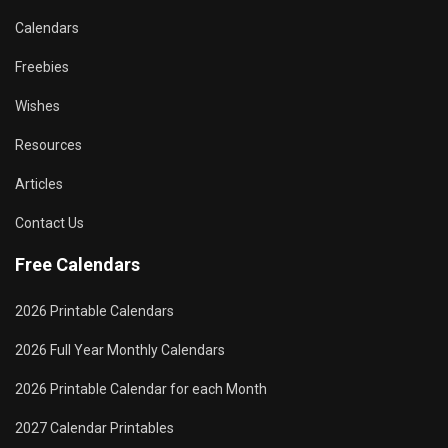
Calendars
Freebies
Wishes
Resources
Articles
Contact Us
Free Calendars
2026 Printable Calendars
2026 Full Year Monthly Calendars
2026 Printable Calendar for each Month
2027 Calendar Printables