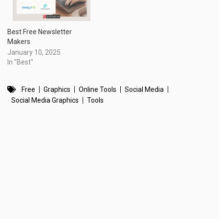
Best Free Newsletter
Makers
January 10, 2025
In "Best"
Free
Graphics
Online Tools
Social Media
Social Media Graphics
Tools