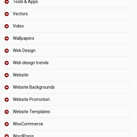
Tools & Apps
Vectors
Video
Wallpapers
Web Design
Web design trends
Website
Website Backgrounds
Website Promotion
Website Templates
WooCommerce
WordPress