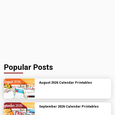
Popular Posts
August 2026 Calendar Printables
September 2026 Calendar Printables