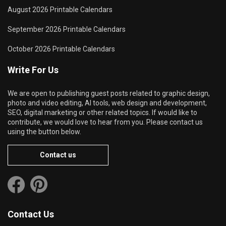
August 2026 Printable Calendars
September 2026 Printable Calendars
October 2026 Printable Calendars
Write For Us
We are open to publishing guest posts related to graphic design,
photo and video editing, AI tools, web design and development,
SEO, digital marketing or other related topics. If would like to
contribute, we would love to hear from you. Please contact us
using the button below.
Contact us
Contact Us