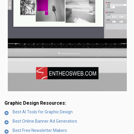
Graphic Design Resources:
Best AI Tools for Graphic Design
Best Online Banner Ad Generators
Best Free Newsletter Makers