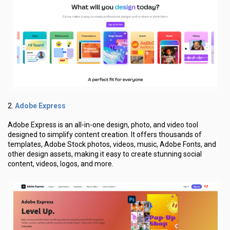
Adobe Express
2.
Adobe Express is an all-in-one design, photo, and video tool
designed to simplify content creation. It offers thousands of
templates, Adobe Stock photos, videos, music, Adobe Fonts, and
other design assets, making it easy to create stunning social
content, videos, logos, and more.