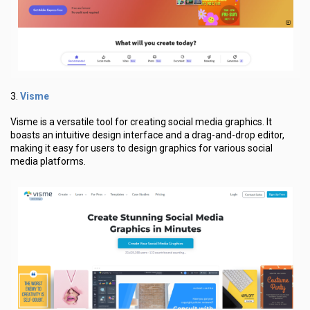
Visme
3.
Visme is a versatile tool for creating social media graphics. It
boasts an intuitive design interface and a drag-and-drop editor,
making it easy for users to design graphics for various social
media platforms.