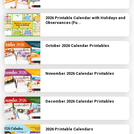
2026 Printable Calendar with Holidays and
Observances (Fu...
October 2026 Calendar Printables
November 2026 Calendar Printables
December 2026 Calendar Printables
2026 Printable Calendars