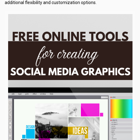
additional flexibility and customization options.