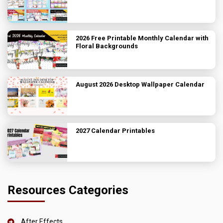
2026 Free Printable Monthly Calendar with
Floral Backgrounds
August 2026 Desktop Wallpaper Calendar
2027 Calendar Printables
Resources Categories
After Effects