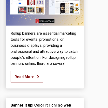
Rollup banners are essential marketing
tools for events, promotions, or
business displays, providing a
professional and attractive way to catch
people’s attention. For designing rollup
banners online, there are several
Read More
Banner it up! Color it rich! Go web