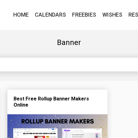
HOME
CALENDARS
FREEBIES
WISHES
RE
Banner
Best Free Rollup Banner Makers
Online