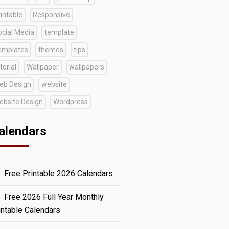
intable
Responsive
ocial Media
template
emplates
themes
tips
torial
Wallpaper
wallpapers
eb Design
website
ebsite Design
Wordpress
alendars
Free Printable 2026 Calendars
Free 2026 Full Year Monthly
intable Calendars