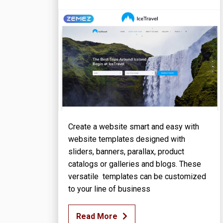
Create a website smart and easy with
website templates designed with
sliders, banners, parallax, product
catalogs or galleries and blogs. These
versatile templates can be customized
to your line of business
Read More