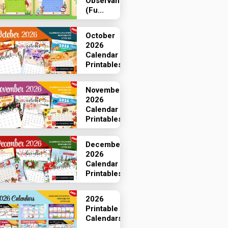
Observances
(Fu...
October
2026
Calendar
Printables
November
2026
Calendar
Printables
December
2026
Calendar
Printables
2026
Printable
Calendars