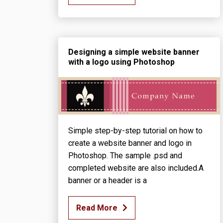
Designing a simple website banner
with a logo using Photoshop
Simple step-by-step tutorial on how to
create a website banner and logo in
Photoshop. The sample .psd and
completed website are also included.A
banner or a header is a
Read More