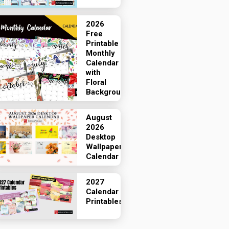
2026
Free
Printable
Monthly
Calendar
with
Floral
Backgrounds
August
2026
Desktop
Wallpaper
Calendar
2027
Calendar
Printables