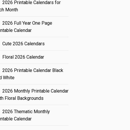
2026 Printable Calendars for
ch Month
2026 Full Year One Page
intable Calendar
Cute 2026 Calendars
Floral 2026 Calendar
2026 Printable Calendar Black
d White
2026 Monthly Printable Calendar
th Floral Backgrounds
2026 Thematic Monthly
intable Calendar