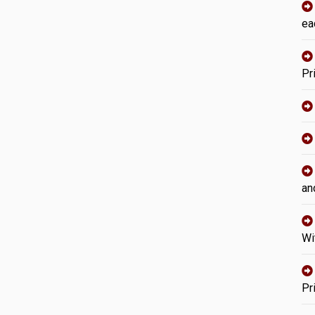
ea
Pr
an
Wi
Pr