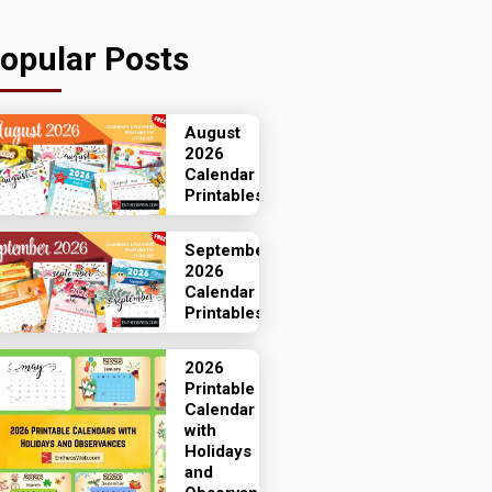
opular Posts
August
2026
Calendar
Printables
September
2026
Calendar
Printables
2026
Printable
Calendar
with
Holidays
and