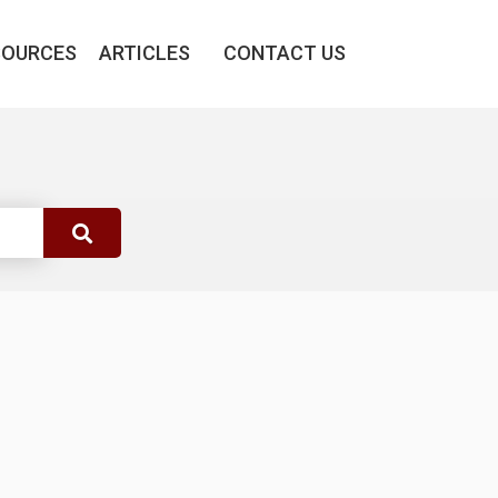
SOURCES
ARTICLES
CONTACT US