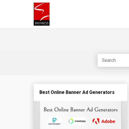
Best Online Banner Ad Generators