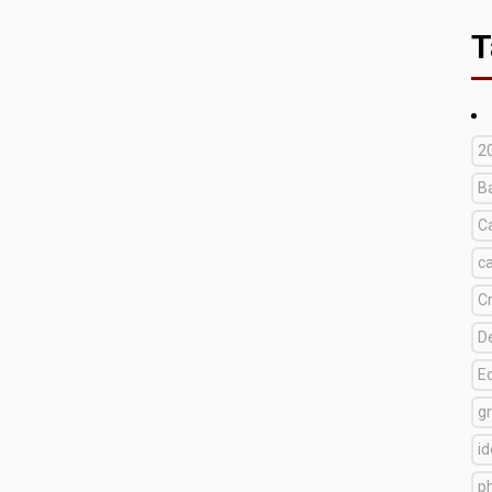
T
2
B
C
c
C
D
E
g
i
p