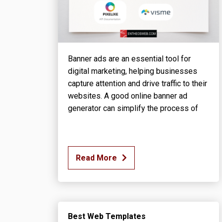
Banner ads are an essential tool for
digital marketing, helping businesses
capture attention and drive traffic to their
websites. A good online banner ad
generator can simplify the process of
Read More
Best Web Templates