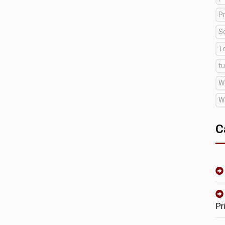
Pr
S
T
tu
W
W
C
Pr