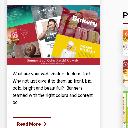
P
What are your web visitors looking for?
Why not just give it to them up front, big,
bold, bright and beautiful? Banners
teamed with the right colors and content
do
Read More