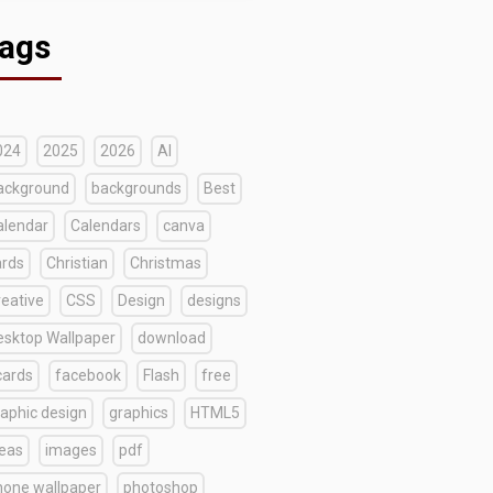
ags
024
2025
2026
AI
ackground
backgrounds
Best
alendar
Calendars
canva
ards
Christian
Christmas
reative
CSS
Design
designs
esktop Wallpaper
download
cards
facebook
Flash
free
raphic design
graphics
HTML5
deas
images
pdf
hone wallpaper
photoshop