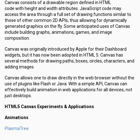
Canvas consists of a drawable region defined in HTML
code with height and width attributes. JavaScript code may
access the area through a full set of drawing functions similar to
those of other common 2D APIs, thus allowing for dynamically
generated graphics on the fly. Some anticipated uses of Canvas
include building graphs, animations, games, and image
composition.
Canvas was originally introduced by Apple for their Dashboard
widgets, but it has now been adopted in HTML 5. Canvas has
several methods for drawing paths, boxes, circles, characters, and
adding images.
Canvas allows one to draw directly in the web browser without the
use of plugins like Flash or Java. With a simple API, Canvas can
effectively build animation in web applications for all devices, not
just desktops.
HTML5 Canvas Experiments & Applications
Animations
PlasmaTree