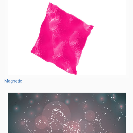
Magnetic