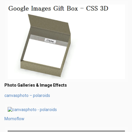
Photo Galleries & Image Effects
canvasphoto – polaroids
Momoflow