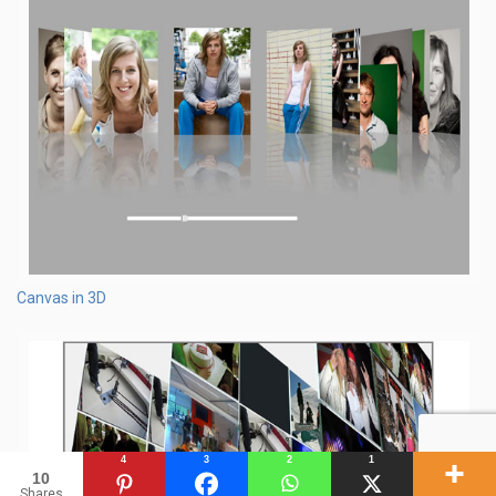
Canvas in 3D
4
3
2
1
10
Shares