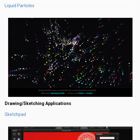
Liquid Particles
Drawing/Sketching Applications
Sketchpad