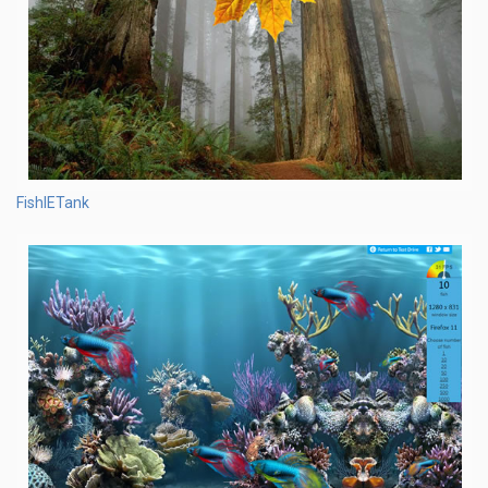
FishIETank