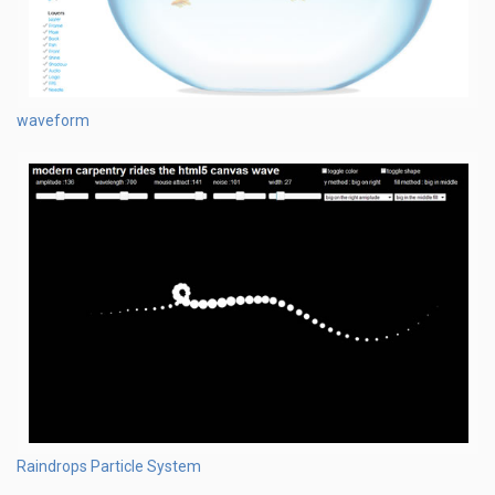
waveform
Raindrops Particle System