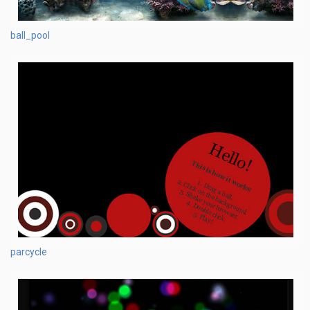
ball_pool
parcycle