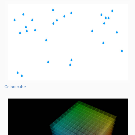
Colorscube