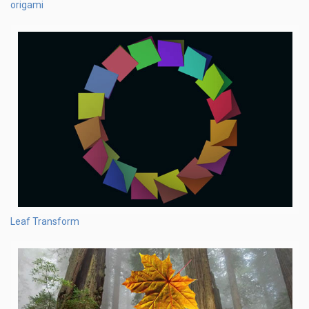
origami
Leaf Transform