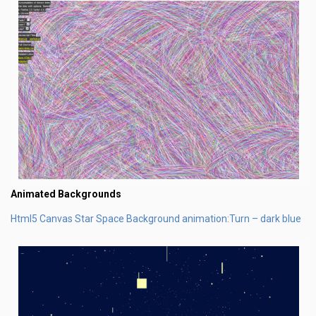
Animated Backgrounds
Html5 Canvas Star Space Background animation:Turn – dark blue