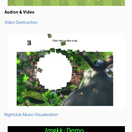
Audion & Video
Video Destruction
Nightclub Music Visualisation