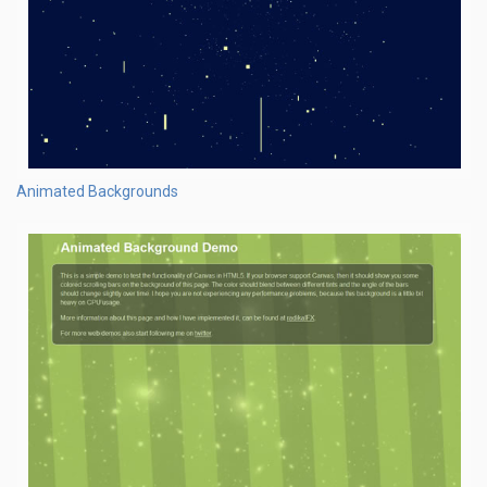
Animated Backgrounds