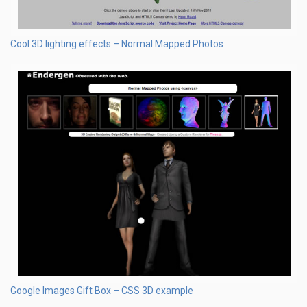
Cool 3D lighting effects – Normal Mapped Photos
Google Images Gift Box – CSS 3D example