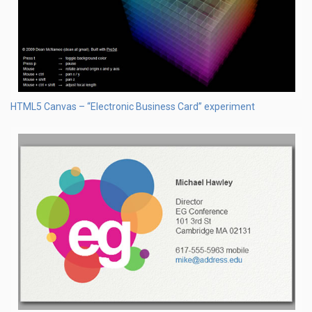
HTML5 Canvas – “Electronic Business Card” experiment