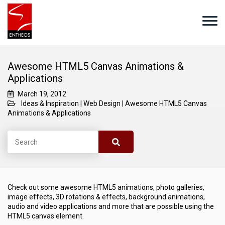
Awesome HTML5 Canvas Animations &
Applications
March 19, 2012
Ideas & Inspiration
|
Web Design
|
Awesome HTML5 Canvas
Animations & Applications
Check out some awesome HTML5 animations, photo galleries,
image effects, 3D rotations & effects, background animations,
audio and video applications and more that are possible using the
HTML5 canvas element.