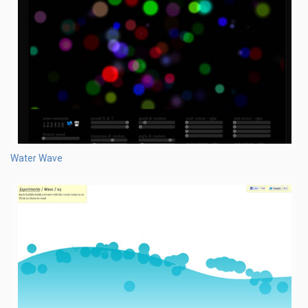
Water Wave