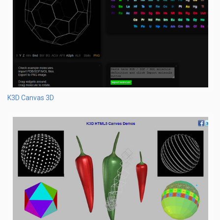
K3D Canvas 3D