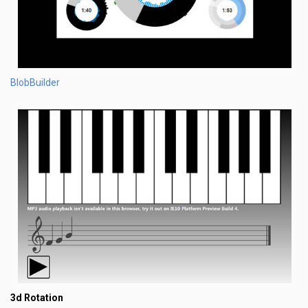
BlobBuilder
3d Rotation