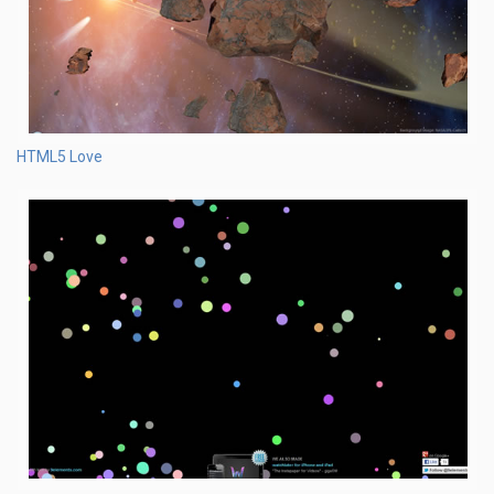
HTML5 Love