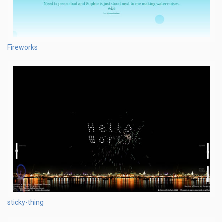
Fireworks
sticky-thing