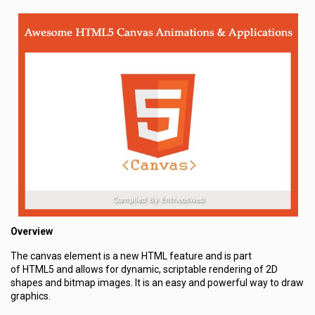
Overview
The canvas element is a new HTML feature and is part
of HTML5 and allows for dynamic, scriptable rendering of 2D
shapes and bitmap images. It is an easy and powerful way to draw
graphics.