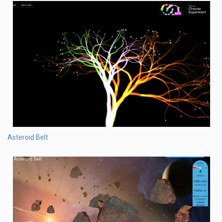
Asteroid Belt