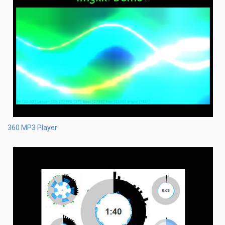
360 MP3 Player