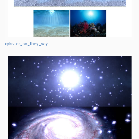
xplsv-or_so_they_say