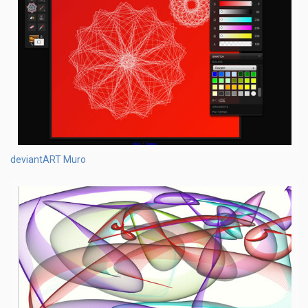
deviantART Muro