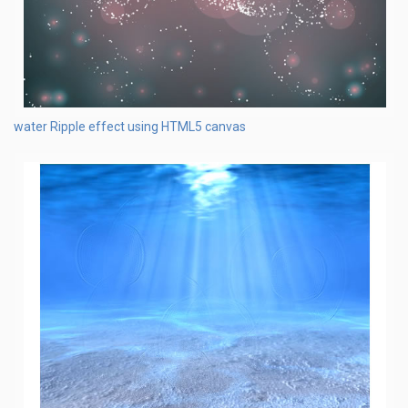
water Ripple effect using HTML5 canvas