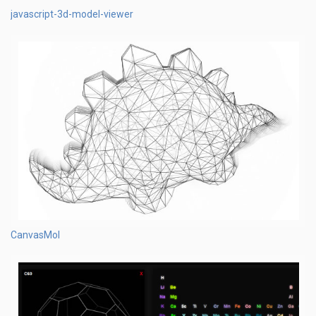
javascript-3d-model-viewer
CanvasMol