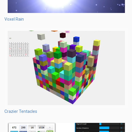
Voxel Rain
Crazier Tentacles