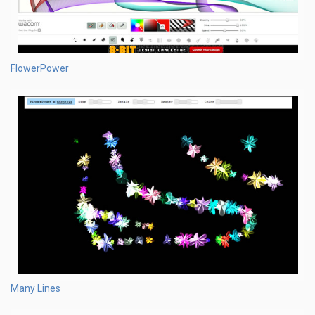
FlowerPower
Many Lines