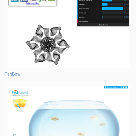
FishBowl