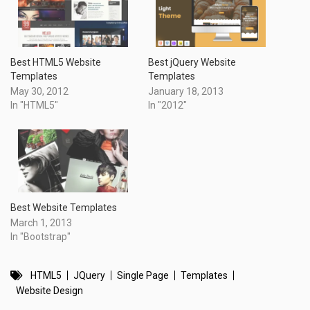
Best HTML5 Website
Best jQuery Website
Templates
Templates
May 30, 2012
January 18, 2013
In "HTML5"
In "2012"
Best Website Templates
March 1, 2013
In "Bootstrap"
HTML5
JQuery
Single Page
Templates
Website Design