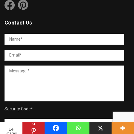
Contact Us
Security Code
*
14
14
Shares