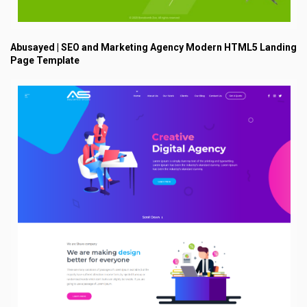
Abusayed | SEO and Marketing Agency Modern HTML5 Landing
Page Template