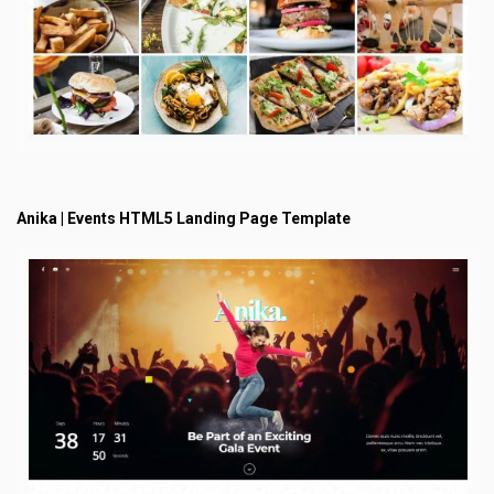
Anika | Events HTML5 Landing Page Template