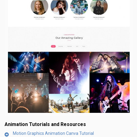
Animation Tutorials and Resources
Motion Graphics Animation Canva Tutorial