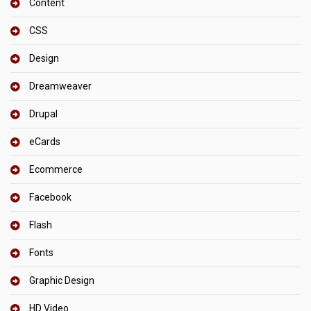
Content
CSS
Design
Dreamweaver
Drupal
eCards
Ecommerce
Facebook
Flash
Fonts
Graphic Design
HD Video