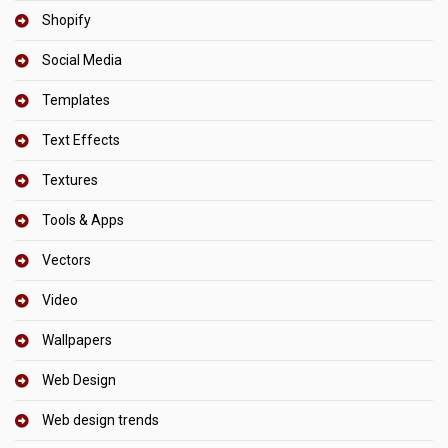
Shopify
Social Media
Templates
Text Effects
Textures
Tools & Apps
Vectors
Video
Wallpapers
Web Design
Web design trends