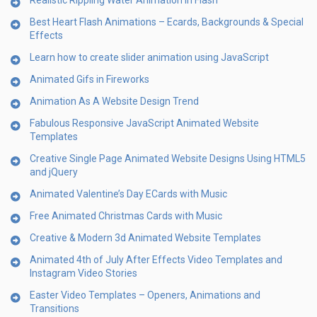
Realistic Rippling Water Animation in Flash
Best Heart Flash Animations – Ecards, Backgrounds & Special
Effects
Learn how to create slider animation using JavaScript
Animated Gifs in Fireworks
Animation As A Website Design Trend
Fabulous Responsive JavaScript Animated Website
Templates
Creative Single Page Animated Website Designs Using HTML5
and jQuery
Animated Valentine’s Day ECards with Music
Free Animated Christmas Cards with Music
Creative & Modern 3d Animated Website Templates
Animated 4th of July After Effects Video Templates and
Instagram Video Stories
Easter Video Templates – Openers, Animations and
Transitions