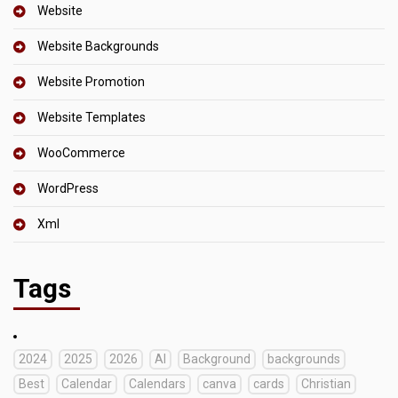
Website
Website Backgrounds
Website Promotion
Website Templates
WooCommerce
WordPress
Xml
Tags
2024
2025
2026
AI
Background
backgrounds
Best
Calendar
Calendars
canva
cards
Christian