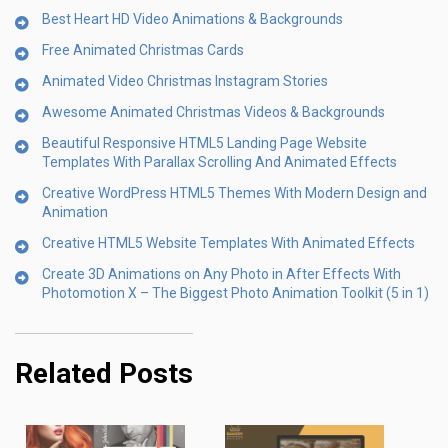
Best Heart HD Video Animations & Backgrounds
Free Animated Christmas Cards
Animated Video Christmas Instagram Stories
Awesome Animated Christmas Videos & Backgrounds
Beautiful Responsive HTML5 Landing Page Website
Templates With Parallax Scrolling And Animated Effects
Creative WordPress HTML5 Themes With Modern Design and
Animation
Creative HTML5 Website Templates With Animated Effects
Create 3D Animations on Any Photo in After Effects With
Photomotion X – The Biggest Photo Animation Toolkit (5 in 1)
Related Posts