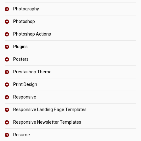
Photography
Photoshop
Photoshop Actions
Plugins
Posters
Prestashop Theme
Print Design
Responsive
Responsive Landing Page Templates
Responsive Newsletter Templates
Resume