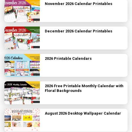
November 2026 Calendar Printables
December 2026 Calendar Printables
2026 Printable Calendars
2026 Free Printable Monthly Calendar with
Floral Backgrounds
August 2026 Desktop Wallpaper Calendar