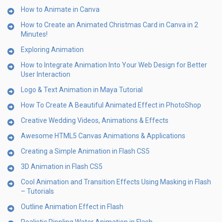
How to Animate in Canva
How to Create an Animated Christmas Card in Canva in 2
Minutes!
Exploring Animation
How to Integrate Animation Into Your Web Design for Better
User Interaction
Logo & Text Animation in Maya Tutorial
How To Create A Beautiful Animated Effect in PhotoShop
Creative Wedding Videos, Animations & Effects
Awesome HTML5 Canvas Animations & Applications
Creating a Simple Animation in Flash CS5
3D Animation in Flash CS5
Cool Animation and Transition Effects Using Masking in Flash
– Tutorials
Outline Animation Effect in Flash