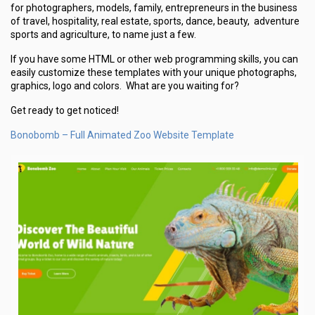
for photographers, models, family, entrepreneurs in the business
of travel, hospitality, real estate, sports, dance, beauty, adventure
sports and agriculture, to name just a few.
If you have some HTML or other web programming skills, you can
easily customize these templates with your unique photographs,
graphics, logo and colors. What are you waiting for?
Get ready to get noticed!
Bonobomb – Full Animated Zoo Website Template