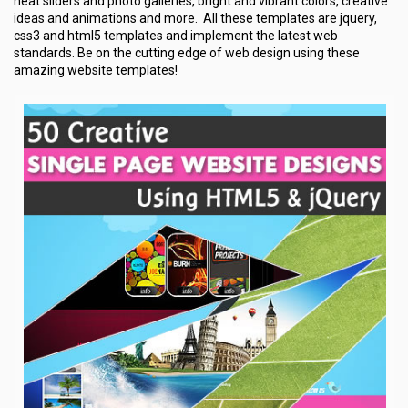
neat sliders and photo galleries, bright and vibrant colors, creative
ideas and animations and more. All these templates are jquery,
css3 and html5 templates and implement the latest web
standards. Be on the cutting edge of web design using these
amazing website templates!