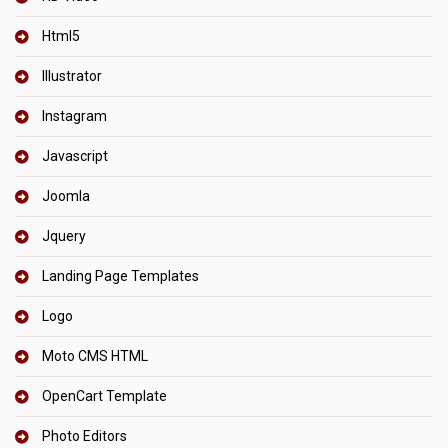
Html5
Illustrator
Instagram
Javascript
Joomla
Jquery
Landing Page Templates
Logo
Moto CMS HTML
OpenCart Template
Photo Editors