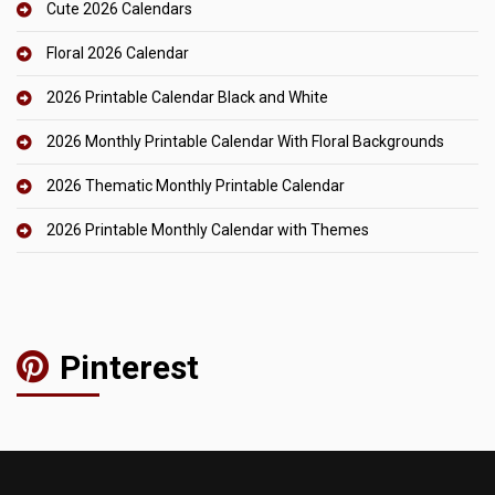
Cute 2026 Calendars
Floral 2026 Calendar
2026 Printable Calendar Black and White
2026 Monthly Printable Calendar With Floral Backgrounds
2026 Thematic Monthly Printable Calendar
2026 Printable Monthly Calendar with Themes
Pinterest