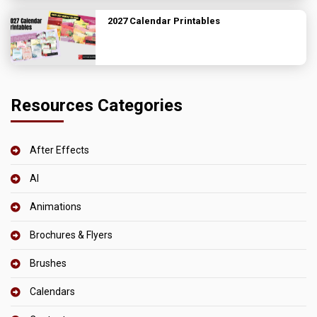
2027 Calendar Printables
Resources Categories
After Effects
AI
Animations
Brochures & Flyers
Brushes
Calendars