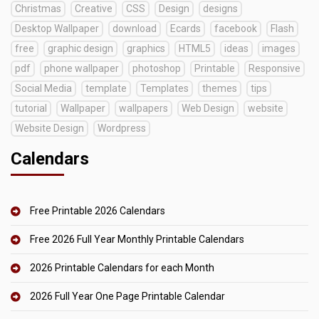
Christmas
Creative
CSS
Design
designs
Desktop Wallpaper
download
Ecards
facebook
Flash
free
graphic design
graphics
HTML5
ideas
images
pdf
phone wallpaper
photoshop
Printable
Responsive
Social Media
template
Templates
themes
tips
tutorial
Wallpaper
wallpapers
Web Design
website
Website Design
Wordpress
Calendars
Free Printable 2026 Calendars
Free 2026 Full Year Monthly Printable Calendars
2026 Printable Calendars for each Month
2026 Full Year One Page Printable Calendar