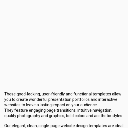
These good-looking, user-friendly and functional templates allow
you to create wonderful presentation portfolios and interactive
websites to leave a lasting impact on your audience.
They feature engaging page transitions, intuitive navigation,
quality photography and graphics, bold colors and aesthetic styles.
Our elegant, clean, single-page website design templates are ideal