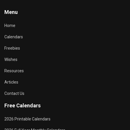
Menu
Home
Calendars
Freebies
Wishes
Resources
Articles
Contact Us
Free Calendars
2026 Printable Calendars