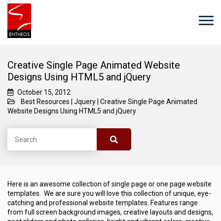
Creative Single Page Animated Website
Designs Using HTML5 and jQuery
October 15, 2012
Best Resources
|
Jquery
|
Creative Single Page Animated
Website Designs Using HTML5 and jQuery
Here is an awesome collection of single page or one page website
templates. We are sure you will love this collection of unique, eye-
catching and professional website templates. Features range
from full screen background images, creative layouts and designs,