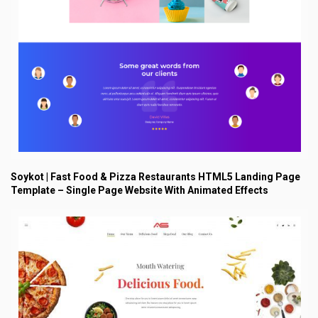
Soykot | Fast Food & Pizza Restaurants HTML5 Landing Page
Template – Single Page Website With Animated Effects