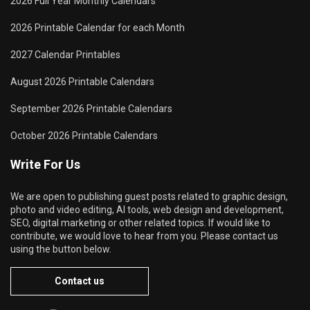
2026 Full Year Monthly Calendars
2026 Printable Calendar for each Month
2027 Calendar Printables
August 2026 Printable Calendars
September 2026 Printable Calendars
October 2026 Printable Calendars
Write For Us
We are open to publishing guest posts related to graphic design,
photo and video editing, AI tools, web design and development,
SEO, digital marketing or other related topics. If would like to
contribute, we would love to hear from you. Please contact us
using the button below.
Contact us