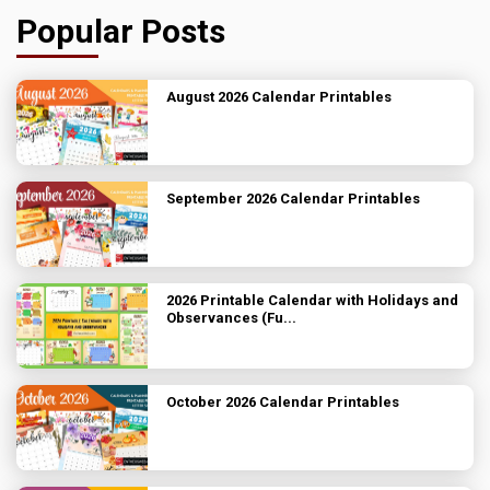
Popular Posts
August 2026 Calendar Printables
September 2026 Calendar Printables
2026 Printable Calendar with Holidays and
Observances (Fu...
October 2026 Calendar Printables