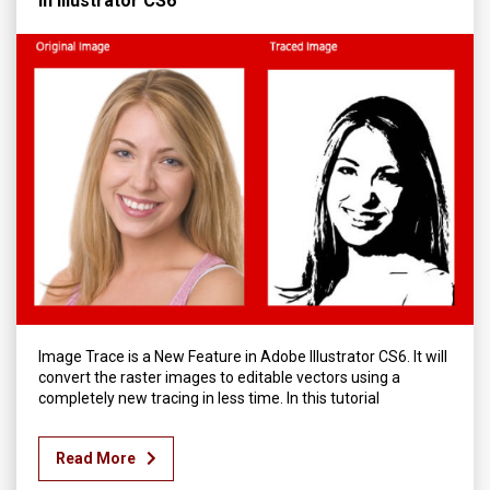
in Illustrator CS6
Image Trace is a New Feature in Adobe Illustrator CS6. It will
convert the raster images to editable vectors using a
completely new tracing in less time. In this tutorial
Read More