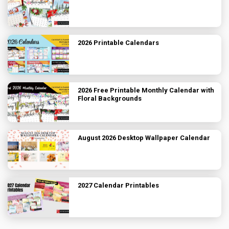
2026 Printable Calendars
2026 Free Printable Monthly Calendar with
Floral Backgrounds
August 2026 Desktop Wallpaper Calendar
2027 Calendar Printables