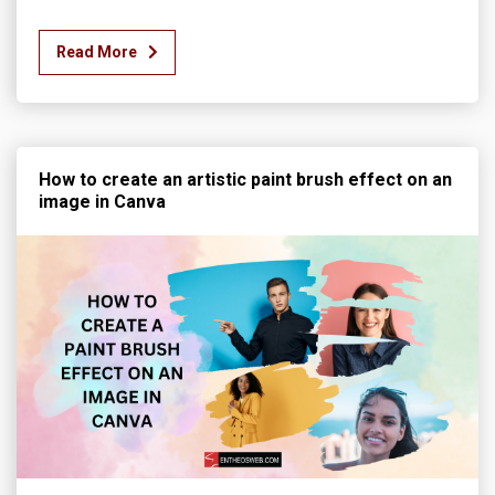
Read More
How to create an artistic paint brush effect on an
image in Canva