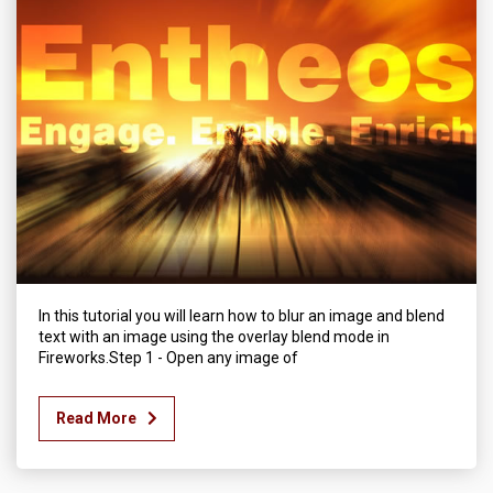
In this tutorial you will learn how to blur an image and blend
text with an image using the overlay blend mode in
Fireworks.Step 1 - Open any image of
Read More