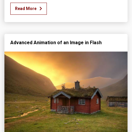
Read More
Advanced Animation of an Image in Flash