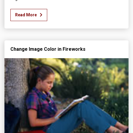
Read More
Change Image Color in Fireworks