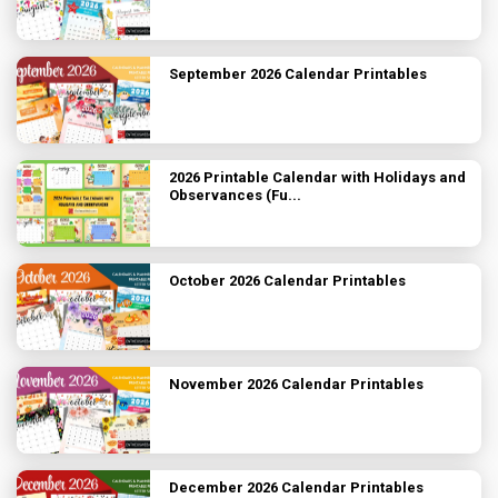
September 2026 Calendar Printables
2026 Printable Calendar with Holidays and
Observances (Fu...
October 2026 Calendar Printables
November 2026 Calendar Printables
December 2026 Calendar Printables