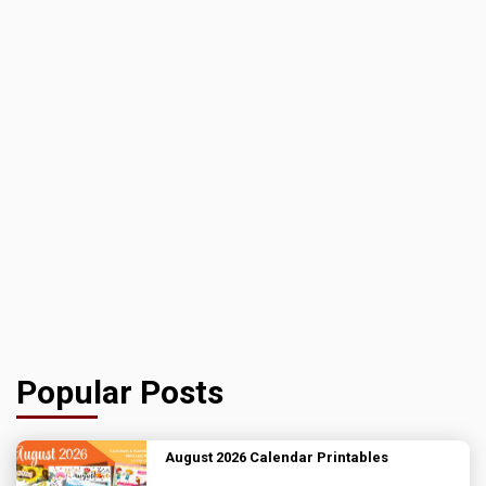
Popular Posts
August 2026 Calendar Printables