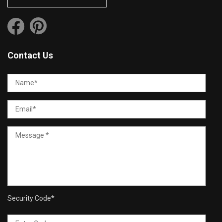
Contact Us
Security Code
*