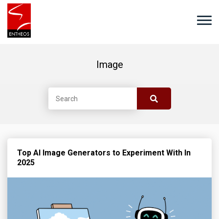
Image
Top AI Image Generators to Experiment With In
2025