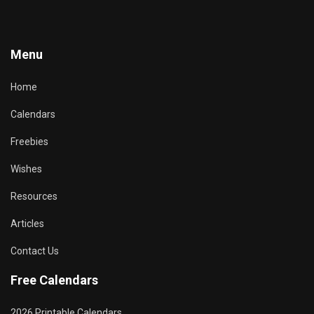
Menu
Home
Calendars
Freebies
Wishes
Resources
Articles
Contact Us
Free Calendars
2026 Printable Calendars