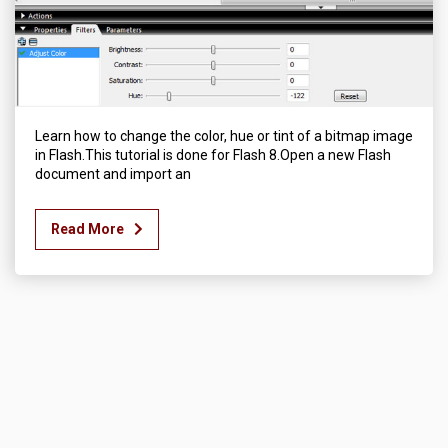
Learn how to change the color, hue or tint of a bitmap image
in Flash.This tutorial is done for Flash 8.Open a new Flash
document and import an
Read More