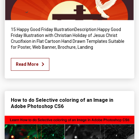
15 Happy Good Friday IllustrationDescription:Happy Good
Friday Illustration with Christian Holiday of Jesus Christ
Crucifixion in Flat Cartoon Hand Drawn Templates Suitable
for Poster, Web Banner, Brochure, Landing
Read More
How to do Selective coloring of an Image in
Adobe Photoshop CS6