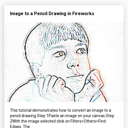
Image to a Pencil Drawing in Fireworks
This tutorial demonstrates how to convert an image to a
pencil drawing.Step 1Paste an image on your canvas.Step
2With the image selected click on Filters>Others>Find
Edges. The