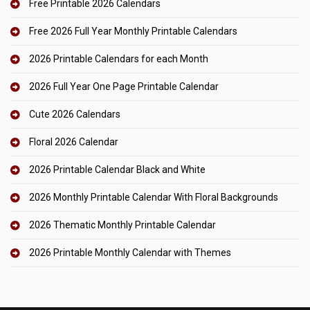
Free Printable 2026 Calendars
Free 2026 Full Year Monthly Printable Calendars
2026 Printable Calendars for each Month
2026 Full Year One Page Printable Calendar
Cute 2026 Calendars
Floral 2026 Calendar
2026 Printable Calendar Black and White
2026 Monthly Printable Calendar With Floral Backgrounds
2026 Thematic Monthly Printable Calendar
2026 Printable Monthly Calendar with Themes