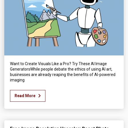
Want to Create Visuals Like a Pro? Try These AI Image
GeneratorsWhile people debate the ethics of using AI art,
businesses are already reaping the benefits of AI-powered
imaging
Read More