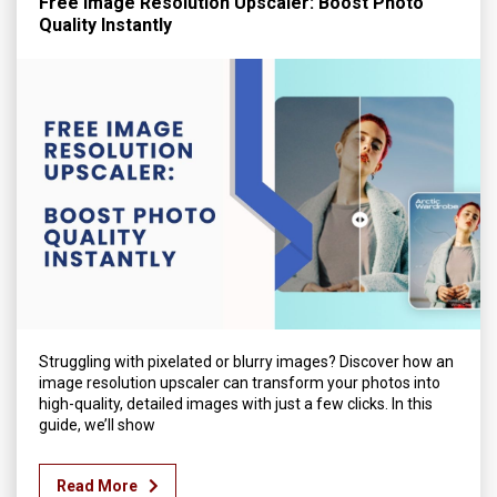
Free Image Resolution Upscaler: Boost Photo
Quality Instantly
Struggling with pixelated or blurry images? Discover how an
image resolution upscaler can transform your photos into
high-quality, detailed images with just a few clicks. In this
guide, we’ll show
Read More