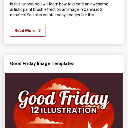
In this tutorial you will learn how to create an awesome
artistic paint brush effect on an image in Canva in 2
minutes! You also create many images like this
Read More
Good Friday Image Templates