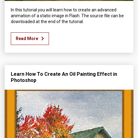
In this tutorial you will learn how to create an advanced
animation of a static image in Flash. The source file can be
downloaded at the end of the tutorial.
Read More
Learn How To Create An Oil Painting Effect in
Photoshop