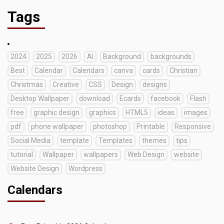
Tags
2024
2025
2026
AI
Background
backgrounds
Best
Calendar
Calendars
canva
cards
Christian
Christmas
Creative
CSS
Design
designs
Desktop Wallpaper
download
Ecards
facebook
Flash
free
graphic design
graphics
HTML5
ideas
images
pdf
phone wallpaper
photoshop
Printable
Responsive
Social Media
template
Templates
themes
tips
tutorial
Wallpaper
wallpapers
Web Design
website
Website Design
Wordpress
Calendars