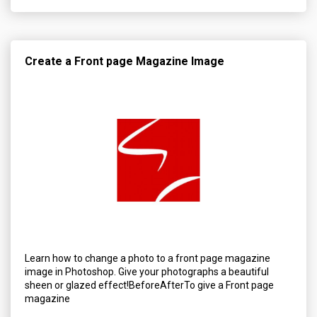
Create a Front page Magazine Image
Learn how to change a photo to a front page magazine
image in Photoshop. Give your photographs a beautiful
sheen or glazed effect!BeforeAfterTo give a Front page
magazine