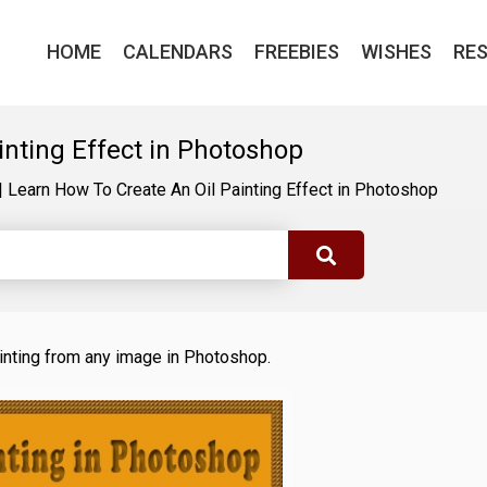
HOME
CALENDARS
FREEBIES
WISHES
RE
inting Effect in Photoshop
|
Learn How To Create An Oil Painting Effect in Photoshop
 painting from any image in Photoshop.