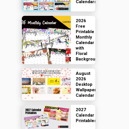
Calendars
2026
Free
Printable
Monthly
Calendar
with
Floral
Backgrounds
August
2026
Desktop
Wallpaper
Calendar
2027
Calendar
Printables