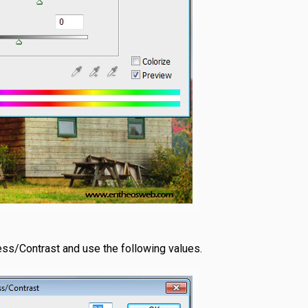
ess/Contrast and use the following values.