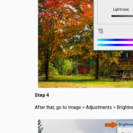
Step 4
After that, go to Image > Adjustments > Brightn