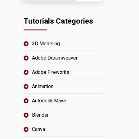
Tutorials Categories
3D Modeling
Adobe Dreamweaver
Adobe Fireworks
Animation
Autodesk Maya
Blender
Canva