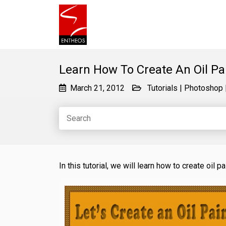
Learn How To Create An Oil Pa
March 21, 2012
Tutorials
|
Photoshop
In this tutorial, we will learn how to create oil