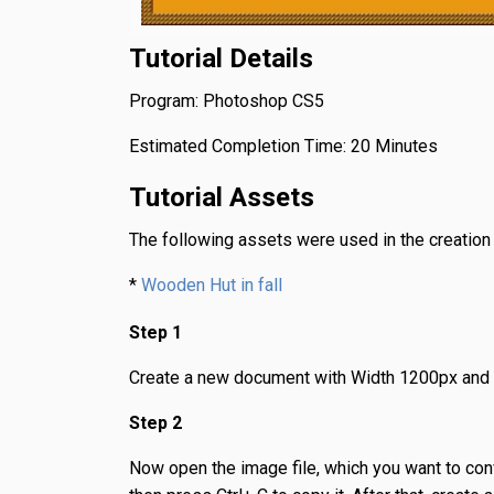
Tutorial Details
Program: Photoshop CS5
Estimated Completion Time: 20 Minutes
Tutorial Assets
The following assets were used in the creation of
*
Wooden Hut in fall
Step 1
Create a new document with Width 1200px and
Step 2
Now open the image file, which you want to conve