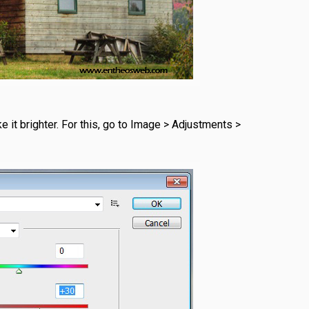
e it brighter. For this, go to Image > Adjustments >