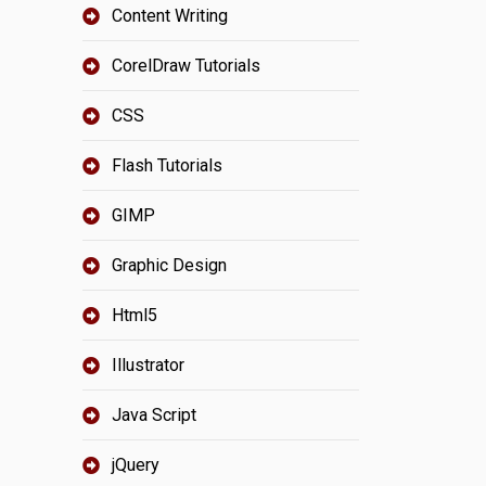
Content Writing
CorelDraw Tutorials
CSS
Flash Tutorials
GIMP
Graphic Design
Html5
Illustrator
Java Script
jQuery