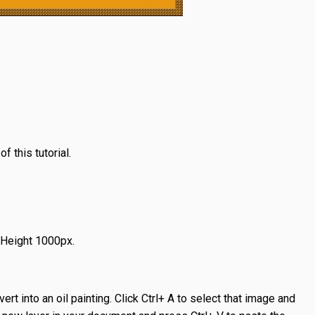
 this tutorial.
 Height 1000px.
rt into an oil painting. Click Ctrl+ A to select that image and