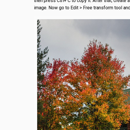
then press Ctrl+ C to copy it. After that, creat
image. Now go to Edit > Free transform tool and