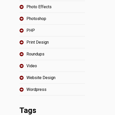
Photo Effects
Photoshop
PHP
Print Design
Roundups
Video
Website Design
Wordpress
Tags