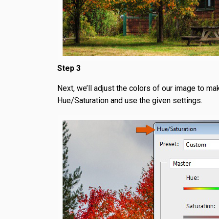
Step 3
Next, we’ll adjust the colors of our image to mak
Hue/Saturation and use the given settings.