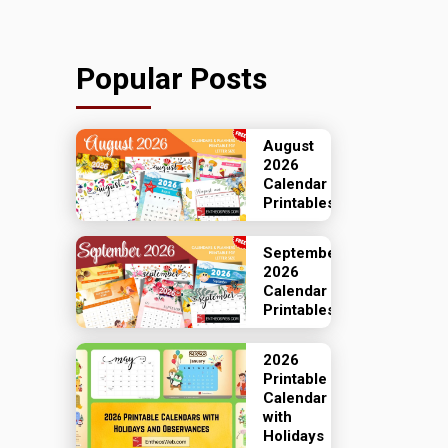
Popular Posts
August
2026
Calendar
Printables
September
2026
Calendar
Printables
2026
Printable
Calendar
with
Holidays