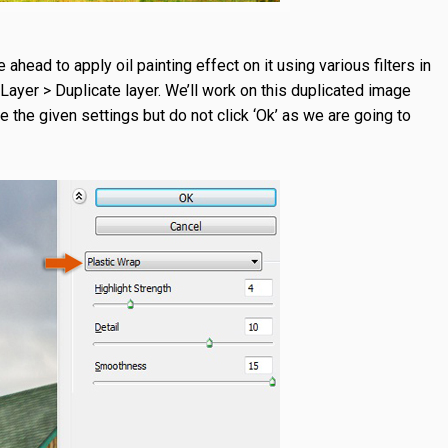
head to apply oil painting effect on it using various filters in
Layer > Duplicate layer. We’ll work on this duplicated image
se the given settings but do not click ‘Ok’ as we are going to