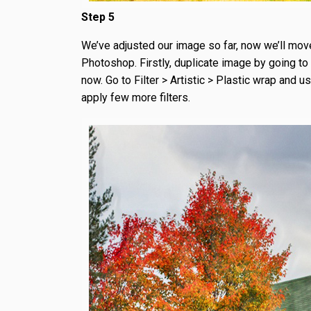
Step 5
We’ve adjusted our image so far, now we’ll move a
Photoshop. Firstly, duplicate image by going to 
now. Go to Filter > Artistic > Plastic wrap and u
apply few more filters.