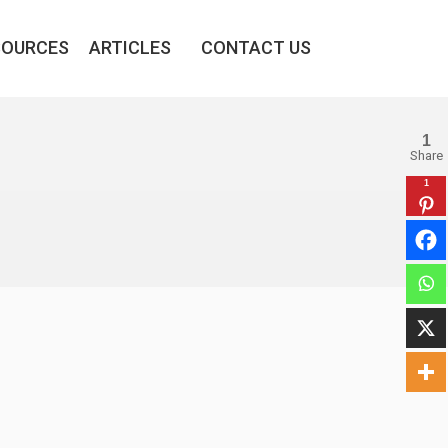
SOURCES
ARTICLES
CONTACT US
1
Share
1