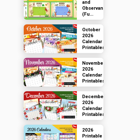
and
Observances
(Fu...
October
2026
Calendar
Printables
November
2026
Calendar
Printables
December
2026
Calendar
Printables
2026
Printable