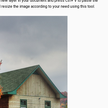
e a new layer in your document and press Ctrl+ V to paste the
 resize the image according to your need using this tool.