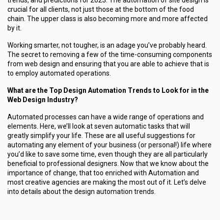
trends, and predictions for 2023. The automation of site design is
crucial for all clients, not just those at the bottom of the food
chain. The upper class is also becoming more and more affected
by it.
Working smarter, not tougher, is an adage you’ve probably heard.
The secret to removing a few of the time-consuming components
from web design and ensuring that you are able to achieve that is
to employ automated operations.
What are the Top Design Automation Trends to Look for in the
Web Design Industry?
Automated processes can have a wide range of operations and
elements. Here, we’ll look at seven automatic tasks that will
greatly simplify your life. These are all useful suggestions for
automating any element of your business (or personal!) life where
you’d like to save some time, even though they are all particularly
beneficial to professional designers. Now that we know about the
importance of change, that too enriched with Automation and
most creative agencies are making the most out of it. Let’s delve
into details about the design automation trends.