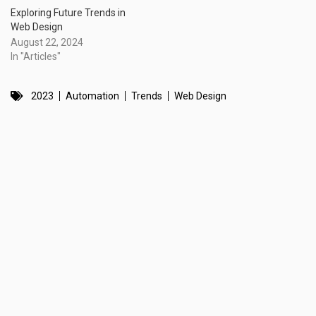
Exploring Future Trends in
Web Design
August 22, 2024
In "Articles"
2023
Automation
Trends
Web Design