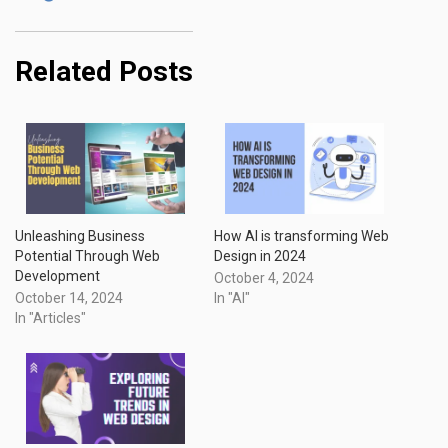
Related Posts
Unleashing Business
How AI is transforming Web
Potential Through Web
Design in 2024
Development
October 4, 2024
October 14, 2024
In "AI"
In "Articles"