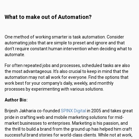
What to make out of Automation?
One method of working smarter is task automation. Consider
automating jobs that are simple to preset and ignore and that
don’t require constant human intervention when deciding what to
automate.
For often repeated jobs and processes, scheduled tasks are also
the most advantageous. It’s also crucial to keep in mind that the
automation may not all work for everyone. Find the options that
work best for your company’s daily, weekly, and monthly
processes by experimenting with various solutions.
Author Bio:
SPINX Digital
Brijesh Jakharia co-founded
in 2005 and takes great
pride in crafting web and mobile marketing solutions for mid-
market businesses to enterprises. Marketing is his passion, and
the thrill to build a brand from the ground up has helped him craft
successful brand stories for world-class clients. While not at work,