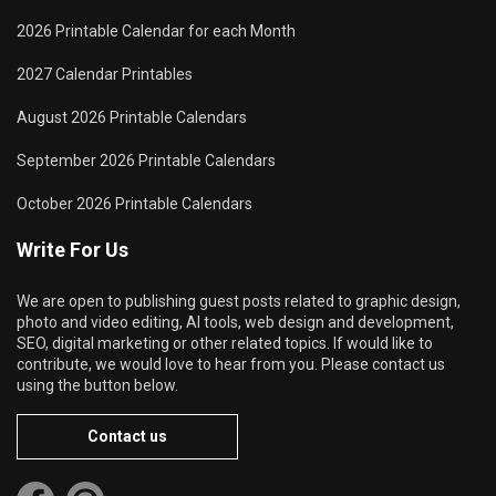
2026 Printable Calendar for each Month
2027 Calendar Printables
August 2026 Printable Calendars
September 2026 Printable Calendars
October 2026 Printable Calendars
Write For Us
We are open to publishing guest posts related to graphic design,
photo and video editing, AI tools, web design and development,
SEO, digital marketing or other related topics. If would like to
contribute, we would love to hear from you. Please contact us
using the button below.
Contact us