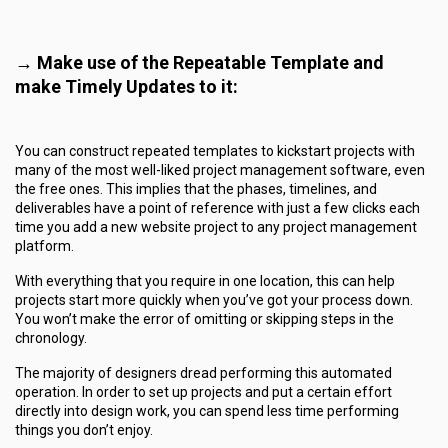
→ Make use of the Repeatable Template and
make Timely Updates to it:
You can construct repeated templates to kickstart projects with
many of the most well-liked project management software, even
the free ones. This implies that the phases, timelines, and
deliverables have a point of reference with just a few clicks each
time you add a new website project to any project management
platform.
With everything that you require in one location, this can help
projects start more quickly when you’ve got your process down.
You won’t make the error of omitting or skipping steps in the
chronology.
The majority of designers dread performing this automated
operation. In order to set up projects and put a certain effort
directly into design work, you can spend less time performing
things you don’t enjoy.