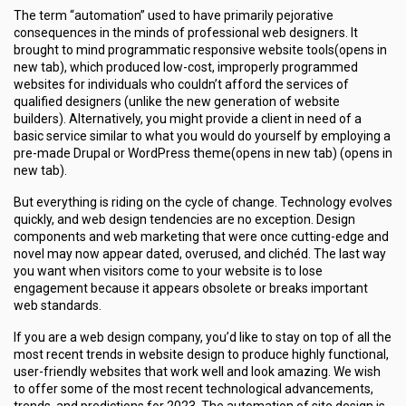
The term “automation” used to have primarily pejorative
consequences in the minds of professional web designers. It
brought to mind programmatic responsive website tools(opens in
new tab), which produced low-cost, improperly programmed
websites for individuals who couldn’t afford the services of
qualified designers (unlike the new generation of website
builders). Alternatively, you might provide a client in need of a
basic service similar to what you would do yourself by employing a
pre-made Drupal or WordPress theme(opens in new tab) (opens in
new tab).
But everything is riding on the cycle of change. Technology evolves
quickly, and web design tendencies are no exception. Design
components and web marketing that were once cutting-edge and
novel may now appear dated, overused, and clichéd. The last way
you want when visitors come to your website is to lose
engagement because it appears obsolete or breaks important
web standards.
If you are a web design company, you’d like to stay on top of all the
most recent trends in website design to produce highly functional,
user-friendly websites that work well and look amazing. We wish
to offer some of the most recent technological advancements,