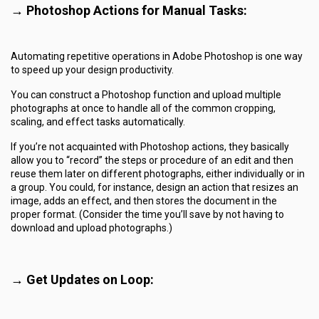
→
Photoshop Actions for Manual Tasks:
Automating repetitive operations in Adobe Photoshop is one way
to speed up your design productivity.
You can construct a Photoshop function and upload multiple
photographs at once to handle all of the common cropping,
scaling, and effect tasks automatically.
If you’re not acquainted with Photoshop actions, they basically
allow you to “record” the steps or procedure of an edit and then
reuse them later on different photographs, either individually or in
a group. You could, for instance, design an action that resizes an
image, adds an effect, and then stores the document in the
proper format. (Consider the time you’ll save by not having to
download and upload photographs.)
→ Get Updates on Loop: