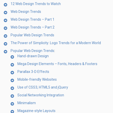
12 Web Design Trends to Watch
Web Design Trends
Web Design Trends – Part 1
Web Design Trends – Part 2
Popular Web Design Trends
The Power of Simplicity: Logo Trends for a Modern World
Popular Web Design Trends
:
Hand-drawn Design
Mega Design Elements – Fonts, Headers & Footers
Parallax 3-D Effects
Mobile-friendly Websites
Use of CSS3, HTML5 and jQuery
Social Networking Integration
Minimalism
Magazine-style Layouts