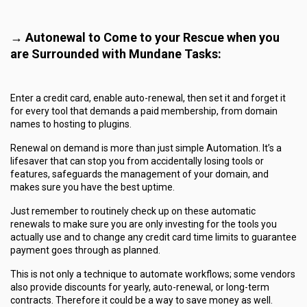
→ Autonewal to Come to your Rescue when you
are Surrounded with Mundane Tasks:
Enter a credit card, enable auto-renewal, then set it and forget it
for every tool that demands a paid membership, from domain
names to hosting to plugins.
Renewal on demand is more than just simple Automation. It’s a
lifesaver that can stop you from accidentally losing tools or
features, safeguards the management of your domain, and
makes sure you have the best uptime.
Just remember to routinely check up on these automatic
renewals to make sure you are only investing for the tools you
actually use and to change any credit card time limits to guarantee
payment goes through as planned.
This is not only a technique to automate workflows; some vendors
also provide discounts for yearly, auto-renewal, or long-term
contracts. Therefore it could be a way to save money as well.