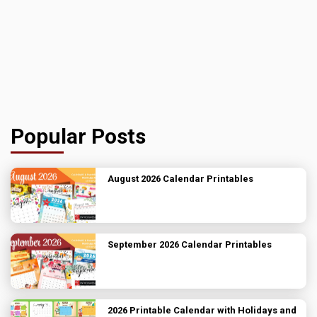
Popular Posts
August 2026 Calendar Printables
September 2026 Calendar Printables
2026 Printable Calendar with Holidays and