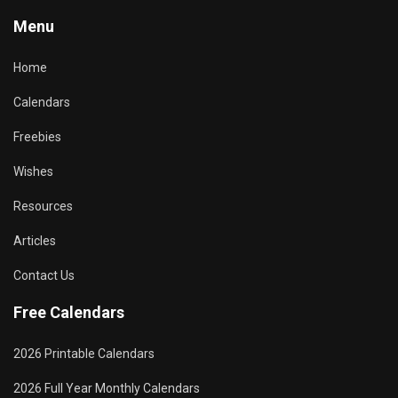
Menu
Home
Calendars
Freebies
Wishes
Resources
Articles
Contact Us
Free Calendars
2026 Printable Calendars
2026 Full Year Monthly Calendars