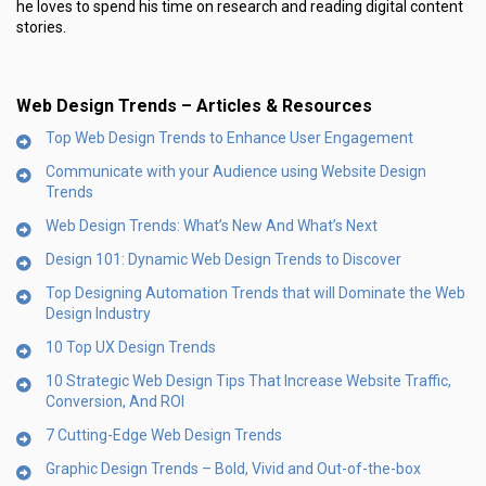
he loves to spend his time on research and reading digital content
stories.
Web Design Trends – Articles & Resources
Top Web Design Trends to Enhance User Engagement
Communicate with your Audience using Website Design
Trends
Web Design Trends: What’s New And What’s Next
Design 101: Dynamic Web Design Trends to Discover
Top Designing Automation Trends that will Dominate the Web
Design Industry
10 Top UX Design Trends
10 Strategic Web Design Tips That Increase Website Traffic,
Conversion, And ROI
7 Cutting-Edge Web Design Trends
Graphic Design Trends – Bold, Vivid and Out-of-the-box