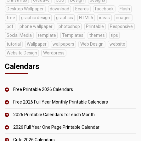
Desktop Wallpaper
download
Ecards
facebook
Flash
free
graphic design
graphics
HTML5
ideas
images
pdf
phone wallpaper
photoshop
Printable
Responsive
Social Media
template
Templates
themes
tips
tutorial
Wallpaper
wallpapers
Web Design
website
Website Design
Wordpress
Calendars
Free Printable 2026 Calendars
Free 2026 Full Year Monthly Printable Calendars
2026 Printable Calendars for each Month
2026 Full Year One Page Printable Calendar
Cute 2026 Calendars