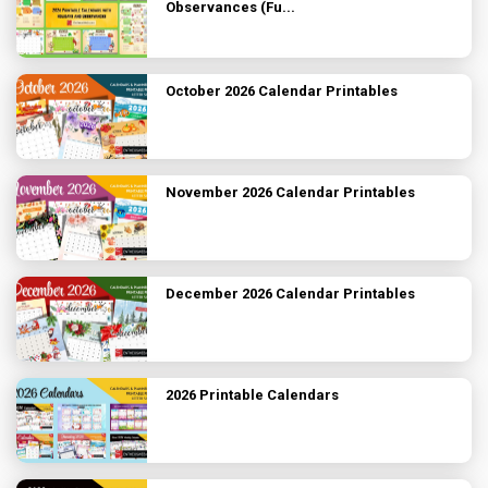
Observances (Fu...
October 2026 Calendar Printables
November 2026 Calendar Printables
December 2026 Calendar Printables
2026 Printable Calendars