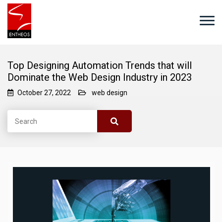
Top Designing Automation Trends that will
Dominate the Web Design Industry in 2023
October 27, 2022
web design