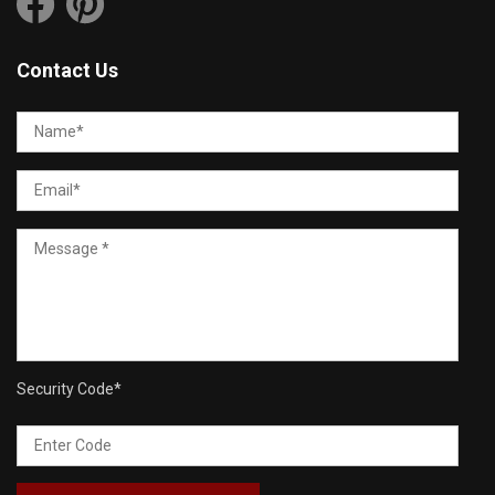
Contact Us
Security Code
*