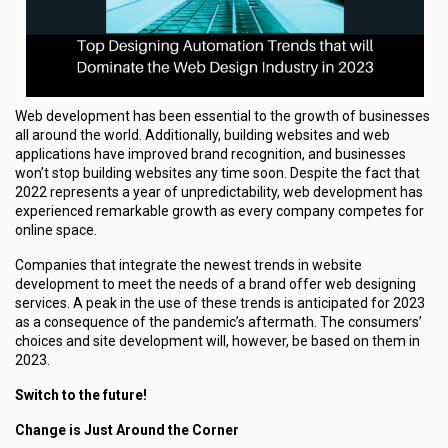
Web development has been essential to the growth of businesses
all around the world. Additionally, building websites and web
applications have improved brand recognition, and businesses
won’t stop building websites any time soon. Despite the fact that
2022 represents a year of unpredictability, web development has
experienced remarkable growth as every company competes for
online space.
Companies that integrate the newest trends in website
development to meet the needs of a brand offer web designing
services. A peak in the use of these trends is anticipated for 2023
as a consequence of the pandemic’s aftermath. The consumers’
choices and site development will, however, be based on them in
2023.
Switch to the future!
Change is Just Around the Corner