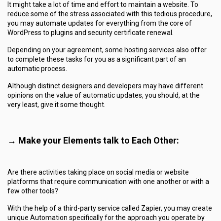
It might take a lot of time and effort to maintain a website. To
reduce some of the stress associated with this tedious procedure,
you may automate updates for everything from the core of
WordPress to plugins and security certificate renewal.
Depending on your agreement, some hosting services also offer
to complete these tasks for you as a significant part of an
automatic process.
Although distinct designers and developers may have different
opinions on the value of automatic updates, you should, at the
very least, give it some thought.
→ Make your Elements talk to Each Other:
Are there activities taking place on social media or website
platforms that require communication with one another or with a
few other tools?
With the help of a third-party service called Zapier, you may create
unique Automation specifically for the approach you operate by