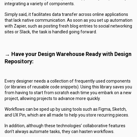
integrating a variety of components.
Simply said, it facilitates data transfer across online applications
that lack native communication. As soon as you set up automation
with Zapier, such as posting fresh blog entries to social networking
sites or Slack, the task is handled going forward.
→ Have your Design Warehouse Ready with Design
Repository:
Every designer needs a collection of frequently used components
(or libraries of reusable code snippets). Using this library saves you
from having to start from scratch each time you embark on a new
project, allowing projects to advance more quickly.
Workflows can be sped up by using tools such as Figma, Sketch,
and UX Pin, which are all made to help you store recurring pieces.
In addition, although these technologies’ collaborative features
don’t always automate tasks, they can hasten workflows.