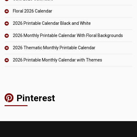
Floral 2026 Calendar
2026 Printable Calendar Black and White
2026 Monthly Printable Calendar With Floral Backgrounds
2026 Thematic Monthly Printable Calendar
2026 Printable Monthly Calendar with Themes
Pinterest