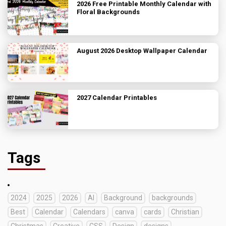
2026 Free Printable Monthly Calendar with
Floral Backgrounds
August 2026 Desktop Wallpaper Calendar
2027 Calendar Printables
Tags
2024
2025
2026
AI
Background
backgrounds
Best
Calendar
Calendars
canva
cards
Christian
Christmas
Creative
CSS
Design
designs