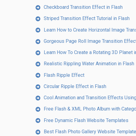
Checkboard Transition Effect in Flash
Striped Transition Effect Tutorial in Flash
Learn How to Create Horizontal Image Transi
Gorgeous Page Roll Image Transition Effect
Learn How To Create a Rotating 3D Planet i
Realistic Rippling Water Animation in Flash
Flash Ripple Effect
Circular Ripple Effect in Flash
Cool Animation and Transition Effects Using
Free Flash & XML Photo Album with Catego
Free Dynamic Flash Website Templates
Best Flash Photo Gallery Website Templat