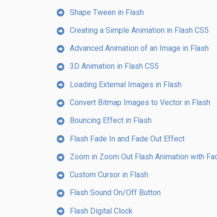
Shape Tween in Flash
Creating a Simple Animation in Flash CS5
Advanced Animation of an Image in Flash
3D Animation in Flash CS5
Loading External Images in Flash
Convert Bitmap Images to Vector in Flash
Bouncing Effect in Flash
Flash Fade In and Fade Out Effect
Zoom in Zoom Out Flash Animation with Fad
Custom Cursor in Flash
Flash Sound On/Off Button
Flash Digital Clock