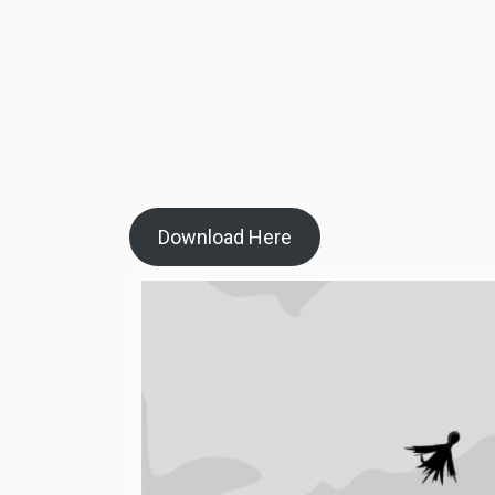
Download Here