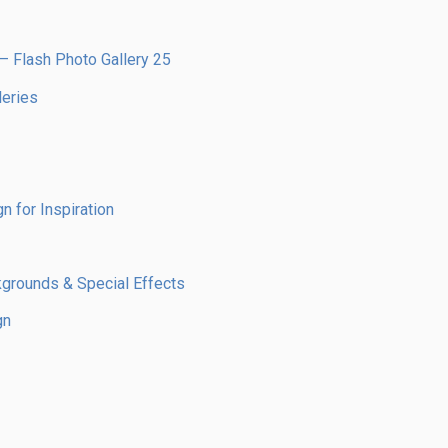
– Flash Photo Gallery 25
leries
n for Inspiration
kgrounds & Special Effects
gn