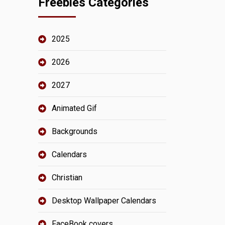
Freebies Categories
2025
2026
2027
Animated Gif
Backgrounds
Calendars
Christian
Desktop Wallpaper Calendars
FaceBook covers