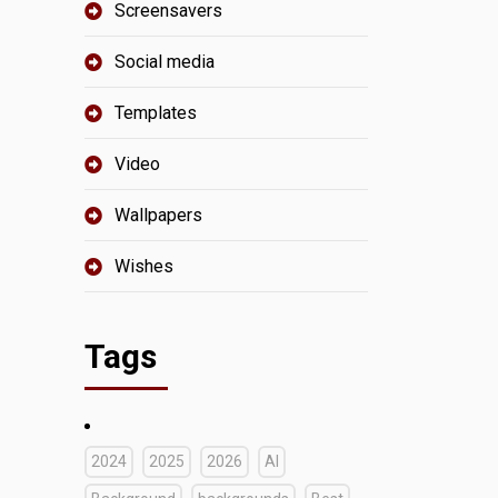
Screensavers
Social media
Templates
Video
Wallpapers
Wishes
Tags
2024
2025
2026
AI