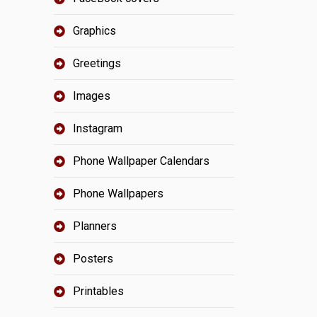
Graphics
Greetings
Images
Instagram
Phone Wallpaper Calendars
Phone Wallpapers
Planners
Posters
Printables