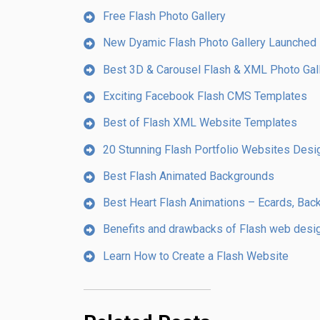
Free Flash Photo Gallery
New Dyamic Flash Photo Gallery Launched 
Best 3D & Carousel Flash & XML Photo Gal
Exciting Facebook Flash CMS Templates
Best of Flash XML Website Templates
20 Stunning Flash Portfolio Websites Desig
Best Flash Animated Backgrounds
Best Heart Flash Animations – Ecards, Bac
Benefits and drawbacks of Flash web desi
Learn How to Create a Flash Website