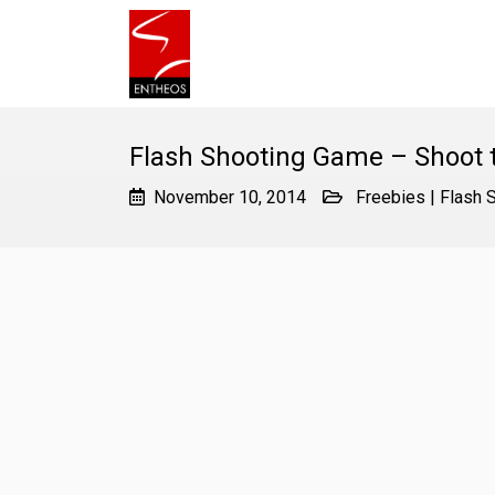
Flash Shooting Game – Shoot 
November 10, 2014
Freebies
|
Flash 