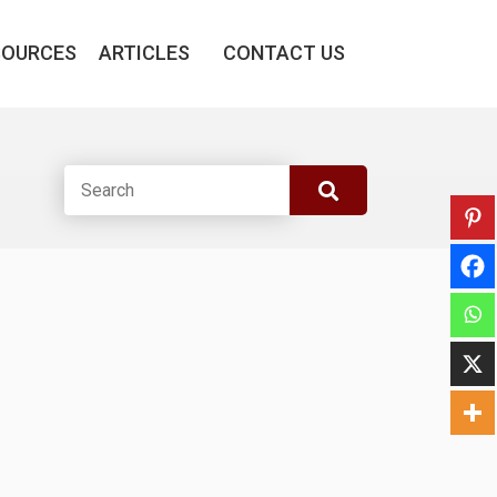
SOURCES
ARTICLES
CONTACT US