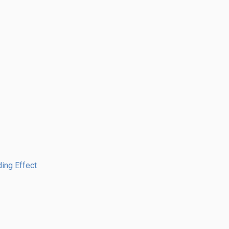
ing Effect