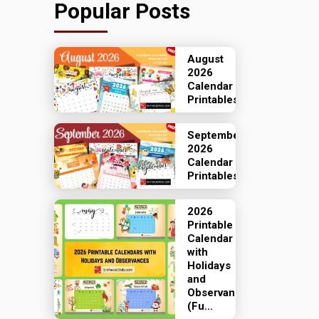
Popular Posts
August
2026
Calendar
Printables
September
2026
Calendar
Printables
2026
Printable
Calendar
with
Holidays
and
Observances
(Fu...