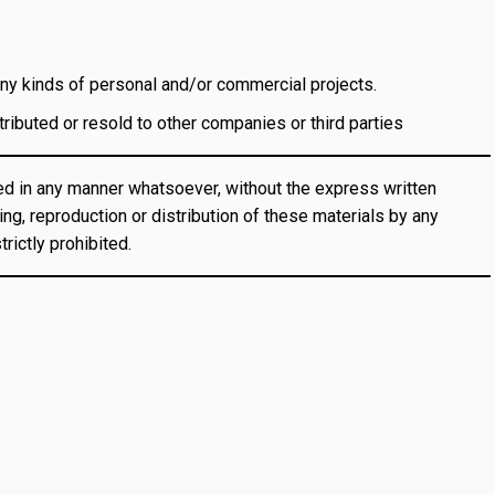
y kinds of personal and/or commercial projects.
ibuted or resold to other companies or third parties
d in any manner whatsoever, without the express written
ng, reproduction or distribution of these materials by any
rictly prohibited.