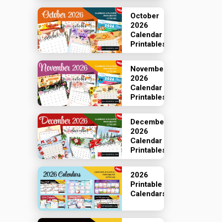
October
2026
Calendar
Printables
November
2026
Calendar
Printables
December
2026
Calendar
Printables
2026
Printable
Calendars