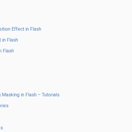
tion Effect in Flash
 in Flash
n Flash
 Masking in Flash – Tutorials
ries
es