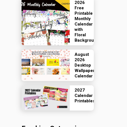
2026
Free
Printable
Monthly
Calendar
with
Floral
Backgrounds
August
2026
Desktop
Wallpaper
Calendar
2027
Calendar
Printables