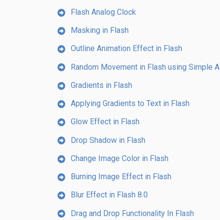
Flash Analog Clock
Masking in Flash
Outline Animation Effect in Flash
Random Movement in Flash using Simple Ac
Gradients in Flash
Applying Gradients to Text in Flash
Glow Effect in Flash
Drop Shadow in Flash
Change Image Color in Flash
Burning Image Effect in Flash
Blur Effect in Flash 8.0
Drag and Drop Functionality In Flash