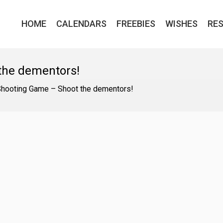
HOME
CALENDARS
FREEBIES
WISHES
RE
the dementors!
Shooting Game – Shoot the dementors!