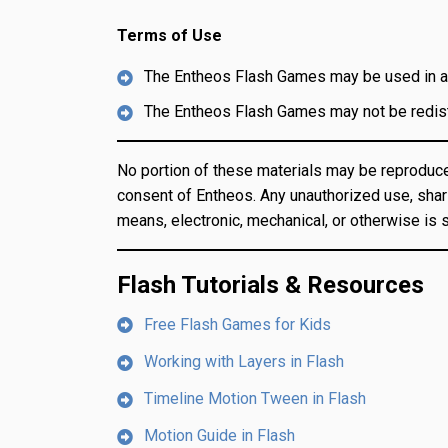
Terms of Use
The Entheos Flash Games may be used in an
The Entheos Flash Games may not be redistr
No portion of these materials may be reproduce
consent of Entheos. Any unauthorized use, shari
means, electronic, mechanical, or otherwise is st
Flash Tutorials & Resources
Free Flash Games for Kids
Working with Layers in Flash
Timeline Motion Tween in Flash
Motion Guide in Flash