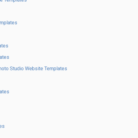
emplates
ates
ates
 Photo Studio Website Templates
ates
es