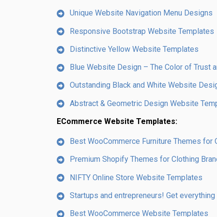
Unique Website Navigation Menu Designs
Responsive Bootstrap Website Templates
Distinctive Yellow Website Templates
Blue Website Design – The Color of Trust a
Outstanding Black and White Website Desi
Abstract & Geometric Design Website Tem
ECommerce Website Templates:
Best WooCommerce Furniture Themes for On
Premium Shopify Themes for Clothing Bra
NIFTY Online Store Website Templates
Startups and entrepreneurs! Get everything
Best WooCommerce Website Templates