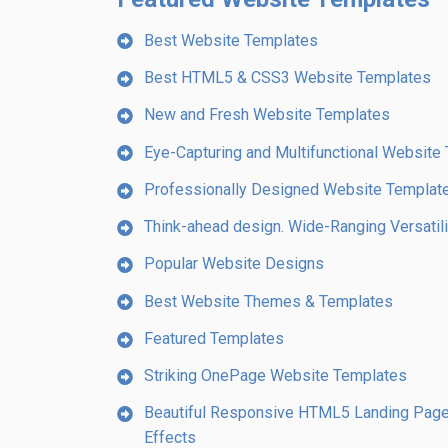
Best Website Templates
Best HTML5 & CSS3 Website Templates
New and Fresh Website Templates
Eye-Capturing and Multifunctional Website
Professionally Designed Website Template
Think-ahead design. Wide-Ranging Versatilit
Popular Website Designs
Best Website Themes & Templates
Featured Templates
Striking OnePage Website Templates
Beautiful Responsive HTML5 Landing Page 
Effects