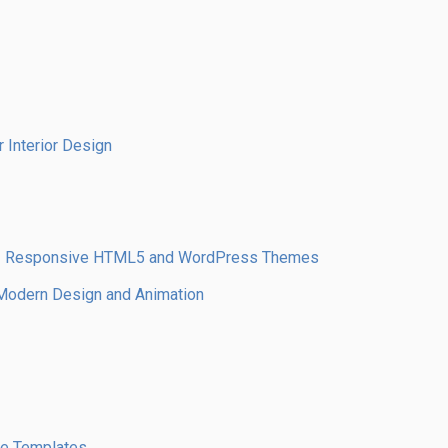
 Interior Design
 – Responsive HTML5 and WordPress Themes
odern Design and Animation
te Templates