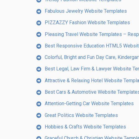
Fabulous Jewelry Website Templates
PIZZAZZY Fashion Website Templates
Pleasing Travel Website Templates – Re
Best Responsive Education HTML5 Websi
Colorful, Bright and Fun Day Care, Kinderg
Best Legal, Law Firm & Lawyer Website Te
Attractive & Relaxing Hotel Website Templ
Best Cars & Automotive Website Template
Attention-Getting Car Website Templates
Great Politics Website Templates
Hobbies & Crafts Website Templates
Graceful Church & Christian Website Templ