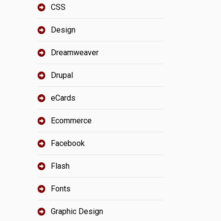
CSS
Design
Dreamweaver
Drupal
eCards
Ecommerce
Facebook
Flash
Fonts
Graphic Design