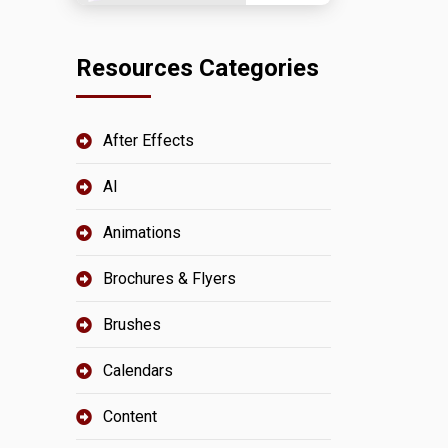
Resources Categories
After Effects
AI
Animations
Brochures & Flyers
Brushes
Calendars
Content