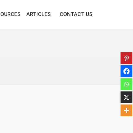
SOURCES
ARTICLES
CONTACT US