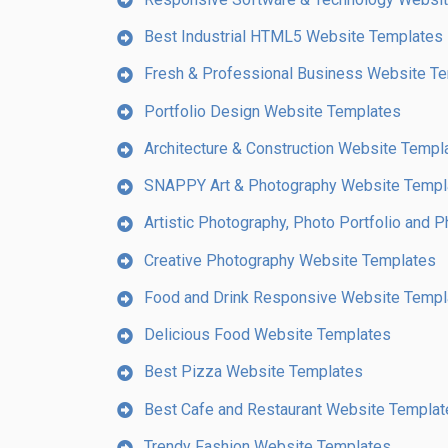
Best Industrial HTML5 Website Templates
Fresh & Professional Business Website T
Portfolio Design Website Templates
Architecture & Construction Website Templ
SNAPPY Art & Photography Website Templ
Artistic Photography, Photo Portfolio and
Creative Photography Website Templates
Food and Drink Responsive Website Templ
Delicious Food Website Templates
Best Pizza Website Templates
Best Cafe and Restaurant Website Templat
Trendy Fashion Website Templates