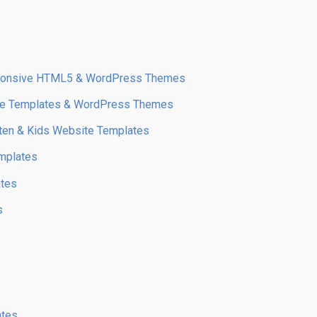
sponsive HTML5 & WordPress Themes
te Templates & WordPress Themes
arten & Kids Website Templates
mplates
ates
s
ates