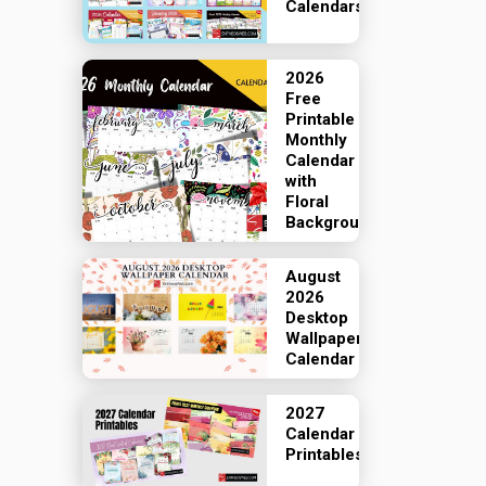
Calendars
2026
Free
Printable
Monthly
Calendar
with
Floral
Backgrounds
August
2026
Desktop
Wallpaper
Calendar
2027
Calendar
Printables