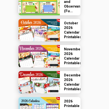
and
Observances
(Fu...
October
2026
Calendar
Printables
November
2026
Calendar
Printables
December
2026
Calendar
Printables
2026
Printable