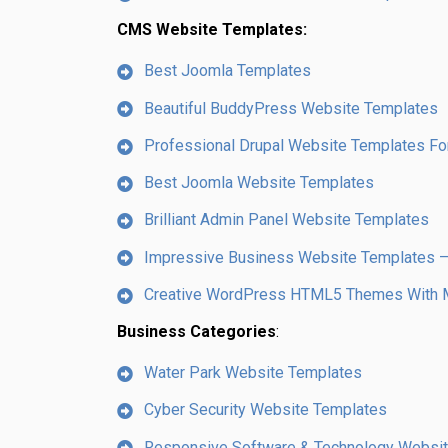
CMS Website Templates:
Best Joomla Templates
Beautiful BuddyPress Website Templates
Professional Drupal Website Templates For
Best Joomla Website Templates
Brilliant Admin Panel Website Templates
Impressive Business Website Templates
Creative WordPress HTML5 Themes With M
Business Categories
:
Water Park Website Templates
Cyber Security Website Templates
Responsive Software & Technology Websi