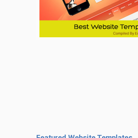
Featured Website Templates