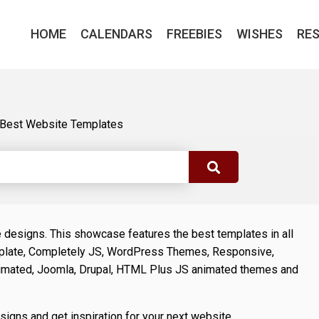
HOME
CALENDARS
FREEBIES
WISHES
RE
Best Website Templates
e designs. This showcase features the best templates in all
late, Completely JS, WordPress Themes, Responsive,
imated, Joomla, Drupal, HTML Plus JS animated themes and
esigns and get inspiration for your next website.