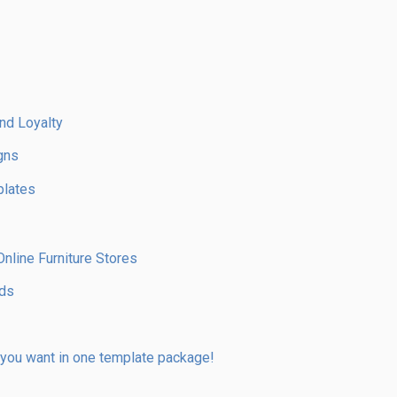
nd Loyalty
gns
plates
line Furniture Stores
nds
 you want in one template package!