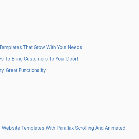
 Templates That Grow With Your Needs
s To Bring Customers To Your Door!
y. Great Functionality
Website Templates With Parallax Scrolling And Animated