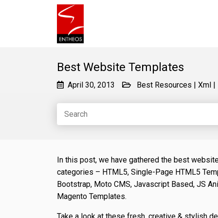
Best Website Templates
April 30, 2013
Best Resources
|
Xml
|
In this post, we have gathered the best websit
categories – HTML5, Single-Page HTML5 Temp
Bootstrap, Moto CMS, Javascript Based, JS An
Magento Templates.
Take a look at these fresh, creative & stylish d