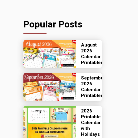
Popular Posts
August
2026
Calendar
Printables
September
2026
Calendar
Printables
2026
Printable
Calendar
with
Holidays