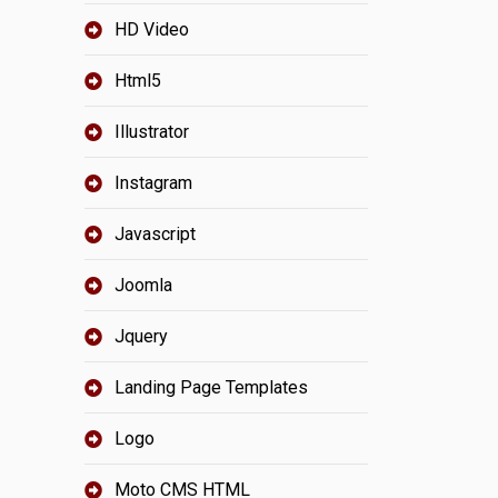
HD Video
Html5
Illustrator
Instagram
Javascript
Joomla
Jquery
Landing Page Templates
Logo
Moto CMS HTML