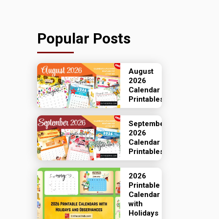
Popular Posts
August
2026
Calendar
Printables
September
2026
Calendar
Printables
2026
Printable
Calendar
with
Holidays