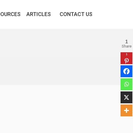
SOURCES
ARTICLES
CONTACT US
1
Share
1