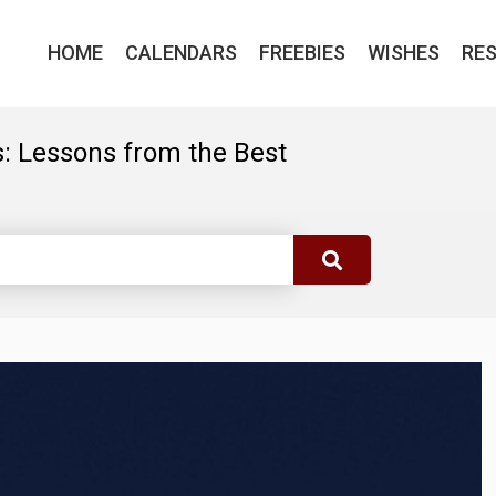
HOME
CALENDARS
FREEBIES
WISHES
RE
: Lessons from the Best