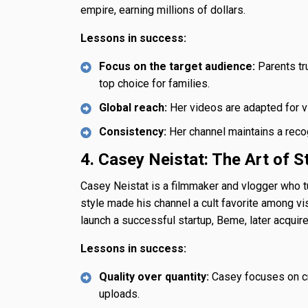
empire, earning millions of dollars.
Lessons in success:
Focus on the target audience:
Parents tru
top choice for families.
Global reach:
Her videos are adapted for vi
Consistency:
Her channel maintains a recog
4. Casey Neistat: The Art of St
Casey Neistat is a filmmaker and vlogger who tu
style made his channel a cult favorite among vi
launch a successful startup, Beme, later acquir
Lessons in success:
Quality over quantity:
Casey focuses on cre
uploads.