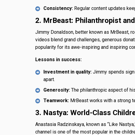
Consistency:
Regular content updates keep
2. MrBeast: Philanthropist an
Jimmy Donaldson, better known as MrBeast, ros
videos blend grand challenges, generous donat
popularity for its awe-inspiring and inspiring co
Lessons in success:
Investment in quality:
Jimmy spends signif
apart.
Generosity:
The philanthropic aspect of his
Teamwork:
MrBeast works with a strong tea
3. Nastya: World-Class Childr
Anastasia Radzinskaya, known as “Like Nastya,”
channel is one of the most popular in the childr