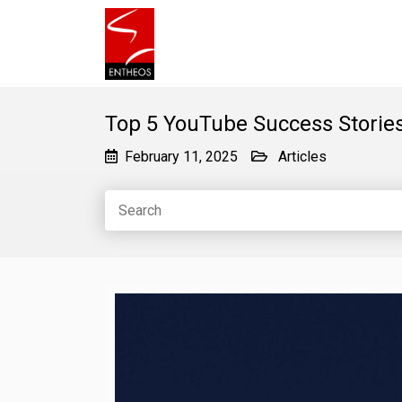
Top 5 YouTube Success Stories
February 11, 2025
Articles