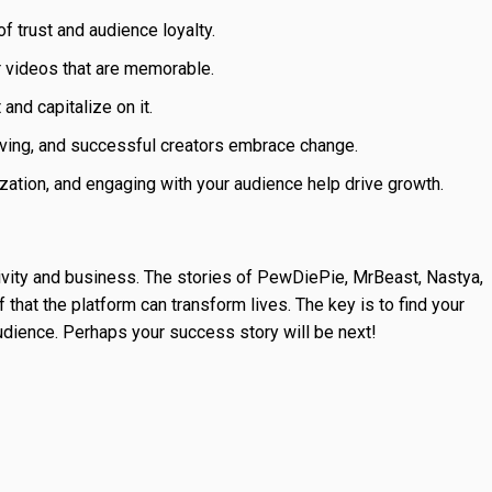
f trust and audience loyalty.
r videos that are memorable.
and capitalize on it.
ving, and successful creators embrace change.
zation, and engaging with your audience help drive growth.
ivity and business. The stories of PewDiePie, MrBeast, Nastya,
hat the platform can transform lives. The key is to find your
 audience. Perhaps your success story will be next!