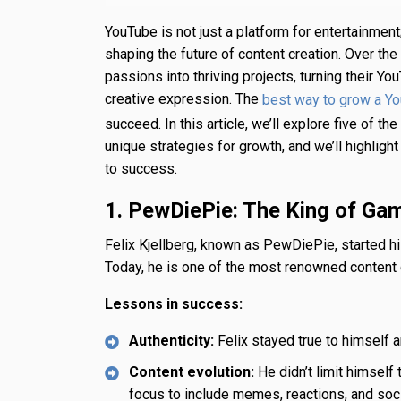
YouTube is not just a platform for entertainment;
shaping the future of content creation. Over the
passions into thriving projects, turning their Y
creative expression. The
best way to grow a Y
succeed. In this article, we’ll explore five of 
unique strategies for growth, and we’ll highlig
to success.
1. PewDiePie: The King of Ga
Felix Kjellberg, known as PewDiePie, started 
Today, he is one of the most renowned content 
Lessons in success:
Authenticity:
Felix stayed true to himself a
Content evolution:
He didn’t limit himself
focus to include memes, reactions, and soci