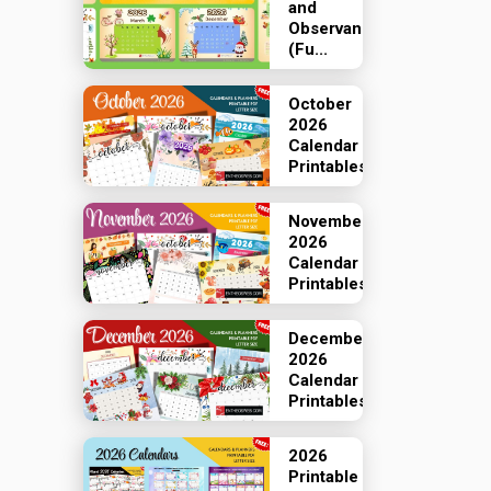
and
Observances
(Fu...
October
2026
Calendar
Printables
November
2026
Calendar
Printables
December
2026
Calendar
Printables
2026
Printable