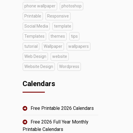
phone wallpaper
photoshop
Printable
Responsive
Social Media
template
Templates
themes
tips
tutorial
Wallpaper
wallpapers
Web Design
website
Website Design
Wordpress
Calendars
Free Printable 2026 Calendars
Free 2026 Full Year Monthly
Printable Calendars