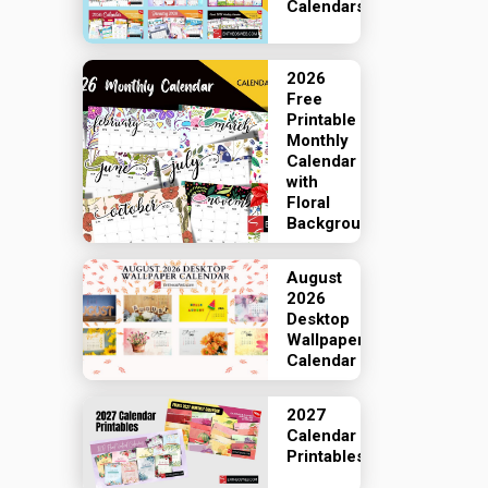
Calendars
2026
Free
Printable
Monthly
Calendar
with
Floral
Backgrounds
August
2026
Desktop
Wallpaper
Calendar
2027
Calendar
Printables