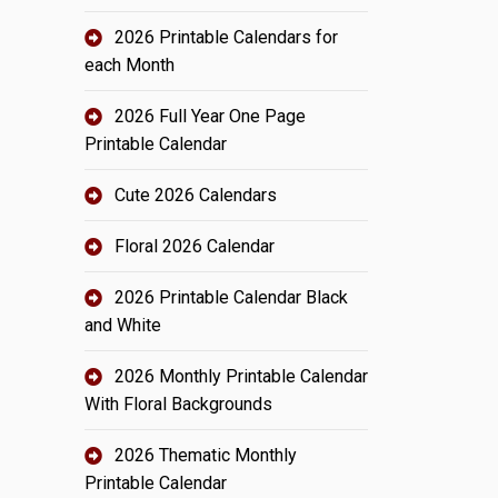
2026 Printable Calendars for
each Month
2026 Full Year One Page
Printable Calendar
Cute 2026 Calendars
Floral 2026 Calendar
2026 Printable Calendar Black
and White
2026 Monthly Printable Calendar
With Floral Backgrounds
2026 Thematic Monthly
Printable Calendar