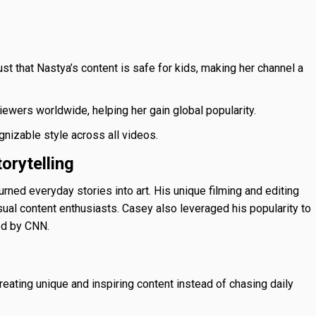
st that Nastya’s content is safe for kids, making her channel a
ewers worldwide, helping her gain global popularity.
nizable style across all videos.
orytelling
rned everyday stories into art. His unique filming and editing
sual content enthusiasts. Casey also leveraged his popularity to
ed by CNN.
ating unique and inspiring content instead of chasing daily