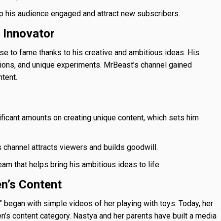
 his audience engaged and attract new subscribers.
d Innovator
e to fame thanks to his creative and ambitious ideas. His
ions, and unique experiments. MrBeast’s channel gained
ntent.
icant amounts on creating unique content, which sets him
 channel attracts viewers and builds goodwill.
m that helps bring his ambitious ideas to life.
en’s Content
 began with simple videos of her playing with toys. Today, her
en’s content category. Nastya and her parents have built a media