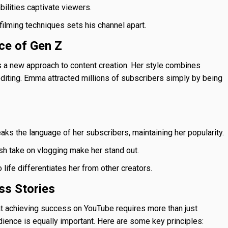
bilities captivate viewers.
ilming techniques sets his channel apart.
ce of Gen Z
a new approach to content creation. Her style combines
editing. Emma attracted millions of subscribers simply by being
s the language of her subscribers, maintaining her popularity.
sh take on vlogging make her stand out.
life differentiates her from other creators.
s Stories
t achieving success on YouTube requires more than just
dience is equally important. Here are some key principles: