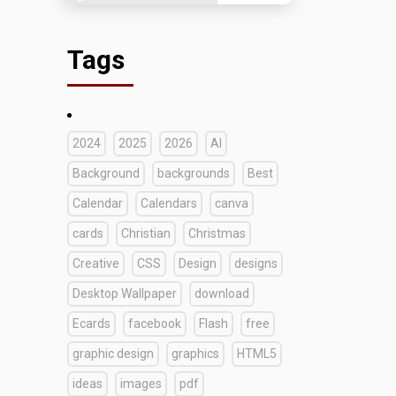
Tags
2024
2025
2026
AI
Background
backgrounds
Best
Calendar
Calendars
canva
cards
Christian
Christmas
Creative
CSS
Design
designs
Desktop Wallpaper
download
Ecards
facebook
Flash
free
graphic design
graphics
HTML5
ideas
images
pdf