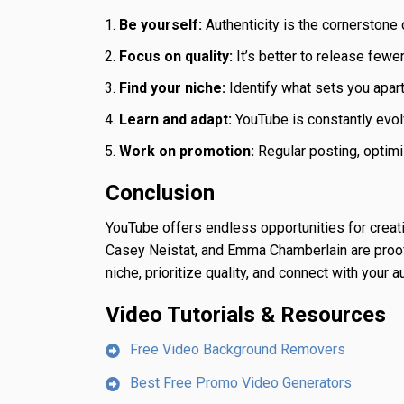
Be yourself:
Authenticity is the cornerstone o
Focus on quality:
It’s better to release fewe
Find your niche:
Identify what sets you apart 
Learn and adapt:
YouTube is constantly evol
Work on promotion:
Regular posting, optimi
Conclusion
YouTube offers endless opportunities for creat
Casey Neistat, and Emma Chamberlain are proof t
niche, prioritize quality, and connect with your
Video Tutorials & Resources
Free Video Background Removers
Best Free Promo Video Generators