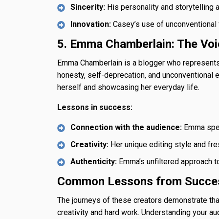
Sincerity:
His personality and storytelling a
Innovation:
Casey’s use of unconventional f
5. Emma Chamberlain: The Voi
Emma Chamberlain is a blogger who represents 
honesty, self-deprecation, and unconventional 
herself and showcasing her everyday life.
Lessons in success:
Connection with the audience:
Emma speak
Creativity:
Her unique editing style and fre
Authenticity:
Emma’s unfiltered approach to 
Common Lessons from Succes
The journeys of these creators demonstrate tha
creativity and hard work. Understanding your au