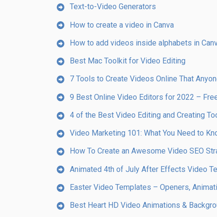
Text-to-Video Generators
How to create a video in Canva
How to add videos inside alphabets in Canv
Best Mac Toolkit for Video Editing
7 Tools to Create Videos Online That Anyo
9 Best Online Video Editors for 2022 – Fr
4 of the Best Video Editing and Creating To
Video Marketing 101: What You Need to K
How To Create an Awesome Video SEO Strat
Animated 4th of July After Effects Video 
Easter Video Templates – Openers, Animati
Best Heart HD Video Animations & Backgr