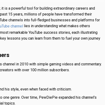
 it is a powerful tool for building extraordinary careers and
 past 15 years, millions of people have transformed their
ouTube channels into full-fledged businesses and platforms for
lies in understanding what makes others
ouTube channel
the most remarkable YouTube success stories, each illustrating
ht key lessons you can learn from them to fuel your own journey
mers
his channel in 2010 with simple gaming videos and commentary.
creators with over 100 million subscribers.
nd his style, even when faced with criticism.
 to one genre. Over time, PewDiePie expanded his channel’s
al topics.