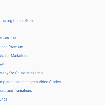
a using frame effect
ne Can Use
ee and Premium
ols for Marketers
now
egy for Online Marketing
Templates and Instagram Video Stories
ons and Transitions
ounds