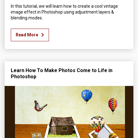
In this tutorial, we will learn how to create a cool vintage
image effect in Photoshop using adjustment layers &
blending modes.
Read More
Learn How To Make Photos Come to Life in
Photoshop