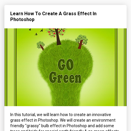
Learn How To Create A Grass Effect In
Photoshop
In this tutorial, we will learn how to create an innovative
grass effect in Photoshop. We will create an environment
friendly "grassy" bulb effect in Photoshop and add some