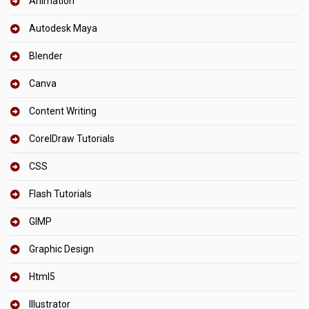
Animation
Autodesk Maya
Blender
Canva
Content Writing
CorelDraw Tutorials
CSS
Flash Tutorials
GIMP
Graphic Design
Html5
Illustrator