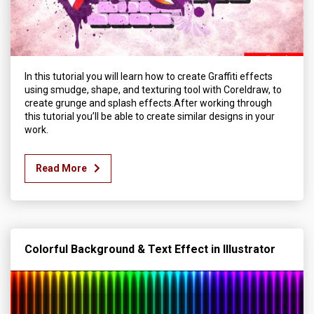
In this tutorial you will learn how to create Graffiti effects
using smudge, shape, and texturing tool with Coreldraw, to
create grunge and splash effects.After working through
this tutorial you’ll be able to create similar designs in your
work.
Read More
Colorful Background & Text Effect in Illustrator