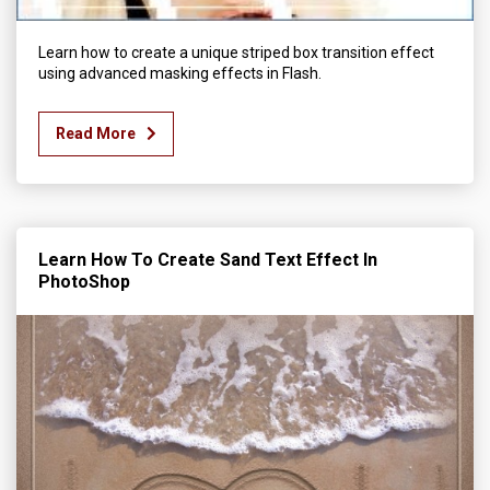
Learn how to create a unique striped box transition effect
using advanced masking effects in Flash.
Read More
Learn How To Create Sand Text Effect In
PhotoShop