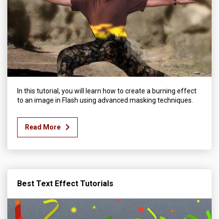
In this tutorial, you will learn how to create a burning effect
to an image in Flash using advanced masking techniques.
Read More
Best Text Effect Tutorials