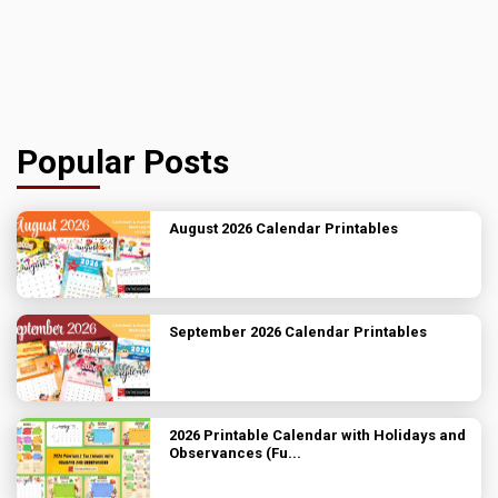
Popular Posts
August 2026 Calendar Printables
September 2026 Calendar Printables
2026 Printable Calendar with Holidays and
Observances (Fu...