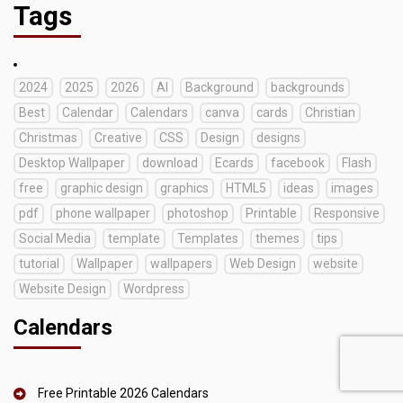
Tags
2024
2025
2026
AI
Background
backgrounds
Best
Calendar
Calendars
canva
cards
Christian
Christmas
Creative
CSS
Design
designs
Desktop Wallpaper
download
Ecards
facebook
Flash
free
graphic design
graphics
HTML5
ideas
images
pdf
phone wallpaper
photoshop
Printable
Responsive
Social Media
template
Templates
themes
tips
tutorial
Wallpaper
wallpapers
Web Design
website
Website Design
Wordpress
Calendars
Free Printable 2026 Calendars