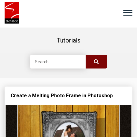
Tutorials
Create a Melting Photo Frame in Photoshop