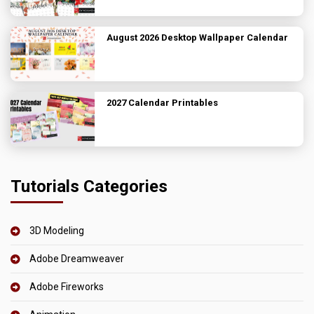
August 2026 Desktop Wallpaper Calendar
2027 Calendar Printables
Tutorials Categories
3D Modeling
Adobe Dreamweaver
Adobe Fireworks