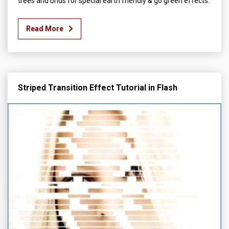
trees and brids for special earth friendly & go green effects.
Read More
Striped Transition Effect Tutorial in Flash