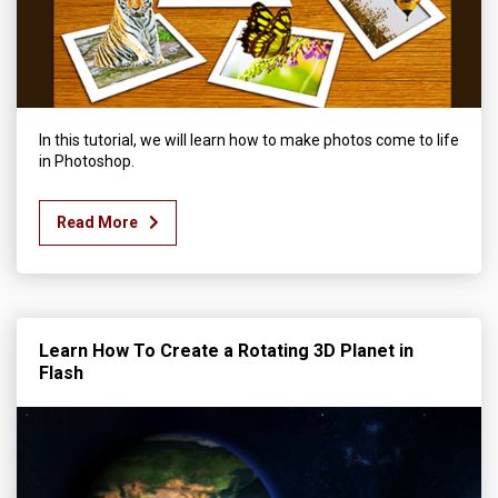
In this tutorial, we will learn how to make photos come to life
in Photoshop.
Read More
Learn How To Create a Rotating 3D Planet in
Flash