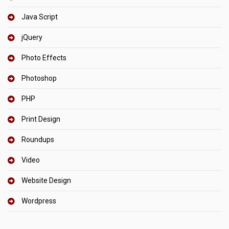
Java Script
jQuery
Photo Effects
Photoshop
PHP
Print Design
Roundups
Video
Website Design
Wordpress