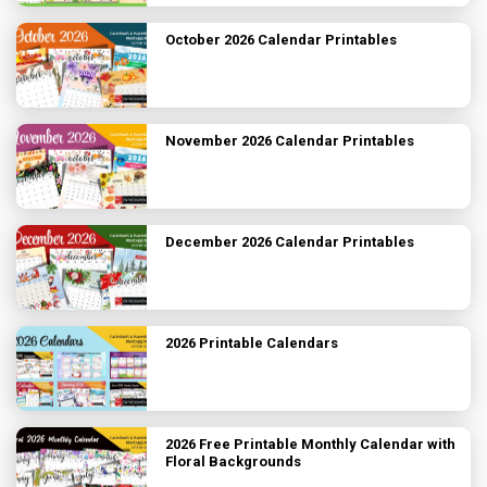
October 2026 Calendar Printables
November 2026 Calendar Printables
December 2026 Calendar Printables
2026 Printable Calendars
2026 Free Printable Monthly Calendar with
Floral Backgrounds