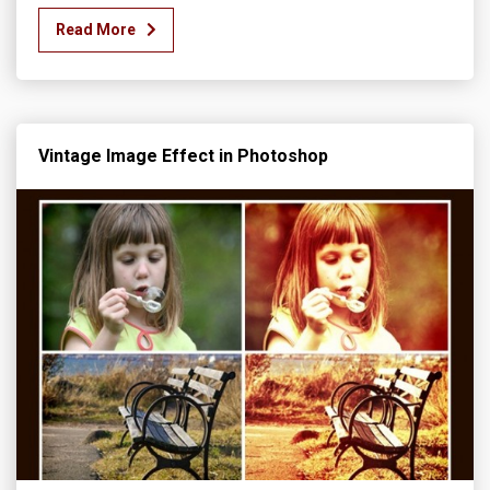
Read More
Vintage Image Effect in Photoshop