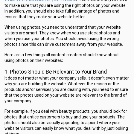
to make sure that you are using the right photos on your website.
In addition, you should also take full advantage of photos and
ensure that they make your website better.
When using photos, you need to understand that your website
visitors are smart. They know when you use stock photos and
when you use your photos. You should avoid using the wrong
photos since this can drive customers away from your website.
Here are a few things all content creators should know about
using photos on their websites;
1. Photos Should Be Relevant to Your Brand
It does not matter what your company sells. It doesn’t even matter
why you are building the website. Whatever the reason or the
products and/or services you are dealing with, you need to ensure
that the photos used on your website are relevant to the brand of
your company.
For example, if you deal with beauty products, you should look for
photos that entice customers to buy and use your products. The
photos should also be visually appealing to a point where your
website visitors can easily know what you deal with by just looking