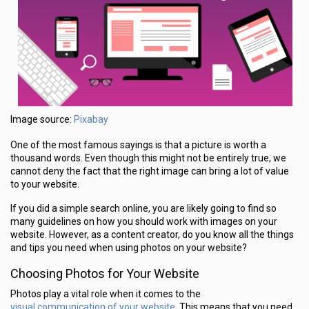
Pixabay
Image source:
One of the most famous sayings is that a picture is worth a
thousand words. Even though this might not be entirely true, we
cannot deny the fact that the right image can bring a lot of value
to your website.
If you did a simple search online, you are likely going to find so
many guidelines on how you should work with images on your
website. However, as a content creator, do you know all the things
and tips you need when using photos on your website?
Choosing Photos for Your Website
Photos play a vital role when it comes to the
visual communication of your website
. This means that you need