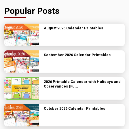
Popular Posts
August 2026 Calendar Printables
September 2026 Calendar Printables
2026 Printable Calendar with Holidays and
Observances (Fu...
October 2026 Calendar Printables