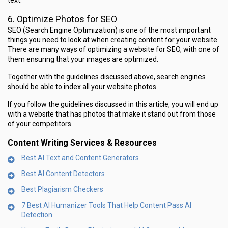
text.
6. Optimize Photos for SEO
SEO (Search Engine Optimization) is one of the most important
things you need to look at when creating content for your website.
There are many ways of optimizing a website for SEO, with one of
them ensuring that your images are optimized.
Together with the guidelines discussed above, search engines
should be able to index all your website photos.
If you follow the guidelines discussed in this article, you will end up
with a website that has photos that make it stand out from those
of your competitors.
Content Writing Services & Resources
Best AI Text and Content Generators
Best AI Content Detectors
Best Plagiarism Checkers
7 Best AI Humanizer Tools That Help Content Pass AI
Detection