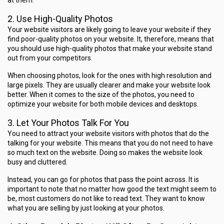
at them.
2. Use High-Quality Photos
Your website visitors are likely going to leave your website if they
find poor-quality photos on your website. It, therefore, means that
you should use high-quality photos that make your website stand
out from your competitors.
When choosing photos, look for the ones with high resolution and
large pixels. They are usually clearer and make your website look
better. When it comes to the size of the photos, you need to
optimize your website
for both mobile devices and desktops.
3. Let Your Photos Talk For You
You need to attract your website visitors with photos that do the
talking for your website. This means that you do not need to have
so much text on the website. Doing so makes the website look
busy and cluttered.
Instead, you can go for photos that pass the point across. It is
important to note that no matter how good the text might seem to
be, most customers do not like to read text. They want to know
what you are selling by just looking at your photos.