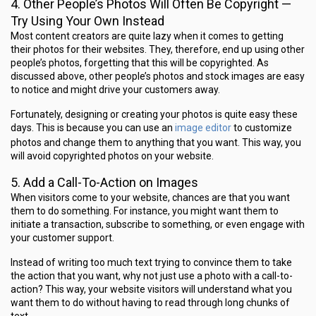
4. Other People’s Photos Will Often Be Copyright —
Try Using Your Own Instead
Most content creators are quite lazy when it comes to getting
their photos for their websites. They, therefore, end up using other
people’s photos, forgetting that this will be copyrighted. As
discussed above, other people’s photos and stock images are easy
to notice and might drive your customers away.
Fortunately, designing or creating your photos is quite easy these
image editor
days. This is because you can use an
to customize
photos and change them to anything that you want. This way, you
will avoid copyrighted photos on your website.
5. Add a Call-To-Action on Images
When visitors come to your website, chances are that you want
them to do something. For instance, you might want them to
initiate a transaction, subscribe to something, or even engage with
your customer support.
Instead of writing too much text trying to convince them to take
the action that you want, why not just use a photo with a call-to-
action? This way, your website visitors will understand what you
want them to do without having to read through long chunks of