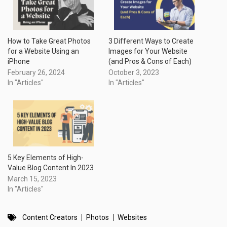
How to Take Great Photos
3 Different Ways to Create
for a Website Using an
Images for Your Website
iPhone
(and Pros & Cons of Each)
February 26, 2024
October 3, 2023
In "Articles"
In "Articles"
5 Key Elements of High-
Value Blog Content In 2023
March 15, 2023
In "Articles"
Content Creators
Photos
Websites