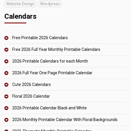
Website Design
Wordpress
Calendars
Free Printable 2026 Calendars
Free 2026 Full Year Monthly Printable Calendars
2026 Printable Calendars for each Month
2026 Full Year One Page Printable Calendar
Cute 2026 Calendars
Floral 2026 Calendar
2026 Printable Calendar Black and White
2026 Monthly Printable Calendar With Floral Backgrounds