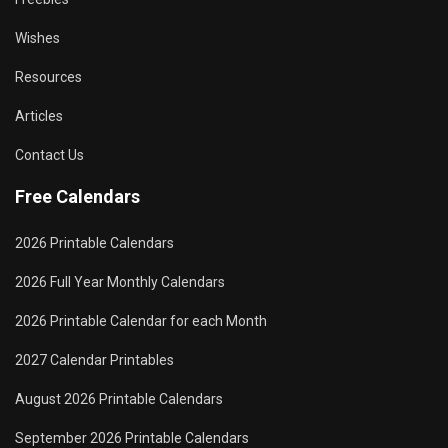
Wishes
Resources
Articles
Contact Us
Free Calendars
2026 Printable Calendars
2026 Full Year Monthly Calendars
2026 Printable Calendar for each Month
2027 Calendar Printables
August 2026 Printable Calendars
September 2026 Printable Calendars