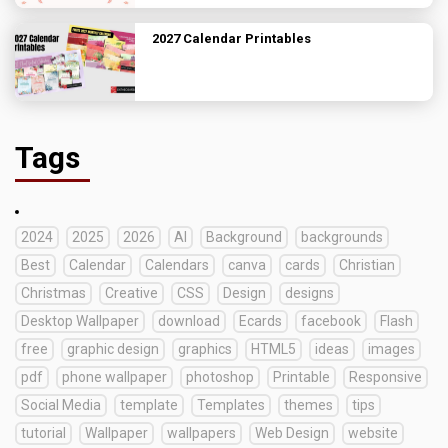
2027 Calendar Printables
Tags
2024
2025
2026
AI
Background
backgrounds
Best
Calendar
Calendars
canva
cards
Christian
Christmas
Creative
CSS
Design
designs
Desktop Wallpaper
download
Ecards
facebook
Flash
free
graphic design
graphics
HTML5
ideas
images
pdf
phone wallpaper
photoshop
Printable
Responsive
Social Media
template
Templates
themes
tips
tutorial
Wallpaper
wallpapers
Web Design
website