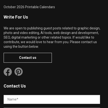
October 2026 Printable Calendars
Write For Us
We are open to publishing guest posts related to graphic design,
photo and video editing, AI tools, web design and development,
SEO, digital marketing or other related topics. If would like to
contribute, we would love to hear from you. Please contact us
using the button below.
Contact us
Contact Us