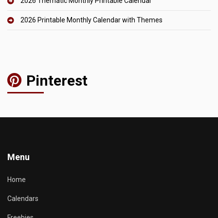
2026 Thematic Monthly Printable Calendar
2026 Printable Monthly Calendar with Themes
Pinterest
Menu
Home
Calendars
Freebies