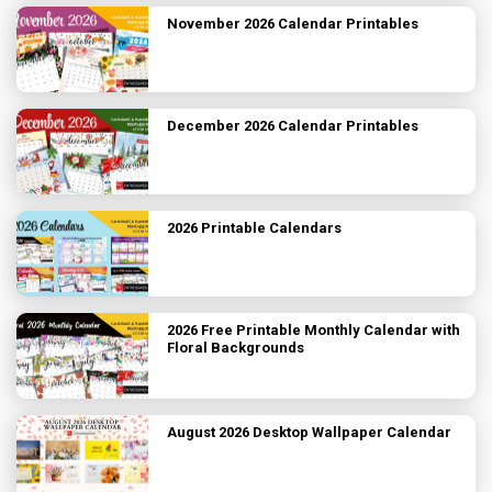
November 2026 Calendar Printables
December 2026 Calendar Printables
2026 Printable Calendars
2026 Free Printable Monthly Calendar with
Floral Backgrounds
August 2026 Desktop Wallpaper Calendar