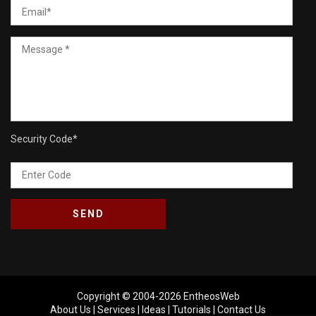
Security Code
*
Copyright © 2004-2026
EntheosWeb
About Us
|
Services
|
Ideas
|
Tutorials
|
Contact Us