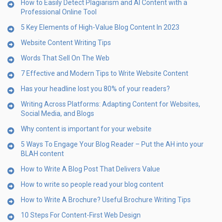
How to Easily Detect Plagiarism and AI Content with a
Professional Online Tool
5 Key Elements of High-Value Blog Content In 2023
Website Content Writing Tips
Words That Sell On The Web
7 Effective and Modern Tips to Write Website Content
Has your headline lost you 80% of your readers?
Writing Across Platforms: Adapting Content for Websites,
Social Media, and Blogs
Why content is important for your website
5 Ways To Engage Your Blog Reader – Put the AH into your
BLAH content
How to Write A Blog Post That Delivers Value
How to write so people read your blog content
How to Write A Brochure? Useful Brochure Writing Tips
10 Steps For Content-First Web Design