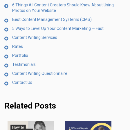
6 Things All Content Creators Should Know About Using
Photos on Your Website
Best Content Management Systems (CMS)
5 Ways to Level Up Your Content Marketing — Fast
Content Writing Services
Rates
Portfolio
Testimonials
Content Writing Questionnaire
Contact Us
Related Posts