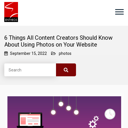
6 Things All Content Creators Should Know
About Using Photos on Your Website
September 15, 2022
photos