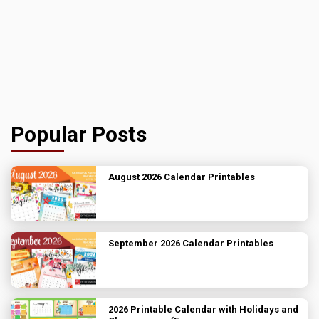
Popular Posts
August 2026 Calendar Printables
September 2026 Calendar Printables
2026 Printable Calendar with Holidays and