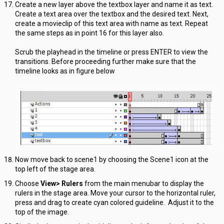
Create a new layer above the textbox layer and name it as text.
Create a text area over the textbox and the desired text. Next,
create a movieclip of this text area with name as text. Repeat
the same steps as in point 16 for this layer also.
Scrub the playhead in the timeline or press ENTER to view the
transitions. Before proceeding further make sure that the
timeline looks as in figure below
Now move back to scene1 by choosing the Scene1 icon at the
top left of the stage area.
Choose
View> Rulers
from the main menubar to display the
rulers in the stage area. Move your cursor to the horizontal ruler,
press and drag to create cyan colored guideline. Adjust it to the
top of the image.