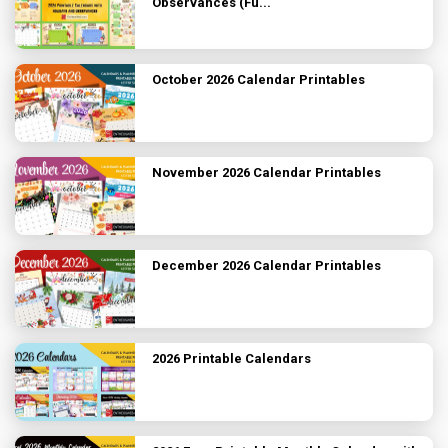
Observances (Fu...
October 2026 Calendar Printables
November 2026 Calendar Printables
December 2026 Calendar Printables
2026 Printable Calendars