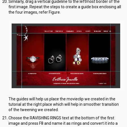
Similarly, drag a vertical guideline to the leftmost border of the
first image. Repeat the steps to create a guide box enclosing all
the four images, refer Figure.
The guides will help us place the movieclip we created in the
tutorial at the right place which will help in smoother transition
of the tweening we created.
Choose the RAVISHING RINGS text at the bottom of the first
image and press F8 and name it as rrings and convert it into a