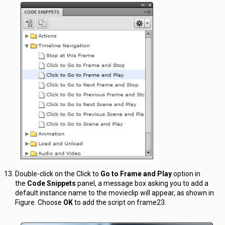
Double-click on the Click to
Go to Frame and Play
option in
the
Code Snippets
panel, a message box asking you to add a
default instance name to the movieclip will appear, as shown in
Figure. Choose
OK
to add the script on frame23.