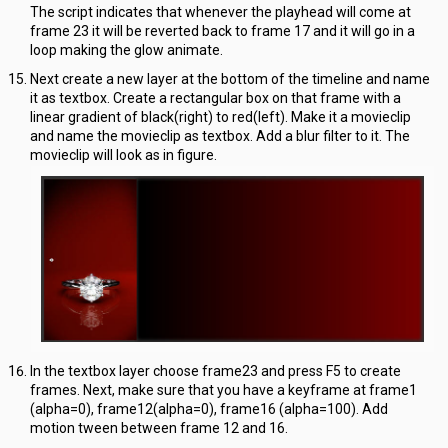
The script indicates that whenever the playhead will come at
frame 23 it will be reverted back to frame 17 and it will go in a
loop making the glow animate.
Next create a new layer at the bottom of the timeline and name
it as textbox. Create a rectangular box on that frame with a
linear gradient of black(right) to red(left). Make it a movieclip
and name the movieclip as textbox. Add a blur filter to it. The
movieclip will look as in figure.
In the textbox layer choose frame23 and press F5 to create
frames. Next, make sure that you have a keyframe at frame1
(alpha=0), frame12(alpha=0), frame16 (alpha=100). Add
motion tween between frame 12 and 16.