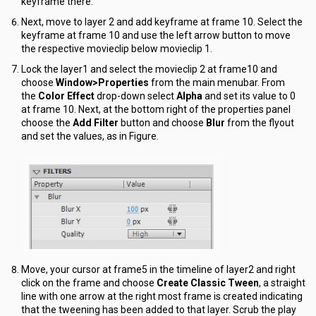
keyframe there.
Next, move to layer 2 and add keyframe at frame 10. Select the
keyframe at frame 10 and use the left arrow button to move
the respective movieclip below movieclip 1.
Lock the layer1 and select the movieclip 2 at frame10 and
choose
Window>Properties
from the main menubar. From
the
Color Effect
drop-down select
Alpha
and set its value to 0
at frame 10. Next, at the bottom right of the properties panel
choose the
Add Filter
button and choose
Blur
from the flyout
and set the values, as in Figure.
Move, your cursor at frame5 in the timeline of layer2 and right
click on the frame and choose
Create Classic Tween
, a straight
line with one arrow at the right most frame is created indicating
that the tweening has been added to that layer. Scrub the play