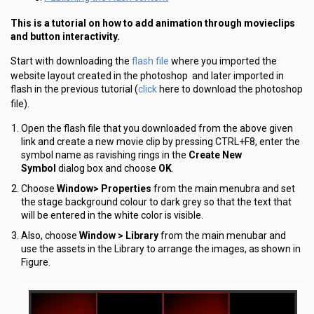
This is a tutorial on how to add animation through movieclips
and button interactivity.
flash file
Start with downloading the
where you imported the
website layout created in the photoshop and later imported in
click
flash in the previous tutorial (
here to download the photoshop
file).
Open the flash file that you downloaded from the above given
link and create a new movie clip by pressing CTRL+F8, enter the
symbol name as ravishing rings in the
Create New
Symbol
dialog box and choose
OK
.
Choose
Window> Properties
from the main menubra and set
the stage background colour to dark grey so that the text that
will be entered in the white color is visible.
Also, choose
Window > Library
from the main menubar and
use the assets in the Library to arrange the images, as shown in
Figure.