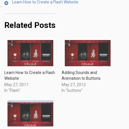
Learn How to Create a Flash Website
Related Posts
Learn How to Create a Flash
Adding Sounds and
Website
Animation to Buttons
May 27, 2011
May 27, 2012
In "Flash"
In "buttons"