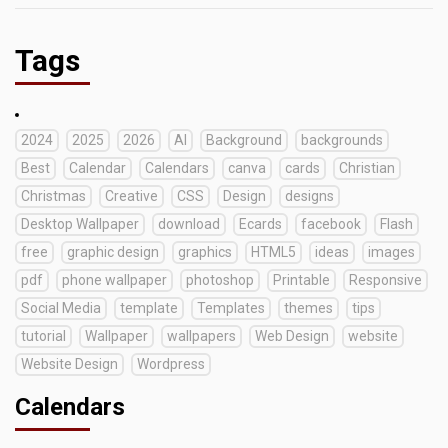
Tags
2024
2025
2026
AI
Background
backgrounds
Best
Calendar
Calendars
canva
cards
Christian
Christmas
Creative
CSS
Design
designs
Desktop Wallpaper
download
Ecards
facebook
Flash
free
graphic design
graphics
HTML5
ideas
images
pdf
phone wallpaper
photoshop
Printable
Responsive
Social Media
template
Templates
themes
tips
tutorial
Wallpaper
wallpapers
Web Design
website
Website Design
Wordpress
Calendars