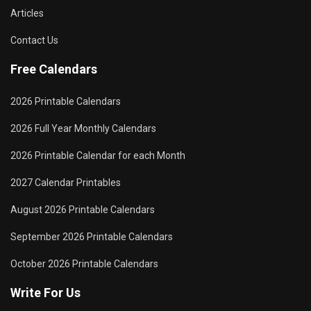
Articles
Contact Us
Free Calendars
2026 Printable Calendars
2026 Full Year Monthly Calendars
2026 Printable Calendar for each Month
2027 Calendar Printables
August 2026 Printable Calendars
September 2026 Printable Calendars
October 2026 Printable Calendars
Write For Us