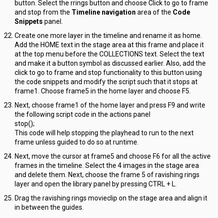
button. Select the rrings button and choose Click to go to frame
and stop from the
Timeline navigation
area of the
Code
Snippets
panel.
Create one more layer in the timeline and rename it as home.
Add the HOME text in the stage area at this frame and place it
at the top menu before the COLLECTIONS text. Select the text
and make it a button symbol as discussed earlier. Also, add the
click to go to frame and stop functionality to this button using
the code snippets and modify the script such that it stops at
frame1. Choose frame5 in the home layer and choose F5.
Next, choose frame1 of the home layer and press F9 and write
the following script code in the actions panel
stop();
This code will help stopping the playhead to run to the next
frame unless guided to do so at runtime.
Next, move the cursor at frame5 and choose F6 for all the active
frames in the timeline. Select the 4 images in the stage area
and delete them. Next, choose the frame 5 of ravishing rings
layer and open the library panel by pressing CTRL + L.
Drag the ravishing rings movieclip on the stage area and align it
in between the guides.