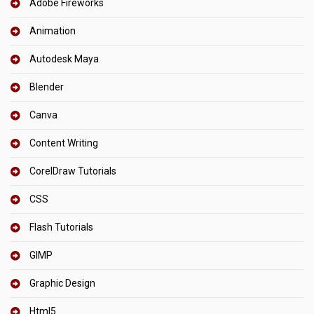
Adobe Fireworks
Animation
Autodesk Maya
Blender
Canva
Content Writing
CorelDraw Tutorials
CSS
Flash Tutorials
GIMP
Graphic Design
Html5