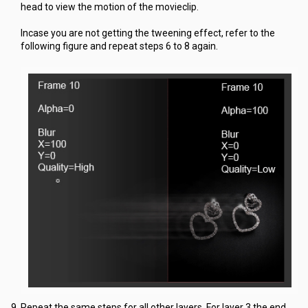
head to view the motion of the movieclip.
Incase you are not getting the tweening effect, refer to the
following figure and repeat steps 6 to 8 again.
Repeat the same steps for all other layers. For layer 3 the end