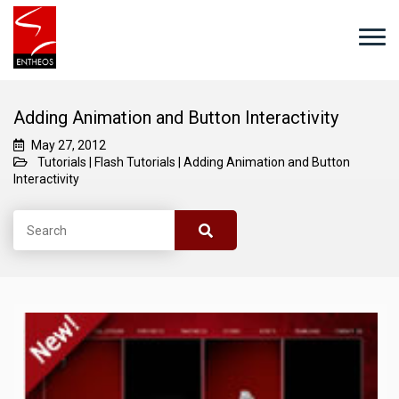
Adding Animation and Button Interactivity
May 27, 2012
Tutorials
|
Flash Tutorials
|
Adding Animation and Button
Interactivity