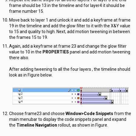
frame should be 13 in the timeline and for layer4 it should be
frame number 15.
Move back to layer 1 and unlock it and add a keyframe at frame
19 in the timeline and add the glow filter to it with the X&Y value
to 15 and quality to high. Next, add motion tweening in between
the frames 15 to 19.
Again, add a keyframe at frame 23 and change the glow filter
value to 10 in the
PROPERTIES
panel and add motion tweening
there also.
After adding tweening to all the four layers , the timeline should
look as in Figure below.
Choose frame23 and choose
Window>Code Snippets
from the
main menubar to display the code snippets panel and expand
the
Timeline Navigation
rollout, as shown in Figure.