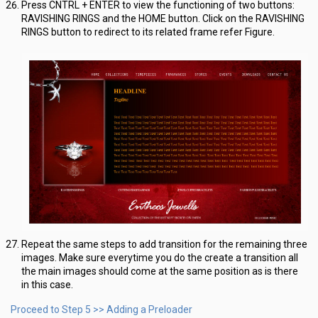
Press CNTRL + ENTER to view the functioning of two buttons:
RAVISHING RINGS and the HOME button. Click on the RAVISHING
RINGS button to redirect to its related frame refer Figure.
Repeat the same steps to add transition for the remaining three
images. Make sure everytime you do the create a transition all
the main images should come at the same position as is there
in this case.
Proceed to Step 5 >> Adding a Preloader