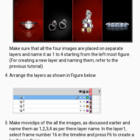
Make sure that all the four images are placed on separate
layers and name it as 1 to 4 starting from the left most figure.
(For creating a new layer and naming them, refer to the
previous tutorial).
Arrange the layers as shown in Figure below.
Make moviclips of the all the images, as discussed earlier and
name them as 1,2,3,4 as per there layer name. In the layer1,
select frame number 16 in the timeline and press F6 to create a