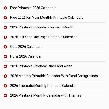
Free Printable 2026 Calendars
Free 2026 Full Year Monthly Printable Calendars
2026 Printable Calendars for each Month
2026 Full Year One Page Printable Calendar
Cute 2026 Calendars
Floral 2026 Calendar
2026 Printable Calendar Black and White
2026 Monthly Printable Calendar With Floral Backgrounds
2026 Thematic Monthly Printable Calendar
2026 Printable Monthly Calendar with Themes