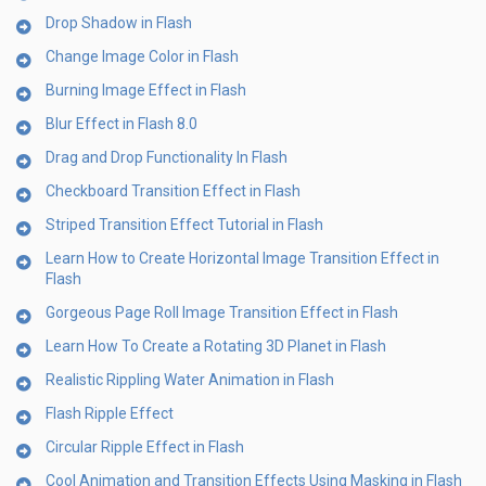
Drop Shadow in Flash
Change Image Color in Flash
Burning Image Effect in Flash
Blur Effect in Flash 8.0
Drag and Drop Functionality In Flash
Checkboard Transition Effect in Flash
Striped Transition Effect Tutorial in Flash
Learn How to Create Horizontal Image Transition Effect in
Flash
Gorgeous Page Roll Image Transition Effect in Flash
Learn How To Create a Rotating 3D Planet in Flash
Realistic Rippling Water Animation in Flash
Flash Ripple Effect
Circular Ripple Effect in Flash
Cool Animation and Transition Effects Using Masking in Flash