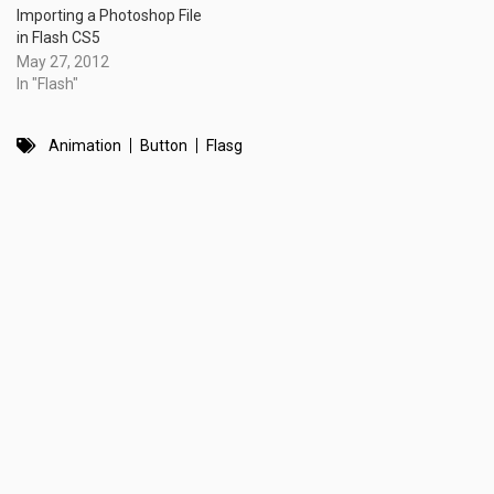
Importing a Photoshop File
in Flash CS5
May 27, 2012
In "Flash"
Animation
Button
Flasg