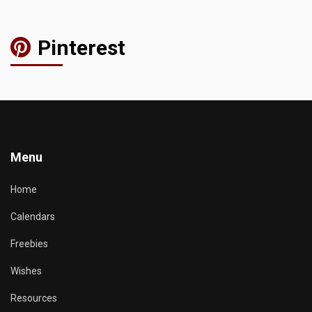
Pinterest
Menu
Home
Calendars
Freebies
Wishes
Resources