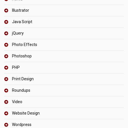
Illustrator
Java Script
jQuery
Photo Effects
Photoshop
PHP
Print Design
Roundups
Video
Website Design
Wordpress