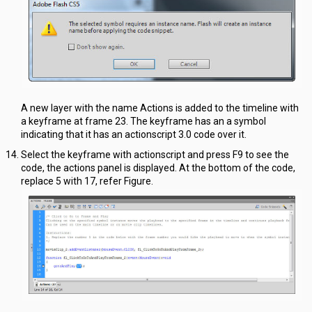
A new layer with the name Actions is added to the timeline with
a keyframe at frame 23. The keyframe has an a symbol
indicating that it has an actionscript 3.0 code over it.
Select the keyframe with actionscript and press F9 to see the
code, the actions panel is displayed. At the bottom of the code,
replace 5 with 17, refer Figure.