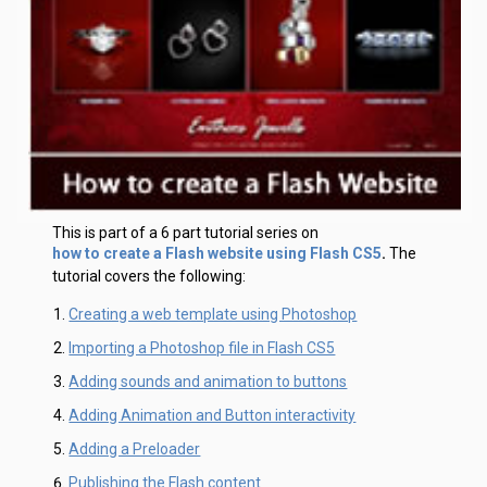
This is part of a 6 part tutorial series on
how to create a Flash website using Flash CS5
.
The
tutorial covers the following:
Creating a web template using Photoshop
Importing a Photoshop file in Flash CS5
Adding sounds and animation to buttons
Adding Animation and Button interactivity
Adding a Preloader
Publishing the Flash content