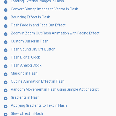
Loading External Images in Flash
Convert Bitmap Images to Vector in Flash
Bouncing Effect in Flash
Flash Fade In and Fade Out Effect
Zoom in Zoom Out Flash Animation with Fading Effect
Custom Cursor in Flash
Flash Sound On/Off Button
Flash Digital Clock
Flash Analog Clock
Masking in Flash
Outline Animation Effect in Flash
Random Movement in Flash using Simple Actionscript
Gradients in Flash
Applying Gradients to Text in Flash
Glow Effect in Flash