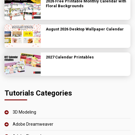
2026 Free Printable Monthly Calendar with
Floral Backgrounds
August 2026 Desktop Wallpaper Calendar
2027 Calendar Printables
Tutorials Categories
3D Modeling
Adobe Dreamweaver