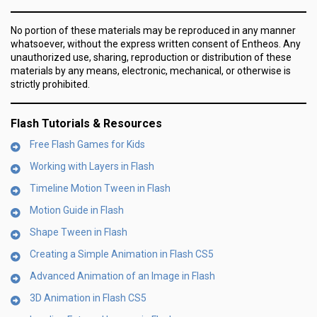
No portion of these materials may be reproduced in any manner
whatsoever, without the express written consent of Entheos. Any
unauthorized use, sharing, reproduction or distribution of these
materials by any means, electronic, mechanical, or otherwise is
strictly prohibited.
Flash Tutorials & Resources
Free Flash Games for Kids
Working with Layers in Flash
Timeline Motion Tween in Flash
Motion Guide in Flash
Shape Tween in Flash
Creating a Simple Animation in Flash CS5
Advanced Animation of an Image in Flash
3D Animation in Flash CS5