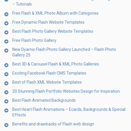
– Tutorials
Free Flash & XML Photo Album with Categories
Free Dynamic Flash Website Templates
Best Flash Photo Gallery Website Templates
Free Flash Photo Gallery
New Dyamic Flash Photo Gallery Launched – Flash Photo
Gallery 25
Best 3D & Carousel Flash & XML Photo Galleries
Exciting Facebook Flash CMS Templates
Best of Flash XML Website Templates
20 Stunning Flash Portfolio Websites Design for Inspiration
Best Flash Animated Backgrounds
Best Heart Flash Animations – Ecards, Backgrounds & Special
Effects
Benefits and drawbacks of Flash web design