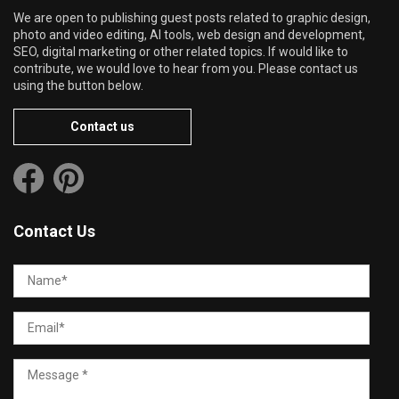
We are open to publishing guest posts related to graphic design,
photo and video editing, AI tools, web design and development,
SEO, digital marketing or other related topics. If would like to
contribute, we would love to hear from you. Please contact us
using the button below.
Contact us
Contact Us