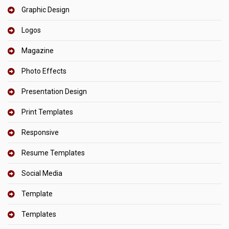
Graphic Design
Logos
Magazine
Photo Effects
Presentation Design
Print Templates
Responsive
Resume Templates
Social Media
Template
Templates