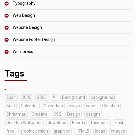
Typography
Web Design
Website Design
Website Footer Design
Wordpress
Tags
2024
2025
2026
AI
Background
backgrounds
Best
Calendar
Calendars
canva
cards
Christian
Christmas
Creative
CSS
Design
designs
Desktop Wallpaper
download
Ecards
facebook
Flash
free
graphic design
graphics
HTML5
ideas
images