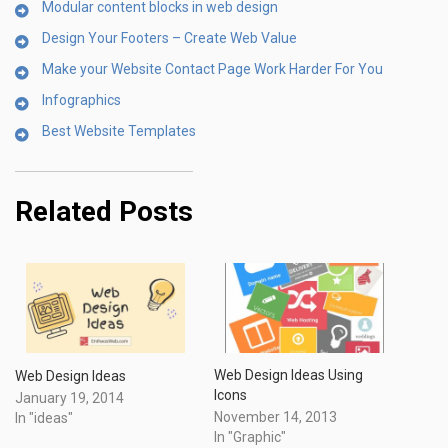
Modular content blocks in web design
Design Your Footers – Create Web Value
Make your Website Contact Page Work Harder For You
Infographics
Best Website Templates
Related Posts
Web Design Ideas Using
Web Design Ideas
Icons
January 19, 2014
November 14, 2013
In "ideas"
In "Graphic"