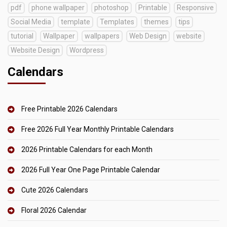
pdf
phone wallpaper
photoshop
Printable
Responsive
Social Media
template
Templates
themes
tips
tutorial
Wallpaper
wallpapers
Web Design
website
Website Design
Wordpress
Calendars
Free Printable 2026 Calendars
Free 2026 Full Year Monthly Printable Calendars
2026 Printable Calendars for each Month
2026 Full Year One Page Printable Calendar
Cute 2026 Calendars
Floral 2026 Calendar