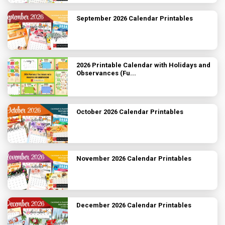
September 2026 Calendar Printables
2026 Printable Calendar with Holidays and
Observances (Fu...
October 2026 Calendar Printables
November 2026 Calendar Printables
December 2026 Calendar Printables