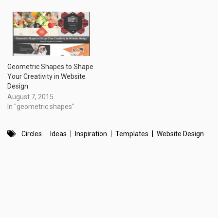
Geometric Shapes to Shape
Your Creativity in Website
Design
August 7, 2015
In "geometric shapes"
Circles
Ideas
Inspiration
Templates
Website Design