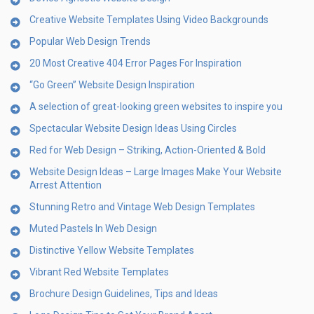
Creative Website Templates Using Video Backgrounds
Popular Web Design Trends
20 Most Creative 404 Error Pages For Inspiration
“Go Green” Website Design Inspiration
A selection of great-looking green websites to inspire you
Spectacular Website Design Ideas Using Circles
Red for Web Design – Striking, Action-Oriented & Bold
Website Design Ideas – Large Images Make Your Website
Arrest Attention
Stunning Retro and Vintage Web Design Templates
Muted Pastels In Web Design
Distinctive Yellow Website Templates
Vibrant Red Website Templates
Brochure Design Guidelines, Tips and Ideas