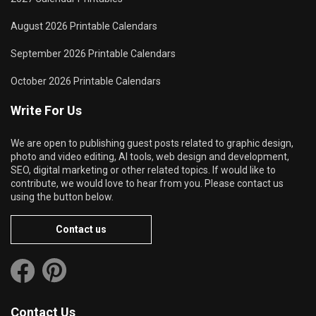
August 2026 Printable Calendars
September 2026 Printable Calendars
October 2026 Printable Calendars
Write For Us
We are open to publishing guest posts related to graphic design,
photo and video editing, AI tools, web design and development,
SEO, digital marketing or other related topics. If would like to
contribute, we would love to hear from you. Please contact us
using the button below.
Contact us
Contact Us