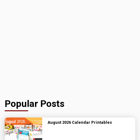
Popular Posts
August 2026 Calendar Printables