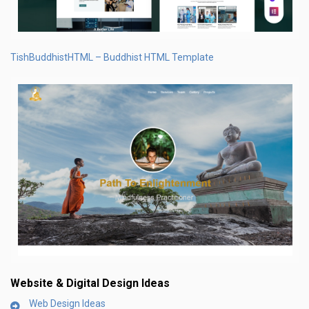
TishBuddhistHTML – Buddhist HTML Template
Website & Digital Design Ideas
Web Design Ideas