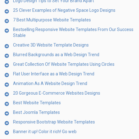
Logo Design Tips to Set Your Brand Apart
25 Clever Examples of Negative Space Logo Designs
7 Best Multipurpose Website Templates
Bestselling Responsive Website Templates From Our Success
Stable
Creative 3D Website Template Designs
Blurred Backgrounds as a Web Design Trend
Great Collection Of Website Templates Using Circles
Flat User Interface as a Web Design Trend
Animation As A Website Design Trend
20 Gorgeous E-Commerce Websites Designs
Best Website Templates
Best Joomla Templates
Responsive Bootstrap Website Templates
Banner it up! Color it rich! Go web