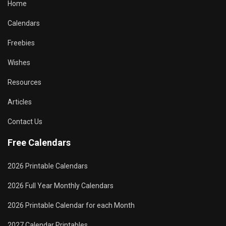
Home
Calendars
Freebies
Wishes
Resources
Articles
Contact Us
Free Calendars
2026 Printable Calendars
2026 Full Year Monthly Calendars
2026 Printable Calendar for each Month
2027 Calendar Printables