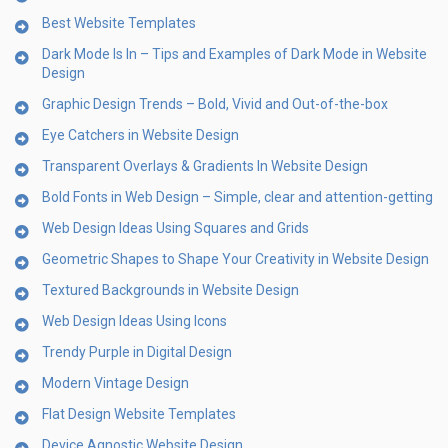
Best Website Templates
Dark Mode Is In – Tips and Examples of Dark Mode in Website
Design
Graphic Design Trends – Bold, Vivid and Out-of-the-box
Eye Catchers in Website Design
Transparent Overlays & Gradients In Website Design
Bold Fonts in Web Design – Simple, clear and attention-getting
Web Design Ideas Using Squares and Grids
Geometric Shapes to Shape Your Creativity in Website Design
Textured Backgrounds in Website Design
Web Design Ideas Using Icons
Trendy Purple in Digital Design
Modern Vintage Design
Flat Design Website Templates
Device Agnostic Website Design