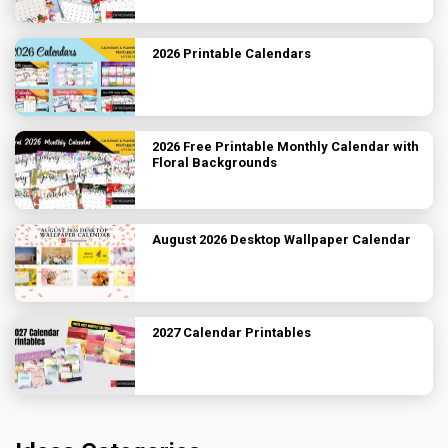
2026 Printable Calendars
2026 Free Printable Monthly Calendar with
Floral Backgrounds
August 2026 Desktop Wallpaper Calendar
2027 Calendar Printables