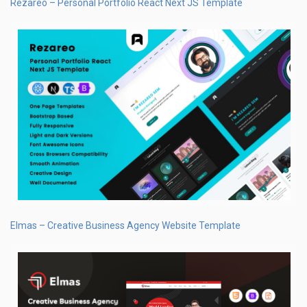
Rezareo – Personal Portfolio React Next JS Template
Elmas – Creative Business Agency Website Template