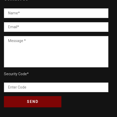
Security Code
*