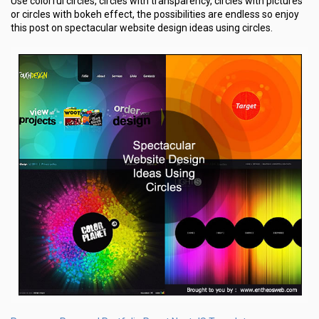
Use colorful circles, circles with transparency, circles with pictures
or circles with bokeh effect, the possibilities are endless so enjoy
this post on spectacular website design ideas using circles.