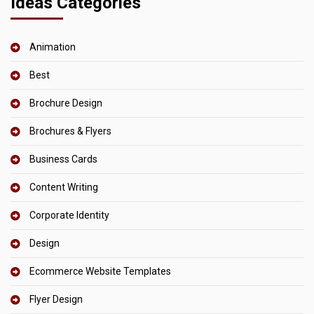
Ideas Categories
Animation
Best
Brochure Design
Brochures & Flyers
Business Cards
Content Writing
Corporate Identity
Design
Ecommerce Website Templates
Flyer Design