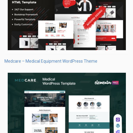
Medcare – Medical Equipment WordPress Theme