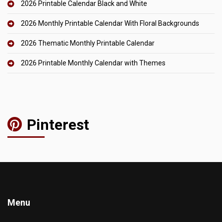
2026 Printable Calendar Black and White
2026 Monthly Printable Calendar With Floral Backgrounds
2026 Thematic Monthly Printable Calendar
2026 Printable Monthly Calendar with Themes
Pinterest
Menu