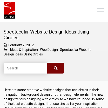
Spectacular Website Design Ideas Using
Circles
February 2, 2012
Ideas & Inspiration
|
Web Design
|
Spectacular Website
Design Ideas Using Circles
Here are some creative website designs that use circles in their
navigation, background design or other design elements. The new
design trend is designing with circles so we have rounded up some
of the best website designs that use circles for your inspiration.