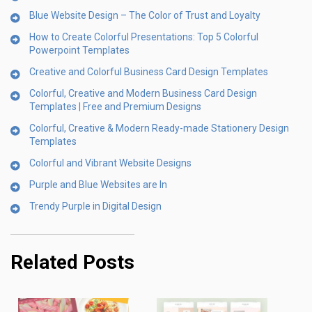
Blue Website Design – The Color of Trust and Loyalty
How to Create Colorful Presentations: Top 5 Colorful
Powerpoint Templates
Creative and Colorful Business Card Design Templates
Colorful, Creative and Modern Business Card Design
Templates | Free and Premium Designs
Colorful, Creative & Modern Ready-made Stationery Design
Templates
Colorful and Vibrant Website Designs
Purple and Blue Websites are In
Trendy Purple in Digital Design
Related Posts