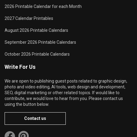
2026 Printable Calendar for each Month
2027 Calendar Printables
August 2026 Printable Calendars
September 2026 Printable Calendars
October 2026 Printable Calendars
Write For Us
We are open to publishing guest posts related to graphic design,
photo and video editing, AI tools, web design and development,
SEO, digital marketing or other related topics. If would like to
contribute, we would love to hear from you. Please contact us
using the button below.
Contact us