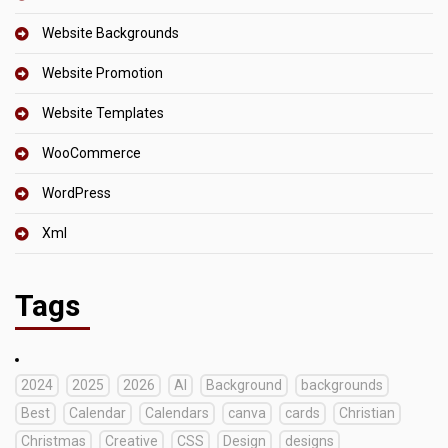
Website Backgrounds
Website Promotion
Website Templates
WooCommerce
WordPress
Xml
Tags
2024
2025
2026
AI
Background
backgrounds
Best
Calendar
Calendars
canva
cards
Christian
Christmas
Creative
CSS
Design
designs