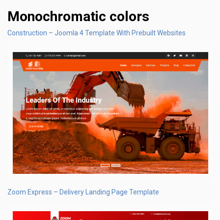
Monochromatic colors
Construction – Joomla 4 Template With Prebuilt Websites
Zoom Express – Delivery Landing Page Template