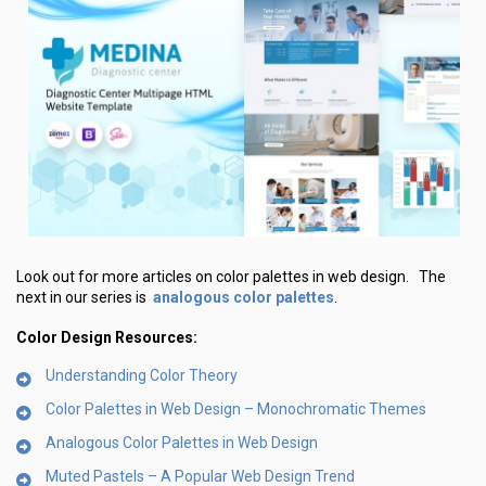
Look out for more articles on color palettes in web design. The
analogous color palettes
next in our series is
.
Color Design Resources:
Understanding Color Theory
Color Palettes in Web Design – Monochromatic Themes
Analogous Color Palettes in Web Design
Muted Pastels – A Popular Web Design Trend