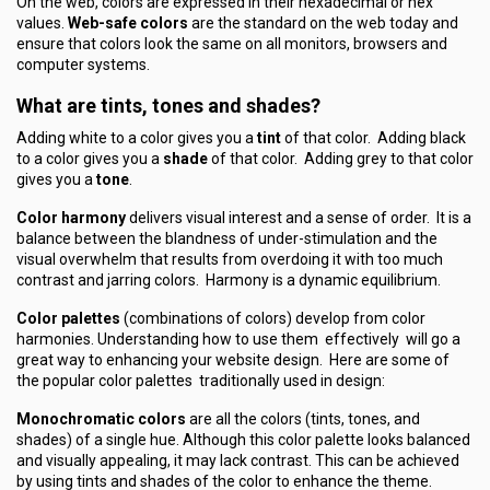
On the web, colors are expressed in their hexadecimal or hex
values.
Web-safe colors
are the standard on the web today and
ensure that colors look the same on all monitors, browsers and
computer systems.
What are tints, tones and shades?
Adding white to a color gives you a
tint
of that color. Adding black
to a color gives you a
shade
of that color. Adding grey to that color
gives you a
tone
.
Color harmony
delivers visual interest and a sense of order. It is a
balance between the blandness of under-stimulation and the
visual overwhelm that results from overdoing it with too much
contrast and jarring colors. Harmony is a dynamic equilibrium.
Color palettes
(combinations of colors) develop from color
harmonies. Understanding how to use them effectively will go a
great way to enhancing your website design. Here are some of
the popular color palettes traditionally used in design:
Monochromatic colors
are all the colors (tints, tones, and
shades) of a single hue. Although this color palette looks balanced
and visually appealing, it may lack contrast. This can be achieved
by using tints and shades of the color to enhance the theme.