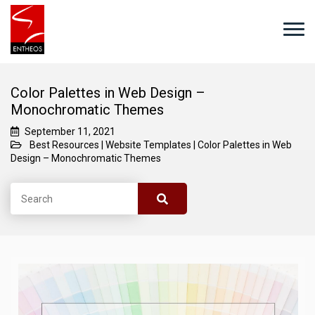
Color Palettes in Web Design –
Monochromatic Themes
September 11, 2021
Best Resources
|
Website Templates
|
Color Palettes in Web
Design – Monochromatic Themes