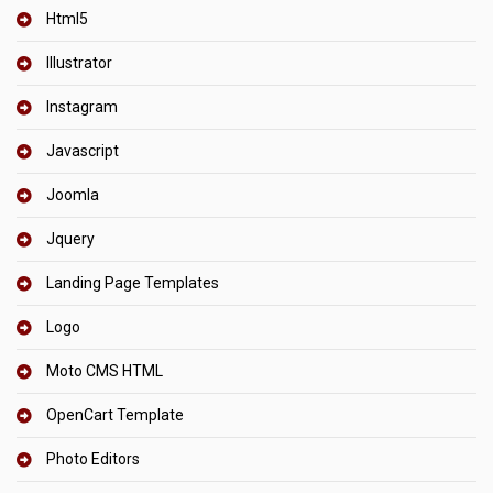
Html5
Illustrator
Instagram
Javascript
Joomla
Jquery
Landing Page Templates
Logo
Moto CMS HTML
OpenCart Template
Photo Editors