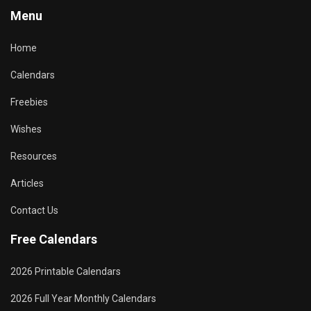
Menu
Home
Calendars
Freebies
Wishes
Resources
Articles
Contact Us
Free Calendars
2026 Printable Calendars
2026 Full Year Monthly Calendars