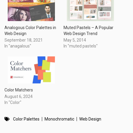
Analogous Color Palettes in
Muted Pastels – A Popular
Web Design
Web Design Trend
September 18, 2021
May 5, 2014
In "anagalous"
In "muted pastels"
Color Matchers
August 6, 2024
In "Color"
Color Palettes
Monochromatic
Web Design