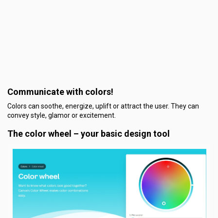
Communicate with colors!
Colors can soothe, energize, uplift or attract the user. They can
convey style, glamor or excitement.
The color wheel – your basic design tool