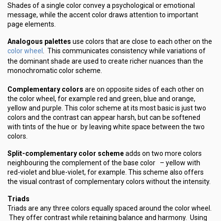
Shades of a single color convey a psychological or emotional
message, while the accent color draws attention to important
page elements.
Analogous palettes
use colors that are close to each other on the
color wheel
. This communicates consistency while variations of
the dominant shade are used to create richer nuances than the
monochromatic color scheme.
Complementary colors
are on opposite sides of each other on
the color wheel, for example red and green, blue and orange,
yellow and purple. This color scheme at its most basic is just two
colors and the contrast can appear harsh, but can be softened
with tints of the hue or by leaving white space between the two
colors.
Split-complementary color scheme
adds on two more colors
neighbouring the complement of the base color – yellow with
red-violet and blue-violet, for example. This scheme also offers
the visual contrast of complementary colors without the intensity.
Triads
Triads are any three colors equally spaced around the color wheel.
They offer contrast while retaining balance and harmony. Using