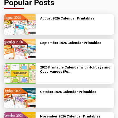
Popular Posts
August 2026 Calendar Printables
September 2026 Calendar Printables
2026 Printable Calendar with Holidays and
Observances (Fu...
October 2026 Calendar Printables
November 2026 Calendar Printables