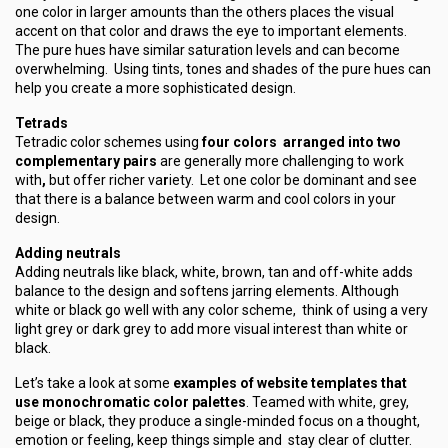
one color in larger amounts than the others places the visual
accent on that color and draws the eye to important elements.
The pure hues have similar saturation levels and can become
overwhelming. Using tints, tones and shades of the pure hues can
help you create a more sophisticated design.
Tetrads
Tetradic color schemes using
four colors arranged into two
complementary pairs
are generally more challenging to work
with
,
but offer richer va
r
iety. Let one color be dominant and see
that there is a balance between warm and cool colors in your
design.
Adding neutrals
Adding neutrals like black, white, brown, tan and off-white adds
balance to the design and softens jarring elements. Although
white or black go well with any color scheme, think of using a very
light grey or dark grey to add more visual interest than white or
black.
Let’s take a look at some
examples of website templates that
use monochromatic color palettes
. Teamed with white, grey,
beige or black, they produce a single-minded focus on a thought,
emotion or feeling, keep things simple and stay clear of clutter.