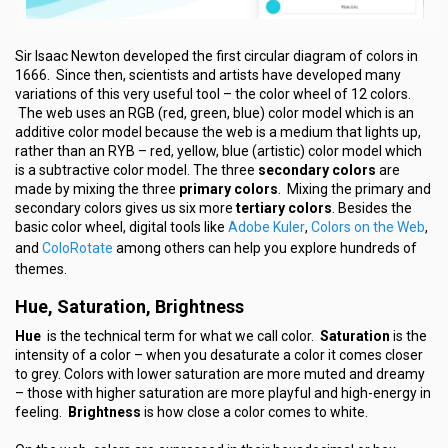
Sir Isaac Newton developed the first circular diagram of colors in
1666. Since then, scientists and artists have developed many
variations of this very useful tool – the color wheel of 12 colors.
The web uses an RGB (red, green, blue) color model which is an
additive color model because the web is a medium that lights up,
rather than an RYB – red, yellow, blue (artistic) color model which
is a subtractive color model. The three
secondary colors
are
made by mixing the three
primary colors
. Mixing the primary and
secondary colors gives us six more
tertiary colors
. Besides the
Adobe Kuler
Colors on the Web
basic color wheel, digital tools like
,
,
ColoRotate
and
among others can help you explore hundreds of
themes.
Hue, Saturation, Brightness
Hue
is the technical term for what we call color.
Saturation
is the
intensity of a color – when you desaturate a color it comes closer
to grey. Colors with lower saturation are more muted and dreamy
– those with higher saturation are more playful and high-energy in
feeling.
Brightness
is how close a color comes to white.