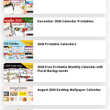
December 2026 Calendar Printables
2026 Printable Calendars
2026 Free Printable Monthly Calendar with
Floral Backgrounds
August 2026 Desktop Wallpaper Calendar