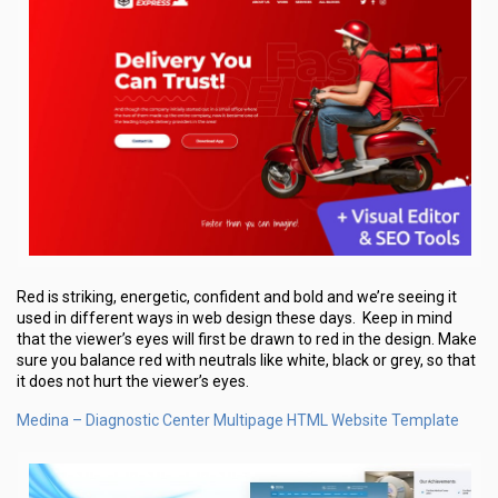
Red is striking, energetic, confident and bold and we’re seeing it
used in different ways in web design these days. Keep in mind
that the viewer’s eyes will first be drawn to red in the design. Make
sure you balance red with neutrals like white, black or grey, so that
it does not hurt the viewer’s eyes.
Medina – Diagnostic Center Multipage HTML Website Template