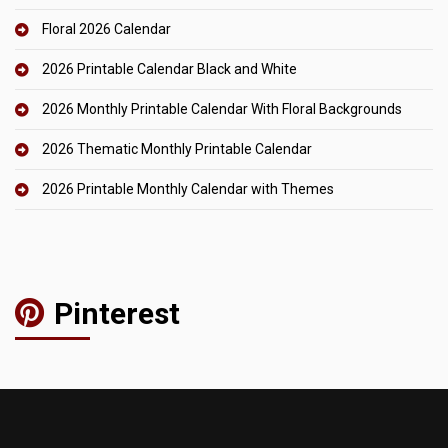
Floral 2026 Calendar
2026 Printable Calendar Black and White
2026 Monthly Printable Calendar With Floral Backgrounds
2026 Thematic Monthly Printable Calendar
2026 Printable Monthly Calendar with Themes
Pinterest