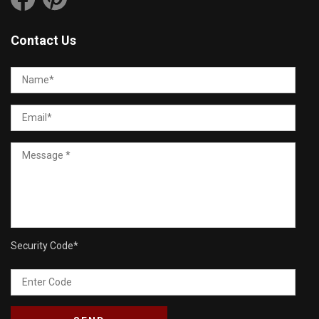
Contact Us
Security Code
*