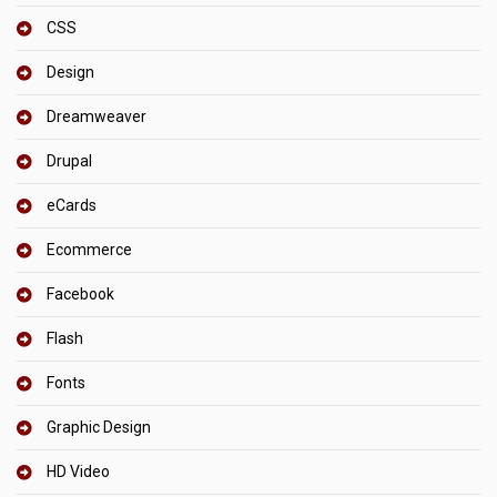
CSS
Design
Dreamweaver
Drupal
eCards
Ecommerce
Facebook
Flash
Fonts
Graphic Design
HD Video