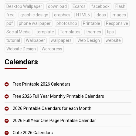
Desktop Wallpaper
download
Ecards
facebook
Flash
free
graphic design
graphics
HTML5
ideas
images
pdf
phone wallpaper
photoshop
Printable
Responsive
Social Media
template
Templates
themes
tips
tutorial
Wallpaper
wallpapers
Web Design
website
Website Design
Wordpress
Calendars
Free Printable 2026 Calendars
Free 2026 Full Year Monthly Printable Calendars
2026 Printable Calendars for each Month
2026 Full Year One Page Printable Calendar
Cute 2026 Calendars