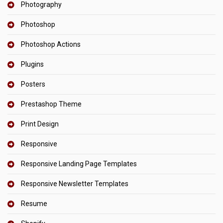
Photography
Photoshop
Photoshop Actions
Plugins
Posters
Prestashop Theme
Print Design
Responsive
Responsive Landing Page Templates
Responsive Newsletter Templates
Resume