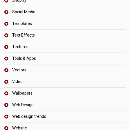
Shopify
Social Media
Templates
Text Effects
Textures
Tools & Apps
Vectors
Video
Wallpapers
Web Design
Web design trends
Website