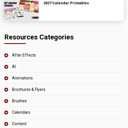
2027 Calendar Printables
Resources Categories
After Effects
AI
Animations
Brochures & Flyers
Brushes
Calendars
Content