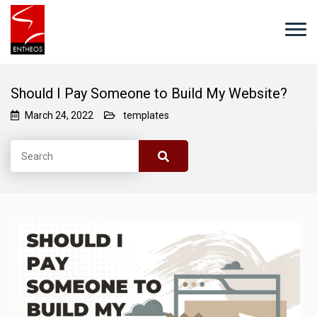
Should I Pay Someone to Build My Website?
March 24, 2022
templates