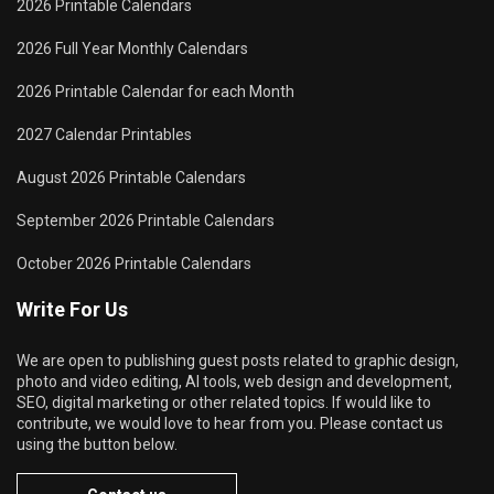
2026 Printable Calendars
2026 Full Year Monthly Calendars
2026 Printable Calendar for each Month
2027 Calendar Printables
August 2026 Printable Calendars
September 2026 Printable Calendars
October 2026 Printable Calendars
Write For Us
We are open to publishing guest posts related to graphic design,
photo and video editing, AI tools, web design and development,
SEO, digital marketing or other related topics. If would like to
contribute, we would love to hear from you. Please contact us
using the button below.