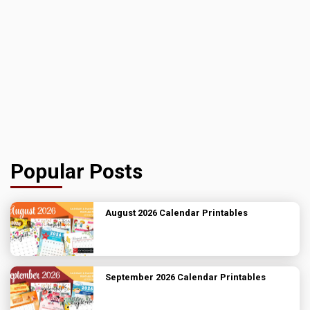
Popular Posts
August 2026 Calendar Printables
September 2026 Calendar Printables