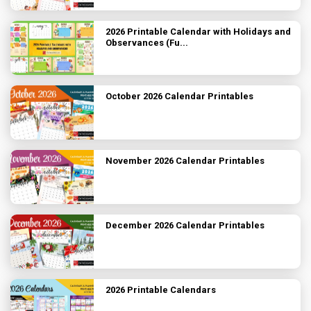
2026 Printable Calendar with Holidays and
Observances (Fu...
October 2026 Calendar Printables
November 2026 Calendar Printables
December 2026 Calendar Printables
2026 Printable Calendars