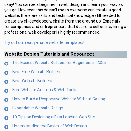
okay! You can be a beginner in web design and learn your way as
you go. However, this doesn’t mean everyone can create a good
website; there are skills and technical knowledge still needed to
create a well-developed website from the ground up. Especially
for companies and entrepreneurs that desire to sell online, hiring a
professional web developer is highly recommended.
Try out our ready-made website templates!
Website Design Tutorials and Resources
The Easiest Website Builders for Beginners in 2026
Best Free Website Builders
Best Website Builders
Free Website Add-ons & Web Tools
How to Build a Responsive Website Without Coding
Expandable Website Design
10 Tips on Designing a Fast Loading Web Site
Understanding the Basics of Web Design