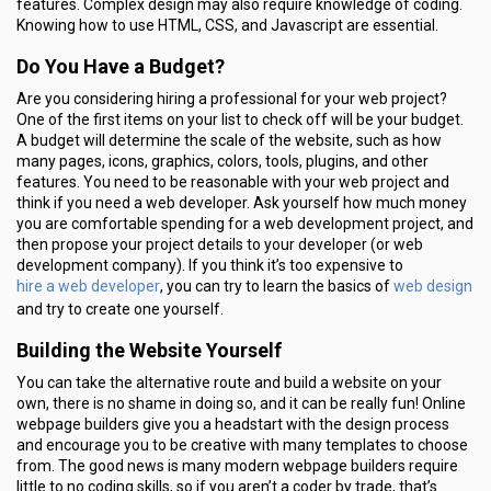
features. Complex design may also require knowledge of coding.
Knowing how to use HTML, CSS, and Javascript are essential.
Do You Have a Budget?
Are you considering hiring a professional for your web project?
One of the first items on your list to check off will be your budget.
A budget will determine the scale of the website, such as how
many pages, icons, graphics, colors, tools, plugins, and other
features. You need to be reasonable with your web project and
think if you need a web developer. Ask yourself how much money
you are comfortable spending for a web development project, and
then propose your project details to your developer (or web
development company). If you think it’s too expensive to
hire a web developer
web design
, you can try to learn the basics of
and try to create one yourself.
Building the Website Yourself
You can take the alternative route and build a website on your
own, there is no shame in doing so, and it can be really fun! Online
webpage builders give you a headstart with the design process
and encourage you to be creative with many templates to choose
from. The good news is many modern webpage builders require
little to no coding skills, so if you aren’t a coder by trade, that’s