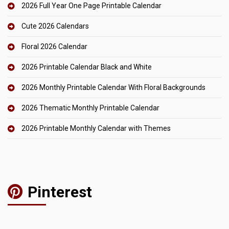
2026 Full Year One Page Printable Calendar
Cute 2026 Calendars
Floral 2026 Calendar
2026 Printable Calendar Black and White
2026 Monthly Printable Calendar With Floral Backgrounds
2026 Thematic Monthly Printable Calendar
2026 Printable Monthly Calendar with Themes
Pinterest