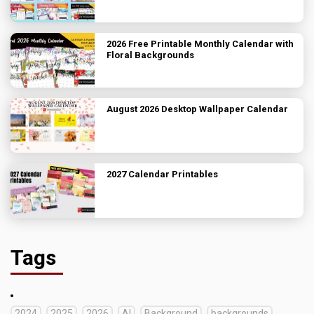
2026 Free Printable Monthly Calendar with
Floral Backgrounds
August 2026 Desktop Wallpaper Calendar
2027 Calendar Printables
Tags
2024
2025
2026
AI
Background
backgrounds