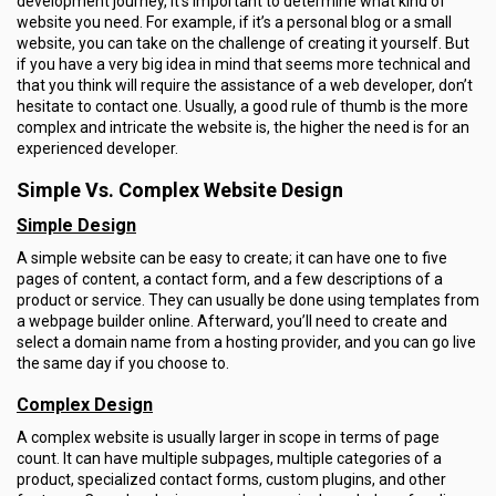
development journey, it’s important to determine what kind of
website you need. For example, if it’s a personal blog or a small
website, you can take on the challenge of creating it yourself. But
if you have a very big idea in mind that seems more technical and
that you think will require the assistance of a web developer, don’t
hesitate to contact one. Usually, a good rule of thumb is the more
complex and intricate the website is, the higher the need is for an
experienced developer.
Simple Vs. Complex Website Design
Simple Design
A simple website can be easy to create; it can have one to five
pages of content, a contact form, and a few descriptions of a
product or service. They can usually be done using templates from
a webpage builder online. Afterward, you’ll need to create and
select a domain name from a hosting provider, and you can go live
the same day if you choose to.
Complex Design
A complex website is usually larger in scope in terms of page
count. It can have multiple subpages, multiple categories of a
product, specialized contact forms, custom plugins, and other