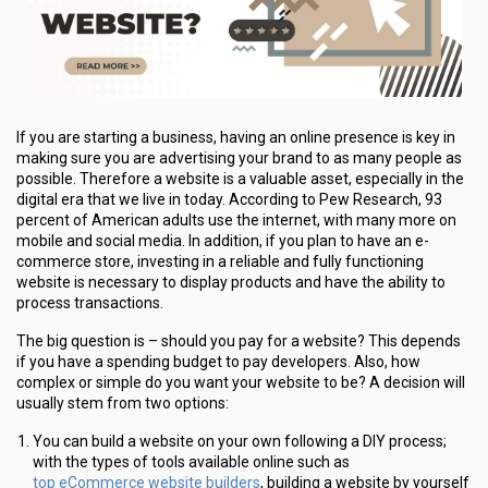
If you are starting a business, having an online presence is key in
making sure you are advertising your brand to as many people as
possible. Therefore a website is a valuable asset, especially in the
digital era that we live in today. According to Pew Research, 93
percent of American adults use the internet, with many more on
mobile and social media. In addition, if you plan to have an e-
commerce store, investing in a reliable and fully functioning
website is necessary to display products and have the ability to
process transactions.
The big question is – should you pay for a website? This depends
if you have a spending budget to pay developers. Also, how
complex or simple do you want your website to be? A decision will
usually stem from two options:
You can build a website on your own following a DIY process;
with the types of tools available online such as
top eCommerce website builders
, building a website by yourself