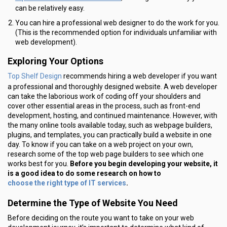
can be relatively easy.
You can hire a professional web designer to do the work for you.
(This is the recommended option for individuals unfamiliar with
web development).
Exploring Your Options
Top Shelf Design
recommends hiring a web developer if you want
a professional and thoroughly designed website. A web developer
can take the laborious work of coding off your shoulders and
cover other essential areas in the process, such as front-end
development, hosting, and continued maintenance. However, with
the many online tools available today, such as webpage builders,
plugins, and templates, you can practically build a website in one
day. To know if you can take on a web project on your own,
research some of the top web page builders to see which one
works best for you.
Before you begin developing your website, it
is a good idea to do some research on how to
choose the right type of IT services
.
Determine the Type of Website You Need
Before deciding on the route you want to take on your web