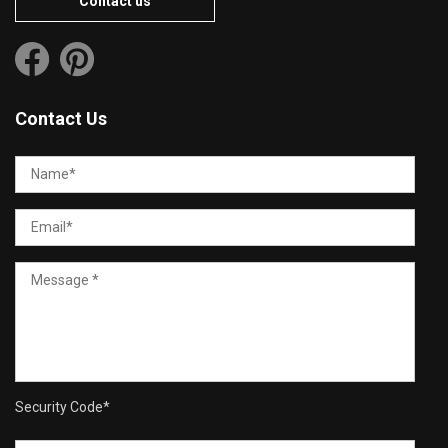
Contact us
Contact Us
Security Code
*