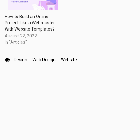
How to Build an Online
Project Like a Webmaster
With Website Templates?
August 22, 2022
In "Articles"
Design
Web Design
Website