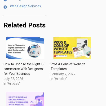
Web Design Services
Related Posts
How to Choose the Right E-
Pros & Cons of Website
commerce Web Designers
Templates
for Your Business
February 2, 2022
July 22, 2026
In "Articles"
In "Articles"