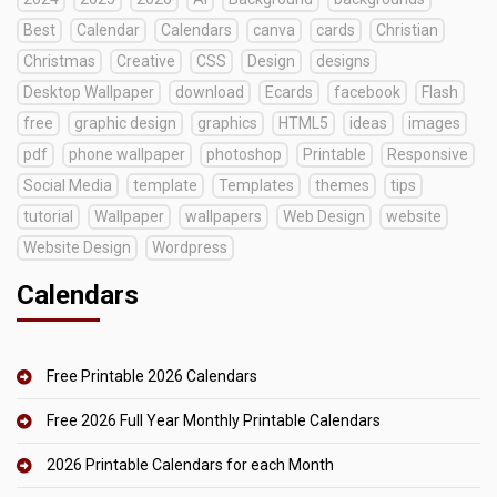
Best
Calendar
Calendars
canva
cards
Christian
Christmas
Creative
CSS
Design
designs
Desktop Wallpaper
download
Ecards
facebook
Flash
free
graphic design
graphics
HTML5
ideas
images
pdf
phone wallpaper
photoshop
Printable
Responsive
Social Media
template
Templates
themes
tips
tutorial
Wallpaper
wallpapers
Web Design
website
Website Design
Wordpress
Calendars
Free Printable 2026 Calendars
Free 2026 Full Year Monthly Printable Calendars
2026 Printable Calendars for each Month