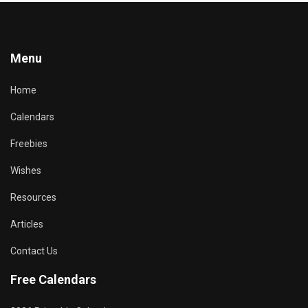
Menu
Home
Calendars
Freebies
Wishes
Resources
Articles
Contact Us
Free Calendars