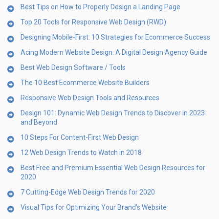
Best Tips on How to Properly Design a Landing Page
Top 20 Tools for Responsive Web Design (RWD)
Designing Mobile-First: 10 Strategies for Ecommerce Success
Acing Modern Website Design: A Digital Design Agency Guide
Best Web Design Software / Tools
The 10 Best Ecommerce Website Builders
Responsive Web Design Tools and Resources
Design 101: Dynamic Web Design Trends to Discover in 2023
and Beyond
10 Steps For Content-First Web Design
12 Web Design Trends to Watch in 2018
Best Free and Premium Essential Web Design Resources for
2020
7 Cutting-Edge Web Design Trends for 2020
Visual Tips for Optimizing Your Brand’s Website