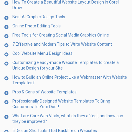
How To Create a Beautiful Website Layout Design in Corel
Draw
Best AI Graphic Design Tools
Online Photo Editing Tools
Free Tools for Creating Social Media Graphics Online
7 Effective and Modern Tips to Write Website Content
Cool Website Menu Design Ideas
Customizing Ready-made Website Templates to create a
Unique Design for your Site
How to Build an Online Project Like a Webmaster With Website
Templates?
Pros & Cons of Website Templates
Professionally Designed Website Templates To Bring
Customers To Your Door!
What are Core Web Vitals, what do they affect, and how can
they be improved?
5 Design Shortcuts That Backfire on Websites