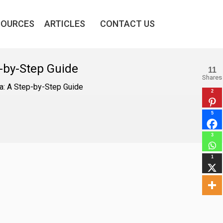
SOURCES
ARTICLES
CONTACT US
-by-Step Guide
11
Shares
a: A Step-by-Step Guide
2
5
3
1