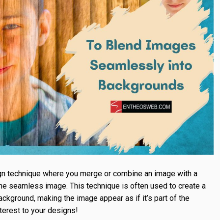
gn technique where you merge or combine an image with a
ne seamless image. This technique is often used to create a
kground, making the image appear as if it’s part of the
nterest to your designs!