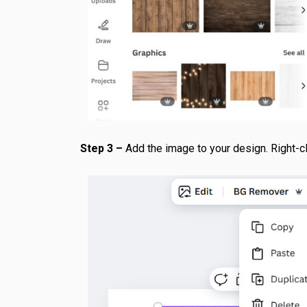
Step 3 –
Add the image to your design. Right-cli