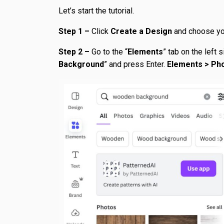
Let’s start the tutorial.
Step 1 –
Click
Create a Design
and choose you
Step 2 –
Go to the “
Elements
” tab on the left 
Background
” and press Enter.
Elements > Ph