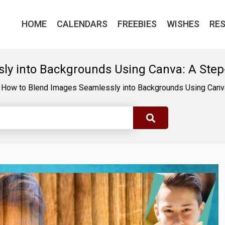
HOME
CALENDARS
FREEBIES
WISHES
RE
ly into Backgrounds Using Canva: A Step
How to Blend Images Seamlessly into Backgrounds Using Canv