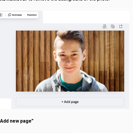
 Add new page”