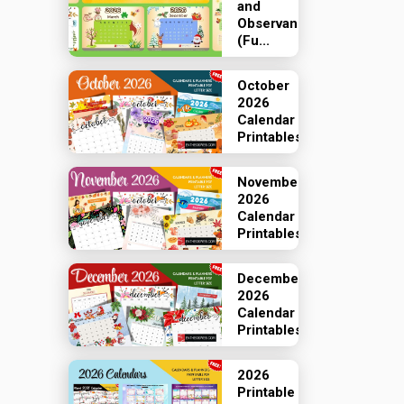
and
Observances
(Fu...
October
2026
Calendar
Printables
November
2026
Calendar
Printables
December
2026
Calendar
Printables
2026
Printable