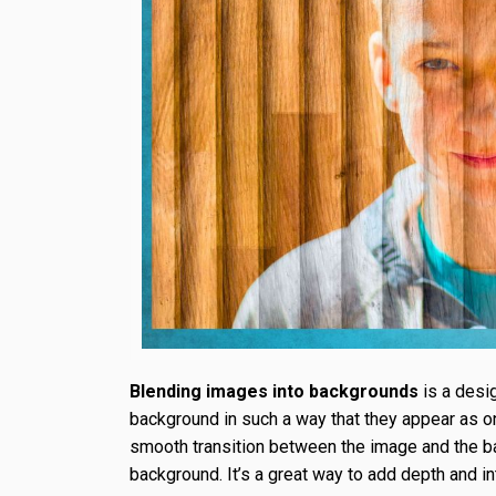
Blending images into backgrounds
is a desi
background in such a way that they appear as o
smooth transition between the image and the bac
background. It’s a great way to add depth and i