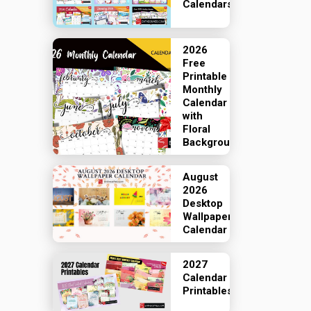
Calendars
2026
Free
Printable
Monthly
Calendar
with
Floral
Backgrounds
August
2026
Desktop
Wallpaper
Calendar
2027
Calendar
Printables