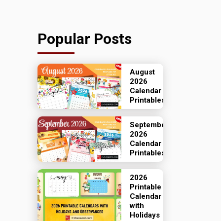
Popular Posts
August
2026
Calendar
Printables
September
2026
Calendar
Printables
2026
Printable
Calendar
with
Holidays