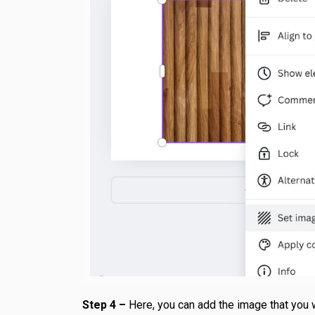
Step 4 –
Here, you can add the image that you 