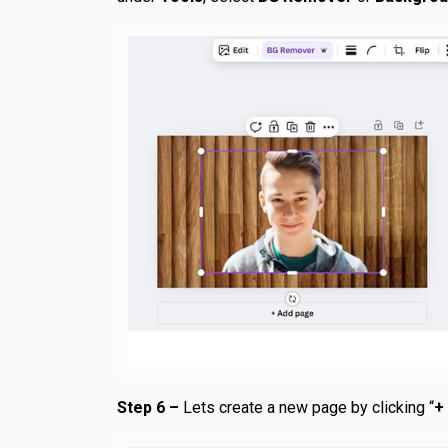
Step 6 –
Lets create a new page by clicking “
+