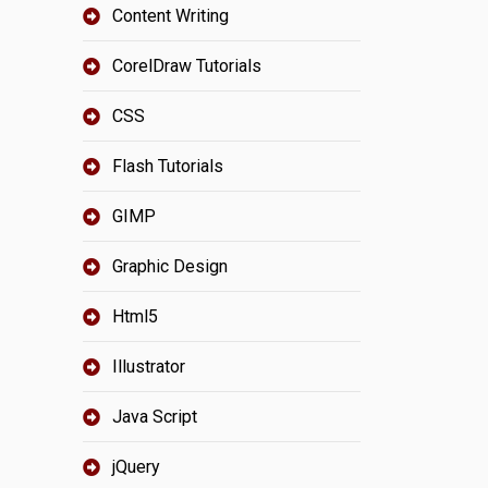
Content Writing
CorelDraw Tutorials
CSS
Flash Tutorials
GIMP
Graphic Design
Html5
Illustrator
Java Script
jQuery