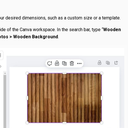
r desired dimensions, such as a custom size or a template.
side of the Canva workspace. In the search bar, type “
Wooden
otos > Wooden Background
.