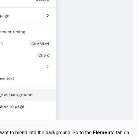
want to blend into the background. Go to the
Elements
tab on