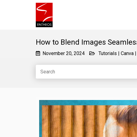
How to Blend Images Seamless
November 20, 2024
Tutorials
|
Canva
|