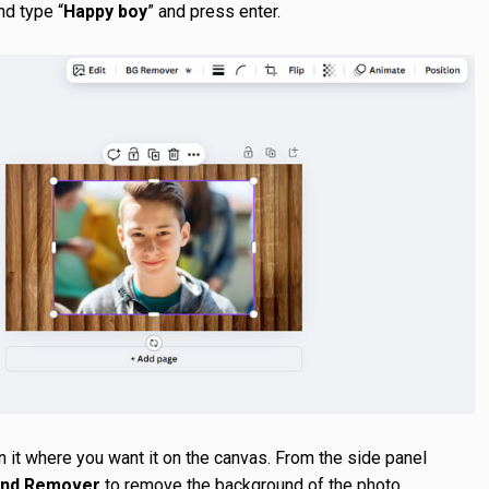
nd type “
Happy boy
” and press enter.
n it where you want it on the canvas. From the side panel
und Remover
to remove the background of the photo.