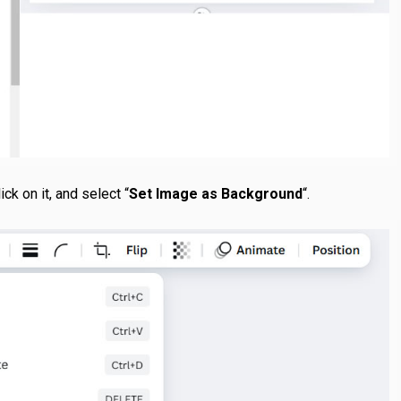
ck on it, and select “
Set Image as Background
“.