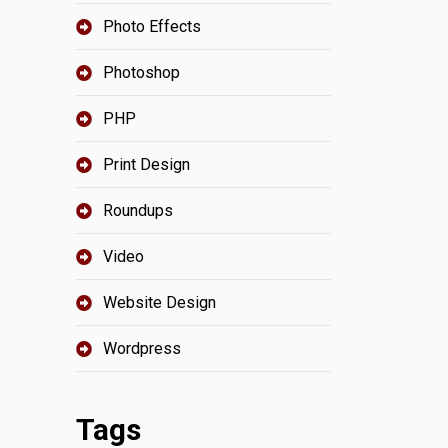
Photo Effects
Photoshop
PHP
Print Design
Roundups
Video
Website Design
Wordpress
Tags