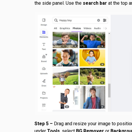
the side panel. Use the
search bar
at the top a
Step 5 –
Drag and resize your image to positio
under
Tools
, select
BG Remover
or
Backgro