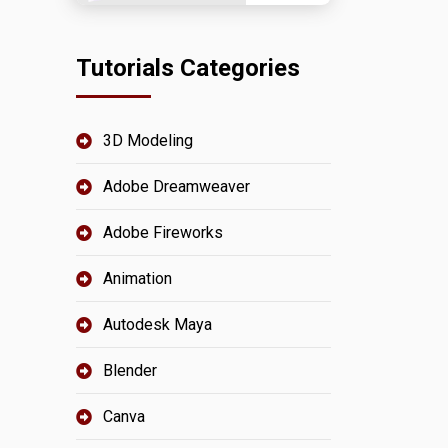
Tutorials Categories
3D Modeling
Adobe Dreamweaver
Adobe Fireworks
Animation
Autodesk Maya
Blender
Canva