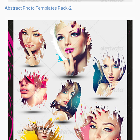
Abstract Photo Templates Pack-2