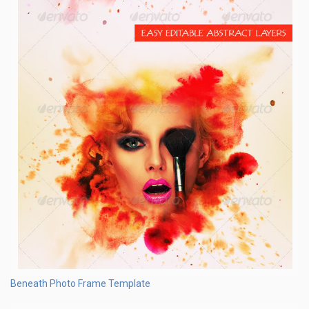
Beneath Photo Frame Template