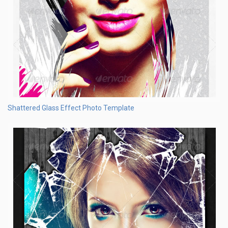
Shattered Glass Effect Photo Template