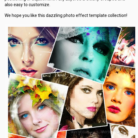
also easy to customize.
We hope you like this dazzling photo effect template collection!