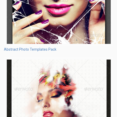
Abstract Photo Templates Pack