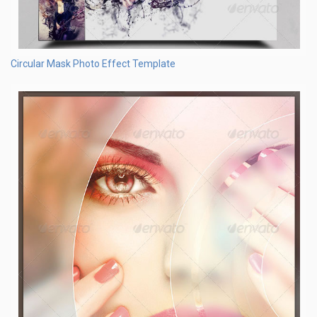
Circular Mask Photo Effect Template