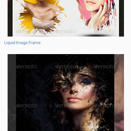
Liquid Image Frame