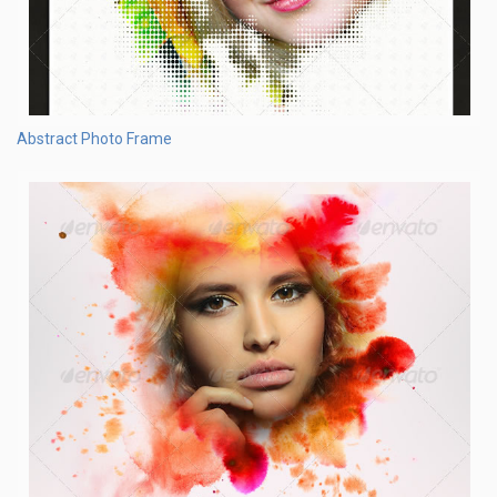
Abstract Photo Frame