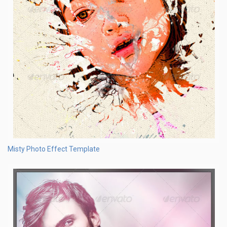
Misty Photo Effect Template