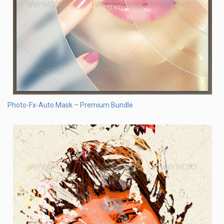
Photo-Fx-Auto Mask – Premium Bundle