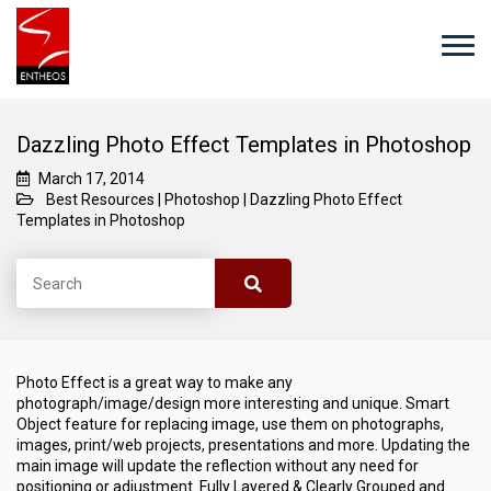
Dazzling Photo Effect Templates in Photoshop
March 17, 2014
Best Resources
|
Photoshop
|
Dazzling Photo Effect
Templates in Photoshop
Photo Effect is a great way to make any
photograph/image/design more interesting and unique. Smart
Object feature for replacing image, use them on photographs,
images, print/web projects, presentations and more. Updating the
main image will update the reflection without any need for
positioning or adjustment. Fully Layered & Clearly Grouped and