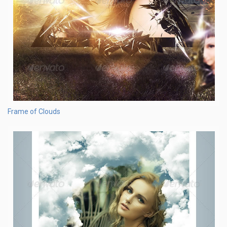
Frame of Clouds