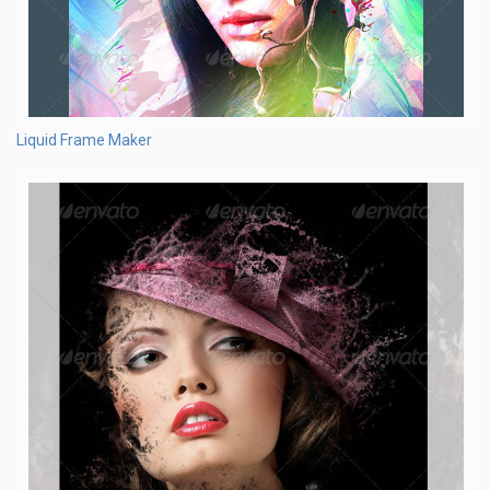
Liquid Frame Maker