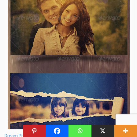
Dream Photo Template