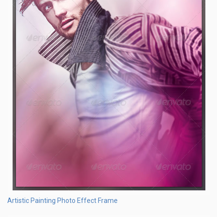
Artistic Painting Photo Effect Frame