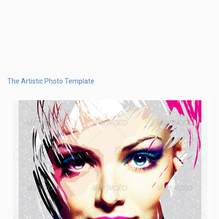
The Artistic Photo Template