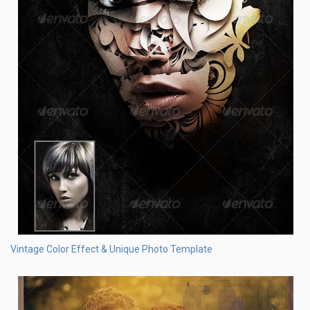
Vintage Color Effect & Unique Photo Template