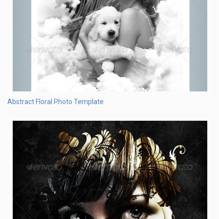
Abstract Floral Photo Template