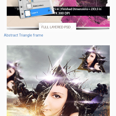
Abstract Triangle frame