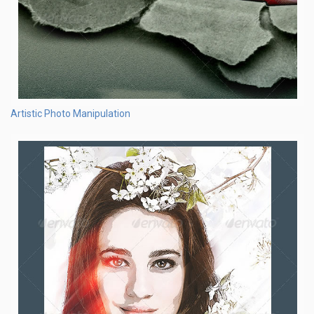
Artistic Photo Manipulation