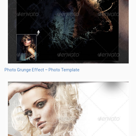
Photo Grunge Effect – Photo Template