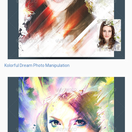
Kolorful Dream Photo Manipulation