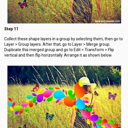
Step 11
Collect these shape layers in a group by selecting them, then go to
Layer > Group layers. After that, go to Layer > Merge group.
Duplicate this merged group and go to Edit > Transform > Flip
vertical and then flip horizontally. Arrange it as shown below.