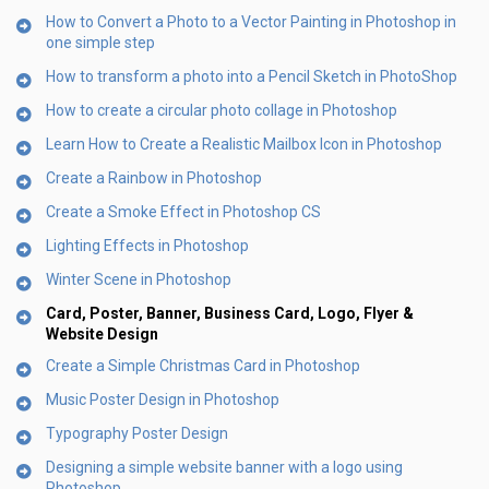
How to Convert a Photo to a Vector Painting in Photoshop in
one simple step
How to transform a photo into a Pencil Sketch in PhotoShop
How to create a circular photo collage in Photoshop
Learn How to Create a Realistic Mailbox Icon in Photoshop
Create a Rainbow in Photoshop
Create a Smoke Effect in Photoshop CS
Lighting Effects in Photoshop
Winter Scene in Photoshop
Card, Poster, Banner, Business Card, Logo, Flyer &
Website Design
Create a Simple Christmas Card in Photoshop
Music Poster Design in Photoshop
Typography Poster Design
Designing a simple website banner with a logo using
Photoshop