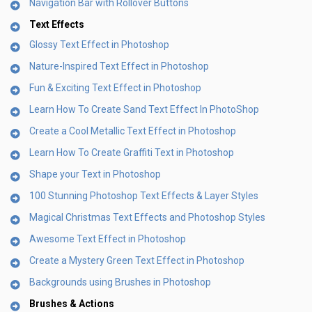
Navigation Bar with Rollover Buttons
Text Effects
Glossy Text Effect in Photoshop
Nature-Inspired Text Effect in Photoshop
Fun & Exciting Text Effect in Photoshop
Learn How To Create Sand Text Effect In PhotoShop
Create a Cool Metallic Text Effect in Photoshop
Learn How To Create Graffiti Text in Photoshop
Shape your Text in Photoshop
100 Stunning Photoshop Text Effects & Layer Styles
Magical Christmas Text Effects and Photoshop Styles
Awesome Text Effect in Photoshop
Create a Mystery Green Text Effect in Photoshop
Backgrounds using Brushes in Photoshop
Brushes & Actions