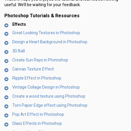
useful. We’ll be waiting for your feedback.
Photoshop Tutorials & Resources
Effects
Great Looking Textures in Photoshop
Design a Heart Background in Photoshop
3D Ball
Create Sun Rays in Photoshop
Canvas Texture Effect
Ripple Effect in Photoshop
Vintage Collage Design in Photoshop
Create a wood texture using Photoshop
Torn Paper Edge effect using Photoshop
Pop Art Effect in Photoshop
Glass Effects in Photoshop