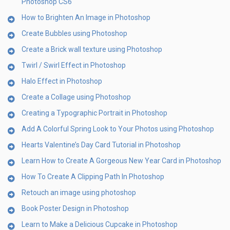
Photoshop CS6
How to Brighten An Image in Photoshop
Create Bubbles using Photoshop
Create a Brick wall texture using Photoshop
Twirl / Swirl Effect in Photoshop
Halo Effect in Photoshop
Create a Collage using Photoshop
Creating a Typographic Portrait in Photoshop
Add A Colorful Spring Look to Your Photos using Photoshop
Hearts Valentine’s Day Card Tutorial in Photoshop
Learn How to Create A Gorgeous New Year Card in Photoshop
How To Create A Clipping Path In Photoshop
Retouch an image using photoshop
Book Poster Design in Photoshop
Learn to Make a Delicious Cupcake in Photoshop