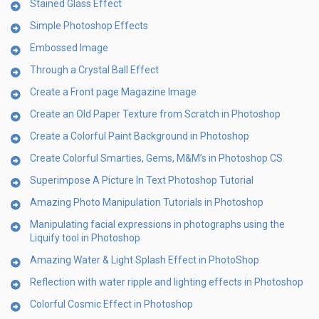
Stained Glass Effect
Simple Photoshop Effects
Embossed Image
Through a Crystal Ball Effect
Create a Front page Magazine Image
Create an Old Paper Texture from Scratch in Photoshop
Create a Colorful Paint Background in Photoshop
Create Colorful Smarties, Gems, M&M’s in Photoshop CS
Superimpose A Picture In Text Photoshop Tutorial
Amazing Photo Manipulation Tutorials in Photoshop
Manipulating facial expressions in photographs using the
Liquify tool in Photoshop
Amazing Water & Light Splash Effect in PhotoShop
Reflection with water ripple and lighting effects in Photoshop
Colorful Cosmic Effect in Photoshop