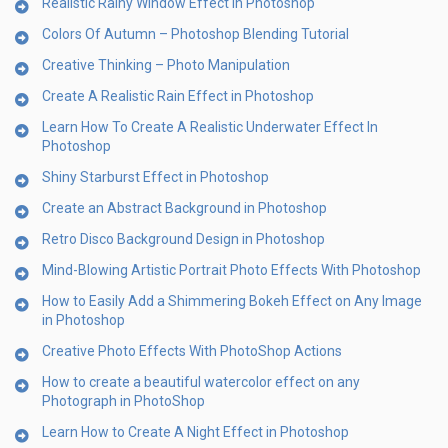
Realistic Rainy Window Effect in Photoshop
Colors Of Autumn – Photoshop Blending Tutorial
Creative Thinking – Photo Manipulation
Create A Realistic Rain Effect in Photoshop
Learn How To Create A Realistic Underwater Effect In
Photoshop
Shiny Starburst Effect in Photoshop
Create an Abstract Background in Photoshop
Retro Disco Background Design in Photoshop
Mind-Blowing Artistic Portrait Photo Effects With Photoshop
How to Easily Add a Shimmering Bokeh Effect on Any Image
in Photoshop
Creative Photo Effects With PhotoShop Actions
How to create a beautiful watercolor effect on any
Photograph in PhotoShop
Learn How to Create A Night Effect in Photoshop