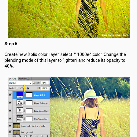
Step 6
Create new ‘solid color’ layer, select # 1000e4 color. Change the
blending mode of this layer to ‘lighten’ and reduce its opacity to
40%.