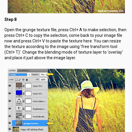
Step 8
Open the grunge texture file, press Ctrl+ A to make selection, then
press Ctrl+ C to copy the selection, come back to your image file
now and press Ctrl+ V to paste the texture here. You can resize
the texture according to the image using ‘free transform tool
(Ctrl+ T)’. Change the blending mode of texture layer to ‘overlay’
and place it just above the image layer.