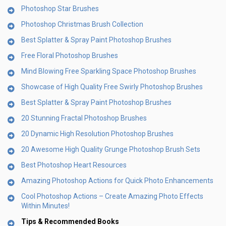
Photoshop Star Brushes
Photoshop Christmas Brush Collection
Best Splatter & Spray Paint Photoshop Brushes
Free Floral Photoshop Brushes
Mind Blowing Free Sparkling Space Photoshop Brushes
Showcase of High Quality Free Swirly Photoshop Brushes
Best Splatter & Spray Paint Photoshop Brushes
20 Stunning Fractal Photoshop Brushes
20 Dynamic High Resolution Photoshop Brushes
20 Awesome High Quality Grunge Photoshop Brush Sets
Best Photoshop Heart Resources
Amazing Photoshop Actions for Quick Photo Enhancements
Cool Photoshop Actions – Create Amazing Photo Effects
Within Minutes!
Tips & Recommended Books