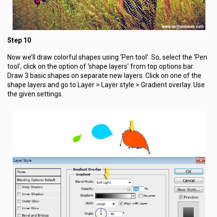
Step 10
Now we’ll draw colorful shapes using ‘Pen tool’. So, select the ‘Pen
tool’, click on the option of ‘shape layers’ from top options bar.
Draw 3 basic shapes on separate new layers. Click on one of the
shape layers and go to Layer > Layer style > Gradient overlay. Use
the given settings.