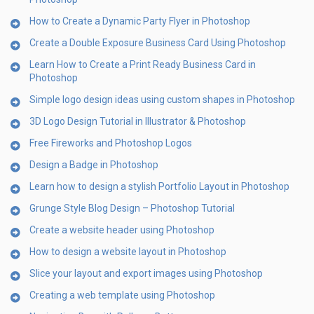
How to Create a Dynamic Party Flyer in Photoshop
Create a Double Exposure Business Card Using Photoshop
Learn How to Create a Print Ready Business Card in
Photoshop
Simple logo design ideas using custom shapes in Photoshop
3D Logo Design Tutorial in Illustrator & Photoshop
Free Fireworks and Photoshop Logos
Design a Badge in Photoshop
Learn how to design a stylish Portfolio Layout in Photoshop
Grunge Style Blog Design – Photoshop Tutorial
Create a website header using Photoshop
How to design a website layout in Photoshop
Slice your layout and export images using Photoshop
Creating a web template using Photoshop