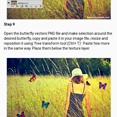
Step 9
Open the butterfly vectors PNG file and make selection around the
desired butterfly, copy and paste it in your image file, resize and
reposition it using ‘free transform tool (Ctrl+ T)’. Paste few more
in the same way. Place them below the texture layer.