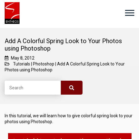
Add A Colorful Spring Look to Your Photos
using Photoshop
May 8, 2012
Tutorials
|
Photoshop
|
Add A Colorful Spring Look to Your
Photos using Photoshop
In this tutorial, we will learn how to give colorful spring look to your
photos using Photoshop.