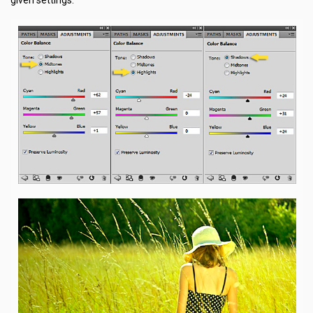
given settings.