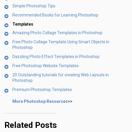
Simple Photoshop Tips
Recommended Books for Learning Photoshop
Templates
Amazing Photo Collage Templates in Photoshop
Free Photo Collage Template Using Smart Objects in
Photoshop
Dazzling Photo Effect Templates in Photoshop
Free Photoshop Website Templates
20 Outstanding tutorials for creating Web Layouts in
Photoshop
Premium Photoshop Templates
More Photoshop Resources
>>
Related Posts