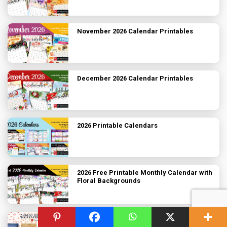
November 2026 Calendar Printables
December 2026 Calendar Printables
2026 Printable Calendars
2026 Free Printable Monthly Calendar with
Floral Backgrounds
August 2026 Desktop Wallpaper Calendar