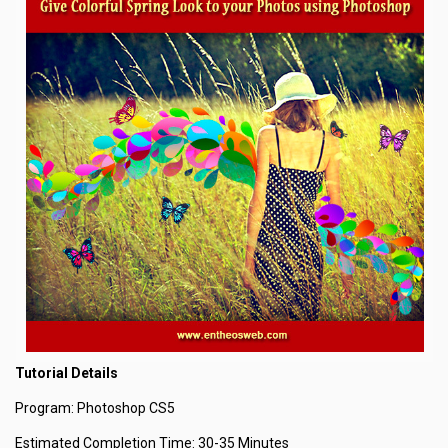
Tutorial Details
Program: Photoshop CS5
Estimated Completion Time: 30-35 Minutes