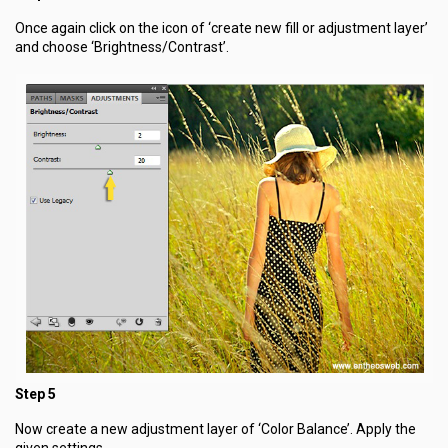
Once again click on the icon of ‘create new fill or adjustment layer’
and choose ‘Brightness/Contrast’.
Step 5
Now create a new adjustment layer of ‘Color Balance’. Apply the