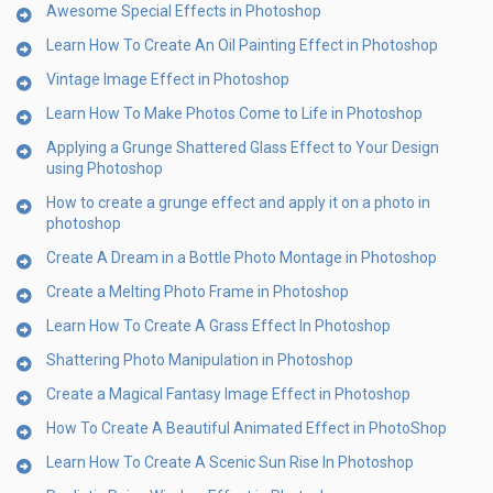
Awesome Special Effects in Photoshop
Learn How To Create An Oil Painting Effect in Photoshop
Vintage Image Effect in Photoshop
Learn How To Make Photos Come to Life in Photoshop
Applying a Grunge Shattered Glass Effect to Your Design
using Photoshop
How to create a grunge effect and apply it on a photo in
photoshop
Create A Dream in a Bottle Photo Montage in Photoshop
Create a Melting Photo Frame in Photoshop
Learn How To Create A Grass Effect In Photoshop
Shattering Photo Manipulation in Photoshop
Create a Magical Fantasy Image Effect in Photoshop
How To Create A Beautiful Animated Effect in PhotoShop
Learn How To Create A Scenic Sun Rise In Photoshop