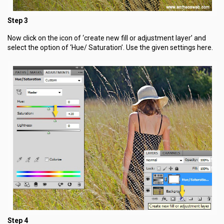
Step 3
Now click on the icon of ‘create new fill or adjustment layer’ and
select the option of ‘Hue/ Saturation’. Use the given settings here.
Step 4