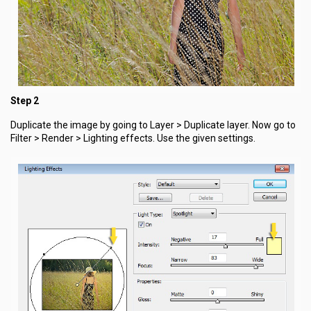
Step 2
Duplicate the image by going to Layer > Duplicate layer. Now go to
Filter > Render > Lighting effects. Use the given settings.