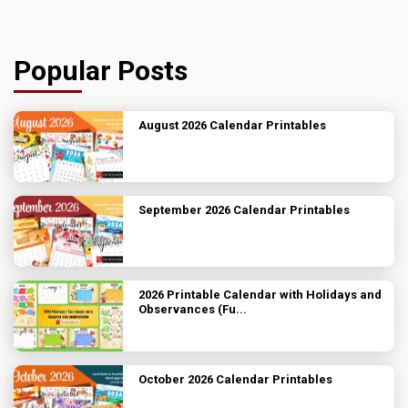
Popular Posts
August 2026 Calendar Printables
September 2026 Calendar Printables
2026 Printable Calendar with Holidays and
Observances (Fu...
October 2026 Calendar Printables