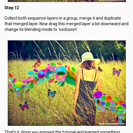
Step 12
Collect both sequence layers in a group, merge it and duplicate
that merged layer. Now drag this merged layer a bit downward and
change its blending mode to ‘exclusion’.
That’s it. Hope you enjoyed the tutorial and learned something