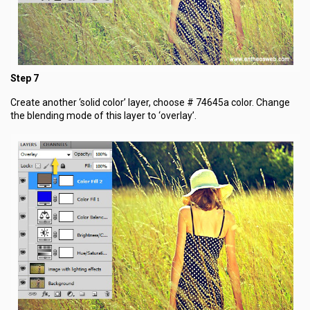
Step 7
Create another ‘solid color’ layer, choose # 74645a color. Change
the blending mode of this layer to ‘overlay’.