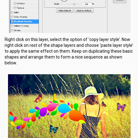
Right click on this layer, select the option of ‘copy layer style’. Now
right click on rest of the shape layers and choose ‘paste layer style’
to apply the same effect on them. Keep on duplicating these basic
shapes and arrange them to form a nice sequence as shown
below.