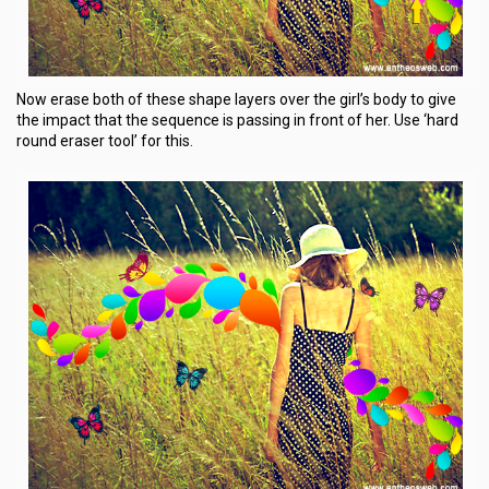
Now erase both of these shape layers over the girl’s body to give
the impact that the sequence is passing in front of her. Use ‘hard
round eraser tool’ for this.