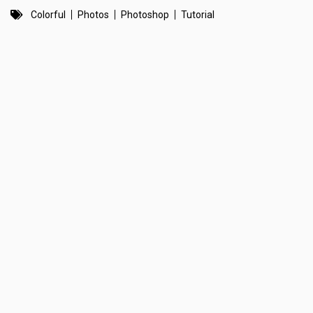
Colorful
Photos
Photoshop
Tutorial