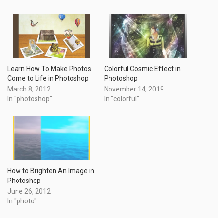
Learn How To Make Photos
Colorful Cosmic Effect in
Come to Life in Photoshop
Photoshop
March 8, 2012
November 14, 2019
In "photoshop"
In "colorful"
How to Brighten An Image in
Photoshop
June 26, 2012
In "photo"