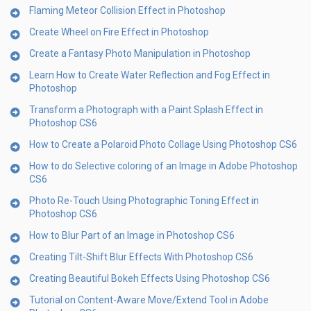
Flaming Meteor Collision Effect in Photoshop
Create Wheel on Fire Effect in Photoshop
Create a Fantasy Photo Manipulation in Photoshop
Learn How to Create Water Reflection and Fog Effect in
Photoshop
Transform a Photograph with a Paint Splash Effect in
Photoshop CS6
How to Create a Polaroid Photo Collage Using Photoshop CS6
How to do Selective coloring of an Image in Adobe Photoshop
CS6
Photo Re-Touch Using Photographic Toning Effect in
Photoshop CS6
How to Blur Part of an Image in Photoshop CS6
Creating Tilt-Shift Blur Effects With Photoshop CS6
Creating Beautiful Bokeh Effects Using Photoshop CS6
Tutorial on Content-Aware Move/Extend Tool in Adobe