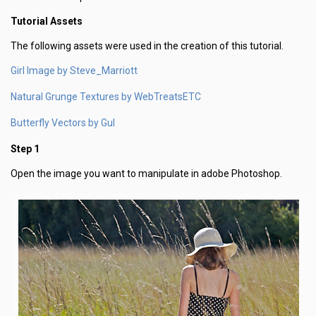
Tutorial Assets
The following assets were used in the creation of this tutorial.
Girl Image by Steve_Marriott
Natural Grunge Textures by WebTreatsETC
Butterfly Vectors by Gul
Step 1
Open the image you want to manipulate in adobe Photoshop.